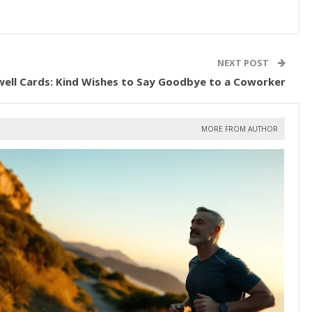
NEXT POST
well Cards: Kind Wishes to Say Goodbye to a Coworker
MORE FROM AUTHOR