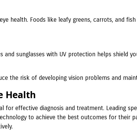
r eye health. Foods like leafy greens, carrots, and fis
ties and sunglasses with UV protection helps shield
e the risk of developing vision problems and mainta
e Health
l for effective diagnosis and treatment. Leading spe
technology to achieve the best outcomes for their pa
vely.