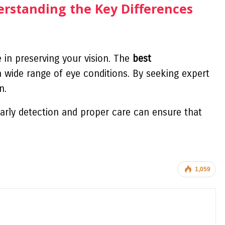
erstanding the Key Differences
e in preserving your vision. The
best
 wide range of eye conditions. By seeking expert
n.
arly detection and proper care can ensure that
1,059