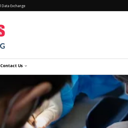
l Data Exchange
Contact Us