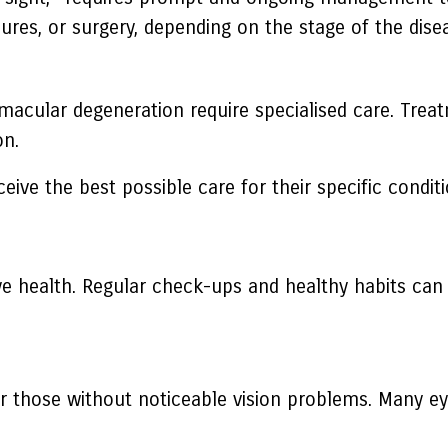
ures, or surgery, depending on the stage of the dise
macular degeneration require specialised care. Treat
on.
ive the best possible care for their specific conditi
ye health. Regular check-ups and healthy habits can 
r those without noticeable vision problems. Many eye