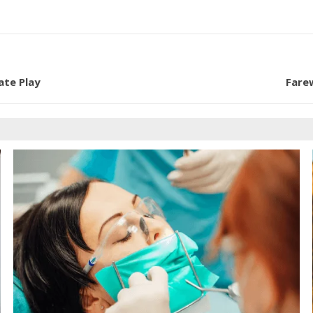
ate Play
Fare