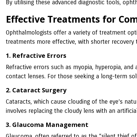
By utilising these advanced diagnostic tools, oph
Effective Treatments for Co
Ophthalmologists offer a variety of treatment opt
treatments more effective, with shorter recover
1. Refractive Errors
Refractive errors such as myopia, hyperopia, and
contact lenses. For those seeking a long-term solut
2. Cataract Surgery
Cataracts, which cause clouding of the eye’s natur
involves replacing the cloudy lens with an artific
3. Glaucoma Management
Glaucoma, often referred to as the “silent thief