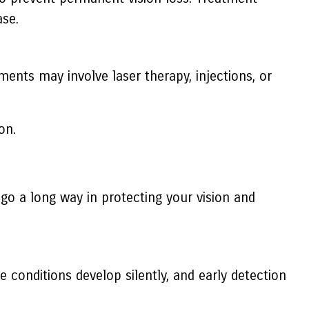
ase.
ments may involve laser therapy, injections, or
on.
go a long way in protecting your vision and
 conditions develop silently, and early detection