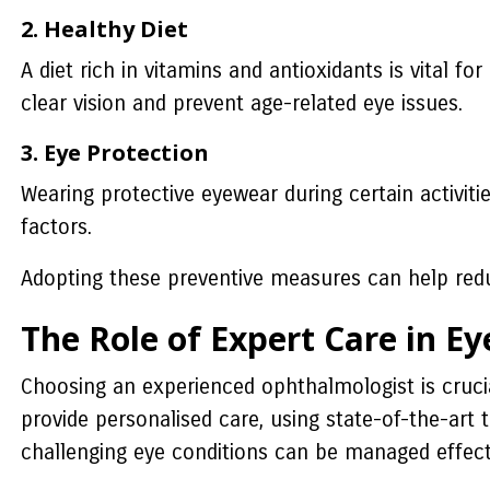
2. Healthy Diet
A diet rich in vitamins and antioxidants is vital fo
clear vision and prevent age-related eye issues.
3. Eye Protection
Wearing protective eyewear during certain activi
factors.
Adopting these preventive measures can help reduc
The Role of Expert Care in Ey
Choosing an experienced ophthalmologist is crucia
provide personalised care, using state-of-the-art 
challenging eye conditions can be managed effecti