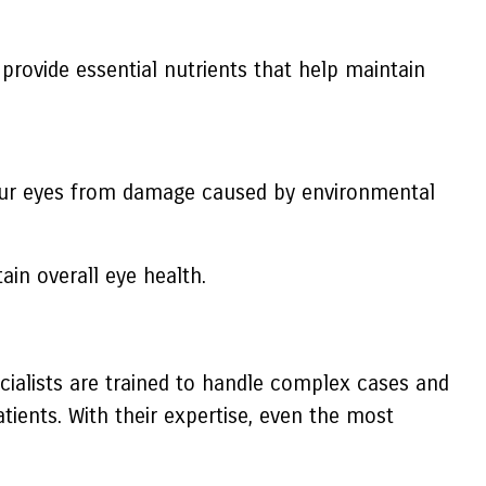
h provide essential nutrients that help maintain
 your eyes from damage caused by environmental
in overall eye health.
cialists are trained to handle complex cases and
tients. With their expertise, even the most