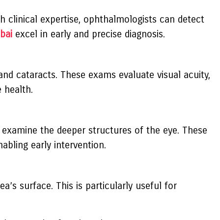
h clinical expertise, ophthalmologists can detect
bai
excel in early and precise diagnosis.
 and cataracts. These exams evaluate visual acuity,
 health.
 examine the deeper structures of the eye. These
abling early intervention.
’s surface. This is particularly useful for