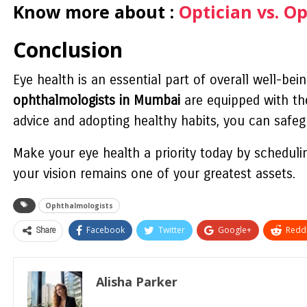
Know more about :
Optician vs. O
Conclusion
Eye health is an essential part of overall well-bei
ophthalmologists in Mumbai
are equipped with the
advice and adopting healthy habits, you can safegu
Make your eye health a priority today by scheduli
your vision remains one of your greatest assets.
Ophthalmologists
Share
Facebook
Twitter
Google+
ReddI
Alisha Parker