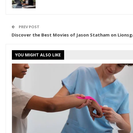
PREV POST
Discover the Best Movies of Jason Statham on Lionsg
YOU MIGHT ALSO LIKE