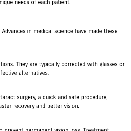
nique needs of each patient.
n. Advances in medical science have made these
ons. They are typically corrected with glasses or
ective alternatives.
ataract surgery, a quick and safe procedure,
ster recovery and better vision.
to prevent permanent vision loss. Treatment