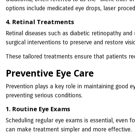
options include medicated eye drops, laser proced
4. Retinal Treatments
Retinal diseases such as diabetic retinopathy and 
surgical interventions to preserve and restore visi
These tailored treatments ensure that patients rece
Preventive Eye Care
Prevention plays a key role in maintaining good e
preventing serious conditions.
1. Routine Eye Exams
Scheduling regular eye exams is essential, even fo
can make treatment simpler and more effective.