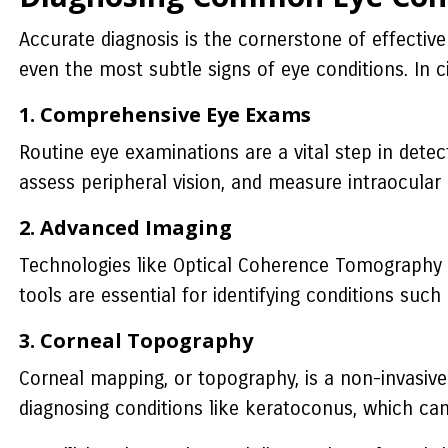
Accurate diagnosis is the cornerstone of effectiv
even the most subtle signs of eye conditions. In c
1. Comprehensive Eye Exams
Routine eye examinations are a vital step in detec
assess peripheral vision, and measure intraocular
2. Advanced Imaging
Technologies like Optical Coherence Tomography (
tools are essential for identifying conditions such
3. Corneal Topography
Corneal mapping, or topography, is a non-invasive 
diagnosing conditions like keratoconus, which can 