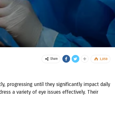
Share
1,059
ly, progressing until they significantly impact daily
ss a variety of eye issues effectively. Their