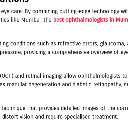
e eye care. By combining cutting-edge technology wit
ities like Mumbai, the
best ophthalmologists in Mum
ting conditions such as refractive errors, glaucoma,
 pressure, providing a comprehensive overview of eye
OCT) and retinal imaging allow ophthalmologists to
 as macular degeneration and diabetic retinopathy, en
technique that provides detailed images of the cornea
distort vision and require specialised treatment.