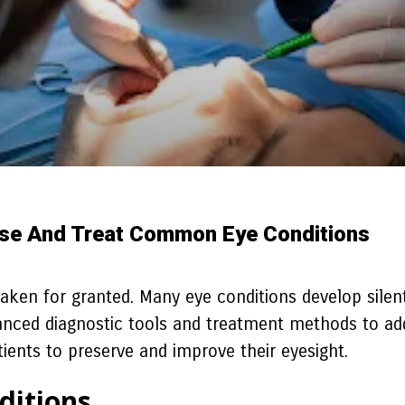
se And Treat Common Eye Conditions
 taken for granted. Many eye conditions develop silent
anced diagnostic tools and treatment methods to addre
tients to preserve and improve their eyesight.
ditions