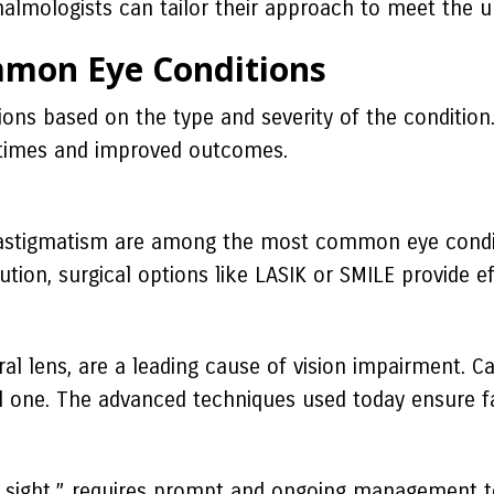
thalmologists can tailor their approach to meet the u
mmon Eye Conditions
ions based on the type and severity of the conditio
y times and improved outcomes.
 astigmatism are among the most common eye conditi
ion, surgical options like LASIK or SMILE provide eff
al lens, are a leading cause of vision impairment. C
ial one. The advanced techniques used today ensure fa
 of sight,” requires prompt and ongoing management 