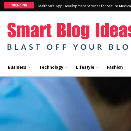
TRENDING
Healthcare App Development Services for Secure Medica
Business
Technology
Lifestyle
Fashion