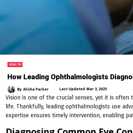
HEALTH
How Leading Ophthalmologists Diagno
Last Updated
Mar 3, 2025
By
Alisha Parker
Vision is one of the crucial senses, yet it is often
life. Thankfully, leading ophthalmologists use adv
expertise ensures timely intervention, enabling pa
Diagnosing Common Eye Con