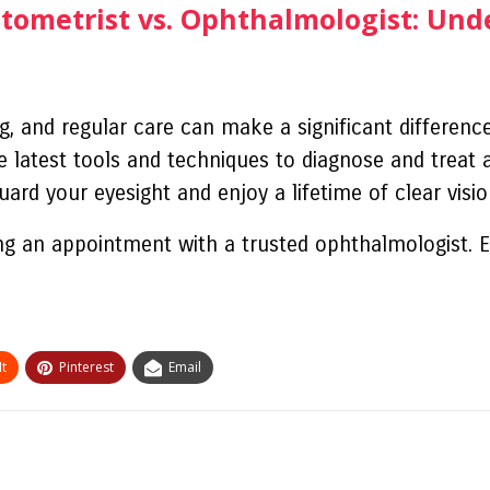
ptometrist vs. Ophthalmologist: Und
ng, and regular care can make a significant differenc
 latest tools and techniques to diagnose and treat a
ard your eyesight and enjoy a lifetime of clear visio
ng an appointment with a trusted ophthalmologist. E
t
Pinterest
Email