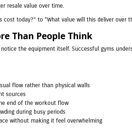
er resale value over time.
cost today?” to “What value will this deliver over t
e Than People Think
notice the equipment itself. Successful gyms unders
sual flow rather than physical walls
ght sources
the end of the workout flow
wding during busy periods
pace without making it feel overwhelming