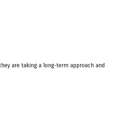
they are taking a long-term approach and