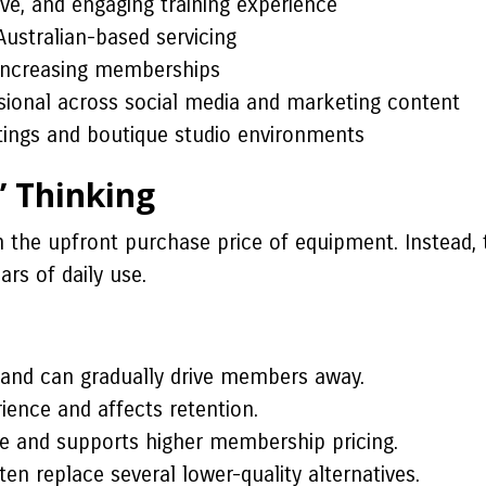
ve, and engaging training experience
Australian-based servicing
increasing memberships
sional across social media and marketing content
ttings and boutique studio environments
” Thinking
 the upfront purchase price of equipment. Instead, 
rs of daily use.
and can gradually drive members away.
nce and affects retention.
e and supports higher membership pricing.
n replace several lower-quality alternatives.