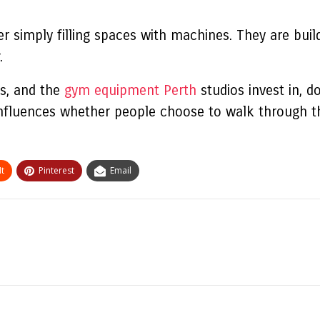
r simply filling spaces with machines. They are buil
.
s, and the
gym equipment Perth
studios invest in, d
nfluences whether people choose to walk through th
t
Pinterest
Email