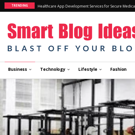
TRENDING
Healthcare App Development Services for Secure Medica
Business
Technology
Lifestyle
Fashion