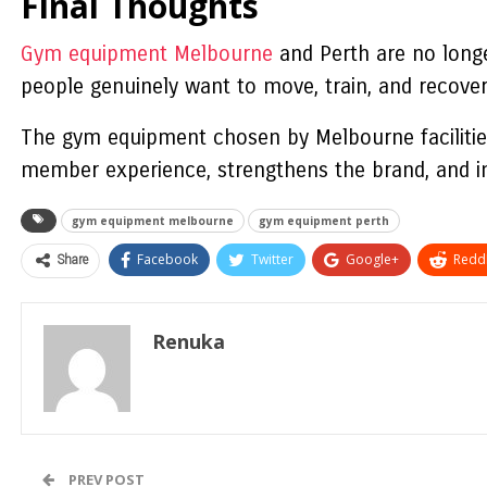
Final Thoughts
Gym equipment Melbourne
and Perth are no longe
people genuinely want to move, train, and recover
The gym equipment chosen by Melbourne facilitie
member experience, strengthens the brand, and i
gym equipment melbourne
gym equipment perth
Share
Facebook
Twitter
Google+
ReddI
Renuka
PREV POST