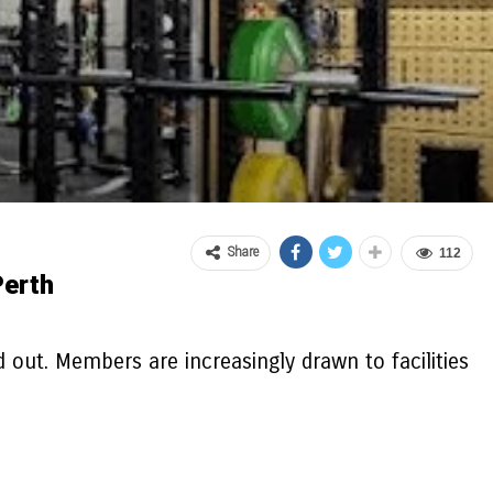
Share
112
Perth
 out. Members are increasingly drawn to facilities