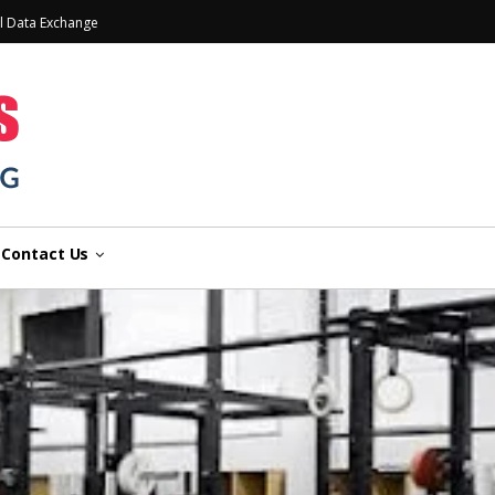
l Data Exchange
Contact Us