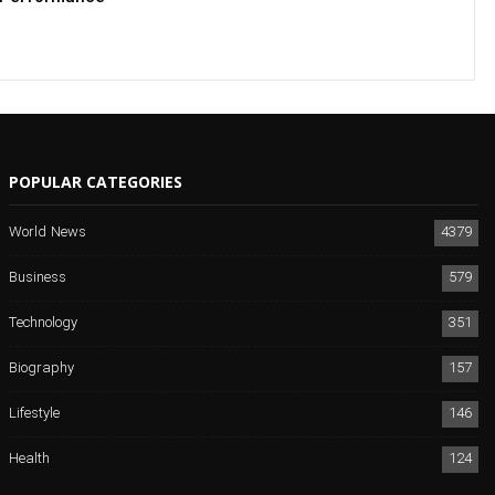
POPULAR CATEGORIES
World News
4379
Business
579
Technology
351
Biography
157
Lifestyle
146
Health
124