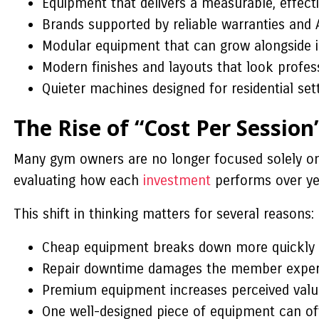
Equipment that delivers a measurable, effecti
Brands supported by reliable warranties and 
Modular equipment that can grow alongside 
Modern finishes and layouts that look profes
Quieter machines designed for residential se
The Rise of “Cost Per Session
Many gym owners are no longer focused solely on
evaluating how each
investment
performs over yea
This shift in thinking matters for several reasons:
Cheap equipment breaks down more quickly 
Repair downtime damages the member experie
Premium equipment increases perceived valu
One well-designed piece of equipment can ofte