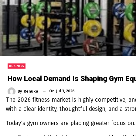
BUSINESS
How Local Demand Is Shaping Gym Eq
On
Jul 3, 2026
By
Renuka
The 2026 fitness market is highly competitive, and
with a clear identity, thoughtful design, and a str
Today’s gym owners are placing greater focus on: