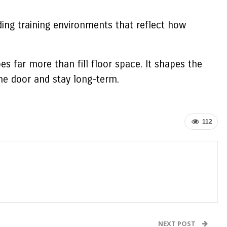
ding training environments that reflect how
oes far more than fill floor space. It shapes the
e door and stay long-term.
112
NEXT POST