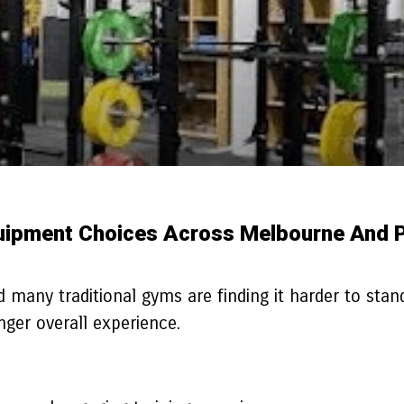
uipment Choices Across Melbourne And 
 many traditional gyms are finding it harder to stand
onger overall experience.