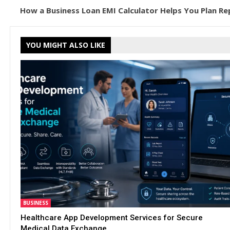
How a Business Loan EMI Calculator Helps You Plan R
YOU MIGHT ALSO LIKE
BUSINESS
Healthcare App Development Services for Secure
Medical Data Exchange