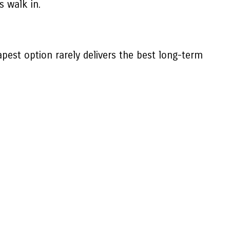
 walk in.
est option rarely delivers the best long-term