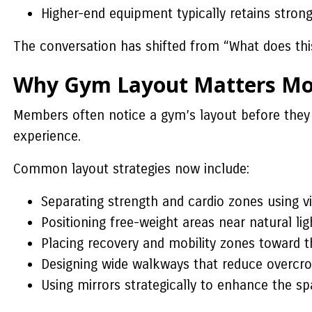
Higher-end equipment typically retains strong
The conversation has shifted from “What does this 
Why Gym Layout Matters Mor
Members often notice a gym’s layout before they 
experience.
Common layout strategies now include:
Separating strength and cardio zones using vi
Positioning free-weight areas near natural li
Placing recovery and mobility zones toward 
Designing wide walkways that reduce overcro
Using mirrors strategically to enhance the s