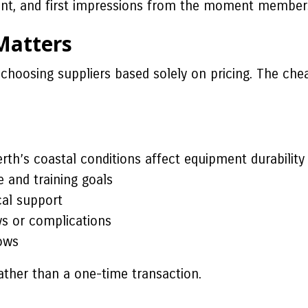
nt, and first impressions from the moment members
Matters
hoosing suppliers based solely on pricing. The cheap
h’s coastal conditions affect equipment durability
 and training goals
cal support
s or complications
ows
ather than a one-time transaction.