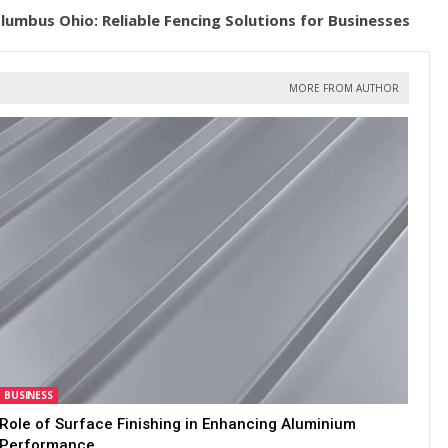
umbus Ohio: Reliable Fencing Solutions for Businesses
MORE FROM AUTHOR
BUSINESS
Role of Surface Finishing in Enhancing Aluminium
Performance