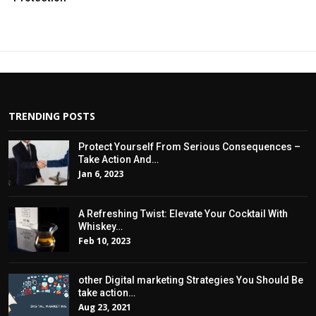
TRENDING POSTS
Protect Yourself From Serious Consequences –
Take Action And…
Jan 6, 2023
A Refreshing Twist: Elevate Your Cocktail With
Whiskey…
Feb 10, 2023
other Digital marketing Strategies You Should Be
take action…
Aug 23, 2021