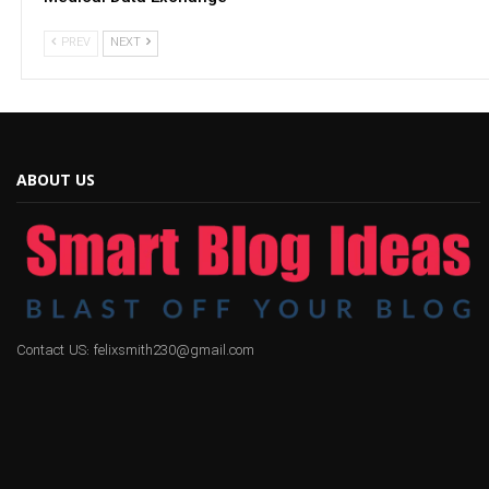
PREV
NEXT
ABOUT US
Contact US: felixsmith230@gmail.com