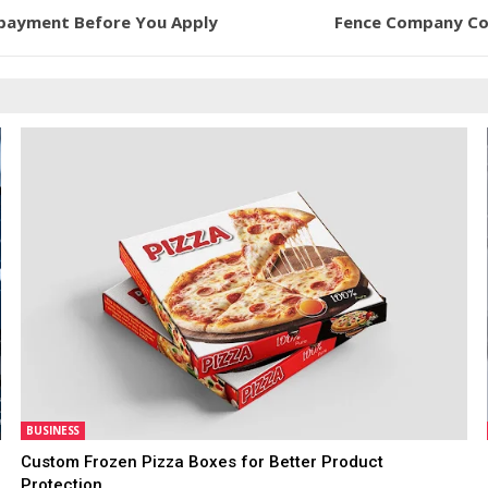
epayment Before You Apply
Fence Company Col
BUSINESS
Custom Frozen Pizza Boxes for Better Product
Protection