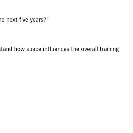
he next five years?”
tand how space influences the overall training