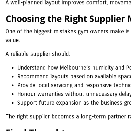
A well-planned layout improves comfort, moveme
Choosing the Right Supplier 
One of the biggest mistakes gym owners make is c
value.
A reliable supplier should:
Understand how Melbourne’s humidity and Pert
Recommend layouts based on available space
Provide local servicing and responsive techni
Honour warranties without unnecessary delay
Support future expansion as the business gr
The right supplier becomes a long-term partner r