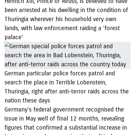
Henrich XIII, Prince of Reuss, is believed to have
been arrested at his dwelling in the condition of
Thuringia wherever his household very own
lands, with law enforcement raiding a ‘forest
palace’
German particular police forces patrol and
search the place in Terrible Lobenstein,
Thuringia, right after anti-terror raids across the
nation these days
Germany’s federal government recognised the
issue in May well of final 12 months, revealing
figures that confirmed a substantial increase in