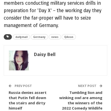
members conducting military services drills in
preparation for ‘Day X’ – the working day they
consider the far-proper will have to seize
management of Germany.
dailymail
Germany
news
QAnon
Daisy Bell
PREV POST
NEXT POST
Russia denies assert
Tumbling lion and
that Putin fell down
winking owl are among
the stairs and dirty
the winners of the
himself
2022 Comedy Wildlife