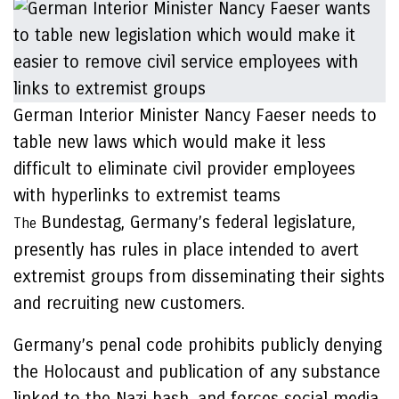
German Interior Minister Nancy Faeser needs to
table new laws which would make it less
difficult to eliminate civil provider employees
with hyperlinks to extremist teams
Bundestag, Germany’s federal legislature,
The
presently has rules in place intended to avert
extremist groups from disseminating their sights
and recruiting new customers.
Germany’s penal code prohibits publicly denying
the Holocaust and publication of any substance
linked to the Nazi bash, and forces social media