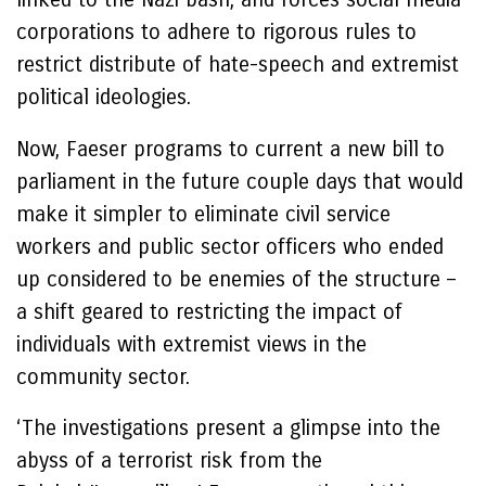
corporations to adhere to rigorous rules to
restrict distribute of hate-speech and extremist
political ideologies.
Now, Faeser programs to current a new bill to
parliament in the future couple days that would
make it simpler to eliminate civil service
workers and public sector officers who ended
up considered to be enemies of the structure –
a shift geared to restricting the impact of
individuals with extremist views in the
community sector.
‘The investigations present a glimpse into the
abyss of a terrorist risk from the