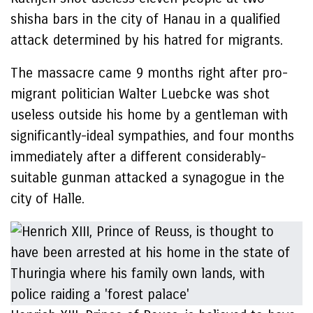
shisha bars in the city of Hanau in a qualified
attack determined by his hatred for migrants.
The massacre came 9 months right after pro-
migrant politician Walter Luebcke was shot
useless outside his home by a gentleman with
significantly-ideal sympathies, and four months
immediately after a different considerably-
suitable gunman attacked a synagogue in the
city of Halle.