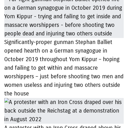
Significantly-proper gunman Stephan Balliet
opened hearth on a German synagogue in
October 2019 throughout Yom Kippur – hoping
and failing to get within and massacre
worshippers – just before shooting two men and
women useless and injuring two others outside
the house
A protester with an Iron Cross draped above his