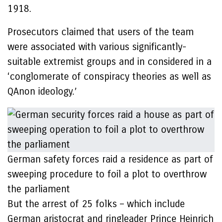
1918.
Prosecutors claimed that users of the team
were associated with various significantly-
suitable extremist groups and in considered in a
‘conglomerate of conspiracy theories as well as
QAnon ideology.’
German safety forces raid a residence as part of
sweeping procedure to foil a plot to overthrow
the parliament
But the arrest of 25 folks – which include
German aristocrat and ringleader Prince Heinrich