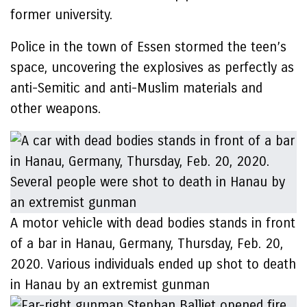
former university.
Police in the town of Essen stormed the teen’s
space, uncovering the explosives as perfectly as
anti-Semitic and anti-Muslim materials and
other weapons.
A motor vehicle with dead bodies stands in front
of a bar in Hanau, Germany, Thursday, Feb. 20,
2020. Various individuals ended up shot to death
in Hanau by an extremist gunman