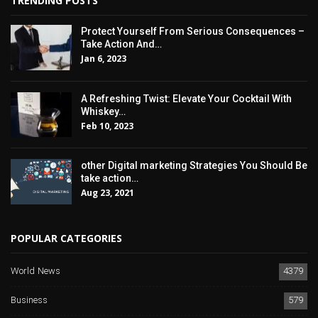
TRENDING POSTS
Protect Yourself From Serious Consequences –
Take Action And…
Jan 6, 2023
A Refreshing Twist: Elevate Your Cocktail With
Whiskey…
Feb 10, 2023
other Digital marketing Strategies You Should Be
take action…
Aug 23, 2021
POPULAR CATEGORIES
World News
4379
Business
579