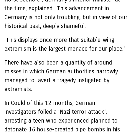
the time, explained: ‘This advancement in
Germany is not only troubling, but in view of our
historical past, deeply shameful.
‘This displays once more that suitable-wing
extremism is the largest menace for our place.’
There have also been a quantity of around
misses in which German authorities narrowly
managed to avert a tragedy instigated by
extremists.
In Could of this 12 months, German
investigators foiled a ‘Nazi terror attack’,
arresting a teen who experienced planned to
detonate 16 house-created pipe bombs in his