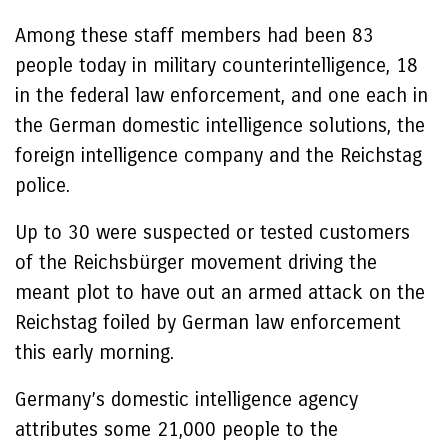
Among these staff members had been 83
people today in military counterintelligence, 18
in the federal law enforcement, and one each in
the German domestic intelligence solutions, the
foreign intelligence company and the Reichstag
police.
Up to 30 were suspected or tested customers
of the Reichsbürger movement driving the
meant plot to have out an armed attack on the
Reichstag foiled by German law enforcement
this early morning.
Germany’s domestic intelligence agency
attributes some 21,000 people to the