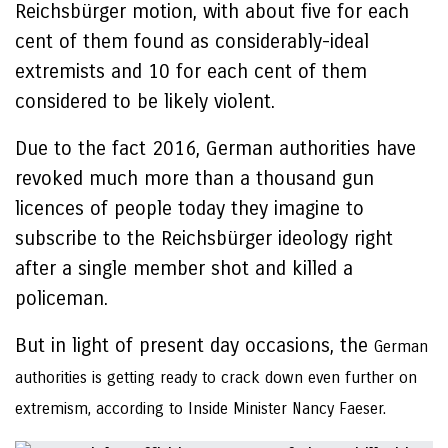
Reichsbürger motion, with about five for each
cent of them found as considerably-ideal
extremists and 10 for each cent of them
considered to be likely violent.
Due to the fact 2016, German authorities have
revoked much more than a thousand gun
licences of people today they imagine to
subscribe to the Reichsbürger ideology right
after a single member shot and killed a
policeman.
But in light of present day occasions, the
German
authorities is getting ready to crack down even further on
extremism, according to Inside Minister Nancy Faeser.