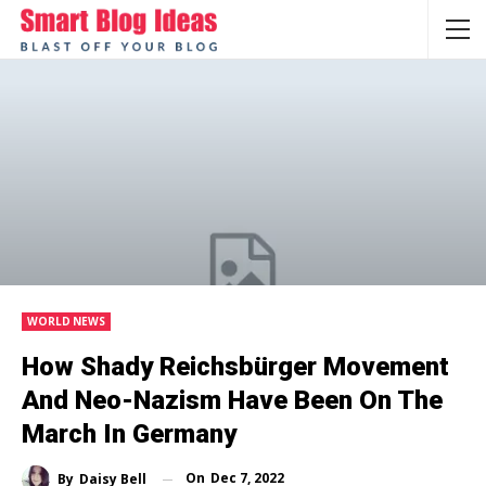
WORLD NEWS
How Shady Reichsbürger Movement
And Neo-Nazism Have Been On The
March In Germany
On
Dec 7, 2022
By
Daisy Bell