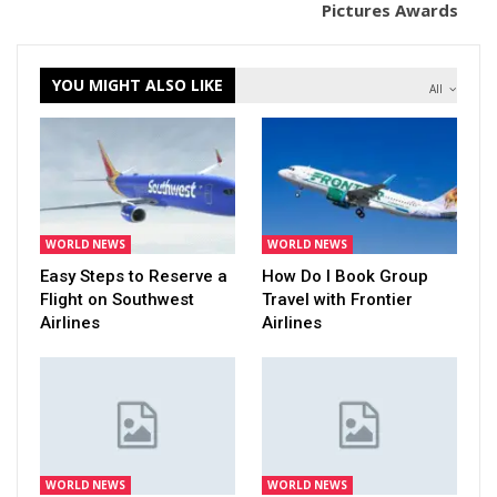
Pictures Awards
YOU MIGHT ALSO LIKE
All
WORLD NEWS
WORLD NEWS
Easy Steps to Reserve a
How Do I Book Group
Flight on Southwest
Travel with Frontier
Airlines
Airlines
WORLD NEWS
WORLD NEWS