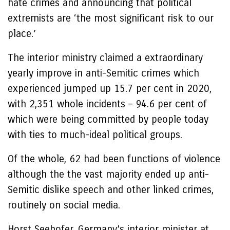
hate crimes and announcing that political
extremists are ‘the most significant risk to our
place.’
The interior ministry claimed a extraordinary
yearly improve in anti-Semitic crimes which
experienced jumped up 15.7 per cent in 2020,
with 2,351 whole incidents – 94.6 per cent of
which were being committed by people today
with ties to much-ideal political groups.
Of the whole, 62 had been functions of violence
although the the vast majority ended up anti-
Semitic dislike speech and other linked crimes,
routinely on social media.
Horst Seehofer, Germany’s interior minister at