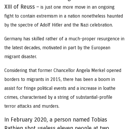
XIII of Reuss –
is just one more move in an ongoing
fight to contain extremism in a nation nonetheless haunted
by the spectre of Adolf Hitler and the Nazi celebration.
Germany has skilled rather of a much-proper resurgence in
the latest decades, motivated in part by the European
migrant disaster.
Considering that former Chancellor Angela Merkel opened
borders to migrants in 2015, there has been a boom in
assist for fringe political events and a increase in loathe
crimes, characterised by a string of substantial-profile
terror attacks and murders.
In February 2020, a person named Tobias
Rathjen shot useless eleven people at two