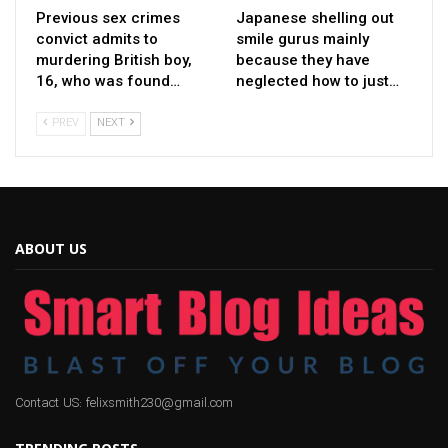
Previous sex crimes
Japanese shelling out
convict admits to
smile gurus mainly
murdering British boy,
because they have
16, who was found…
neglected how to just…
PREV
NEXT
ABOUT US
Contact US: felixsmith230@gmail.com