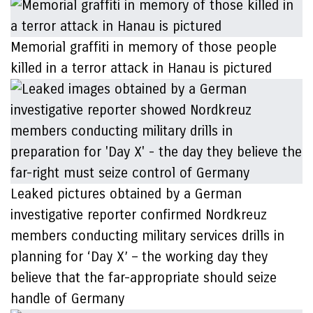
Memorial graffiti in memory of those people
killed in a terror attack in Hanau is pictured
Leaked pictures obtained by a German
investigative reporter confirmed Nordkreuz
members conducting military services drills in
planning for ‘Day X’ – the working day they
believe that the far-appropriate should seize
handle of Germany