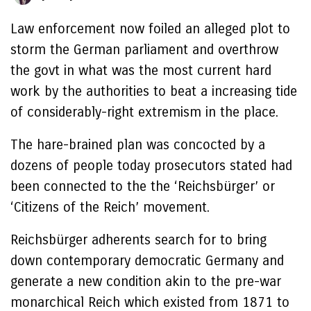
Law enforcement now foiled an alleged plot to
storm the German parliament and overthrow
the govt in what was the most current hard
work by the authorities to beat a increasing tide
of considerably-right extremism in the place.
The hare-brained plan was concocted by a
dozens of people today prosecutors stated had
been connected to the the ‘Reichsbürger’ or
‘Citizens of the Reich’ movement.
Reichsbürger adherents search for to bring
down contemporary democratic Germany and
generate a new condition akin to the pre-war
monarchical Reich which existed from 1871 to