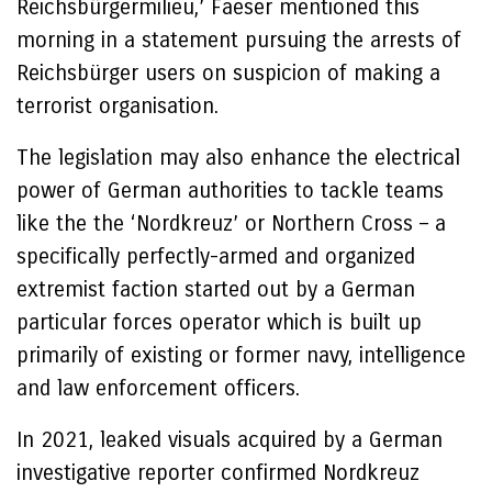
Reichsbürgermilieu,’ Faeser mentioned this
morning in a statement pursuing the arrests of
Reichsbürger users on suspicion of making a
terrorist organisation.
The legislation may also enhance the electrical
power of German authorities to tackle teams
like the the ‘Nordkreuz’ or Northern Cross – a
specifically perfectly-armed and organized
extremist faction started out by a German
particular forces operator which is built up
primarily of existing or former navy, intelligence
and law enforcement officers.
In 2021, leaked visuals acquired by a German
investigative reporter confirmed Nordkreuz