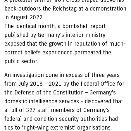
back outdoors the Reichstag at a demonstration
in August 2022
The identical month, a bombshell report
published by Germany’s interior ministry
exposed that the growth in reputation of much-
correct beliefs experienced permeated the
public sector.
An investigation done in excess of three years
from July 2018 – 2021 by the Federal Office for
the Defense of the Constitution – Germany’s
domestic intelligence services – discovered that
a full of 327 staff members of Germany’s
federal and condition security authorities had
ties to ‘right-wing extremist’ organisations.