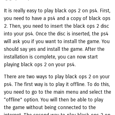
It is really easy to play black ops 2 on ps4. First,
you need to have a ps4 and a copy of black ops
2. Then, you need to insert the black ops 2 disc
into your ps4. Once the disc is inserted, the ps4
will ask you if you want to install the game. You
should say yes and install the game. After the
installation is complete, you can now start
playing black ops 2 on your ps4.
There are two ways to play black ops 2 on your
ps4. The first way is to play it offline. To do this,
you need to go to the main menu and select the
“offline” option. You will then be able to play
the game without being connected to the