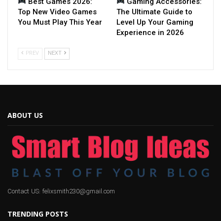
Best Games 2026:
Gaming Accessories:
Top New Video Games
The Ultimate Guide to
You Must Play This Year
Level Up Your Gaming
Experience in 2026
PREV
NEXT
ABOUT US
Contact US: felixsmith230@gmail.com
TRENDING POSTS