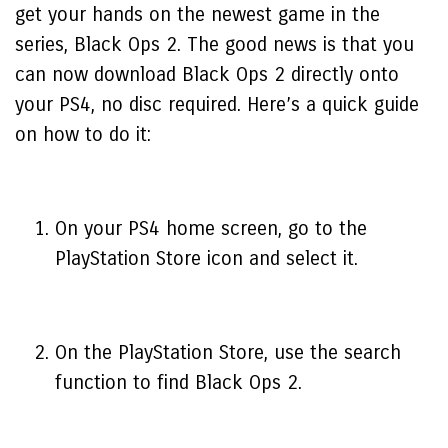
get your hands on the newest game in the
series, Black Ops 2. The good news is that you
can now download Black Ops 2 directly onto
your PS4, no disc required. Here’s a quick guide
on how to do it:
On your PS4 home screen, go to the
PlayStation Store icon and select it.
On the PlayStation Store, use the search
function to find Black Ops 2.