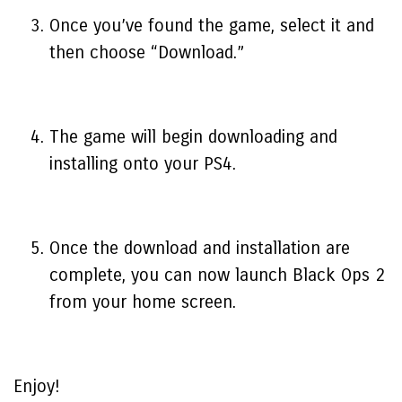
Once you’ve found the game, select it and
then choose “Download.”
The game will begin downloading and
installing onto your PS4.
Once the download and installation are
complete, you can now launch Black Ops 2
from your home screen.
Enjoy!