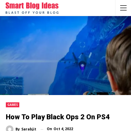
GAMES
How To Play Black Ops 2 On PS4
On
Oct 4, 2022
By
Sarabjit