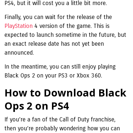
PS4, but it will cost you a little bit more.
Finally, you can wait for the release of the
PlayStation
4 version of the game. This is
expected to launch sometime in the future, but
an exact release date has not yet been
announced.
In the meantime, you can still enjoy playing
Black Ops 2 on your PS3 or Xbox 360.
How to Download Black
Ops 2 on PS4
If you’re a fan of the Call of Duty franchise,
then you’re probably wondering how you can