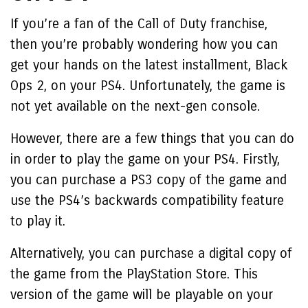
If you’re a fan of the Call of Duty franchise,
then you’re probably wondering how you can
get your hands on the latest installment, Black
Ops 2, on your PS4. Unfortunately, the game is
not yet available on the next-gen console.
However, there are a few things that you can do
in order to play the game on your PS4. Firstly,
you can purchase a PS3 copy of the game and
use the PS4’s backwards compatibility feature
to play it.
Alternatively, you can purchase a digital copy of
the game from the PlayStation Store. This
version of the game will be playable on your