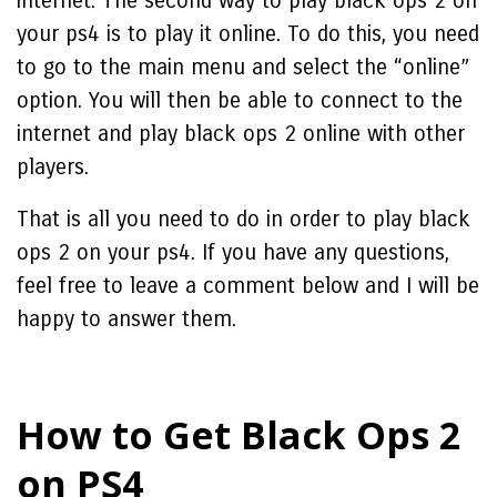
internet. The second way to play black ops 2 on
your ps4 is to play it online. To do this, you need
to go to the main menu and select the “online”
option. You will then be able to connect to the
internet and play black ops 2 online with other
players.
That is all you need to do in order to play black
ops 2 on your ps4. If you have any questions,
feel free to leave a comment below and I will be
happy to answer them.
How to Get Black Ops 2
on PS4