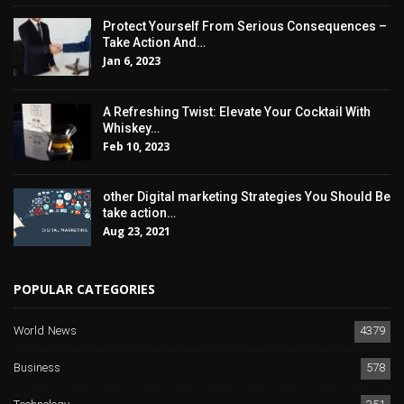
Protect Yourself From Serious Consequences –
Take Action And…
Jan 6, 2023
A Refreshing Twist: Elevate Your Cocktail With
Whiskey…
Feb 10, 2023
other Digital marketing Strategies You Should Be
take action…
Aug 23, 2021
POPULAR CATEGORIES
World News
4379
Business
578