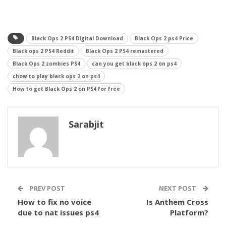
Black Ops 2 PS4 Digital Download
Black Ops 2 ps4 Price
Black ops 2 PS4 Reddit
Black Ops 2 PS4 remastered
Black Ops 2 zombies PS4
can you get black ops 2 on ps4
chow to play black ops 2 on ps4
How to get Black Ops 2 on PS4 for free
Sarabjit
PREV POST
NEXT POST
How to fix no voice
Is Anthem Cross
due to nat issues ps4
Platform?