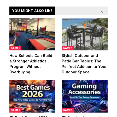
YOU MIGHT ALSO LIKE
All
GAMES
GAMES
How Schools Can Build
Stylish Outdoor and
a Stronger Athletics
Patio Bar Tables: The
Program Without
Perfect Addition to Your
Overbuying
Outdoor Space
GAMES
GAMES