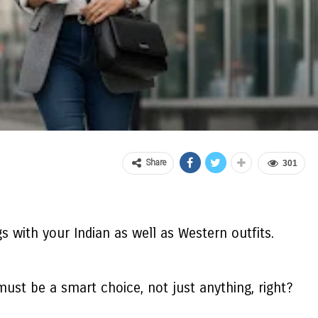
Share
301
s with your Indian as well as Western outfits.
must be a smart choice, not just anything, right?