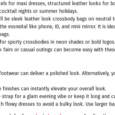
tels for maxi dresses, structured leather looks for b
 cocktail nights or summer holidays.
ill be sleek leather look crossbody bags on neutral t
e essneital like phone, ID, and mini mirror. It is i
bags.
for sporty crossbodies in neon shades or bold logos.
 fairs or casual outings can become easy with thes
footwear can deliver a polished look. Alternatively,
 finishes can instantly elevate your overall look.
 strap for a glam evening vibe or keep it long and ca
h flowy dresses to avoid a bulky look. Use larger bag