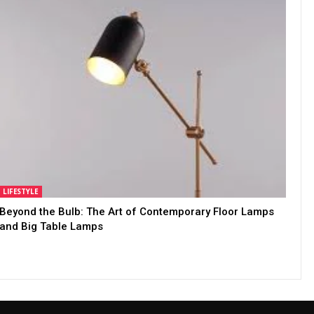
LIFESTYLE
Beyond the Bulb: The Art of Contemporary Floor Lamps
and Big Table Lamps