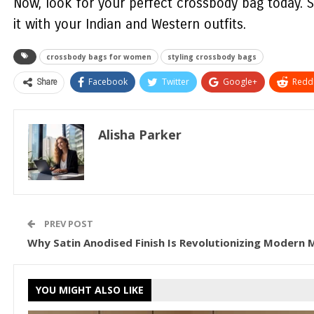
Now, look for your perfect crossbody bag today. S
it with your Indian and Western outfits.
crossbody bags for women
styling crossbody bags
Share
Facebook
Twitter
Google+
ReddI
Alisha Parker
PREV POST
Why Satin Anodised Finish Is Revolutionizing Modern 
YOU MIGHT ALSO LIKE