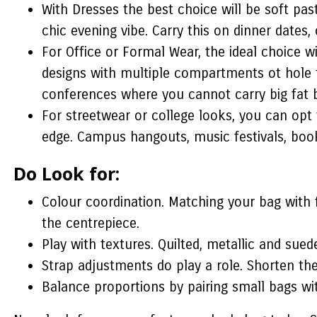
With Dresses the best choice will be soft pas
chic evening vibe. Carry this on dinner dates,
For Office or Formal Wear, the ideal choice w
designs with multiple compartments ot hole th
conferences where you cannot carry big fat 
For streetwear or college looks, you can opt 
edge. Campus hangouts, music festivals, book
Do Look for:
Colour coordination. Matching your bag with 
the centrepiece.
Play with textures. Quilted, metallic and suede
Strap adjustments do play a role. Shorten the
Balance proportions by pairing small bags wit