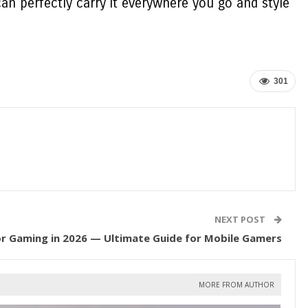
can perfectly carry it everywhere you go and style
301
NEXT POST
r Gaming in 2026 — Ultimate Guide for Mobile Gamers
MORE FROM AUTHOR