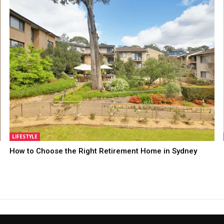
LIFESTYLE
How to Choose the Right Retirement Home in Sydney