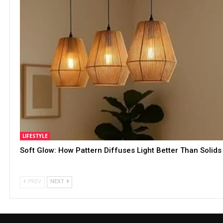
LIFESTYLE
Soft Glow: How Pattern Diffuses Light Better Than Solids
PREV
NEXT