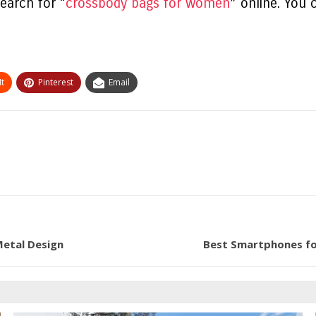
earch for “
crossbody bags for women
” online. You 
t
Pinterest
Email
Metal Design
Best Smartphones fo