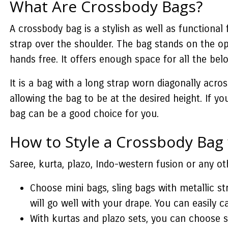
What Are Crossbody Bags?
A crossbody bag is a stylish as well as functional
strap over the shoulder. The bag stands on the opp
hands free. It offers enough space for all the bel
It is a bag with a long strap worn diagonally acro
allowing the bag to be at the desired height. If y
bag can be a good choice for you.
How to Style a Crossbody Bag
Saree, kurta, plazo, Indo-western fusion or any o
Choose mini bags, sling bags with metallic st
will go well with your drape. You can easily ca
With kurtas and plazo sets, you can choose 