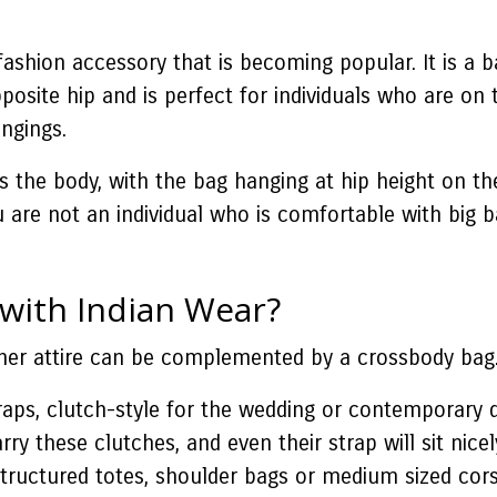
 fashion accessory that is becoming popular. It is a
osite hip and is perfect for individuals who are on 
ongings.
ss the body, with the bag hanging at hip height on th
ou are not an individual who is comfortable with big
 with Indian Wear?
ther attire can be complemented by a crossbody bag.
raps, clutch-style for the wedding or contemporary dr
rry these clutches, and even their strap will sit nice
structured totes, shoulder bags or medium sized cor