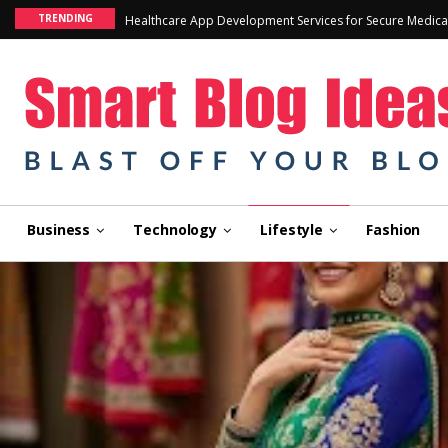
TRENDING
Healthcare App Development Services for Secure Medica
Business
Technology
Lifestyle
Fashion