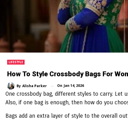
LIFESTYLE
How To Style Crossbody Bags For Wome
On
Jan 14, 2026
By
Alisha Parker
One crossbody bag, different styles to carry. Let u
Also, if one bag is enough, then how do you choo
Bags add an extra layer of style to the overall ou