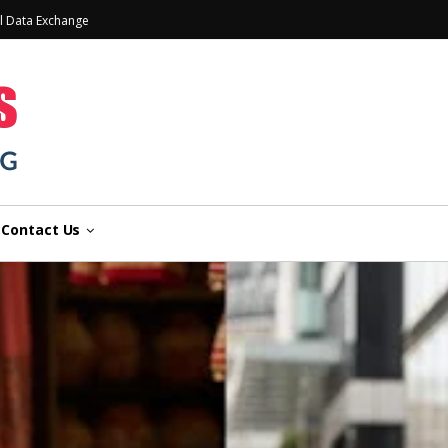
l Data Exchange
Contact Us