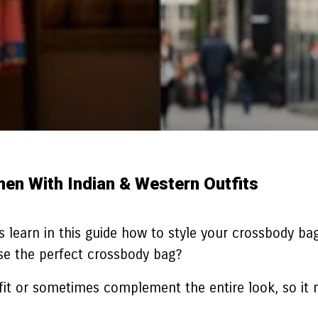
n With Indian & Western Outfits
s learn in this guide how to style your crossbody bag
se the perfect crossbody bag?
tfit or sometimes complement the entire look, so it 