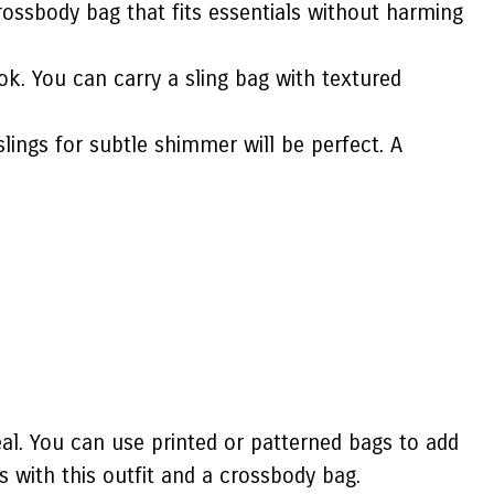
ossbody bag that fits essentials without harming
ok. You can carry a sling bag with textured
slings for subtle shimmer will be perfect. A
eal. You can use printed or patterned bags to add
s with this outfit and a crossbody bag.