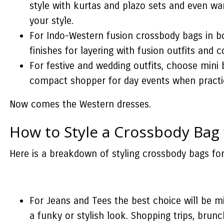
style with kurtas and plazo sets and even wa
your style.
For Indo-Western fusion crossbody bags in bol
finishes for layering with fusion outfits and c
For festive and wedding outfits, choose mini b
compact shopper for day events when practica
Now comes the Western dresses.
How to Style a Crossbody Bag
Here is a breakdown of styling crossbody bags for
For Jeans and Tees the best choice will be mi
a funky or stylish look. Shopping trips, brun