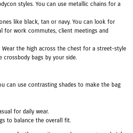
odycon styles. You can use metallic chains for a
ones like black, tan or navy. You can look for
deal for work commutes, client meetings and
 Wear the high across the chest for a street-style
e crossbody bags by your side.
 you can use contrasting shades to make the bag
sual for daily wear.
s to balance the overall fit.