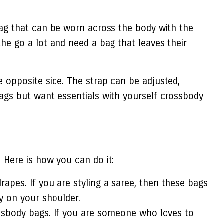
 bag that can be worn across the body with the
the go a lot and need a bag that leaves their
e opposite side. The strap can be adjusted,
 bags but want essentials with yourself crossbody
 Here is how you can do it:
apes. If you are styling a saree, then these bags
ly on your shoulder.
ssbody bags. If you are someone who loves to