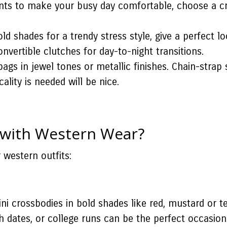
nts to make your busy day comfortable, choose a cr
d shades for a trendy stress style, give a perfect lo
onvertible clutches for day-to-night transitions.
ags in jewel tones or metallic finishes. Chain-strap 
lity is needed will be nice.
 with Western Wear?
 western outfits:
ni crossbodies in bold shades like red, mustard or t
ch dates, or college runs can be the perfect occasion