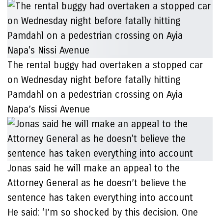
The rental buggy had overtaken a stopped car
on Wednesday night before fatally hitting
Pamdahl on a pedestrian crossing on Ayia
Napa’s Nissi Avenue
Jonas said he will make an appeal to the
Attorney General as he doesn’t believe the
sentence has taken everything into account
He said: ‘I’m so shocked by this decision. One