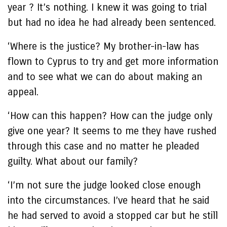
year ? It’s nothing. I knew it was going to trial
but had no idea he had already been sentenced.
‘Where is the justice? My brother-in-law has
flown to Cyprus to try and get more information
and to see what we can do about making an
appeal.
‘How can this happen? How can the judge only
give one year? It seems to me they have rushed
through this case and no matter he pleaded
guilty. What about our family?
‘I’m not sure the judge looked close enough
into the circumstances. I’ve heard that he said
he had served to avoid a stopped car but he still