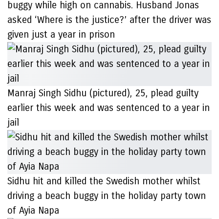
buggy while high on cannabis. Husband Jonas
asked ‘Where is the justice?’ after the driver was
given just a year in prison
Manraj Singh Sidhu (pictured), 25, plead guilty
earlier this week and was sentenced to a year in
jail
Sidhu hit and killed the Swedish mother whilst
driving a beach buggy in the holiday party town
of Ayia Napa