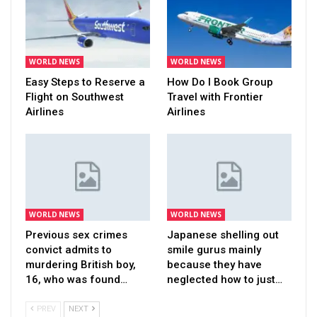
WORLD NEWS
WORLD NEWS
Easy Steps to Reserve a
How Do I Book Group
Flight on Southwest
Travel with Frontier
Airlines
Airlines
WORLD NEWS
WORLD NEWS
Previous sex crimes
Japanese shelling out
convict admits to
smile gurus mainly
murdering British boy,
because they have
16, who was found…
neglected how to just…
PREV
NEXT