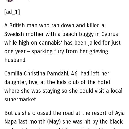
[ad_1]
A British man who ran down and killed a
Swedish mother with a beach buggy in Cyprus
while high on cannabis’ has been jailed for just
one year – sparking fury from her grieving
husband.
Camilla Christina Pamdahl, 46, had left her
daughter, five, at the kids club of the hotel
where she was staying so she could visit a local
supermarket.
But as she crossed the road at the resort of Ayia
Napa last month (May) she was hit by the black