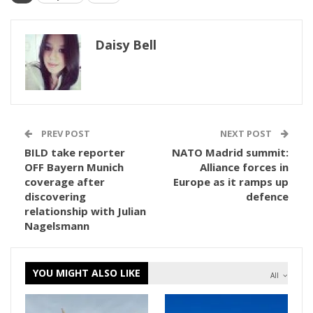
Daisy Bell
PREV POST
NEXT POST
BILD take reporter
NATO Madrid summit:
OFF Bayern Munich
Alliance forces in
coverage after
Europe as it ramps up
discovering
defence
relationship with Julian
Nagelsmann
YOU MIGHT ALSO LIKE
All