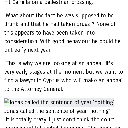
hit Camilla on a pedestrian crossing.
‘What about the fact he was supposed to be
drunk and that he had taken drugs ? None of
this appears to have been taken into
consideration. With good behaviour he could be
out early next year.
‘This is why we are looking at an appeal. It’s
very early stages at the moment but we want to
find a lawyer in Cyprus who will make an appeal
to the Attorney General.
Jonas called the sentence of year ‘nothing’
‘It is totally crazy. I just don’t think the court