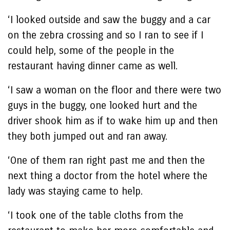
‘I looked outside and saw the buggy and a car
on the zebra crossing and so I ran to see if I
could help, some of the people in the
restaurant having dinner came as well.
‘I saw a woman on the floor and there were two
guys in the buggy, one looked hurt and the
driver shook him as if to wake him up and then
they both jumped out and ran away.
‘One of them ran right past me and then the
next thing a doctor from the hotel where the
lady was staying came to help.
‘I took one of the table cloths from the