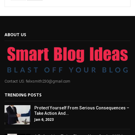
ABOUT US
Contact US: felixsmith230@gmail.com
TRENDING POSTS
Protect Yourself From Serious Consequences –
Take Action And…
Jan 6, 2023