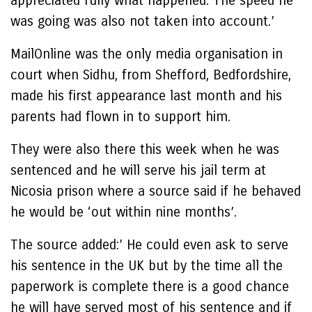
appreciated fully what happened. The speed he
was going was also not taken into account.’
MailOnline was the only media organisation in
court when Sidhu, from Shefford, Bedfordshire,
made his first appearance last month and his
parents had flown in to support him.
They were also there this week when he was
sentenced and he will serve his jail term at
Nicosia prison where a source said if he behaved
he would be ‘out within nine months’.
The source added:’ He could even ask to serve
his sentence in the UK but by the time all the
paperwork is complete there is a good chance
he will have served most of his sentence and if