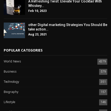
A Refreshing Twist: Elevate Your Cocktail With
Whiskey…
Feb 10, 2023
other Digital marketing Strategies You Should Be
take action…
Aug 23, 2021
POPULAR CATEGORIES
World News
4379
Business
579
Technology
351
Biography
157
Lifestyle
146