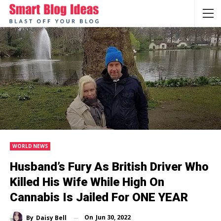
WORLD NEWS
Husband’s Fury As British Driver Who
Killed His Wife While High On
Cannabis Is Jailed For ONE YEAR
On
Jun 30, 2022
By
Daisy Bell