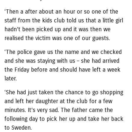
‘Then a after about an hour or so one of the
staff from the kids club told us that a little girl
hadn’t been picked up and it was then we
realised the victim was one of our guests.
‘The police gave us the name and we checked
and she was staying with us – she had arrived
the Friday before and should have left a week
later.
‘She had just taken the chance to go shopping
and left her daughter at the club for a few
minutes. It’s very sad. The father came the
following day to pick her up and take her back
to Sweden.