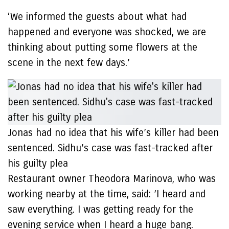
‘We informed the guests about what had
happened and everyone was shocked, we are
thinking about putting some flowers at the
scene in the next few days.’
Jonas had no idea that his wife’s killer had been
sentenced. Sidhu’s case was fast-tracked after
his guilty plea
Restaurant owner Theodora Marinova, who was
working nearby at the time, said: ’I heard and
saw everything. I was getting ready for the
evening service when I heard a huge bang.