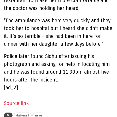
restaurant to make her more comfortable and
the doctor was holding her heard.
‘The ambulance was here very quickly and they
took her to hospital but I heard she didn’t make
it. It’s so terrible – she had been in here for
dinner with her daughter a few days before.’
Police later found Sidhu after issuing his
photograph and asking for help in locating him
and he was found around 11.30pm almost five
hours after the incident.
[ad_2]
Source link
dailymail
news