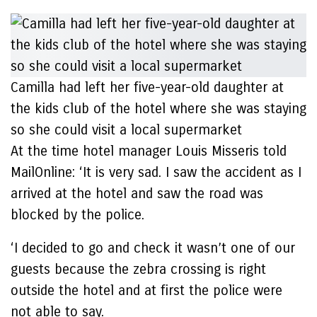
Camilla had left her five-year-old daughter at
the kids club of the hotel where she was staying
so she could visit a local supermarket
At the time hotel manager Louis Misseris told
MailOnline: ‘It is very sad. I saw the accident as I
arrived at the hotel and saw the road was
blocked by the police.
‘I decided to go and check it wasn’t one of our
guests because the zebra crossing is right
outside the hotel and at first the police were
not able to say.