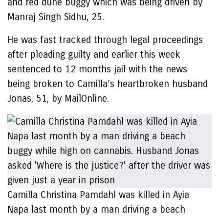
and red dune buggy which was being driven by
Manraj Singh Sidhu, 25.
He was fast tracked through legal proceedings
after pleading guilty and earlier this week
sentenced to 12 months jail with the news
being broken to Camilla’s heartbroken husband
Jonas, 51, by MailOnline.
Camilla Christina Pamdahl was killed in Ayia
Napa last month by a man driving a beach