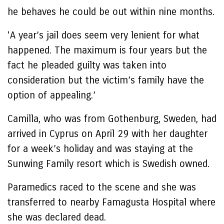
he behaves he could be out within nine months.
‘A year’s jail does seem very lenient for what
happened. The maximum is four years but the
fact he pleaded guilty was taken into
consideration but the victim’s family have the
option of appealing.’
Camilla, who was from Gothenburg, Sweden, had
arrived in Cyprus on April 29 with her daughter
for a week’s holiday and was staying at the
Sunwing Family resort which is Swedish owned.
Paramedics raced to the scene and she was
transferred to nearby Famagusta Hospital where
she was declared dead.