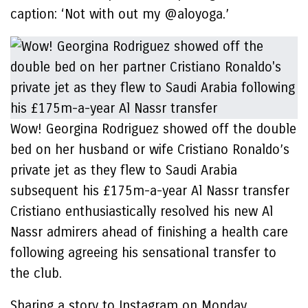
caption: ‘Not with out my @aloyoga.’
Wow! Georgina Rodriguez showed off the double
bed on her husband or wife Cristiano Ronaldo’s
private jet as they flew to Saudi Arabia
subsequent his £175m-a-year Al Nassr transfer
Cristiano enthusiastically resolved his new Al
Nassr admirers ahead of finishing a health care
following agreeing his sensational transfer to
the club.
Sharing a story to Instagram on Monday