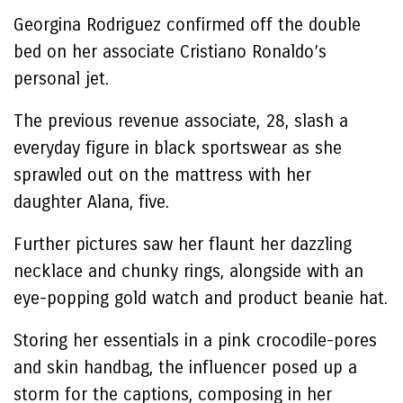
Georgina Rodriguez confirmed off the double
bed on her associate Cristiano Ronaldo’s
personal jet.
The previous revenue associate, 28, slash a
everyday figure in black sportswear as she
sprawled out on the mattress with her
daughter Alana, five.
Further pictures saw her flaunt her dazzling
necklace and chunky rings, alongside with an
eye-popping gold watch and product beanie hat.
Storing her essentials in a pink crocodile-pores
and skin handbag, the influencer posed up a
storm for the captions, composing in her