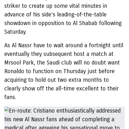
striker to create up some vital minutes in
advance of his side’s leading-of-the-table
showdown in opposition to Al Shabab following
Saturday.
As Al Nassr have to wait around a fortnight until
eventually they subsequent host a match at
Mrsool Park, the Saudi club will no doubt want
Ronaldo to function on Thursday just before
acquiring to hold out two extra months to
clearly show off the all-time excellent to their
fans.