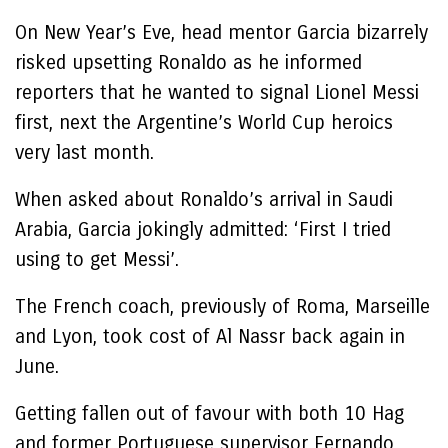
On New Year’s Eve, head mentor Garcia bizarrely
risked upsetting Ronaldo as he informed
reporters that he wanted to signal Lionel Messi
first, next the Argentine’s World Cup heroics
very last month.
When asked about Ronaldo’s arrival in Saudi
Arabia, Garcia jokingly admitted: ‘First I tried
using to get Messi’.
The French coach, previously of Roma, Marseille
and Lyon, took cost of Al Nassr back again in
June.
Getting fallen out of favour with both 10 Hag
and former Portuguese supervisor Fernando