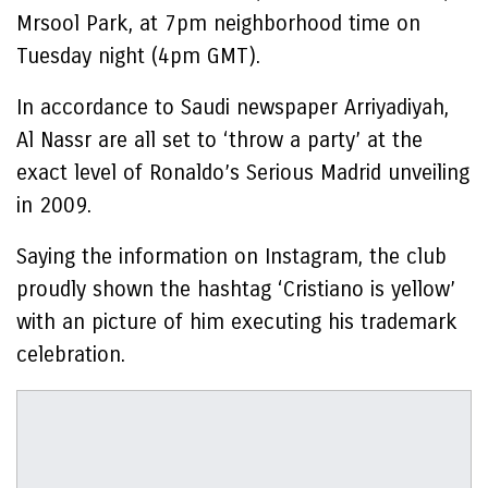
Mrsool Park, at 7pm neighborhood time on
Tuesday night (4pm GMT).
In accordance to Saudi newspaper Arriyadiyah,
Al Nassr are all set to ‘throw a party’ at the
exact level of Ronaldo’s Serious Madrid unveiling
in 2009.
Saying the information on Instagram, the club
proudly shown the hashtag ‘Cristiano is yellow’
with an picture of him executing his trademark
celebration.