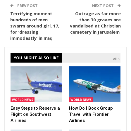
PREV POST
NEXT POST
Terrifying moment
Outrage as far more
hundreds of men
than 30 graves are
swarm around girl, 17,
vandalised at Christian
for ‘dressing
cemetery in Jerusalem
immodestly’ in Iraq
YOU MIGHT ALSO LIKE
All
WORLD NEWS
WORLD NEWS
Easy Steps to Reserve a
How Do I Book Group
Flight on Southwest
Travel with Frontier
Airlines
Airlines