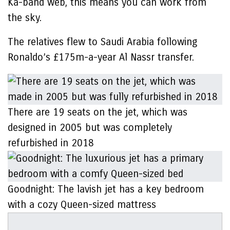
Ka-band web, this means you can work from
the sky.
The relatives flew to Saudi Arabia following
Ronaldo’s £175m-a-year Al Nassr transfer.
There are 19 seats on the jet, which was
designed in 2005 but was completely
refurbished in 2018
Goodnight: The lavish jet has a key bedroom
with a cozy Queen-sized mattress