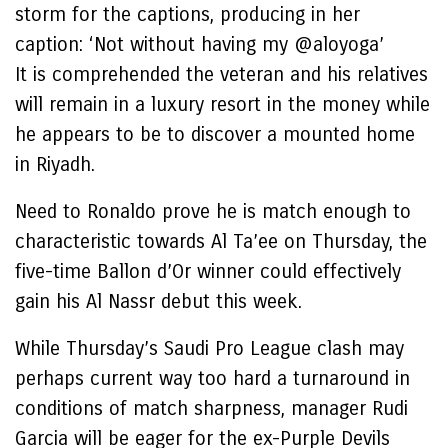
storm for the captions, producing in her
caption: ‘Not without having my @aloyoga’
It is comprehended the veteran and his relatives
will remain in a luxury resort in the money while
he appears to be to discover a mounted home
in Riyadh.
Need to Ronaldo prove he is match enough to
characteristic towards Al Ta’ee on Thursday, the
five-time Ballon d’Or winner could effectively
gain his Al Nassr debut this week.
While Thursday’s Saudi Pro League clash may
perhaps current way too hard a turnaround in
conditions of match sharpness, manager Rudi
Garcia will be eager for the ex-Purple Devils