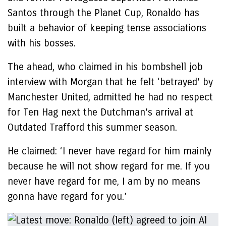
Santos through the Planet Cup, Ronaldo has
built a behavior of keeping tense associations
with his bosses.
The ahead, who claimed in his bombshell job
interview with Morgan that he felt ‘betrayed’ by
Manchester United, admitted he had no respect
for Ten Hag next the Dutchman’s arrival at
Outdated Trafford this summer season.
He claimed: ‘I never have regard for him mainly
because he will not show regard for me. If you
never have regard for me, I am by no means
gonna have regard for you.’