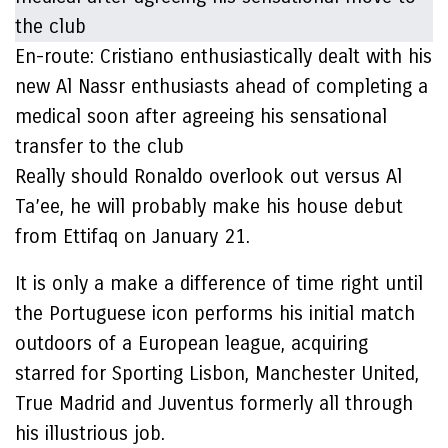
En-route: Cristiano enthusiastically dealt with his
new Al Nassr enthusiasts ahead of completing a
medical soon after agreeing his sensational
transfer to the club
Really should Ronaldo overlook out versus Al
Ta’ee, he will probably make his house debut
from Ettifaq on January 21.
It is only a make a difference of time right until
the Portuguese icon performs his initial match
outdoors of a European league, acquiring
starred for Sporting Lisbon, Manchester United,
True Madrid and Juventus formerly all through
his illustrious job.