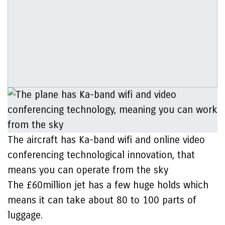
The aircraft has Ka-band wifi and online video
conferencing technological innovation, that
means you can operate from the sky
The £60million jet has a few huge holds which
means it can take about 80 to 100 parts of
luggage.