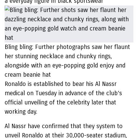
a everyday figure in black sportswear
Bling bling: Further photographs saw her flaunt
her stunning necklace and chunky rings,
alongside with an eye-popping gold enjoy and
cream beanie hat
Ronaldo is established to bear his Al Nassr
medical on Tuesday in advance of the club’s
official unveiling of the celebrity later that
working day.
Al Nassr have confirmed that they system to
unveil Ronaldo at their 30,000-seater stadium,