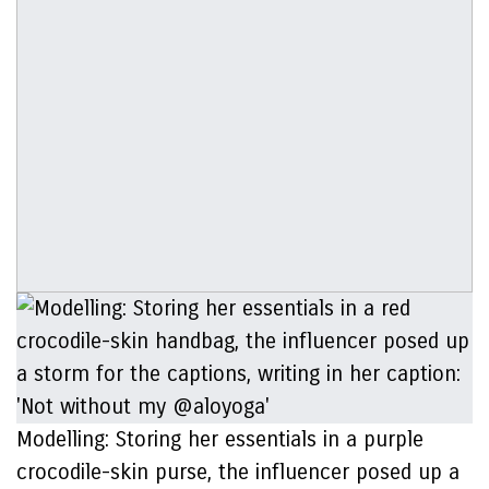
Modelling: Storing her essentials in a purple
crocodile-skin purse, the influencer posed up a