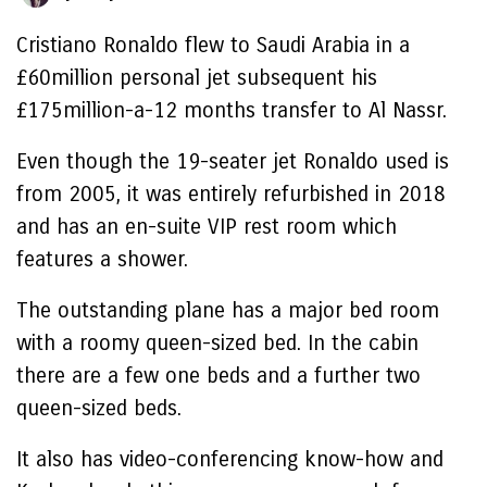
Cristiano Ronaldo flew to Saudi Arabia in a
£60million personal jet subsequent his
£175million-a-12 months transfer to Al Nassr.
Even though the 19-seater jet Ronaldo used is
from 2005, it was entirely refurbished in 2018
and has an en-suite VIP rest room which
features a shower.
The outstanding plane has a major bed room
with a roomy queen-sized bed. In the cabin
there are a few one beds and a further two
queen-sized beds.
It also has video-conferencing know-how and