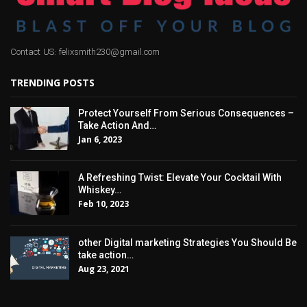
Contact US: felixsmith230@gmail.com
TRENDING POSTS
Protect Yourself From Serious Consequences –
Take Action And…
Jan 6, 2023
A Refreshing Twist: Elevate Your Cocktail With
Whiskey…
Feb 10, 2023
other Digital marketing Strategies You Should Be
take action…
Aug 23, 2021