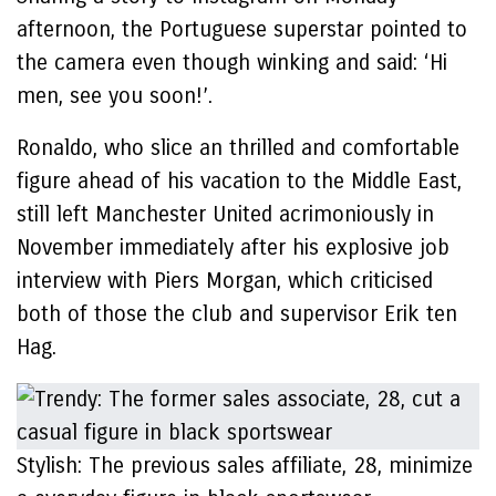
afternoon, the Portuguese superstar pointed to
the camera even though winking and said: ‘Hi
men, see you soon!’.
Ronaldo, who slice an thrilled and comfortable
figure ahead of his vacation to the Middle East,
still left Manchester United acrimoniously in
November immediately after his explosive job
interview with Piers Morgan, which criticised
both of those the club and supervisor Erik ten
Hag.
Stylish: The previous sales affiliate, 28, minimize