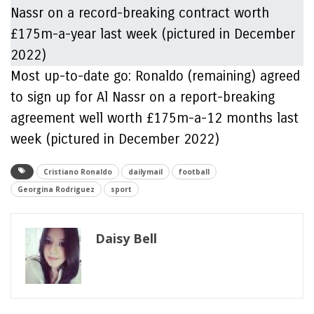
Most up-to-date go: Ronaldo (remaining) agreed
to sign up for Al Nassr on a report-breaking
agreement well worth £175m-a-12 months last
week (pictured in December 2022)
Cristiano Ronaldo
dailymail
football
Georgina Rodriguez
sport
Daisy Bell