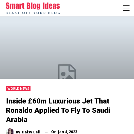
WORLD NEWS
Inside £60m Luxurious Jet That
Ronaldo Applied To Fly To Saudi
Arabia
On
Jan 4, 2023
By
Daisy Bell