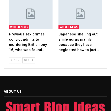
WORLD NEWS
WORLD NEWS
Previous sex crimes
Japanese shelling out
convict admits to
smile gurus mainly
murdering British boy,
because they have
16, who was found…
neglected how to just…
PREV
NEXT
ABOUT US