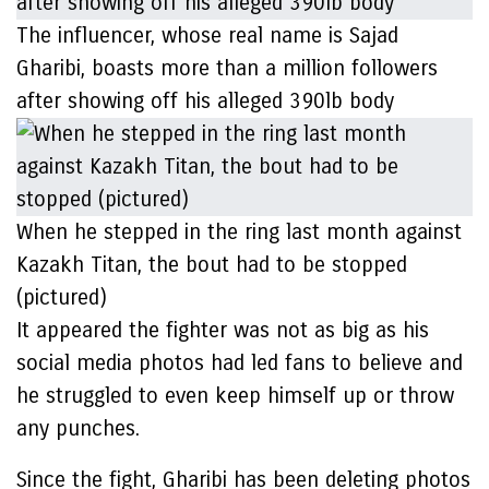
The influencer, whose real name is Sajad
Gharibi, boasts more than a million followers
after showing off his alleged 390lb body
When he stepped in the ring last month against
Kazakh Titan, the bout had to be stopped
(pictured)
It appeared the fighter was not as big as his
social media photos had led fans to believe and
he struggled to even keep himself up or throw
any punches.
Since the fight, Gharibi has been deleting photos