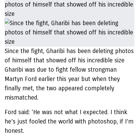
Since the fight, Gharibi has been deleting photos
of himself that showed off his incredible size
Gharibi was due to fight fellow strongman
Martyn Ford earlier this year but when they
finally met, the two appeared completely
mismatched.
Ford said: ‘He was not what I expected. I think
he’s just fooled the world with photoshop, if I’m
honest.