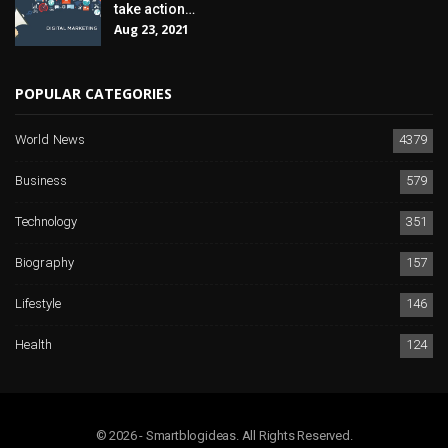
take action…
Aug 23, 2021
POPULAR CATEGORIES
World News
4379
Business
579
Technology
351
Biography
157
Lifestyle
146
Health
124
© 2026 - Smartblogideas. All Rights Reserved.