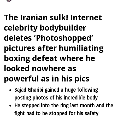
The Iranian sulk! Internet
celebrity bodybuilder
deletes ‘Photoshopped’
pictures after humiliating
boxing defeat where he
looked nowhere as
powerful as in his pics
Sajad Gharibi gained a huge following
posting photos of his incredible body
He stepped into the ring last month and the
fight had to be stopped for his safety