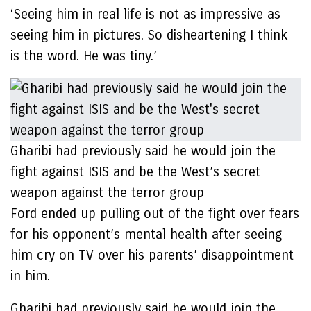
‘Seeing him in real life is not as impressive as
seeing him in pictures. So disheartening I think
is the word. He was tiny.’
Gharibi had previously said he would join the
fight against ISIS and be the West’s secret
weapon against the terror group
Ford ended up pulling out of the fight over fears
for his opponent’s mental health after seeing
him cry on TV over his parents’ disappointment
in him.
Gharibi had previously said he would join the