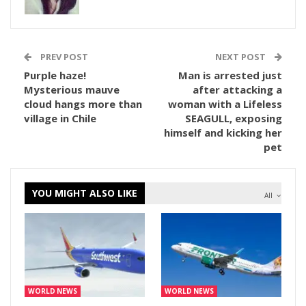
PREV POST
NEXT POST
Purple haze!
Man is arrested just
Mysterious mauve
after attacking a
cloud hangs more than
woman with a Lifeless
village in Chile
SEAGULL, exposing
himself and kicking her
pet
YOU MIGHT ALSO LIKE
All
WORLD NEWS
WORLD NEWS