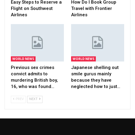
Easy Steps to Reserve a
How Do I Book Group
Flight on Southwest
Travel with Frontier
Airlines
Airlines
WORLD NEWS
WORLD NEWS
Previous sex crimes
Japanese shelling out
convict admits to
smile gurus mainly
murdering British boy,
because they have
16, who was found…
neglected how to just…
PREV
NEXT