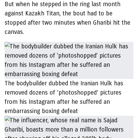
But when he stepped in the ring last month
against Kazakh Titan, the bout had to be
stopped after two minutes when Gharibi hit the
canvas.
The bodybuilder dubbed the Iranian Hulk has
removed dozens of ‘photoshopped’ pictures
from his Instagram after he suffered an
embarrassing boxing defeat