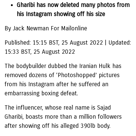
Gharibi has now deleted many photos from
his Instagram showing off his size
By Jack Newman For Mailonline
Published:
15:15 BST, 25 August 2022
|
Updated:
15:33 BST, 25 August 2022
The bodybuilder dubbed the Iranian Hulk has
removed dozens of ‘Photoshopped’ pictures
from his Instagram after he suffered an
embarrassing boxing defeat.
The influencer, whose real name is Sajad
Gharibi, boasts more than a million followers
after showing off his alleged 390lb body.