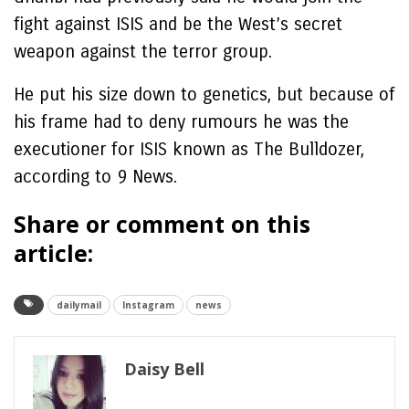
fight against ISIS and be the West’s secret
weapon against the terror group.
He put his size down to genetics, but because of
his frame had to deny rumours he was the
executioner for ISIS known as The Bulldozer,
according to 9 News.
Share or comment on this
article:
dailymail
Instagram
news
Daisy Bell