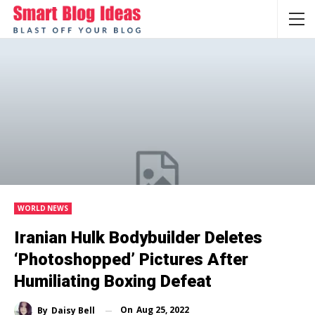
WORLD NEWS
Iranian Hulk Bodybuilder Deletes
‘Photoshopped’ Pictures After
Humiliating Boxing Defeat
On
Aug 25, 2022
By
Daisy Bell