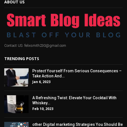
ABOUT US
Contact US: felixsmith230@gmail.com
TRENDING POSTS
Protect Yourself From Serious Consequences –
Take Action And…
Jan 6, 2023
A Refreshing Twist: Elevate Your Cocktail With
Whiskey…
Feb 10, 2023
other Digital marketing Strategies You Should Be