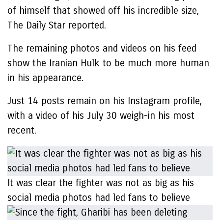
of himself that showed off his incredible size,
The Daily Star reported.
The remaining photos and videos on his feed
show the Iranian Hulk to be much more human
in his appearance.
Just 14 posts remain on his Instagram profile,
with a video of his July 30 weigh-in his most
recent.
It was clear the fighter was not as big as his
social media photos had led fans to believe