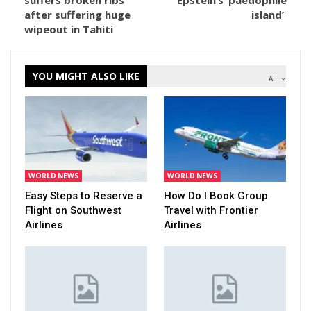
suffers broken ribs
Epstein’s ‘paedophile
after suffering huge
island’
wipeout in Tahiti
YOU MIGHT ALSO LIKE
All
WORLD NEWS
WORLD NEWS
Easy Steps to Reserve a
How Do I Book Group
Flight on Southwest
Travel with Frontier
Airlines
Airlines