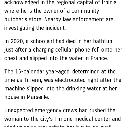
acknowledged in the regional capital of Irpinia,
where he is the owner of a community
butcher’s store. Nearby law enforcement are
investigating the incident.
In 2020, a schoolgirl had died in her bathtub
just after a charging cellular phone fell onto her
chest and slipped into the water in France.
The 15-calendar year-aged, determined at the
time as Tiffenn, was electrocuted right after the
machine slipped into the drinking water at her
house in Marseille.
Unexpected emergency crews had rushed the
woman to the city’s Timone medical center and