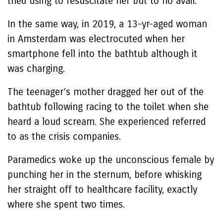
tried using to resuscitate her but to no avail.
In the same way, in 2019, a 13-yr-aged woman
in Amsterdam was electrocuted when her
smartphone fell into the bathtub although it
was charging.
The teenager’s mother dragged her out of the
bathtub following racing to the toilet when she
heard a loud scream. She experienced referred
to as the crisis companies.
Paramedics woke up the unconscious female by
punching her in the sternum, before whisking
her straight off to healthcare facility, exactly
where she spent two times.