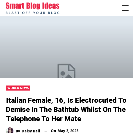
WORLD NEWS
Italian Female, 16, Is Electrocuted To
Demise In The Bathtub Whilst On The
Telephone To Her Mate
On
May 3, 2023
By
Daisy Bell