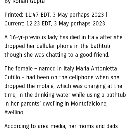
By Rohan Gupta
Printed:
11:47 EDT, 3 May perhaps 2023
|
Current:
12:23 EDT, 3 May perhaps 2023
A 16-yr-previous lady has died in Italy after she
dropped her cellular phone in the bathtub
though she was chatting to a good friend.
The female – named in Italy Maria Antonietta
Cutillo – had been on the cellphone when she
dropped the mobile, which was charging at the
time, in the drinking water while using a bathtub
in her parents’ dwelling in Montefalcione,
Avellino.
According to area media, her moms and dads