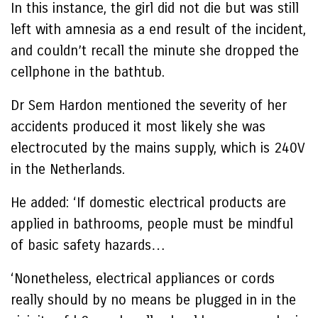
In this instance, the girl did not die but was still
left with amnesia as a end result of the incident,
and couldn’t recall the minute she dropped the
cellphone in the bathtub.
Dr Sem Hardon mentioned the severity of her
accidents produced it most likely she was
electrocuted by the mains supply, which is 240V
in the Netherlands.
He added: ‘If domestic electrical products are
applied in bathrooms, people must be mindful
of basic safety hazards…
‘Nonetheless, electrical appliances or cords
really should by no means be plugged in in the