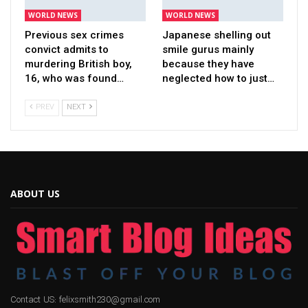
WORLD NEWS
WORLD NEWS
Previous sex crimes
Japanese shelling out
convict admits to
smile gurus mainly
murdering British boy,
because they have
16, who was found…
neglected how to just…
PREV
NEXT
ABOUT US
Contact US: felixsmith230@gmail.com