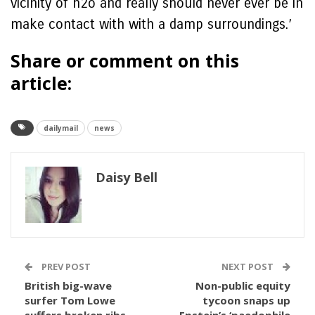
vicinity of h2o and really should never ever be in
make contact with with a damp surroundings.’
Share or comment on this
article:
dailymail
news
Daisy Bell
PREV POST
NEXT POST
British big-wave
Non-public equity
surfer Tom Lowe
tycoon snaps up