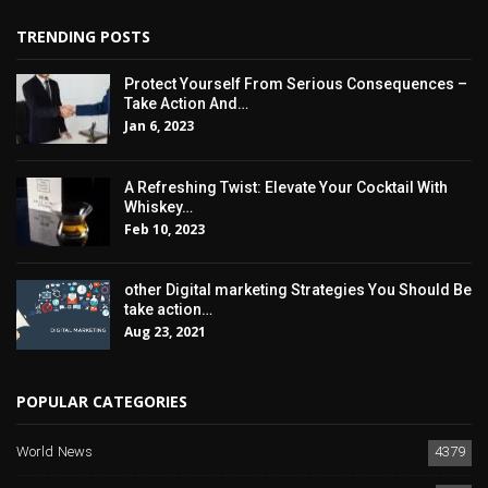
TRENDING POSTS
Protect Yourself From Serious Consequences –
Take Action And…
Jan 6, 2023
A Refreshing Twist: Elevate Your Cocktail With
Whiskey…
Feb 10, 2023
other Digital marketing Strategies You Should Be
take action…
Aug 23, 2021
POPULAR CATEGORIES
World News
4379