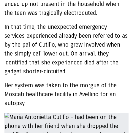
ended up not present in the household when
the teen was tragically electrocuted.
In that time, the unexpected emergency
services experienced already been referred to as
by the pal of Cutillo, who grew involved when
the simply call lower out. On arrival, they
identified that she experienced died after the
gadget shorter-circuited.
Her system was taken to the morgue of the
Moscati healthcare facility in Avellino for an
autopsy.