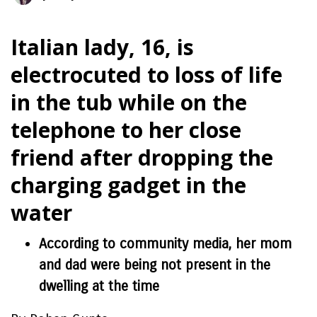
Italian lady, 16, is
electrocuted to loss of life
in the tub while on the
telephone to her close
friend after dropping the
charging gadget in the
water
According to community media, her mom
and dad were being not present in the
dwelling at the time