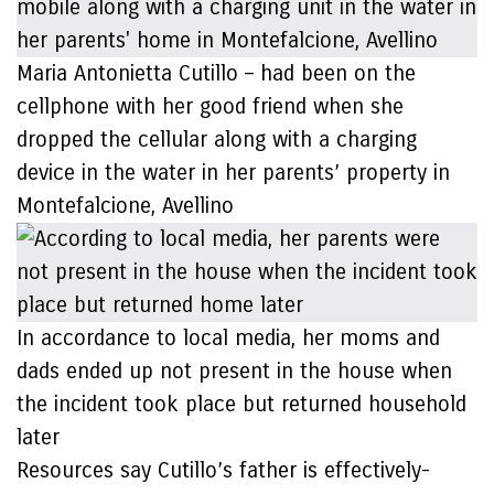
Maria Antonietta Cutillo – had been on the
cellphone with her good friend when she
dropped the cellular along with a charging
device in the water in her parents’ property in
Montefalcione, Avellino
In accordance to local media, her moms and
dads ended up not present in the house when
the incident took place but returned household
later
Resources say Cutillo’s father is effectively-