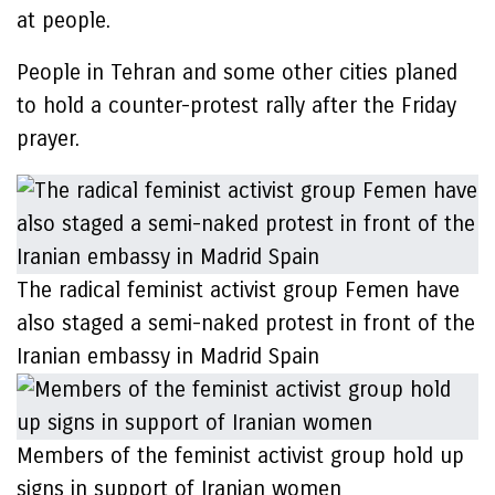
at people.
People in Tehran and some other cities planed
to hold a counter-protest rally after the Friday
prayer.
The radical feminist activist group Femen have
also staged a semi-naked protest in front of the
Iranian embassy in Madrid Spain
Members of the feminist activist group hold up
signs in support of Iranian women