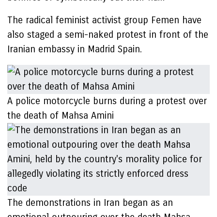
The radical feminist activist group Femen have
also staged a semi-naked protest in front of the
Iranian embassy in Madrid Spain.
A police motorcycle burns during a protest over
the death of Mahsa Amini
The demonstrations in Iran began as an