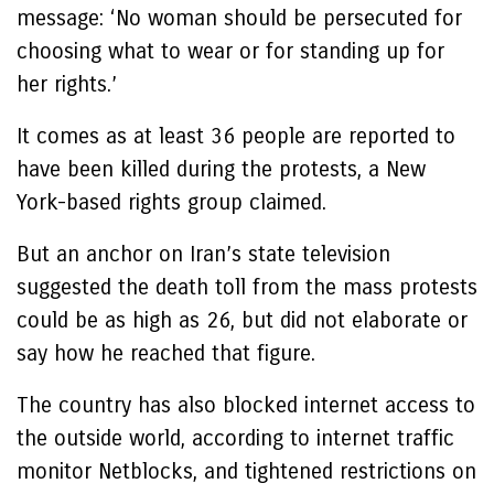
message: ‘No woman should be persecuted for
choosing what to wear or for standing up for
her rights.’
It comes as at least 36 people are reported to
have been killed during the protests, a New
York-based rights group claimed.
But an anchor on Iran’s state television
suggested the death toll from the mass protests
could be as high as 26, but did not elaborate or
say how he reached that figure.
The country has also blocked internet access to
the outside world, according to internet traffic
monitor Netblocks, and tightened restrictions on