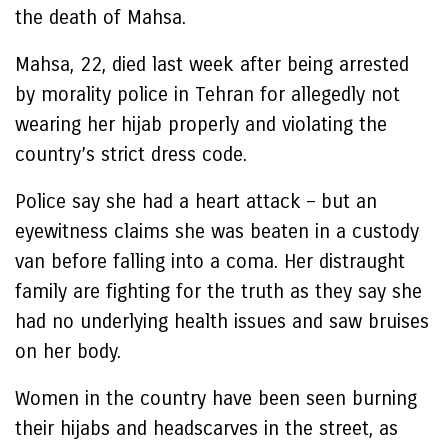
the death of Mahsa.
Mahsa, 22, died last week after being arrested
by morality police in Tehran for allegedly not
wearing her hijab properly and violating the
country’s strict dress code.
Police say she had a heart attack – but an
eyewitness claims she was beaten in a custody
van before falling into a coma. Her distraught
family are fighting for the truth as they say she
had no underlying health issues and saw bruises
on her body.
Women in the country have been seen burning
their hijabs and headscarves in the street, as