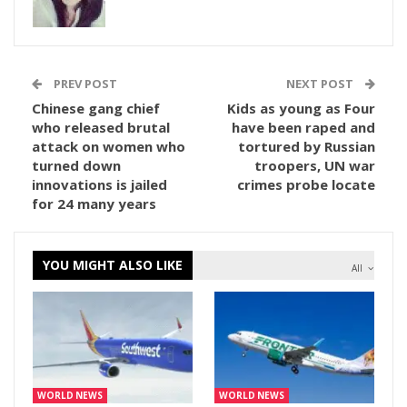
PREV POST
NEXT POST
Chinese gang chief
Kids as young as Four
who released brutal
have been raped and
attack on women who
tortured by Russian
turned down
troopers, UN war
innovations is jailed
crimes probe locate
for 24 many years
YOU MIGHT ALSO LIKE
All
WORLD NEWS
WORLD NEWS