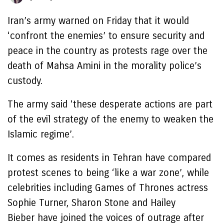
Iran’s army warned on Friday that it would
‘confront the enemies’ to ensure security and
peace in the country as protests rage over the
death of Mahsa Amini in the morality police’s
custody.
The army said ‘these desperate actions are part
of the evil strategy of the enemy to weaken the
Islamic regime’.
It comes as residents in Tehran have compared
protest scenes to being ‘like a war zone’, while
celebrities including Games of Thrones actress
Sophie Turner, Sharon Stone and Hailey
Bieber have joined the voices of outrage after