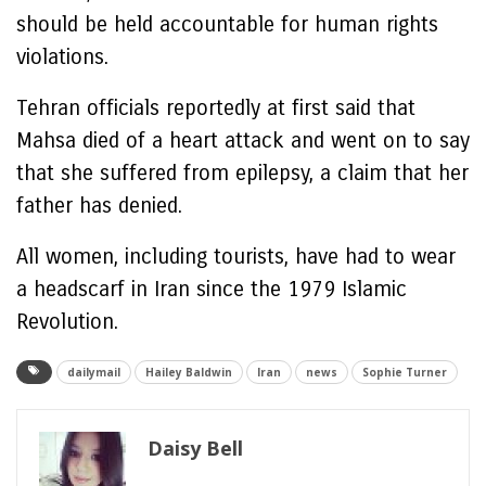
should be held accountable for human rights
violations.
Tehran officials reportedly at first said that
Mahsa died of a heart attack and went on to say
that she suffered from epilepsy, a claim that her
father has denied.
All women, including tourists, have had to wear
a headscarf in Iran since the 1979 Islamic
Revolution.
dailymail
Hailey Baldwin
Iran
news
Sophie Turner
Daisy Bell