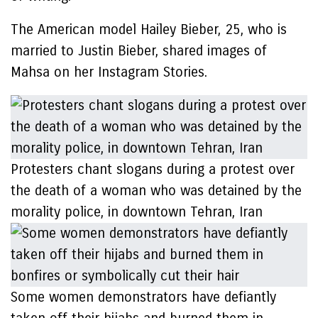
The American model Hailey Bieber, 25, who is
married to Justin Bieber, shared images of
Mahsa on her Instagram Stories.
Protesters chant slogans during a protest over
the death of a woman who was detained by the
morality police, in downtown Tehran, Iran
Some women demonstrators have defiantly