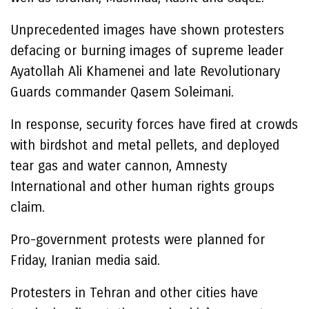
Unprecedented images have shown protesters
defacing or burning images of supreme leader
Ayatollah Ali Khamenei and late Revolutionary
Guards commander Qasem Soleimani.
In response, security forces have fired at crowds
with birdshot and metal pellets, and deployed
tear gas and water cannon, Amnesty
International and other human rights groups
claim.
Pro-government protests were planned for
Friday, Iranian media said.
Protesters in Tehran and other cities have