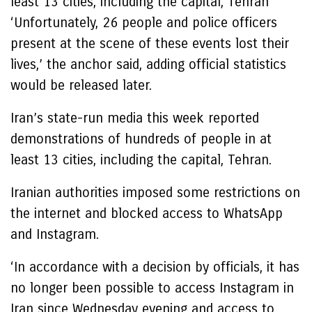
least 13 cities, including the capital, Tehran
‘Unfortunately, 26 people and police officers
present at the scene of these events lost their
lives,’ the anchor said, adding official statistics
would be released later.
Iran’s state-run media this week reported
demonstrations of hundreds of people in at
least 13 cities, including the capital, Tehran.
Iranian authorities imposed some restrictions on
the internet and blocked access to WhatsApp
and Instagram.
‘In accordance with a decision by officials, it has
no longer been possible to access Instagram in
Iran since Wednesday evening and access to