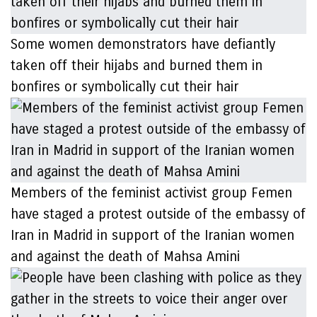
Some women demonstrators have defiantly
taken off their hijabs and burned them in
bonfires or symbolically cut their hair
Members of the feminist activist group Femen
have staged a protest outside of the embassy of
Iran in Madrid in support of the Iranian women
and against the death of Mahsa Amini