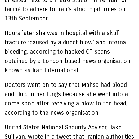
failing to adhere to Iran’s strict hijab rules on
13th September.
Hours later she was in hospital with a skull
fracture ’caused by a direct blow’ and internal
bleeding, according to hacked CT scans
obtained by a London-based news organisation
known as Iran International.
Doctors went on to say that Mahsa had blood
and fluid in her lungs because she went into a
coma soon after receiving a blow to the head,
according to the news organisation.
United States National Security Adviser, Jake
Sullivan, wrote in a tweet that Iranian authorities