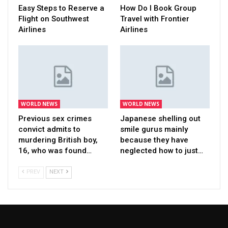
Easy Steps to Reserve a
How Do I Book Group
Flight on Southwest
Travel with Frontier
Airlines
Airlines
WORLD NEWS
WORLD NEWS
Previous sex crimes
Japanese shelling out
convict admits to
smile gurus mainly
murdering British boy,
because they have
16, who was found…
neglected how to just…
PREV
NEXT