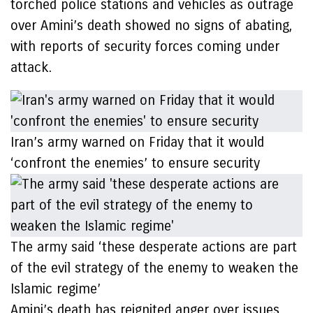
torched police stations and vehicles as outrage
over Amini’s death showed no signs of abating,
with reports of security forces coming under
attack.
Iran’s army warned on Friday that it would
‘confront the enemies’ to ensure security
The army said ‘these desperate actions are part
of the evil strategy of the enemy to weaken the
Islamic regime’
Amini’s death has reignited anger over issues