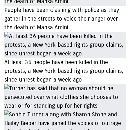
People have been clashing with police as they
gather in the streets to voice their anger over
the death of Mahsa Amini
At least 36 people have been killed in the
protests, a New York-based rights group claims,
since unrest began a week ago