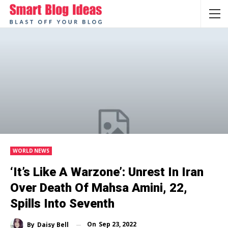
WORLD NEWS
‘It’s Like A Warzone’: Unrest In Iran
Over Death Of Mahsa Amini, 22,
Spills Into Seventh
On
Sep 23, 2022
By
Daisy Bell