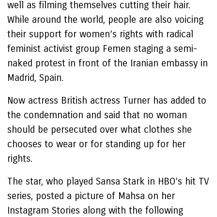
well as filming themselves cutting their hair.
While around the world, people are also voicing
their support for women’s rights with radical
feminist activist group Femen staging a semi-
naked protest in front of the Iranian embassy in
Madrid, Spain.
Now actress British actress Turner has added to
the condemnation and said that no woman
should be persecuted over what clothes she
chooses to wear or for standing up for her
rights.
The star, who played Sansa Stark in HBO’s hit TV
series, posted a picture of Mahsa on her
Instagram Stories along with the following