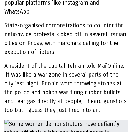
popular platforms like Instagram and
WhatsApp.
State-organised demonstrations to counter the
nationwide protests kicked off in several Iranian
cities on Friday, with marchers calling for the
execution of rioters.
A resident of the capital Tehran told MailOnline:
‘It was like a war zone in several parts of the
city last night. People were throwing stones at
the police and police was firing rubber bullets
and tear gas directly at people, I heard gunshots
too but I guess they just fired into air.