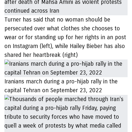
Turner has said that no woman should be
persecuted over what clothes she chooses to
wear or for standing up for her rights in an post
on Instagram (left), while Hailey Bieber has also
shared her heartbreak (right)
Iranians march during a pro-hijab rally in the
capital Tehran on September 23, 2022