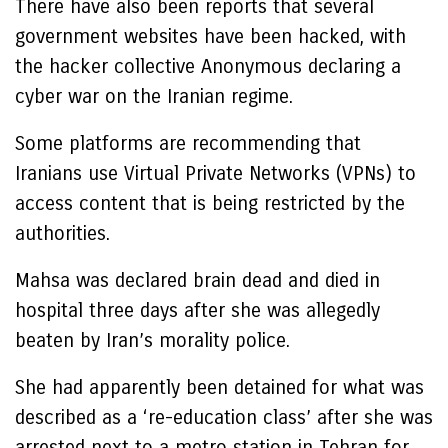
There have also been reports that several
government websites have been hacked, with
the hacker collective Anonymous declaring a
cyber war on the Iranian regime.
Some platforms are recommending that
Iranians use Virtual Private Networks (VPNs) to
access content that is being restricted by the
authorities.
Mahsa was declared brain dead and died in
hospital three days after she was allegedly
beaten by Iran’s morality police.
She had apparently been detained for what was
described as a ‘re-education class’ after she was
arrested next to a metro station in Tehran for