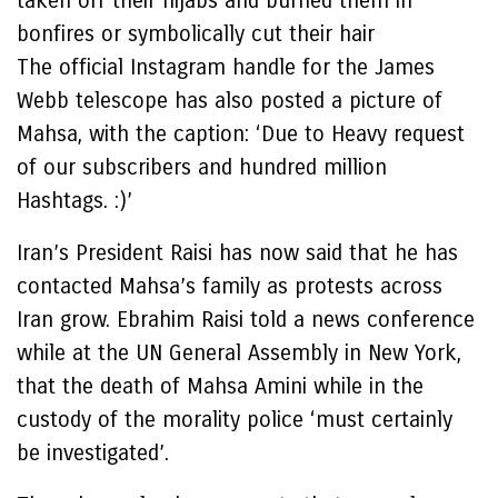
taken off their hijabs and burned them in
bonfires or symbolically cut their hair
The official Instagram handle for the James
Webb telescope has also posted a picture of
Mahsa, with the caption: ‘Due to Heavy request
of our subscribers and hundred million
Hashtags. :)’
Iran’s President Raisi has now said that he has
contacted Mahsa’s family as protests across
Iran grow. Ebrahim Raisi told a news conference
while at the UN General Assembly in New York,
that the death of Mahsa Amini while in the
custody of the morality police ‘must certainly
be investigated’.