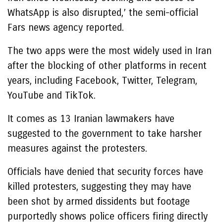
WhatsApp is also disrupted,’ the semi-official
Fars news agency reported.
The two apps were the most widely used in Iran
after the blocking of other platforms in recent
years, including Facebook, Twitter, Telegram,
YouTube and TikTok.
It comes as 13 Iranian lawmakers have
suggested to the government to take harsher
measures against the protesters.
Officials have denied that security forces have
killed protesters, suggesting they may have
been shot by armed dissidents but footage
purportedly shows police officers firing directly