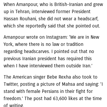
When Amanpour, who is British-Iranian and grew
up in Tehran, interviewed former President
Hassan Rouhani, she did not wear a headscarf,
which she reportedly said that she pointed out.
Amanpour wrote on Instagram: ‘We are in New
York, where there is no law or tradition
regarding headscarves. I pointed out that no
previous Iranian president has required this
when I have interviewed them outside Iran.’
The American singer Bebe Rexha also took to
Twitter, posting a picture of Mahsa and saying: ‘I
stand with female Persians in their fight for
freedom.’ The post had 63,600 likes at the time
of writing.