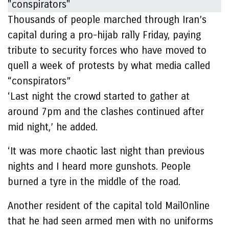
Thousands of people marched through Iran’s
capital during a pro-hijab rally Friday, paying
tribute to security forces who have moved to
quell a week of protests by what media called
“conspirators”
‘Last night the crowd started to gather at
around 7pm and the clashes continued after
mid night,’ he added.
‘It was more chaotic last night than previous
nights and I heard more gunshots. People
burned a tyre in the middle of the road.
Another resident of the capital told MailOnline
that he had seen armed men with no uniforms