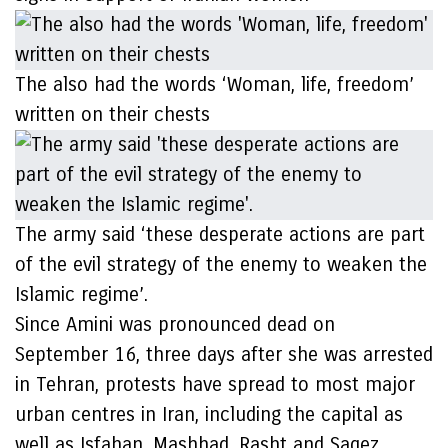
The also had the words ‘Woman, life, freedom’
written on their chests
The army said ‘these desperate actions are part
of the evil strategy of the enemy to weaken the
Islamic regime’.
Since Amini was pronounced dead on
September 16, three days after she was arrested
in Tehran, protests have spread to most major
urban centres in Iran, including the capital as
well as Isfahan, Mashhad, Rasht and Saqez.