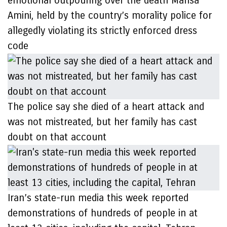
emotional outpouring over the death Mahsa
Amini, held by the country’s morality police for
allegedly violating its strictly enforced dress
code
The police say she died of a heart attack and
was not mistreated, but her family has cast
doubt on that account
Iran’s state-run media this week reported
demonstrations of hundreds of people in at