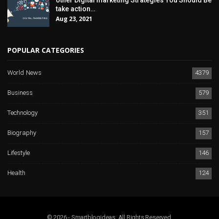
other Digital marketing Strategies You Should Be
take action…
Aug 23, 2021
POPULAR CATEGORIES
World News
4379
Business
579
Technology
351
Biography
157
Lifestyle
146
Health
124
© 2026 - Smartblogideas. All Rights Reserved.