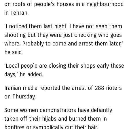
on roofs of people’s houses in a neighbourhood
in Tehran.
‘I noticed them last night. I have not seen them
shooting but they were just checking who goes
where. Probably to come and arrest them later,’
he said.
‘Local people are closing their shops early these
days,’ he added.
Iranian media reported the arrest of 288 rioters
on Thursday.
Some women demonstrators have defiantly
taken off their hijabs and burned them in
bonfires or symbolically cut their hair.