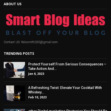
ABOUT US
Contact US: felixsmith230@gmail.com
TRENDING POSTS
Protect Yourself From Serious Consequences –
Take Action And…
Jan 6, 2023
A Refreshing Twist: Elevate Your Cocktail With
Whiskey…
Feb 10, 2023