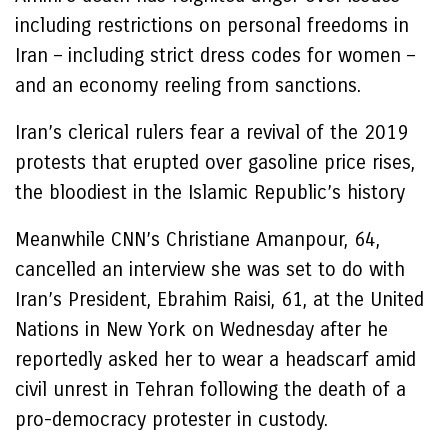
including restrictions on personal freedoms in
Iran – including strict dress codes for women –
and an economy reeling from sanctions.
Iran’s clerical rulers fear a revival of the 2019
protests that erupted over gasoline price rises,
the bloodiest in the Islamic Republic’s history
Meanwhile CNN’s Christiane Amanpour, 64,
cancelled an interview she was set to do with
Iran’s President, Ebrahim Raisi, 61, at the United
Nations in New York on Wednesday after he
reportedly asked her to wear a headscarf amid
civil unrest in Tehran following the death of a
pro-democracy protester in custody.