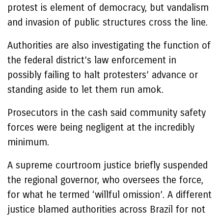
protest is element of democracy, but vandalism
and invasion of public structures cross the line.
Authorities are also investigating the function of
the federal district’s law enforcement in
possibly failing to halt protesters’ advance or
standing aside to let them run amok.
Prosecutors in the cash said community safety
forces were being negligent at the incredibly
minimum.
A supreme courtroom justice briefly suspended
the regional governor, who oversees the force,
for what he termed ‘willful omission’. A different
justice blamed authorities across Brazil for not