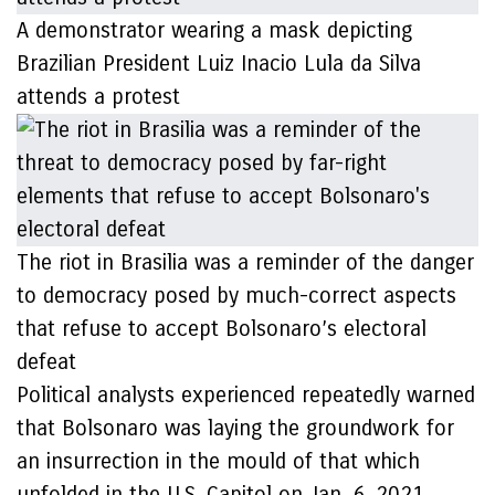
A demonstrator wearing a mask depicting
Brazilian President Luiz Inacio Lula da Silva
attends a protest
The riot in Brasilia was a reminder of the danger
to democracy posed by much-correct aspects
that refuse to accept Bolsonaro’s electoral
defeat
Political analysts experienced repeatedly warned
that Bolsonaro was laying the groundwork for
an insurrection in the mould of that which
unfolded in the U.S. Capitol on Jan. 6, 2021.