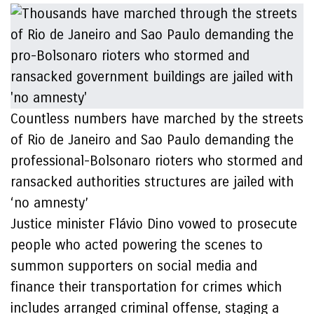
Countless numbers have marched by the streets
of Rio de Janeiro and Sao Paulo demanding the
professional-Bolsonaro rioters who stormed and
ransacked authorities structures are jailed with
‘no amnesty’
Justice minister Flávio Dino vowed to prosecute
people who acted powering the scenes to
summon supporters on social media and
finance their transportation for crimes which
includes arranged criminal offense, staging a