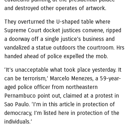
and destroyed other operates of artwork.
They overturned the U-shaped table where
Supreme Court docket justices convene, ripped
a doorway off a single justice’s business and
vandalized a statue outdoors the courtroom. Hrs
handed ahead of police expelled the mob.
‘It’s unacceptable what took place yesterday. It
can be terrorism,’ Marcelo Menezes, a 59-year-
aged police officer from northeastern
Pernambuco point out, claimed at a protest in
Sao Paulo. ‘I’m in this article in protection of
democracy, I’m listed here in protection of the
individuals.’