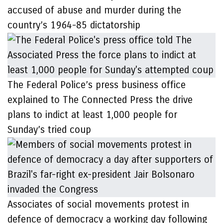
accused of abuse and murder during the
country’s 1964-85 dictatorship
The Federal Police’s press business office
explained to The Connected Press the drive
plans to indict at least 1,000 people for
Sunday’s tried coup
Associates of social movements protest in
defence of democracy a working day following