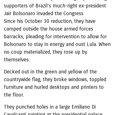
supporters of Brazil’s much-right ex-president
Jair Bolsonaro invaded the Congress
Since his October 30 reduction, they have
camped outside the house armed forces
barracks, pleading for intervention to allow for
Bolsonaro to stay in energy and oust Lula. When
no coup materialized, they rose up by
themselves.
Decked out in the green and yellow of the
countrywide flag, they broke windows, toppled
furniture and hurled desktops and printers to
the floor.
They punched holes in a large Emiliano Di
Cavalcanti painting at the presidential palace