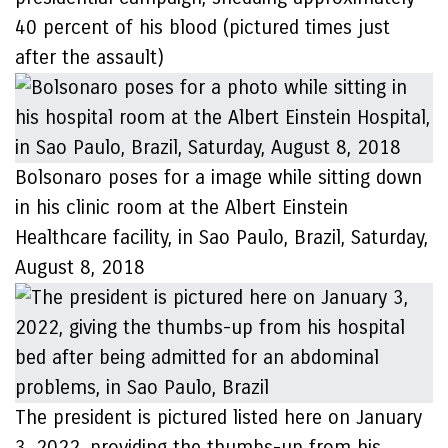
40 percent of his blood (pictured times just
after the assault)
Bolsonaro poses for a image while sitting down
in his clinic room at the Albert Einstein
Healthcare facility, in Sao Paulo, Brazil, Saturday,
August 8, 2018
The president is pictured listed here on January
3, 2022, providing the thumbs-up from his