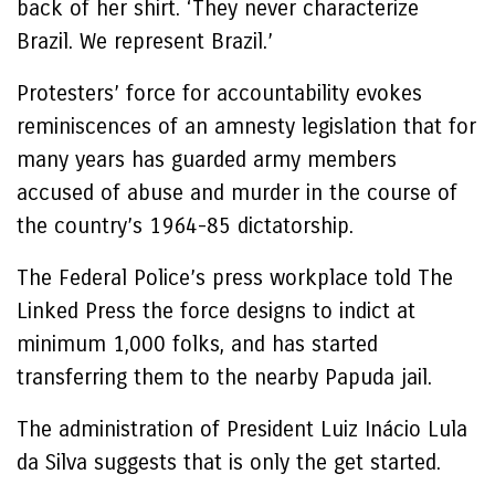
back of her shirt. ‘They never characterize
Brazil. We represent Brazil.’
Protesters’ force for accountability evokes
reminiscences of an amnesty legislation that for
many years has guarded army members
accused of abuse and murder in the course of
the country’s 1964-85 dictatorship.
The Federal Police’s press workplace told The
Linked Press the force designs to indict at
minimum 1,000 folks, and has started
transferring them to the nearby Papuda jail.
The administration of President Luiz Inácio Lula
da Silva suggests that is only the get started.