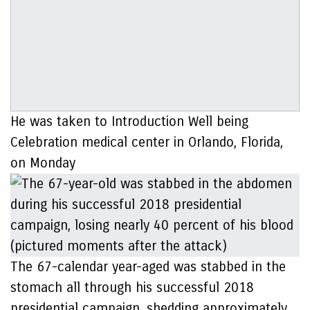
He was taken to Introduction Well being
Celebration medical center in Orlando, Florida,
on Monday
The 67-calendar year-aged was stabbed in the
stomach all through his successful 2018
presidential campaign, shedding approximately