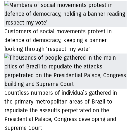
Customers of social movements protest in
defence of democracy, keeping a banner
looking through ‘respect my vote’
Countless numbers of individuals gathered in
the primary metropolitan areas of Brazil to
repudiate the assaults perpetrated on the
Presidential Palace, Congress developing and
Supreme Court