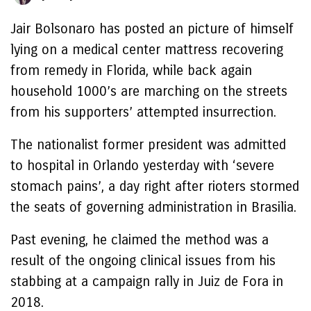
Jair Bolsonaro has posted an picture of himself
lying on a medical center mattress recovering
from remedy in Florida, while back again
household 1000’s are marching on the streets
from his supporters’ attempted insurrection.
The nationalist former president was admitted
to hospital in Orlando yesterday with ‘severe
stomach pains’, a day right after rioters stormed
the seats of governing administration in Brasilia.
Past evening, he claimed the method was a
result of the ongoing clinical issues from his
stabbing at a campaign rally in Juiz de Fora in
2018.