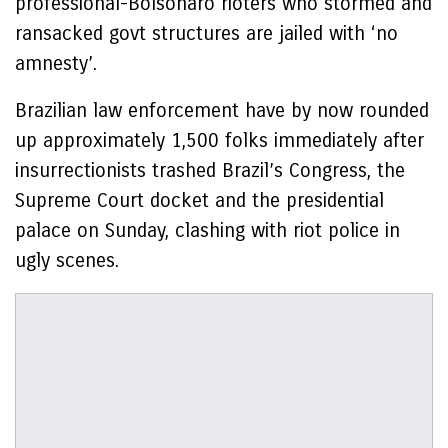
professional-Bolsonaro rioters who stormed and
ransacked govt structures are jailed with ‘no
amnesty’.
Brazilian law enforcement have by now rounded
up approximately 1,500 folks immediately after
insurrectionists trashed Brazil’s Congress, the
Supreme Court docket and the presidential
palace on Sunday, clashing with riot police in
ugly scenes.