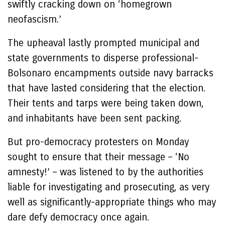
swiftly cracking down on ‘homegrown
neofascism.’
The upheaval lastly prompted municipal and
state governments to disperse professional-
Bolsonaro encampments outside navy barracks
that have lasted considering that the election.
Their tents and tarps were being taken down,
and inhabitants have been sent packing.
But pro-democracy protesters on Monday
sought to ensure that their message – ‘No
amnesty!’ – was listened to by the authorities
liable for investigating and prosecuting, as very
well as significantly-appropriate things who may
dare defy democracy once again.