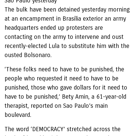
Sao Paulo yesterday
The bulk have been detained yesterday morning
at an encampment in Brasilia exterior an army
headquarters ended up protesters are
contacting on the army to intervene and oust
recently-elected Lula to substitute him with the
ousted Bolsonaro.
‘These folks need to have to be punished, the
people who requested it need to have to be
punished, those who gave dollars for it need to
have to be punished,’ Bety Amin, a 61-year-old
therapist, reported on Sao Paulo’s main
boulevard.
The word ‘DEMOCRACY’ stretched across the