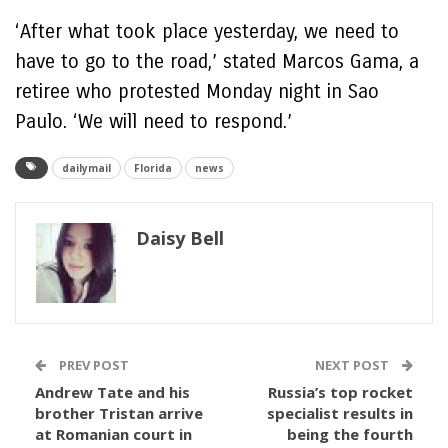
‘After what took place yesterday, we need to
have to go to the road,’ stated Marcos Gama, a
retiree who protested Monday night in Sao
Paulo. ‘We will need to respond.’
dailymail
Florida
news
Daisy Bell
PREV POST
NEXT POST
Andrew Tate and his
Russia’s top rocket
brother Tristan arrive
specialist results in
at Romanian court in
being the fourth