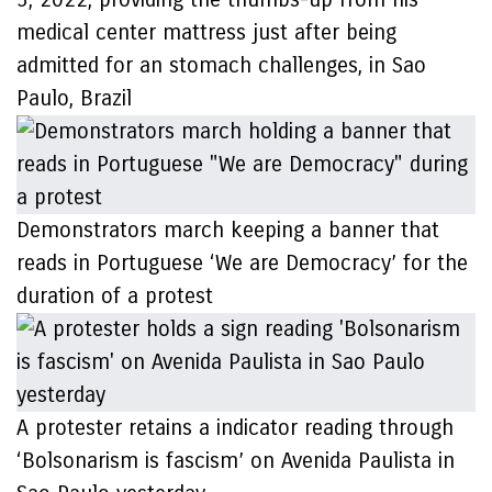
medical center mattress just after being
admitted for an stomach challenges, in Sao
Paulo, Brazil
Demonstrators march keeping a banner that
reads in Portuguese ‘We are Democracy’ for the
duration of a protest
A protester retains a indicator reading through
‘Bolsonarism is fascism’ on Avenida Paulista in