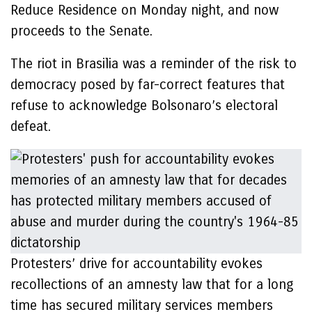
Reduce Residence on Monday night, and now
proceeds to the Senate.
The riot in Brasilia was a reminder of the risk to
democracy posed by far-correct features that
refuse to acknowledge Bolsonaro’s electoral
defeat.
Protesters’ drive for accountability evokes
recollections of an amnesty law that for a long
time has secured military services members