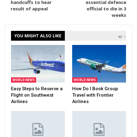
handcuffs to hear
essential defence
result of appeal
official to die in 3
weeks
YOU MIGHT ALSO LIKE
All
WORLD NEWS
WORLD NEWS
Easy Steps to Reserve a
How Do I Book Group
Flight on Southwest
Travel with Frontier
Airlines
Airlines