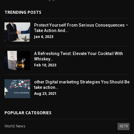
TRENDING POSTS
Protect Yourself From Serious Consequences –
Take Action And…
Jan 6, 2023
A Refreshing Twist: Elevate Your Cocktail With
Whiskey…
Feb 10, 2023
other Digital marketing Strategies You Should Be
take action…
Aug 23, 2021
POPULAR CATEGORIES
World News
4379