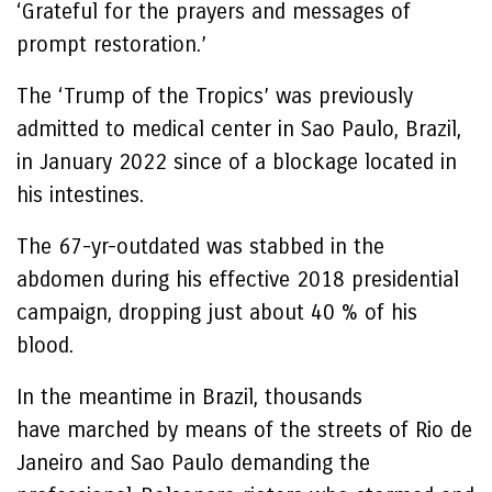
‘Grateful for the prayers and messages of
prompt restoration.’
The ‘Trump of the Tropics’ was previously
admitted to medical center in Sao Paulo, Brazil,
in January 2022 since of a blockage located in
his intestines.
The 67-yr-outdated was stabbed in the
abdomen during his effective 2018 presidential
campaign, dropping just about 40 % of his
blood.
In the meantime in Brazil, thousands
have marched by means of the streets of Rio de
Janeiro and Sao Paulo demanding the