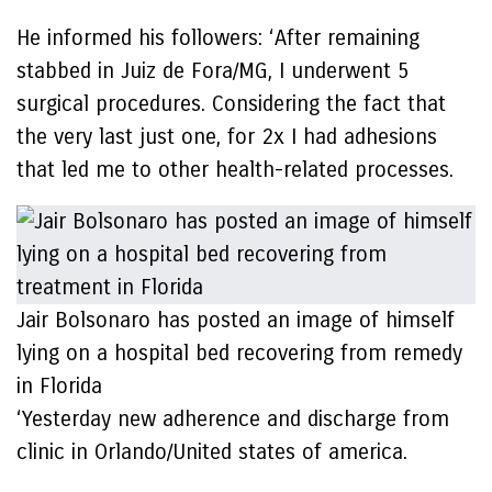
He informed his followers: ‘After remaining
stabbed in Juiz de Fora/MG, I underwent 5
surgical procedures. Considering the fact that
the very last just one, for 2x I had adhesions
that led me to other health-related processes.
Jair Bolsonaro has posted an image of himself
lying on a hospital bed recovering from remedy
in Florida
‘Yesterday new adherence and discharge from
clinic in Orlando/United states of america.