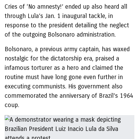
Cries of ‘No amnesty!’ ended up also heard all
through Lula’s Jan. 1 inaugural tackle, in
response to the president detailing the neglect
of the outgoing Bolsonaro administration.
Bolsonaro, a previous army captain, has waxed
nostalgic for the dictatorship era, praised a
infamous torturer as a hero and claimed the
routine must have long gone even further in
executing communists. His government also
commemorated the anniversary of Brazil’s 1964
coup.