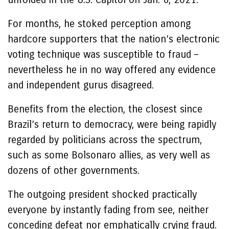
For months, he stoked perception among
hardcore supporters that the nation’s electronic
voting technique was susceptible to fraud –
nevertheless he in no way offered any evidence
and independent gurus disagreed.
Benefits from the election, the closest since
Brazil’s return to democracy, were being rapidly
regarded by politicians across the spectrum,
such as some Bolsonaro allies, as very well as
dozens of other governments.
The outgoing president shocked practically
everyone by instantly fading from see, neither
conceding defeat nor emphatically crying fraud.