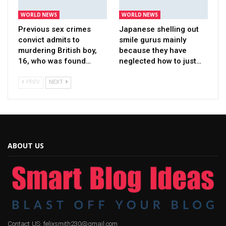
WORLD NEWS
WORLD NEWS
Previous sex crimes
Japanese shelling out
convict admits to
smile gurus mainly
murdering British boy,
because they have
16, who was found…
neglected how to just…
PREV
NEXT
ABOUT US
Contact US: felixsmith230@gmail.com