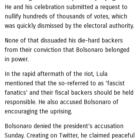
He and his celebration submitted a request to
nullify hundreds of thousands of votes, which
was quickly dismissed by the electoral authority.
None of that dissuaded his die-hard backers
from their conviction that Bolsonaro belonged
in power.
In the rapid aftermath of the riot, Lula
mentioned that the so-referred to as ‘fascist
fanatics’ and their fiscal backers should be held
responsible. He also accused Bolsonaro of
encouraging the uprising.
Bolsonaro denied the president’s accusation
Sunday. Creating on Twitter, he claimed peaceful