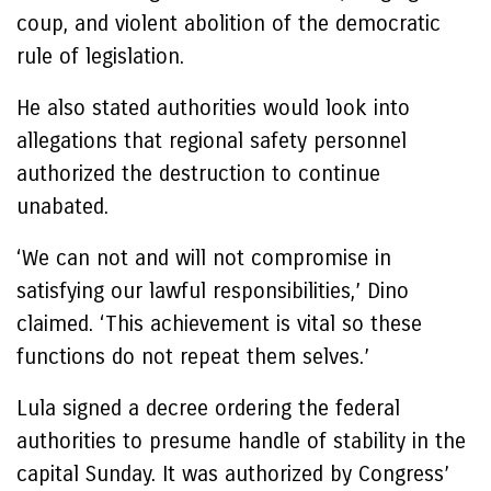
coup, and violent abolition of the democratic
rule of legislation.
He also stated authorities would look into
allegations that regional safety personnel
authorized the destruction to continue
unabated.
‘We can not and will not compromise in
satisfying our lawful responsibilities,’ Dino
claimed. ‘This achievement is vital so these
functions do not repeat them selves.’
Lula signed a decree ordering the federal
authorities to presume handle of stability in the
capital Sunday. It was authorized by Congress’