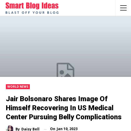
WORLD NEWS
Jair Bolsonaro Shares Image Of
Himself Recovering In US Medical
Center Pursuing Belly Complications
On
Jan 10, 2023
By
Daisy Bell