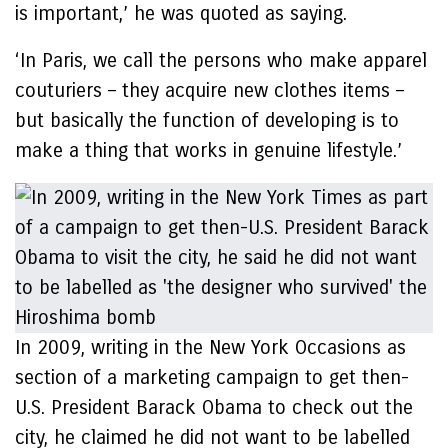
is important,’ he was quoted as saying.
‘In Paris, we call the persons who make apparel
couturiers – they acquire new clothes items –
but basically the function of developing is to
make a thing that works in genuine lifestyle.’
In 2009, writing in the New York Occasions as
section of a marketing campaign to get then-
U.S. President Barack Obama to check out the
city, he claimed he did not want to be labelled