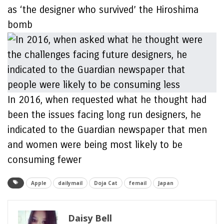
as ‘the designer who survived’ the Hiroshima
bomb
In 2016, when requested what he thought had
been the issues facing long run designers, he
indicated to the Guardian newspaper that men
and women were being most likely to be
consuming fewer
Apple
dailymail
Doja Cat
femail
Japan
Daisy Bell