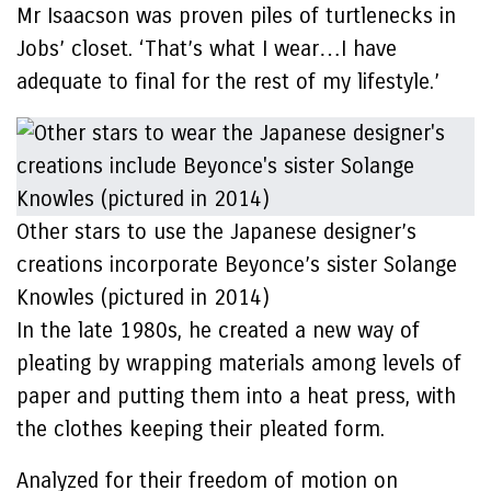
Mr Isaacson was proven piles of turtlenecks in
Jobs’ closet. ‘That’s what I wear…I have
adequate to final for the rest of my lifestyle.’
Other stars to use the Japanese designer’s
creations incorporate Beyonce’s sister Solange
Knowles (pictured in 2014)
In the late 1980s, he created a new way of
pleating by wrapping materials among levels of
paper and putting them into a heat press, with
the clothes keeping their pleated form.
Analyzed for their freedom of motion on