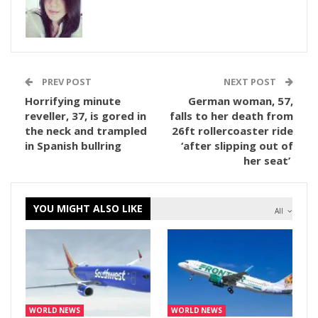
PREV POST
NEXT POST
Horrifying minute
German woman, 57,
reveller, 37, is gored in
falls to her death from
the neck and trampled
26ft rollercoaster ride
in Spanish bullring
‘after slipping out of
her seat’
YOU MIGHT ALSO LIKE
All
WORLD NEWS
WORLD NEWS