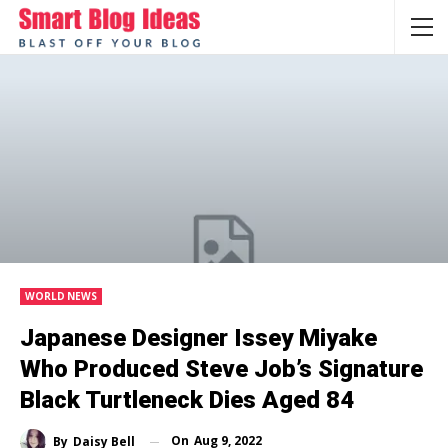
WORLD NEWS
Japanese Designer Issey Miyake
Who Produced Steve Job’s Signature
Black Turtleneck Dies Aged 84
On
Aug 9, 2022
By
Daisy Bell