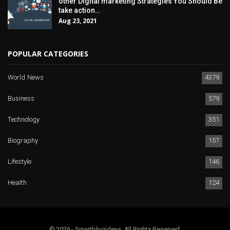
other Digital marketing Strategies You Should Be
take action…
Aug 23, 2021
POPULAR CATEGORIES
World News
4379
Business
579
Technology
351
Biography
157
Lifestyle
146
Health
124
© 2026 - Smartblogideas. All Rights Reserved.