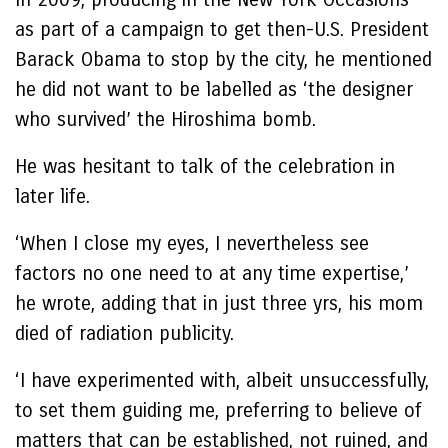
as part of a campaign to get then-U.S. President
Barack Obama to stop by the city, he mentioned
he did not want to be labelled as ‘the designer
who survived’ the Hiroshima bomb.
He was hesitant to talk of the celebration in
later life.
‘When I close my eyes, I nevertheless see
factors no one need to at any time expertise,’
he wrote, adding that in just three yrs, his mom
died of radiation publicity.
‘I have experimented with, albeit unsuccessfully,
to set them guiding me, preferring to believe of
matters that can be established, not ruined, and