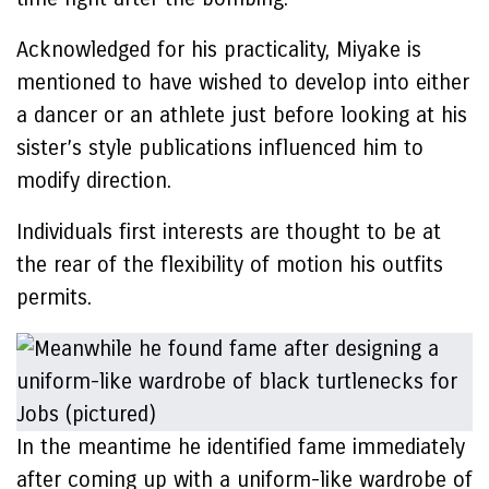
Acknowledged for his practicality, Miyake is
mentioned to have wished to develop into either
a dancer or an athlete just before looking at his
sister’s style publications influenced him to
modify direction.
Individuals first interests are thought to be at
the rear of the flexibility of motion his outfits
permits.
In the meantime he identified fame immediately
after coming up with a uniform-like wardrobe of