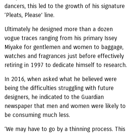
dancers, this led to the growth of his signature
‘Pleats, Please’ line.
Ultimately he designed more than a dozen
vogue traces ranging from his primary Issey
Miyake for gentlemen and women to baggage,
watches and fragrances just before effectively
retiring in 1997 to dedicate himself to research.
In 2016, when asked what he believed were
being the difficulties struggling with future
designers, he indicated to the Guardian
newspaper that men and women were likely to
be consuming much less.
‘We may have to go by a thinning process. This