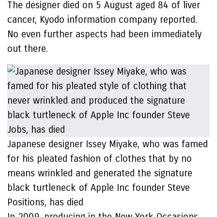
The designer died on 5 August aged 84 of liver
cancer, Kyodo information company reported.
No even further aspects had been immediately
out there.
Japanese designer Issey Miyake, who was famed
for his pleated fashion of clothes that by no
means wrinkled and generated the signature
black turtleneck of Apple Inc founder Steve
Positions, has died
In 2009, producing in the New York Occasions