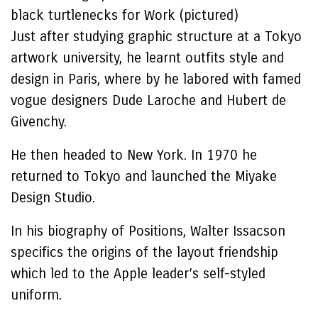
black turtlenecks for Work (pictured)
Just after studying graphic structure at a Tokyo
artwork university, he learnt outfits style and
design in Paris, where by he labored with famed
vogue designers Dude Laroche and Hubert de
Givenchy.
He then headed to New York. In 1970 he
returned to Tokyo and launched the Miyake
Design Studio.
In his biography of Positions, Walter Issacson
specifics the origins of the layout friendship
which led to the Apple leader’s self-styled
uniform.