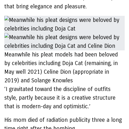
that bring elegance and pleasure.
Meanwhile his pleat models had been beloved
by celebrities including Doja Cat (remaining, in
May well 2021) Celine Dion (appropriate in
2019) and Solange Knowles
‘I gravitated toward the discipline of outfits
style, partly because it is a creative structure
that is modern-day and optimistic.’
His mom died of radiation publicity three a long
time right after the bombing.