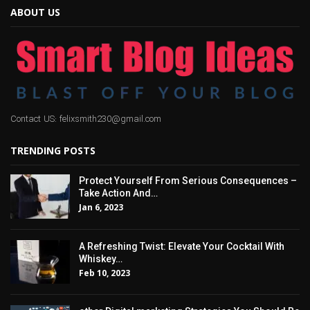
ABOUT US
Contact US: felixsmith230@gmail.com
TRENDING POSTS
Protect Yourself From Serious Consequences –
Take Action And…
Jan 6, 2023
A Refreshing Twist: Elevate Your Cocktail With
Whiskey…
Feb 10, 2023