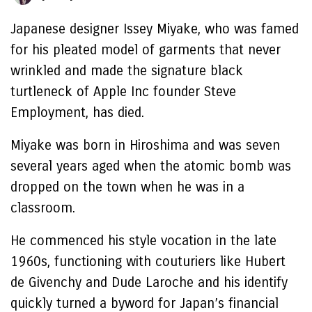
Japanese designer Issey Miyake, who was famed
for his pleated model of garments that never
wrinkled and made the signature black
turtleneck of Apple Inc founder Steve
Employment, has died.
Miyake was born in Hiroshima and was seven
several years aged when the atomic bomb was
dropped on the town when he was in a
classroom.
He commenced his style vocation in the late
1960s, functioning with couturiers like Hubert
de Givenchy and Dude Laroche and his identify
quickly turned a byword for Japan’s financial