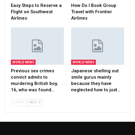
Easy Steps to Reserve a
How Do I Book Group
Flight on Southwest
Travel with Frontier
Airlines
Airlines
WORLD NEWS
WORLD NEWS
Previous sex crimes
Japanese shelling out
convict admits to
smile gurus mainly
murdering British boy,
because they have
16, who was found…
neglected how to just…
PREV
NEXT