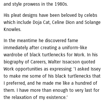
and style prowess in the 1980s.
His pleat designs have been beloved by celebs
which include Doja Cat, Celine Dion and Solange
Knowles.
In the meantime he discovered fame
immediately after creating a uniform-like
wardrobe of black turtlenecks for Work. In his
biography of Careers, Walter Issacson quoted
Work opportunities as expressing: ‘I asked Issey
to make me some of his black turtlenecks that
I preferred, and he made me like a hundred of
them. I have more than enough to very last for
the relaxation of my existence.’