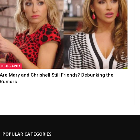
BIOGRAPHY
Are Mary and Chrishell Still Friends? Debunking the
Rumors
POPULAR CATEGORIES