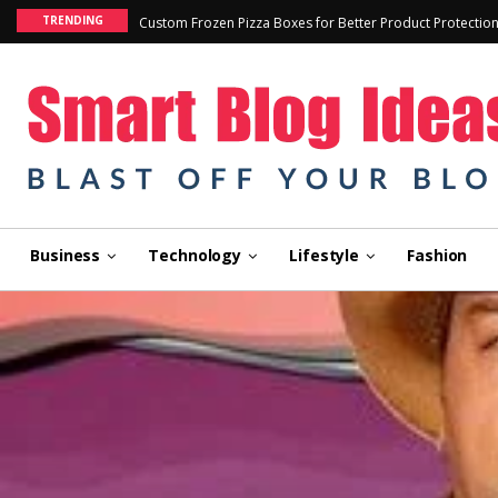
TRENDING
Custom Frozen Pizza Boxes for Better Product Protectio
Business
Technology
Lifestyle
Fashion