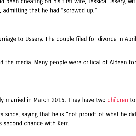
 been cheating on his first wife, Jessica Ussery, wit
y, admitting that he had “screwed up.”
iage to Ussery. The couple filed for divorce in April
d the media. Many people were critical of Aldean fo
lly married in March 2015. They have two
children
to
s since, saying that he is “not proud” of what he di
is second chance with Kerr.