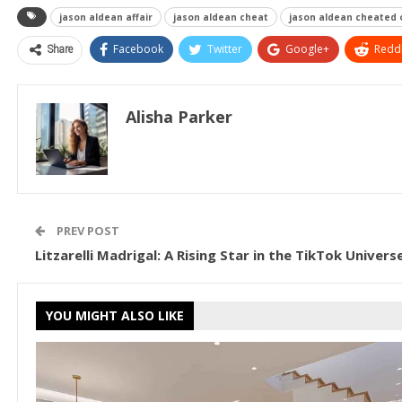
jason aldean affair
jason aldean cheat
jason aldean cheated 
Share
Facebook
Twitter
Google+
ReddI
Alisha Parker
PREV POST
Litzarelli Madrigal: A Rising Star in the TikTok Univers
YOU MIGHT ALSO LIKE