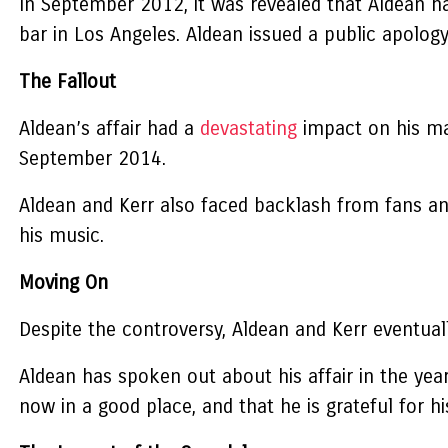
In September 2012, it was revealed that Aldean had
bar in Los Angeles. Aldean issued a public apolog
The Fallout
Aldean’s affair had a
devastating
impact on his marr
September 2014.
Aldean and Kerr also faced backlash from fans an
his music.
Moving On
Despite the controversy, Aldean and Kerr eventua
Aldean has spoken out about his affair in the year
now in a good place, and that he is grateful for h