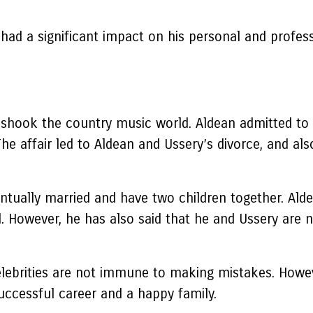
had a significant impact on his personal and profes
shook the country music world. Aldean admitted to ch
The affair led to Aldean and Ussery’s divorce, and a
ntually married and have two children together. Alde
d. However, he has also said that he and Ussery are n
elebrities are not immune to making mistakes. Howeve
uccessful career and a happy family.