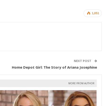
1,051
NEXT POST
Home Depot Girl: The Story of Ariana Josephine
MORE FROM AUTHOR