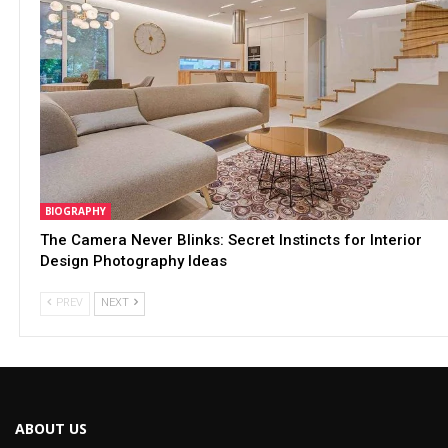
BIOGRAPHY
The Camera Never Blinks: Secret Instincts for Interior
Design Photography Ideas
PREV
NEXT
ABOUT US