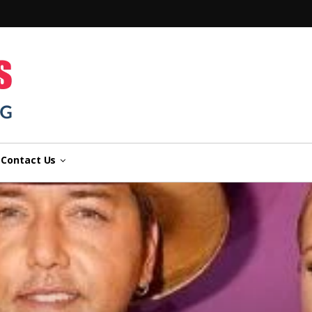
n
Contact Us