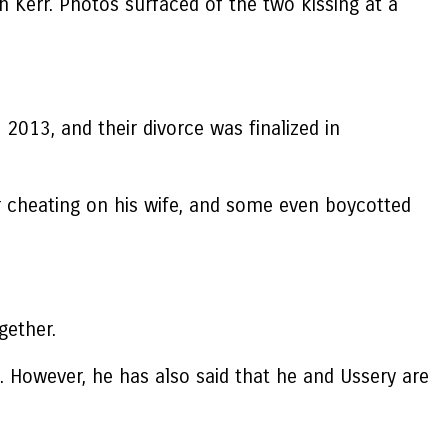
h Kerr. Photos surfaced of the two kissing at a
 2013, and their divorce was finalized in
r cheating on his wife, and some even boycotted
gether.
d. However, he has also said that he and Ussery are