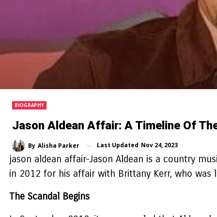
BIOGRAPHY
Jason Aldean Affair: A Timeline Of Th
Last Updated
Nov 24, 2023
By
Alisha Parker
jason aldean affair-
Jason Aldean is a country musi
in 2012 for his affair with Brittany Kerr, who was
The Scandal Begins