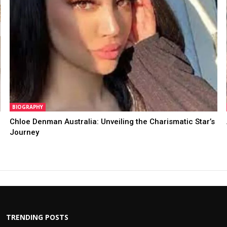
BIOGRAPHY
Chloe Denman Australia: Unveiling the Charismatic Star’s
Journey
TRENDING POSTS