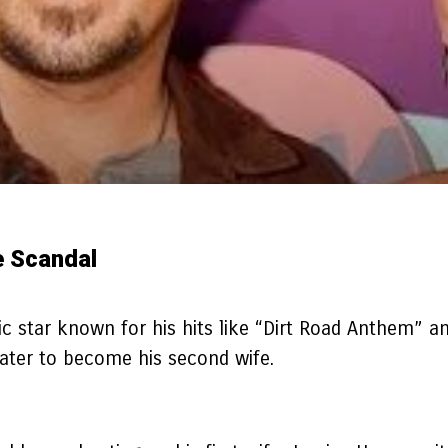
e Scandal
c star known for his hits like “Dirt Road Anthem” a
 later to become his second wife.