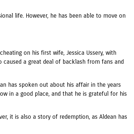
sional life. However, he has been able to move on
eating on his first wife, Jessica Ussery, with
lso caused a great deal of backlash from fans and
an has spoken out about his affair in the years
ow in a good place, and that he is grateful for his
r, it is also a story of redemption, as Aldean has