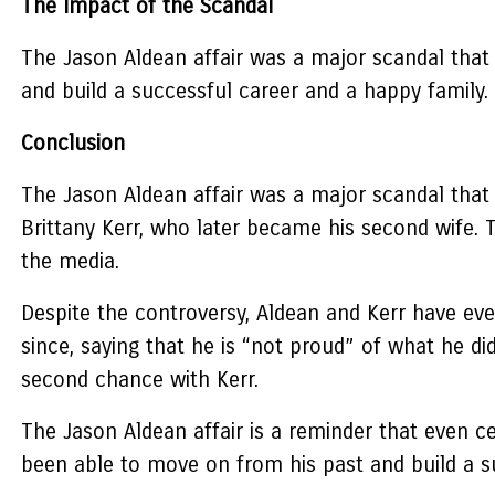
The Impact of the Scandal
The Jason Aldean affair was a major scandal that 
and build a successful career and a happy family.
Conclusion
The Jason Aldean affair was a major scandal that 
Brittany Kerr, who later became his second wife. 
the media.
Despite the controversy, Aldean and Kerr have eve
since, saying that he is “not proud” of what he di
second chance with Kerr.
The Jason Aldean affair is a reminder that even c
been able to move on from his past and build a s