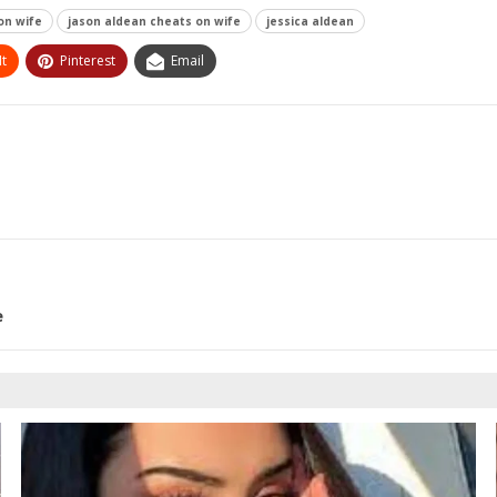
on wife
jason aldean cheats on wife
jessica aldean
t
Pinterest
Email
e