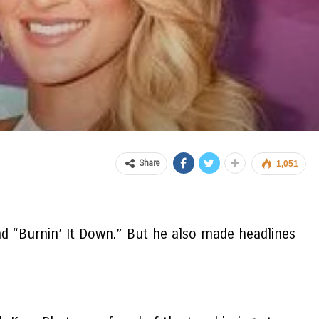
Share
1,051
nd “Burnin’ It Down.” But he also made headlines