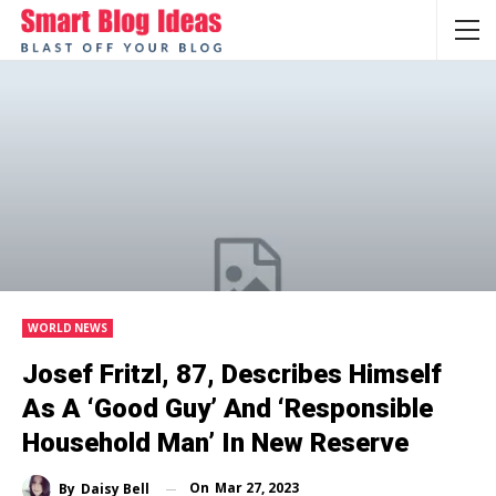
WORLD NEWS
Josef Fritzl, 87, Describes Himself
As A ‘good Guy’ And ‘responsible
Household Man’ In New Reserve
On
Mar 27, 2023
By
Daisy Bell