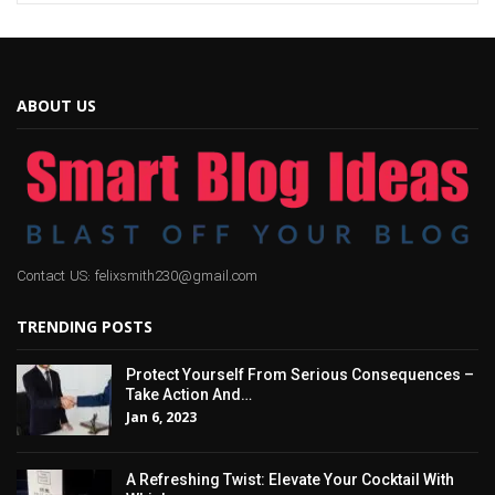
ABOUT US
Contact US: felixsmith230@gmail.com
TRENDING POSTS
Protect Yourself From Serious Consequences –
Take Action And…
Jan 6, 2023
A Refreshing Twist: Elevate Your Cocktail With