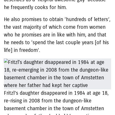
he frequently cooks for him.
He also promises to obtain ‘hundreds of letters’,
the vast majority of which come from women
who he promises are in like with him, and that
he needs to ‘spend the last couple years [of his
life] in freedom’.
Fritzl’s daughter disappeared in 1984 at age 18,
re-rising in 2008 from the dungeon-like
basement chamber in the town of Amstetten