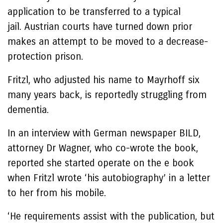
application to be transferred to a typical
jail. Austrian courts have turned down prior
makes an attempt to be moved to a decrease-
protection prison.
Fritzl, who adjusted his name to Mayrhoff six
many years back, is reportedly struggling from
dementia.
In an interview with German newspaper BILD,
attorney Dr Wagner, who co-wrote the book,
reported she started operate on the e book
when Fritzl wrote ‘his autobiography’ in a letter
to her from his mobile.
‘He requirements assist with the publication, but