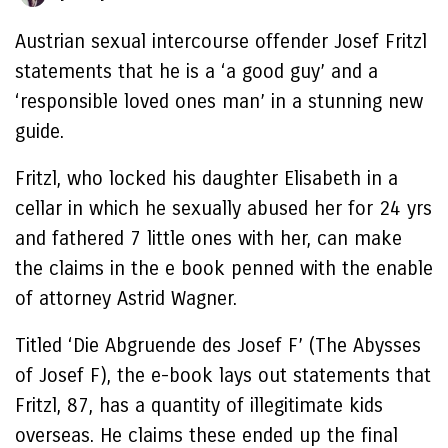
Austrian sexual intercourse offender Josef Fritzl
statements that he is a ‘a good guy’ and a
‘responsible loved ones man’ in a stunning new
guide.
Fritzl, who locked his daughter Elisabeth in a
cellar in which he sexually abused her for 24 yrs
and fathered 7 little ones with her, can make
the claims in the e book penned with the enable
of attorney Astrid Wagner.
Titled ‘Die Abgruende des Josef F’ (The Abysses
of Josef F), the e-book lays out statements that
Fritzl, 87, has a quantity of illegitimate kids
overseas. He claims these ended up the final