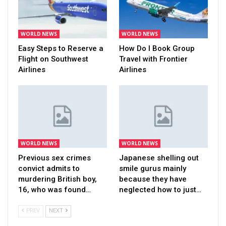
WORLD NEWS
WORLD NEWS
Easy Steps to Reserve a
How Do I Book Group
Flight on Southwest
Travel with Frontier
Airlines
Airlines
WORLD NEWS
WORLD NEWS
Previous sex crimes
Japanese shelling out
convict admits to
smile gurus mainly
murdering British boy,
because they have
16, who was found…
neglected how to just…
PREV
NEXT