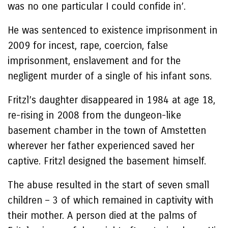
was no one particular I could confide in’.
He was sentenced to existence imprisonment in
2009 for incest, rape, coercion, false
imprisonment, enslavement and for the
negligent murder of a single of his infant sons.
Fritzl’s daughter disappeared in 1984 at age 18,
re-rising in 2008 from the dungeon-like
basement chamber in the town of Amstetten
wherever her father experienced saved her
captive. Fritzl designed the basement himself.
The abuse resulted in the start of seven small
children – 3 of which remained in captivity with
their mother. A person died at the palms of