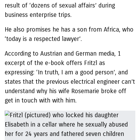
result of ‘dozens of sexual affairs’ during
business enterprise trips.
He also promises he has a son from Africa, who
‘today is a respected lawyer’.
According to Austrian and German media, 1
excerpt of the e-book offers Fritzl as
expressing: ‘In truth, I am a good person’, and
states that the previous electrical engineer can’t
understand why his wife Rosemarie broke off
get in touch with with him.