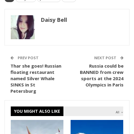
Daisy Bell
PREV POST
NEXT POST
Thar she goes! Russian
Russia could be
floating restaurant
BANNED from crew
named Silver Whale
sports at the 2024
SINKS in St
Olympics in Paris
Petersburg
YOU MIGHT ALSO LIKE
All