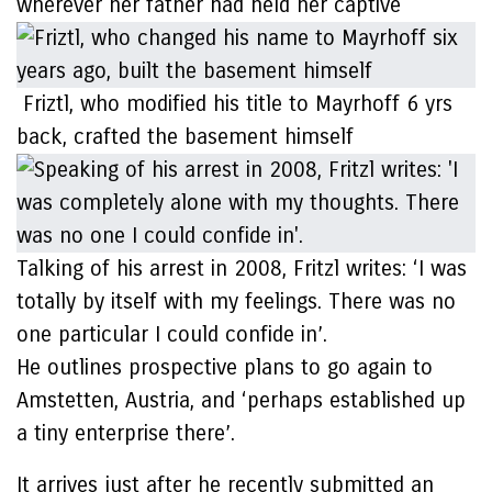
wherever her father had held her captive
Friztl, who modified his title to Mayrhoff 6 yrs
back, crafted the basement himself
Talking of his arrest in 2008, Fritzl writes: ‘I was
totally by itself with my feelings. There was no
one particular I could confide in’.
He outlines prospective plans to go again to
Amstetten, Austria, and ‘perhaps established up
a tiny enterprise there’.
It arrives just after he recently submitted an