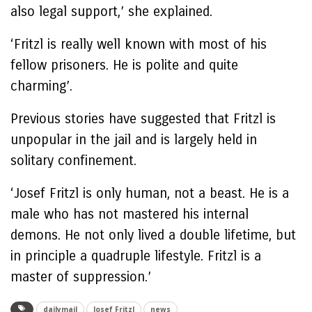
also legal support,’ she explained.
‘Fritzl is really well known with most of his
fellow prisoners. He is polite and quite
charming’.
Previous stories have suggested that Fritzl is
unpopular in the jail and is largely held in
solitary confinement.
‘Josef Fritzl is only human, not a beast. He is a
male who has not mastered his internal
demons. He not only lived a double lifetime, but
in principle a quadruple lifestyle. Fritzl is a
master of suppression.’
dailymail
Josef Fritzl
news