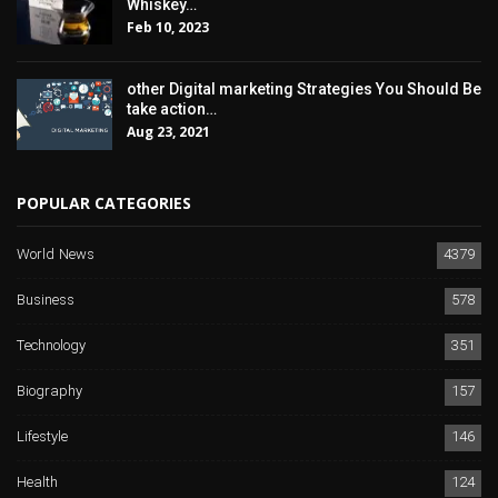
Whiskey…
Feb 10, 2023
other Digital marketing Strategies You Should Be
take action…
Aug 23, 2021
POPULAR CATEGORIES
World News
4379
Business
578
Technology
351
Biography
157
Lifestyle
146
Health
124