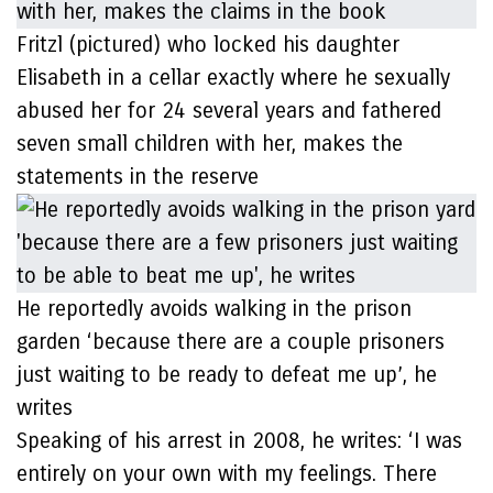
Fritzl (pictured) who locked his daughter
Elisabeth in a cellar exactly where he sexually
abused her for 24 several years and fathered
seven small children with her, makes the
statements in the reserve
He reportedly avoids walking in the prison
garden ‘because there are a couple prisoners
just waiting to be ready to defeat me up’, he
writes
Speaking of his arrest in 2008, he writes: ‘I was
entirely on your own with my feelings. There