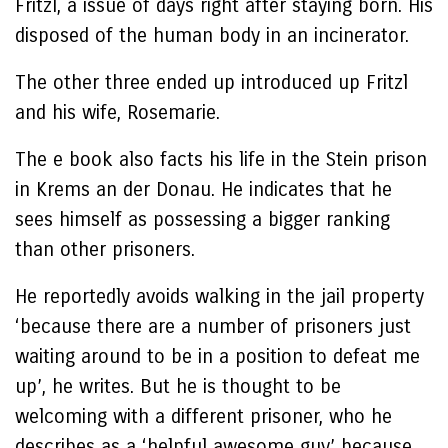
Fritzl, a issue of days right after staying born. His
disposed of the human body in an incinerator.
The other three ended up introduced up Fritzl
and his wife, Rosemarie.
The e book also facts his life in the Stein prison
in Krems an der Donau. He indicates that he
sees himself as possessing a bigger ranking
than other prisoners.
He reportedly avoids walking in the jail property
‘because there are a number of prisoners just
waiting around to be in a position to defeat me
up’, he writes. But he is thought to be
welcoming with a different prisoner, who he
describes as a ‘helpful awesome guy’ because