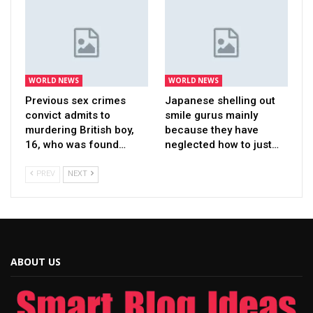
WORLD NEWS
WORLD NEWS
Previous sex crimes
Japanese shelling out
convict admits to
smile gurus mainly
murdering British boy,
because they have
16, who was found…
neglected how to just…
PREV
NEXT
ABOUT US