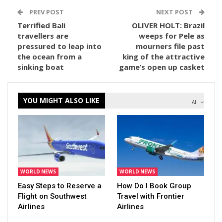
PREV POST
NEXT POST
Terrified Bali
OLIVER HOLT: Brazil
travellers are
weeps for Pele as
pressured to leap into
mourners file past
the ocean from a
king of the attractive
sinking boat
game’s open up casket
YOU MIGHT ALSO LIKE
All
WORLD NEWS
WORLD NEWS
Easy Steps to Reserve a
How Do I Book Group
Flight on Southwest
Travel with Frontier
Airlines
Airlines