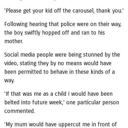
‘Please get your kid off the carousel, thank you.’
Following hearing that police were on their way,
the boy swiftly hopped off and ran to his
mother.
Social media people were being stunned by the
video, stating they by no means would have
been permitted to behave in these kinds of a
way.
‘If that was me as a child I would have been
belted into future week,’ one particular person
commented.
‘My mum would have uppercut me in front of