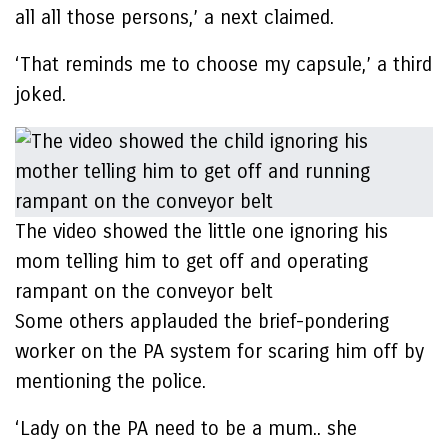
all all those persons,’ a next claimed.
‘That reminds me to choose my capsule,’ a third
joked.
The video showed the little one ignoring his
mom telling him to get off and operating
rampant on the conveyor belt
Some others applauded the brief-pondering
worker on the PA system for scaring him off by
mentioning the police.
‘Lady on the PA need to be a mum.. she