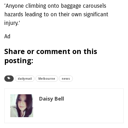
‘Anyone climbing onto baggage carousels
hazards leading to on their own significant
injury.’
Ad
Share or comment on this
posting:
dailymail
Melbourne
news
Daisy Bell