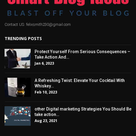
Contact US: felixsmith230@gmail.com
TRENDING POSTS
Protect Yourself From Serious Consequences –
Take Action And…
Jan 6, 2023
A Refreshing Twist: Elevate Your Cocktail With
Whiskey…
Feb 10, 2023
other Digital marketing Strategies You Should Be
take action…
Aug 23, 2021