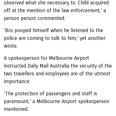
observed what she necessary to. Child acquired
off at the mention of the law enforcement,’ a
person person commented.
‘Bro pooped himself when he listened to the
police are coming to talk to him,’ yet another
wrote.
A spokesperson for Melbourne Airport
instructed Daily Mail Australia the security of the
two travellers and employees are of the utmost
importance.
‘The protection of passengers and staff is
paramount,’ a Melbourne Airport spokesperson
mentioned.