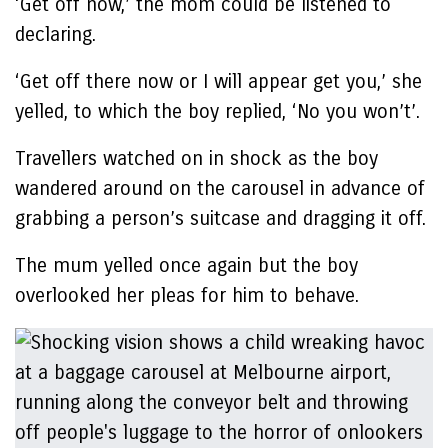
‘Get off now,’ the mom could be listened to
declaring.
‘Get off there now or I will appear get you,’ she
yelled, to which the boy replied, ‘No you won’t’.
Travellers watched on in shock as the boy
wandered around on the carousel in advance of
grabbing a person’s suitcase and dragging it off.
The mum yelled once again but the boy
overlooked her pleas for him to behave.