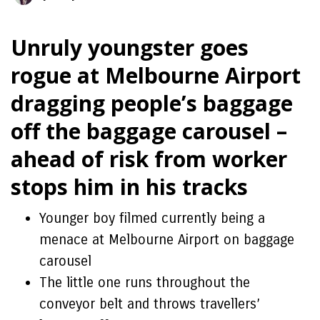
Unruly youngster goes
rogue at Melbourne Airport
dragging people’s baggage
off the baggage carousel –
ahead of risk from worker
stops him in his tracks
Younger boy filmed currently being a
menace at Melbourne Airport on baggage
carousel
The little one runs throughout the
conveyor belt and throws travellers’