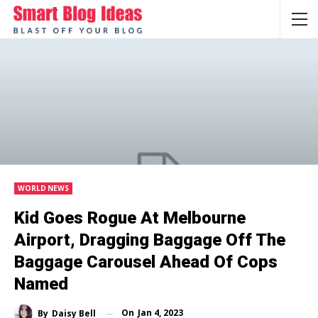
WORLD NEWS
Kid Goes Rogue At Melbourne
Airport, Dragging Baggage Off The
Baggage Carousel Ahead Of Cops
Named
On
Jan 4, 2023
By
Daisy Bell