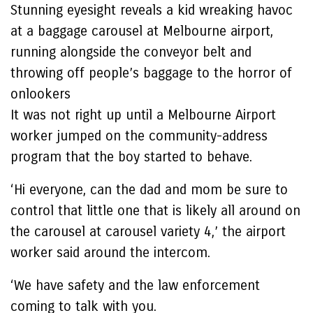
Stunning eyesight reveals a kid wreaking havoc
at a baggage carousel at Melbourne airport,
running alongside the conveyor belt and
throwing off people’s baggage to the horror of
onlookers
It was not right up until a Melbourne Airport
worker jumped on the community-address
program that the boy started to behave.
‘Hi everyone, can the dad and mom be sure to
control that little one that is likely all around on
the carousel at carousel variety 4,’ the airport
worker said around the intercom.
‘We have safety and the law enforcement
coming to talk with you.