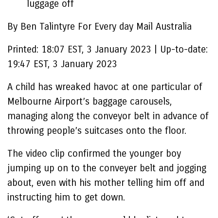
luggage off
By Ben Talintyre For Every day Mail Australia
Printed:
18:07 EST, 3 January 2023
|
Up-to-date:
19:47 EST, 3 January 2023
A child has wreaked havoc at one particular of
Melbourne Airport’s baggage carousels,
managing along the conveyor belt in advance of
throwing people’s suitcases onto the floor.
The video clip confirmed the younger boy
jumping up on to the conveyer belt and jogging
about, even with his mother telling him off and
instructing him to get down.