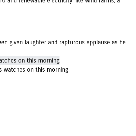
o and renewable electricity like wind farms, a
een given laughter and rapturous applause as he
Bas watches on this morning