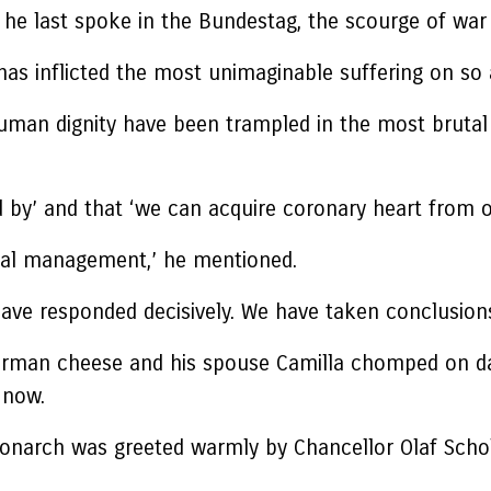
t he last spoke in the Bundestag, the scourge of war
as inflicted the most unimaginable suffering on so 
d human dignity have been trampled in the most bruta
 by’ and that ‘we can acquire coronary heart from ou
tal management,’ he mentioned.
have responded decisively. We have taken conclusion
man cheese and his spouse Camilla chomped on dair
 now.
h monarch was greeted warmly by Chancellor Olaf Schol