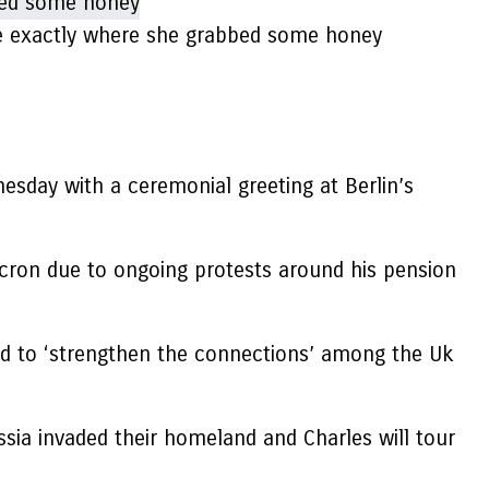
ce exactly where she grabbed some honey
esday with a ceremonial greeting at Berlin’s
cron due to ongoing protests around his pension
ed to ‘strengthen the connections’ among the Uk
ia invaded their homeland and Charles will tour