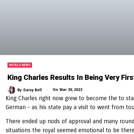
WORLD NEWS
King Charles Results In Being Very Fi
On
Mar 30, 2023
By
Daisy Bell
King Charles right now grew to become the to start
German – as his state pay a visit to went from to
There ended up nods of approval and many rounds 
situations the royal seemed emotional to be there