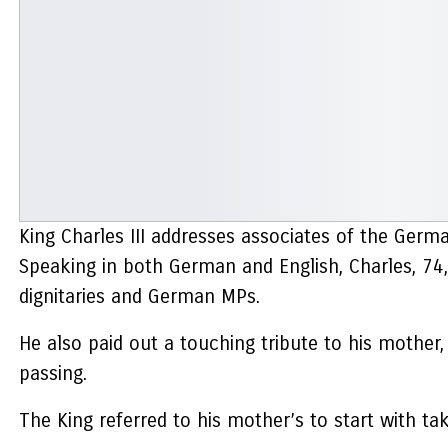
King Charles III addresses associates of the Germ
Speaking in both German and English, Charles, 74
dignitaries and German MPs.
He also paid out a touching tribute to his mothe
passing.
The King referred to his mother’s to start with t