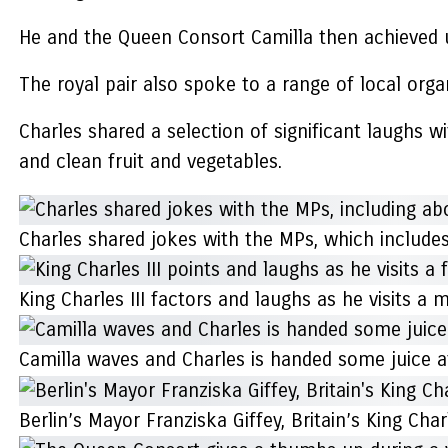
He and the Queen Consort Camilla then achieved u
The royal pair also spoke to a range of local org
Charles shared a selection of significant laughs 
and clean fruit and vegetables.
Charles shared jokes with the MPs, which include
King Charles III factors and laughs as he visits a
Camilla waves and Charles is handed some juice at
Berlin’s Mayor Franziska Giffey, Britain’s King C