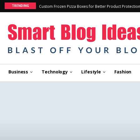
TRENDING
Custom Frozen Pizza Boxes for Better Product Protectio
Business
Technology
Lifestyle
Fashion