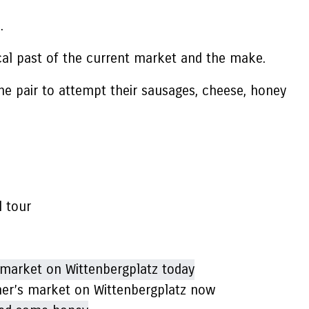
e.
ical past of the current market and the make.
he pair to attempt their sausages, cheese, honey
l tour
rmer’s market on Wittenbergplatz now