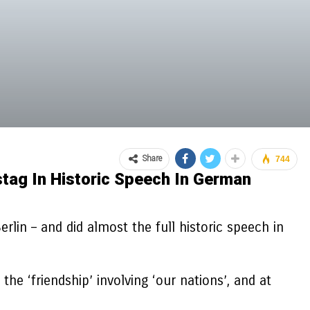
Share
744
stag In Historic Speech In German
lin – and did almost the full historic speech in
 ‘friendship’ involving ‘our nations’, and at