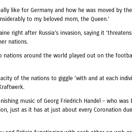
ally like for Germany and how he was moved by the t
onsiderably to my beloved mom, the Queen.’
ne right after Russia’s invasion, saying it ‘threaten
her nations.
o nations around the world played out on the footbal
ty of the nations to giggle ‘with and at each individ
 Kraftwerk.
tonishing music of Georg Friedrich Handel – who was 
n, just as it has at just about every Coronation due