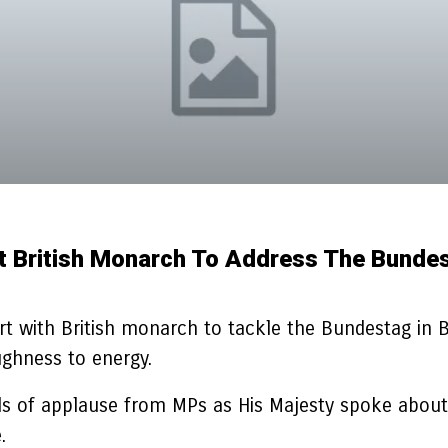
rst British Monarch To Address The Bunde
 with British monarch to tackle the Bundestag in Ber
ughness to energy.
of applause from MPs as His Majesty spoke about the
.