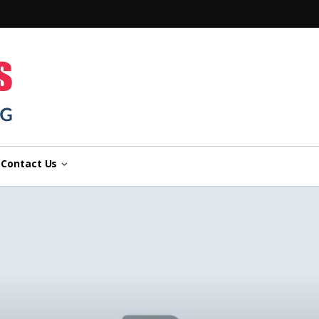
n
Contact Us