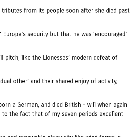
ributes from its people soon after she died past
s’ Europe’s security but that he was ‘encouraged’
l pitch, like the Lionesses’ modern defeat of
ual other’ and their shared enjoy of activity,
born a German, and died British – will when again
 to the fact that of my seven periods excellent