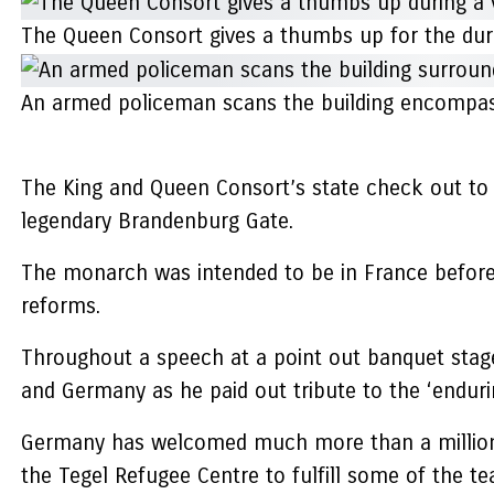
The Queen Consort gives a thumbs up for the dur
An armed policeman scans the building encompas
The King and Queen Consort’s state check out to G
legendary Brandenburg Gate.
The monarch was intended to be in France before 
reforms.
Throughout a speech at a point out banquet stag
and Germany as he paid out tribute to the ‘enduri
Germany has welcomed much more than a million U
the Tegel Refugee Centre to fulfill some of the te