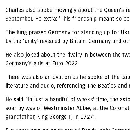
Charles also spoke movingly about the Queen’s re
September. He extra: ‘This friendship meant so c
The King praised Germany for standing up for Ukrai
by the ‘unity’ revealed by Britain, Germany and ot
He also joked about the rivalry in between the tw
Germany’s girls at Euro 2022.
There was also an ovation as he spoke of the capaci
literature and audio, referencing The Beatles and
He said: ‘In just a handful of weeks’ time, the as
soar by way of Westminster Abbey at the Coronatio
grandfather, King George II, in 1727’.