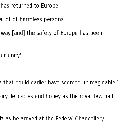
 has returned to Europe.
a lot of harmless persons.
l way [and] the safety of Europe has been
r unity’.
s that could earlier have seemed unimaginable.’
y delicacies and honey as the royal few had
z as he arrived at the Federal Chancellery