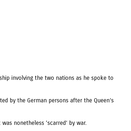
ship involving the two nations as he spoke to
nted by the German persons after the Queen’s
t was nonetheless ‘scarred’ by war.