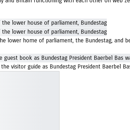
y and Britain functioning with each other on web zer
the lower home of parliament, the Bundestag, and b
r the visitor guide as Bundestag President Baerbel 