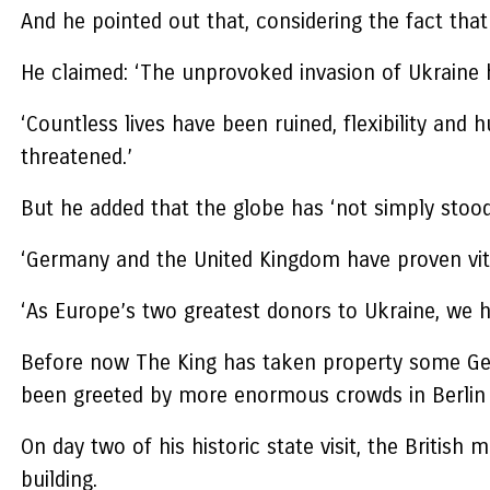
And he pointed out that, considering the fact tha
He claimed: ‘The unprovoked invasion of Ukraine h
‘Countless lives have been ruined, flexibility an
threatened.’
But he added that the globe has ‘not simply stood
‘Germany and the United Kingdom have proven vi
‘As Europe’s two greatest donors to Ukraine, we 
Before now The King has taken property some Ger
been greeted by more enormous crowds in Berlin
On day two of his historic state visit, the Britis
building.