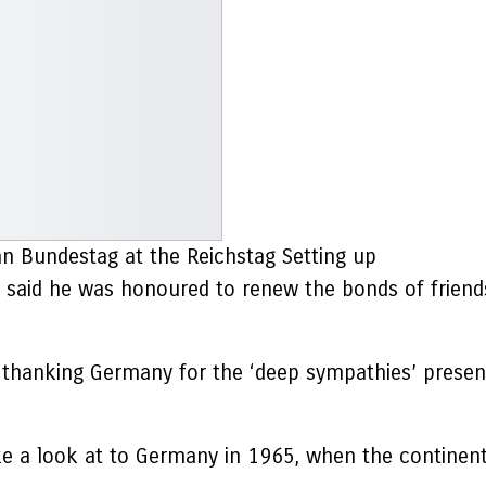
an Bundestag at the Reichstag Setting up
, said he was honoured to renew the bonds of friend
r, thanking Germany for the ‘deep sympathies’ prese
ake a look at to Germany in 1965, when the continen