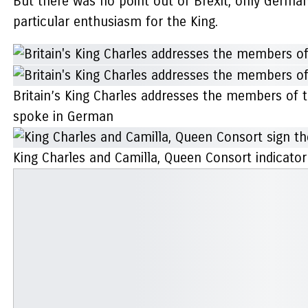
But there was no point out of Brexit, only German
particular enthusiasm for the King.
Britain’s King Charles addresses the members of 
spoke in German
King Charles and Camilla, Queen Consort indicato