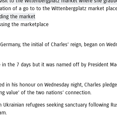
ation of a go to to the Wittenbergplatz market pla
sing the marketplace
ermany, the initial of Charles’ reign, began on Wedn
in the 7 days but it was named off by President Ma
ed in his honour on Wednesday night, Charles pledg
ng value’ of the two nations’ connection.
krainian refugees seeking sanctuary following Russ
am.