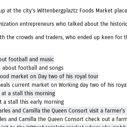
p at the city’s Wittenbergplaztz Foods Market plac
anization entrepreneurs who talked about the histor
with the crowds and traders, who ended up keen for t
s about football and songs
 meals current market on Working day two of his roya
 a stall this early morning
harles and Camilla the Queen Consort check out a fa