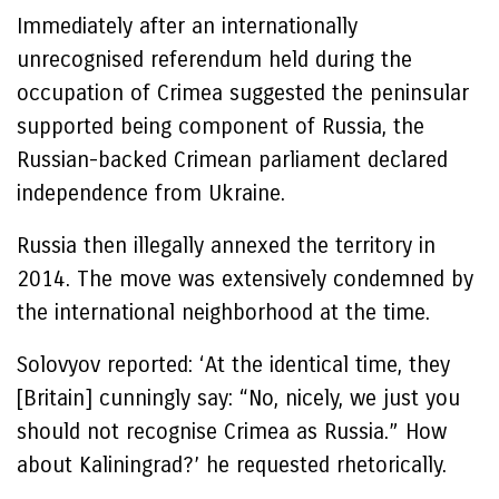
Immediately after an internationally
unrecognised referendum held during the
occupation of Crimea suggested the peninsular
supported being component of Russia, the
Russian-backed Crimean parliament declared
independence from Ukraine.
Russia then illegally annexed the territory in
2014. The move was extensively condemned by
the international neighborhood at the time.
Solovyov reported: ‘At the identical time, they
[Britain] cunningly say: “No, nicely, we just you
should not recognise Crimea as Russia.” How
about Kaliningrad?’ he requested rhetorically.