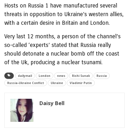
Hosts on Russia 1 have manufactured several
threats in opposition to Ukraine’s western allies,
with a certain desire in Britain and London.
Very last 12 months, a person of the channel’s
so-called ‘experts’ stated that Russia really
should detonate a nuclear bomb off the coast
of the Uk, producing a nuclear tsunami.
dailymail
London
news
Rishi Sunak
Russia
Russia-Ukraine Conflict
Ukraine
Vladimir Putin
Daisy Bell