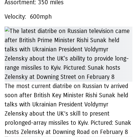
Assortment:
350 miles
Velocity:
600mph
The most current diatribe on Russian tv arrived
soon after British Key Minister Rishi Sunak held
talks with Ukrainian President Voldymyr
Zelensky about the UK’s skill to present
prolonged-array missiles to Kyiv. Pictured: Sunak
hosts Zelensky at Downing Road on February 8