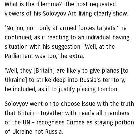
What is the dilemma?’ the host requested
viewers of his Solovyov Are living clearly show.
‘No, no, no – only at armed forces targets,’ he
continued, as if reacting to an individual having
situation with his suggestion. ‘Well, at the
Parliament way too,’ he extra.
‘Well, they [Britain] are likely to give planes [to
Ukraine] to strike deep into Russia’s territory,’
he included, as if to justify placing London.
Solovyov went on to choose issue with the truth
that Britain – together with nearly all members
of the UN – recognises Crimea as staying portion
of Ukraine not Russia.