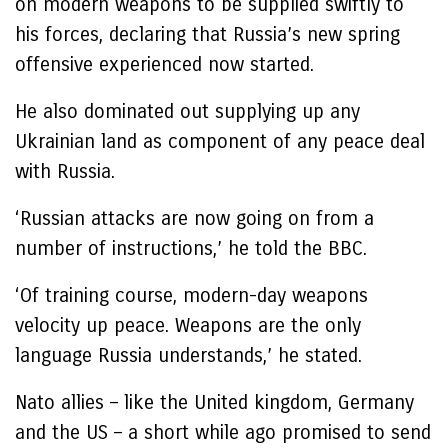
on modern weapons to be supplied swiftly to
his forces, declaring that Russia’s new spring
offensive experienced now started.
He also dominated out supplying up any
Ukrainian land as component of any peace deal
with Russia.
‘Russian attacks are now going on from a
number of instructions,’ he told the BBC.
‘Of training course, modern-day weapons
velocity up peace. Weapons are the only
language Russia understands,’ he stated.
Nato allies – like the United kingdom, Germany
and the US – a short while ago promised to send