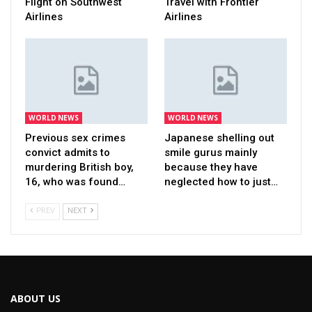
Flight on Southwest
Travel with Frontier
Airlines
Airlines
WORLD NEWS
WORLD NEWS
Previous sex crimes
Japanese shelling out
convict admits to
smile gurus mainly
murdering British boy,
because they have
16, who was found…
neglected how to just…
PREV
NEXT
ABOUT US