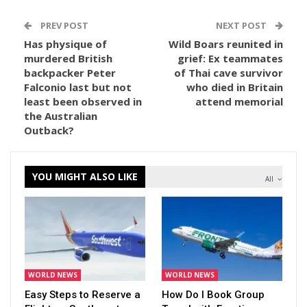
PREV POST
NEXT POST
Has physique of
Wild Boars reunited in
murdered British
grief: Ex teammates
backpacker Peter
of Thai cave survivor
Falconio last but not
who died in Britain
least been observed in
attend memorial
the Australian
Outback?
YOU MIGHT ALSO LIKE
All
WORLD NEWS
WORLD NEWS
Easy Steps to Reserve a
How Do I Book Group