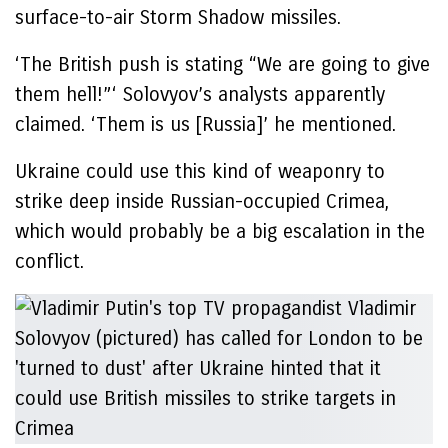
surface-to-air Storm Shadow missiles.
‘The British push is stating “We are going to give
them hell!”‘ Solovyov’s analysts apparently
claimed. ‘Them is us [Russia]’ he mentioned.
Ukraine could use this kind of weaponry to
strike deep inside Russian-occupied Crimea,
which would probably be a big escalation in the
conflict.