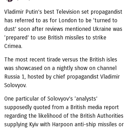
Vladimir Putin’s best Television set propagandist
has referred to as for London to be ‘turned to
dust’ soon after reviews mentioned Ukraine was
‘prepared’ to use British missiles to strike
Crimea.
The most recent tirade versus the British isles
was showcased on a nightly show on channel
Russia 1, hosted by chief propagandist Vladimir
Solovyov.
One particular of Solovyov’s ‘analysts’
supposedly quoted from a British media report
regarding the likelihood of the British Authorities
supplying Kyiv with Harpoon anti-ship missiles or