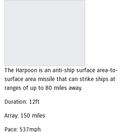
The Harpoon is an anti-ship surface area-to-
surface area missile that can strike ships at
ranges of up to 80 miles away.
Duration:
12ft
Array:
150 miles
Pace:
537mph