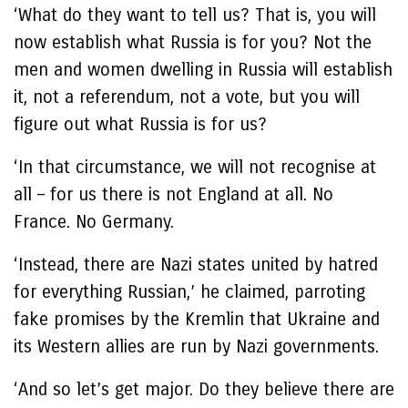
‘What do they want to tell us? That is, you will
now establish what Russia is for you? Not the
men and women dwelling in Russia will establish
it, not a referendum, not a vote, but you will
figure out what Russia is for us?
‘In that circumstance, we will not recognise at
all – for us there is not England at all. No
France. No Germany.
‘Instead, there are Nazi states united by hatred
for everything Russian,’ he claimed, parroting
fake promises by the Kremlin that Ukraine and
its Western allies are run by Nazi governments.
‘And so let’s get major. Do they believe there are