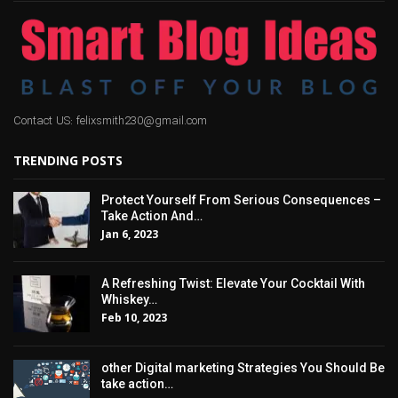
Contact US: felixsmith230@gmail.com
TRENDING POSTS
Protect Yourself From Serious Consequences –
Take Action And…
Jan 6, 2023
A Refreshing Twist: Elevate Your Cocktail With
Whiskey…
Feb 10, 2023
other Digital marketing Strategies You Should Be
take action…