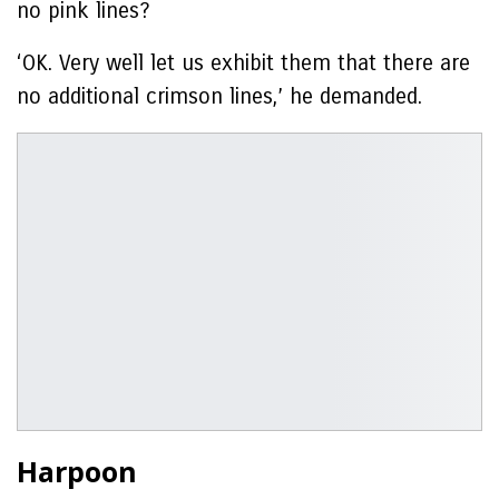
no pink lines?
‘OK. Very well let us exhibit them that there are
no additional crimson lines,’ he demanded.
Harpoon