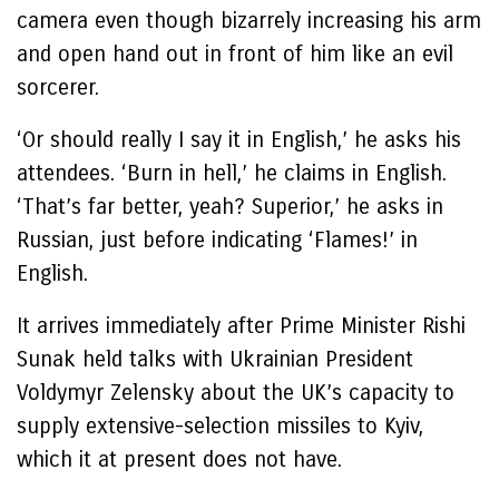
camera even though bizarrely increasing his arm
and open hand out in front of him like an evil
sorcerer.
‘Or should really I say it in English,’ he asks his
attendees. ‘Burn in hell,’ he claims in English.
‘That’s far better, yeah? Superior,’ he asks in
Russian, just before indicating ‘Flames!’ in
English.
It arrives immediately after Prime Minister Rishi
Sunak held talks with Ukrainian President
Voldymyr Zelensky about the UK’s capacity to
supply extensive-selection missiles to Kyiv,
which it at present does not have.