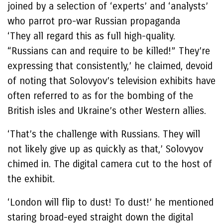
joined by a selection of ‘experts’ and ‘analysts’
who parrot pro-war Russian propaganda
‘They all regard this as full high-quality.
“Russians can and require to be killed!” They’re
expressing that consistently,’ he claimed, devoid
of noting that Solovyov’s television exhibits have
often referred to as for the bombing of the
British isles and Ukraine’s other Western allies.
‘That’s the challenge with Russians. They will
not likely give up as quickly as that,’ Solovyov
chimed in. The digital camera cut to the host of
the exhibit.
‘London will flip to dust! To dust!’ he mentioned
staring broad-eyed straight down the digital