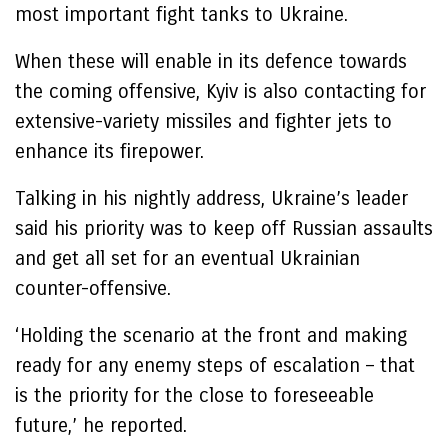
most important fight tanks to Ukraine.
When these will enable in its defence towards
the coming offensive, Kyiv is also contacting for
extensive-variety missiles and fighter jets to
enhance its firepower.
Talking in his nightly address, Ukraine’s leader
said his priority was to keep off Russian assaults
and get all set for an eventual Ukrainian
counter-offensive.
‘Holding the scenario at the front and making
ready for any enemy steps of escalation – that
is the priority for the close to foreseeable
future,’ he reported.