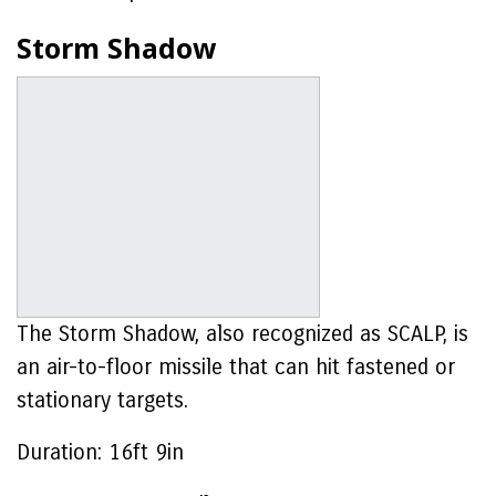
Storm Shadow
The Storm Shadow, also recognized as SCALP, is
an air-to-floor missile that can hit fastened or
stationary targets.
Duration:
16ft 9in