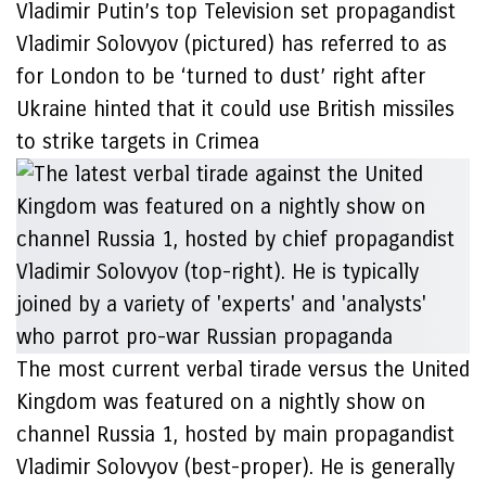
Vladimir Putin’s top Television set propagandist
Vladimir Solovyov (pictured) has referred to as
for London to be ‘turned to dust’ right after
Ukraine hinted that it could use British missiles
to strike targets in Crimea
The most current verbal tirade versus the United
Kingdom was featured on a nightly show on
channel Russia 1, hosted by main propagandist
Vladimir Solovyov (best-proper). He is generally