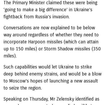
The Primary Minister claimed these were being
‘going to make a big difference’ in Ukraine’s
fightback from Russia’s invasion.
Conversations are now explained to be below
way around regardless of whether they need to
incorporate Harpoon missiles (which can attain
up to 150 miles) or Storm Shadow missiles (350
miles).
Such capabilities would let Ukraine to strike
deep behind enemy strains, and would be a blow
to Moscow’s hopes of launching a new assault
to seize the region.
Speaking on Thursday, Mr Zelensky identified as