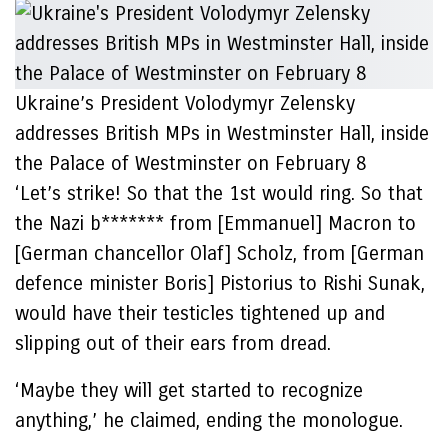
Ukraine’s President Volodymyr Zelensky
addresses British MPs in Westminster Hall, inside
the Palace of Westminster on February 8
‘Let’s strike! So that the 1st would ring. So that
the Nazi b******* from [Emmanuel] Macron to
[German chancellor Olaf] Scholz, from [German
defence minister Boris] Pistorius to Rishi Sunak,
would have their testicles tightened up and
slipping out of their ears from dread.
‘Maybe they will get started to recognize
anything,’ he claimed, ending the monologue.