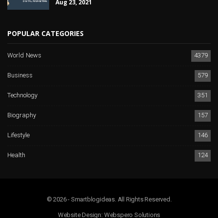
Aug 23, 2021
POPULAR CATEGORIES
World News
4379
Business
579
Technology
351
Biography
157
Lifestyle
146
Health
124
© 2026 - Smartblogideas. All Rights Reserved.
Website Design:
Webspero Solutions