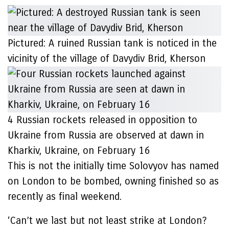
Pictured: A ruined Russian tank is noticed in the
vicinity of the village of Davydiv Brid, Kherson
4 Russian rockets released in opposition to
Ukraine from Russia are observed at dawn in
Kharkiv, Ukraine, on February 16
This is not the initially time Solovyov has named
on London to be bombed, owning finished so as
recently as final weekend.
‘Can’t we last but not least strike at London?