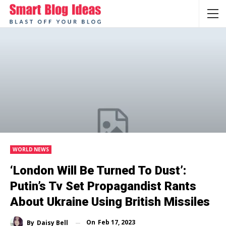
WORLD NEWS
‘London Will Be Turned To Dust’:
Putin’s Tv Set Propagandist Rants
About Ukraine Using British Missiles
On
Feb 17, 2023
By
Daisy Bell