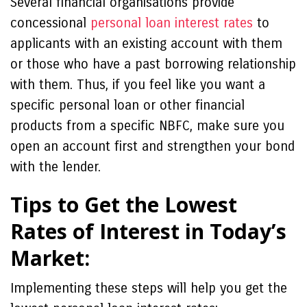
Several financial organisations provide
concessional
personal loan interest rates
to
applicants with an existing account with them
or those who have a past borrowing relationship
with them. Thus, if you feel like you want a
specific personal loan or other financial
products from a specific NBFC, make sure you
open an account first and strengthen your bond
with the lender.
Tips to Get the Lowest
Rates of Interest in Today’s
Market:
Implementing these steps will help you get the