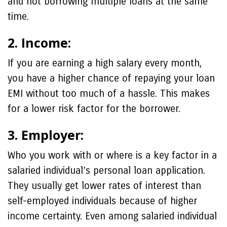
and not borrowing multiple loans at the same
time.
2. Income:
If you are earning a high salary every month,
you have a higher chance of repaying your loan
EMI without too much of a hassle. This makes
for a lower risk factor for the borrower.
3. Employer:
Who you work with or where is a key factor in a
salaried individual’s personal loan application.
They usually get lower rates of interest than
self-employed individuals because of higher
income certainty. Even among salaried individual