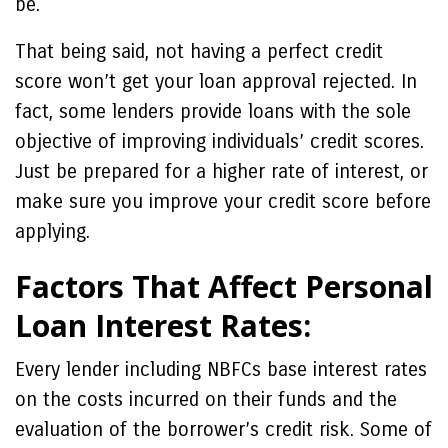
be.
That being said, not having a perfect credit
score won’t get your loan approval rejected. In
fact, some lenders provide loans with the sole
objective of improving individuals’ credit scores.
Just be prepared for a higher rate of interest, or
make sure you improve your credit score before
applying.
Factors That Affect Personal
Loan Interest Rates:
Every lender including NBFCs base interest rates
on the costs incurred on their funds and the
evaluation of the borrower’s credit risk. Some of