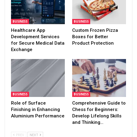
BUSINESS
BUSINESS
Healthcare App
Custom Frozen Pizza
Development Services
Boxes for Better
for Secure Medical Data
Product Protection
Exchange
BUSINESS
BUSINESS
Role of Surface
Comprehensive Guide to
Finishing in Enhancing
Chess for Beginners:
Aluminium Performance
Develop Lifelong Skills
and Thinking…
PREV
NEXT