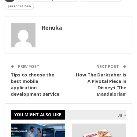
personal loan
Renuka
PREV POST
NEXT POST
Tips to choose the
How The Darksaber is
best mobile
A Pivotal Piece in
application
Disney+ ‘The
development service
Mandalorian’
YOU MIGHT ALSO LIKE
All