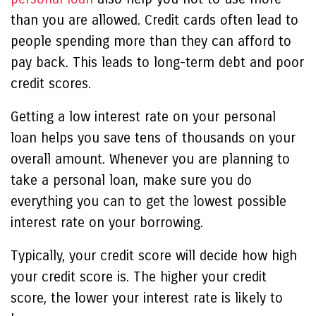
than you are allowed. Credit cards often lead to
people spending more than they can afford to
pay back. This leads to long-term debt and poor
credit scores.
Getting a low interest rate on your personal
loan helps you save tens of thousands on your
overall amount. Whenever you are planning to
take a personal loan, make sure you do
everything you can to get the lowest possible
interest rate on your borrowing.
Typically, your credit score will decide how high
your credit score is. The higher your credit
score, the lower your interest rate is likely to