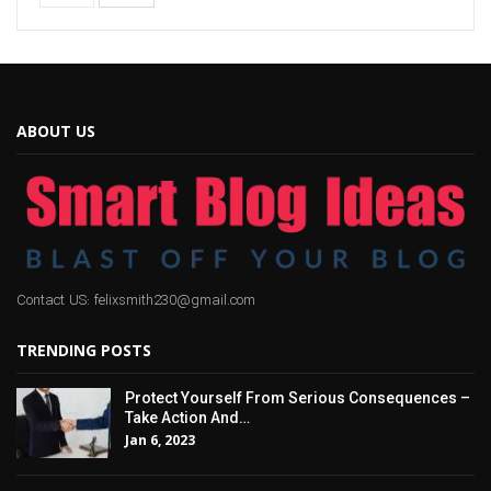
ABOUT US
Contact US: felixsmith230@gmail.com
TRENDING POSTS
Protect Yourself From Serious Consequences –
Take Action And…
Jan 6, 2023