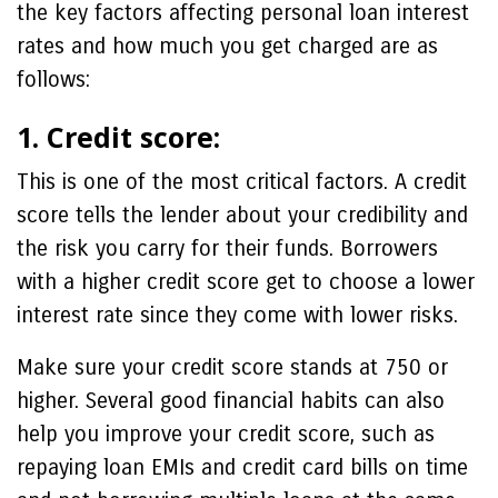
the key factors affecting personal loan interest
rates and how much you get charged are as
follows:
1. Credit score:
This is one of the most critical factors. A credit
score tells the lender about your credibility and
the risk you carry for their funds. Borrowers
with a higher credit score get to choose a lower
interest rate since they come with lower risks.
Make sure your credit score stands at 750 or
higher. Several good financial habits can also
help you improve your credit score, such as
repaying loan EMIs and credit card bills on time