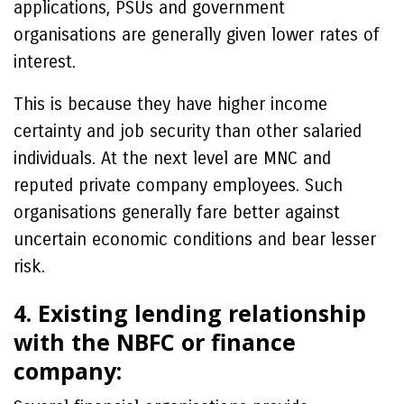
applications, PSUs and government
organisations are generally given lower rates of
interest.
This is because they have higher income
certainty and job security than other salaried
individuals. At the next level are MNC and
reputed private company employees. Such
organisations generally fare better against
uncertain economic conditions and bear lesser
risk.
4. Existing lending relationship
with the NBFC or finance
company: