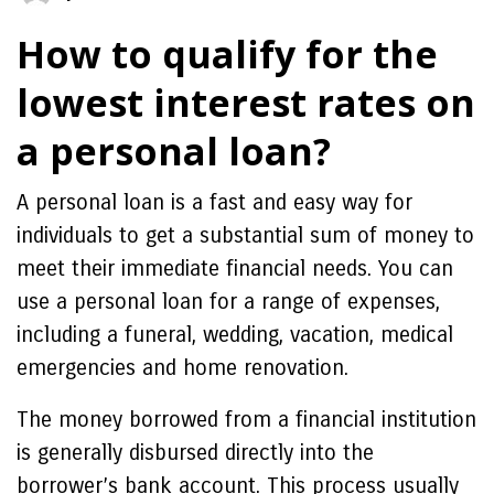
How to qualify for the
lowest interest rates on
a personal loan?
A personal loan is a fast and easy way for
individuals to get a substantial sum of money to
meet their immediate financial needs. You can
use a personal loan for a range of expenses,
including a funeral, wedding, vacation, medical
emergencies and home renovation.
The money borrowed from a financial institution
is generally disbursed directly into the
borrower’s bank account. This process usually