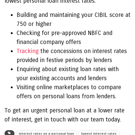
lowest personal loan interest rates:
Building and maintaining your CIBIL score at
750 or higher
Checking for pre-approved NBFC and
financial company offers
Tracking
the concessions on interest rates
provided in festive periods by lenders
Enquiring about existing loan rates with
your existing accounts and lenders
Visiting online marketplaces to compare
offers on personal loans from lenders.
To get an urgent personal loan at a lower rate
of interest, get in touch with our team today.
interest rates on a personal loan
lowest interest rates