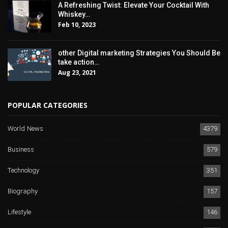
A Refreshing Twist: Elevate Your Cocktail With
Whiskey…
Feb 10, 2023
other Digital marketing Strategies You Should Be
take action…
Aug 23, 2021
POPULAR CATEGORIES
World News
4379
Business
579
Technology
351
Biography
157
Lifestyle
146