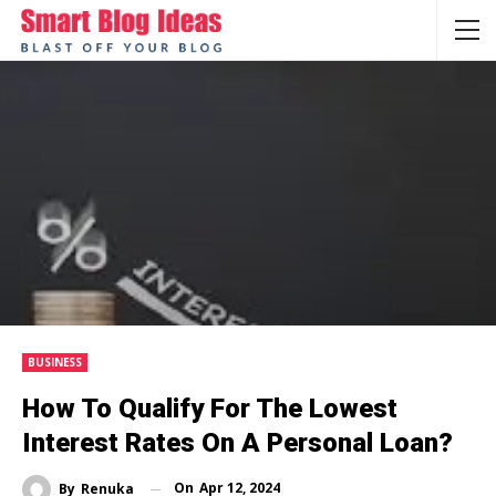
BUSINESS
How To Qualify For The Lowest
Interest Rates On A Personal Loan?
On
Apr 12, 2024
By
Renuka