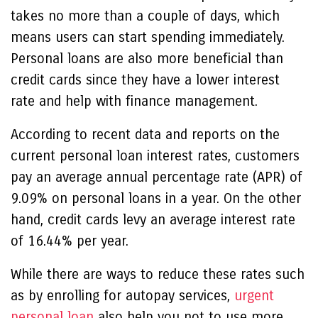
takes no more than a couple of days, which
means users can start spending immediately.
Personal loans are also more beneficial than
credit cards since they have a lower interest
rate and help with finance management.
According to recent data and reports on the
current personal loan interest rates, customers
pay an average annual percentage rate (APR) of
9.09% on personal loans in a year. On the other
hand, credit cards levy an average interest rate
of 16.44% per year.
While there are ways to reduce these rates such
as by enrolling for autopay services,
urgent
personal loan
also help you not to use more