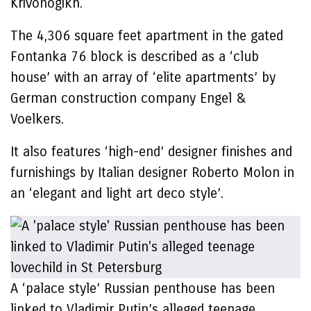
Krivonogikh.
The 4,306 square feet apartment in the gated
Fontanka 76 block is described as a ‘club
house’ with an array of ‘elite apartments’ by
German construction company Engel &
Voelkers.
It also features ‘high-end’ designer finishes and
furnishings by Italian designer Roberto Molon in
an ‘elegant and light art deco style’.
A ‘palace style’ Russian penthouse has been
linked to Vladimir Putin’s alleged teenage