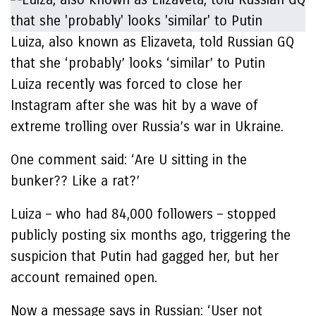
Luiza, also known as Elizaveta, told Russian GQ
that she ‘probably’ looks ‘similar’ to Putin
Luiza recently was forced to close her
Instagram after she was hit by a wave of
extreme trolling over Russia’s war in Ukraine.
One comment said: ‘Are U sitting in the
bunker?? Like a rat?’
Luiza – who had 84,000 followers – stopped
publicly posting six months ago, triggering the
suspicion that Putin had gagged her, but her
account remained open.
Now a message says in Russian: ‘User not