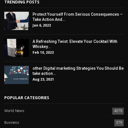
TRENDING POSTS
Protect Yourself From Serious Consequences –
Take Action And…
Jan 6, 2023
A Refreshing Twist: Elevate Your Cocktail With
Whiskey…
Feb 10, 2023
other Digital marketing Strategies You Should Be
take action…
Aug 23, 2021
POPULAR CATEGORIES
World News
4379
Business
579