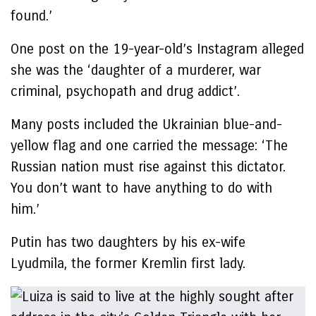
found.’
One post on the 19-year-old’s Instagram alleged
she was the ‘daughter of a murderer, war
criminal, psychopath and drug addict’.
Many posts included the Ukrainian blue-and-
yellow flag and one carried the message: ‘The
Russian nation must rise against this dictator.
You don’t want to have anything to do with
him.’
Putin has two daughters by his ex-wife
Lyudmila, the former Kremlin first lady.