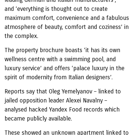
and ‘everything is thought out to create
maximum comfort, convenience and a fabulous
atmosphere of beauty, comfort and coziness’ in
the complex.
The property brochure boasts ‘it has its own
wellness centre with a swimming pool, and
luxury service’ and offers ‘palace luxury in the
spirit of modernity from Italian designers’.
Reports say that Oleg Yemelyanov – linked to
jailed opposition leader Alexei Navalny –
analysed hacked Yandex Food records which
became publicly available.
These showed an unknown apartment linked to