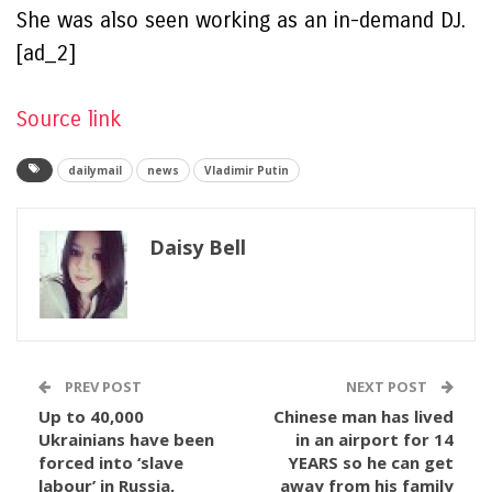
She was also seen working as an in-demand DJ.
[ad_2]
Source link
dailymail
news
Vladimir Putin
Daisy Bell
PREV POST
NEXT POST
Up to 40,000
Chinese man has lived
Ukrainians have been
in an airport for 14
forced into ‘slave
YEARS so he can get
labour’ in Russia,
away from his family