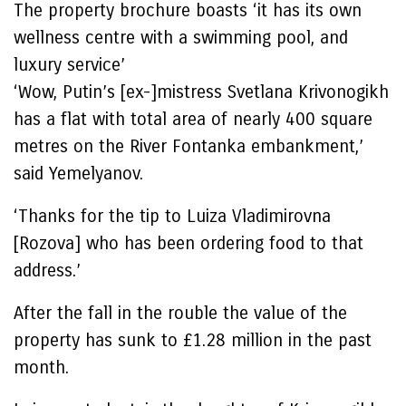
The property brochure boasts ‘it has its own
wellness centre with a swimming pool, and
luxury service’
‘Wow, Putin’s [ex-]mistress Svetlana Krivonogikh
has a flat with total area of nearly 400 square
metres on the River Fontanka embankment,’
said Yemelyanov.
‘Thanks for the tip to Luiza Vladimirovna
[Rozova] who has been ordering food to that
address.’
After the fall in the rouble the value of the
property has sunk to £1.28 million in the past
month.