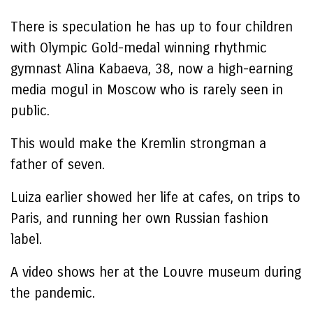
There is speculation he has up to four children
with Olympic Gold-medal winning rhythmic
gymnast Alina Kabaeva, 38, now a high-earning
media mogul in Moscow who is rarely seen in
public.
This would make the Kremlin strongman a
father of seven.
Luiza earlier showed her life at cafes, on trips to
Paris, and running her own Russian fashion
label.
A video shows her at the Louvre museum during
the pandemic.