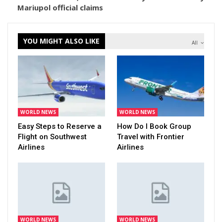
Mariupol official claims
YOU MIGHT ALSO LIKE
All
WORLD NEWS
WORLD NEWS
Easy Steps to Reserve a
How Do I Book Group
Flight on Southwest
Travel with Frontier
Airlines
Airlines
WORLD NEWS
WORLD NEWS