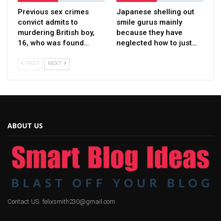
Previous sex crimes
Japanese shelling out
convict admits to
smile gurus mainly
murdering British boy,
because they have
16, who was found…
neglected how to just…
PREV
NEXT
ABOUT US
Contact US: felixsmith230@gmail.com