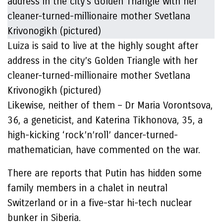
Luiza is said to live at the highly sought after
address in the city’s Golden Triangle with her
cleaner-turned-millionaire mother Svetlana
Krivonogikh (pictured)
Likewise, neither of them – Dr Maria Vorontsova,
36, a geneticist, and Katerina Tikhonova, 35, a
high-kicking ‘rock’n’roll’ dancer-turned-
mathematician, have commented on the war.
There are reports that Putin has hidden some
family members in a chalet in neutral
Switzerland or in a five-star hi-tech nuclear
bunker in Siberia.