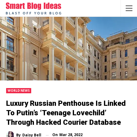
WORLD NEWS
Luxury Russian Penthouse Is Linked
To Putin’s ‘teenage Lovechild’
Through Hacked Courier Database
On
Mar 28, 2022
By
Daisy Bell