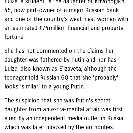
Luiza, a student, is the daughter of Krivonogikh,
45, now part-owner of a major Russian bank
and one of the country’s wealthiest women with
an estimated £74million financial and property
fortune.
She has not commented on the claims her
daughter was fathered by Putin and nor has
Luiza, also known as Elizaveta, although the
teenager told Russian GQ that she ‘probably’
looks ‘similar’ to a young Putin.
The suspicion that she was Putin’s secret
daughter from an extra-marital affair was first
aired by an independent media outlet in Russia
which was later blocked by the authorities.