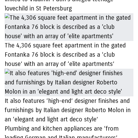
lovechild in St Petersburg
The 4,306 square feet apartment in the gated
Fontanka 76 block is described as a ‘club
house’ with an array of ‘elite apartments’
It also features ‘high-end’ designer finishes and
furnishings by Italian designer Roberto Molon in
an ‘elegant and light art deco style’
Plumbing and kitchen appliances are ‘from
leading German and Italian manufacturers’,