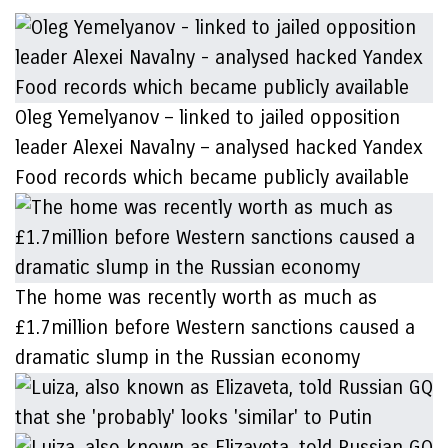
Oleg Yemelyanov – linked to jailed opposition
leader Alexei Navalny – analysed hacked Yandex
Food records which became publicly available
The home was recently worth as much as
£1.7million before Western sanctions caused a
dramatic slump in the Russian economy