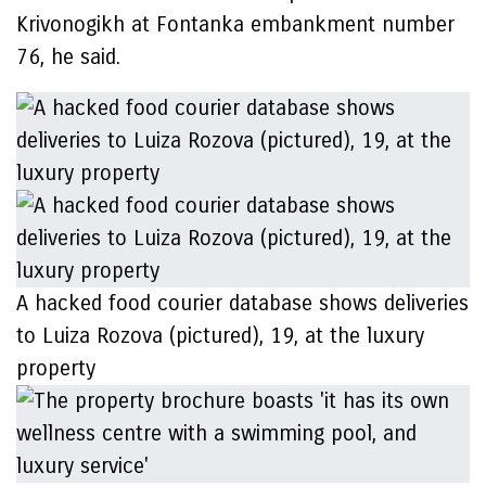
Krivonogikh at Fontanka embankment number
76, he said.
A hacked food courier database shows deliveries
to Luiza Rozova (pictured), 19, at the luxury
property