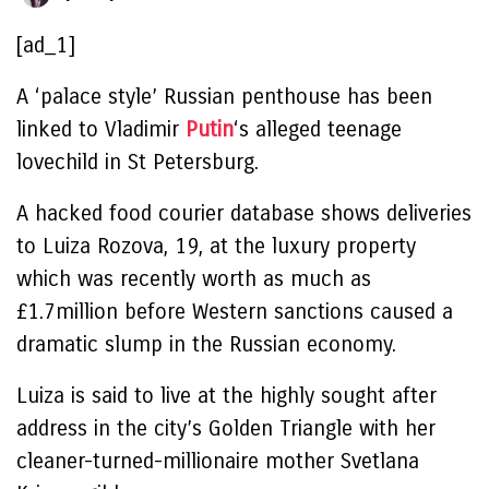
[ad_1]
A ‘palace style’ Russian penthouse has been
linked to Vladimir
Putin
‘s alleged teenage
lovechild in St Petersburg.
A hacked food courier database shows deliveries
to Luiza Rozova, 19, at the luxury property
which was recently worth as much as
£1.7million before Western sanctions caused a
dramatic slump in the Russian economy.
Luiza is said to live at the highly sought after
address in the city’s Golden Triangle with her
cleaner-turned-millionaire mother Svetlana