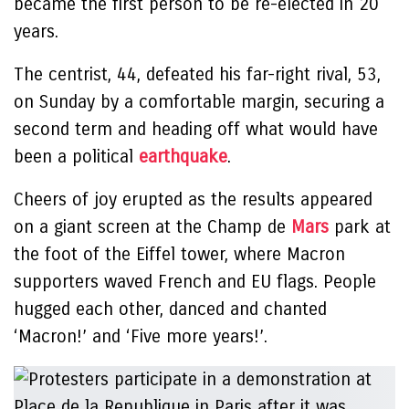
became the first person to be re-elected in 20
years.
The centrist, 44, defeated his far-right rival, 53,
on Sunday by a comfortable margin, securing a
second term and heading off what would have
been a political
earthquake
.
Cheers of joy erupted as the results appeared
on a giant screen at the Champ de
Mars
park at
the foot of the Eiffel tower, where Macron
supporters waved French and EU flags. People
hugged each other, danced and chanted
‘Macron!’ and ‘Five more years!’.