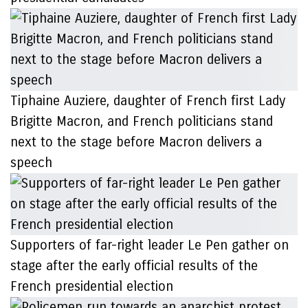
Tiphaine Auziere, daughter of French first Lady
Brigitte Macron, and French politicians stand
next to the stage before Macron delivers a
speech
Supporters of far-right leader Le Pen gather on
stage after the early official results of the
French presidential election