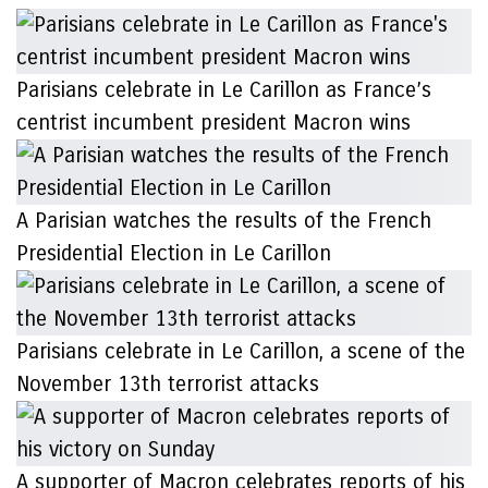
Parisians celebrate in Le Carillon as France’s
centrist incumbent president Macron wins
A Parisian watches the results of the French
Presidential Election in Le Carillon
Parisians celebrate in Le Carillon, a scene of the
November 13th terrorist attacks
A supporter of Macron celebrates reports of his