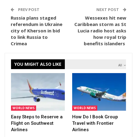
PREV POST
NEXT POST
Russia plans staged
Wessexes hit new
referendum in Ukraine
Caribbean storm as St
city of Kherson in bid
Lucia radio host asks
to link Russia to
how royal trip
Crimea
benefits islanders
YOU MIGHT ALSO LIKE
All
WORLD NEWS
WORLD NEWS
Easy Steps to Reserve a
How Do I Book Group
Flight on Southwest
Travel with Frontier
Airlines
Airlines