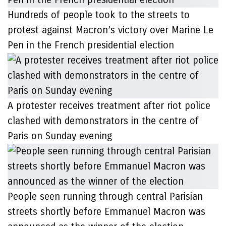
Hundreds of people took to the streets to
protest against Macron’s victory over Marine Le
Pen in the French presidential election
A protester receives treatment after riot police
clashed with demonstrators in the centre of
Paris on Sunday evening
People seen running through central Parisian
streets shortly before Emmanuel Macron was