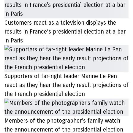
Customers react as a television displays the
results in France’s presidential election at a bar
in Paris
Supporters of far-right leader Marine Le Pen
react as they hear the early result projections of
the French presidential election
Members of the photographer’s family watch
the announcement of the presidential election