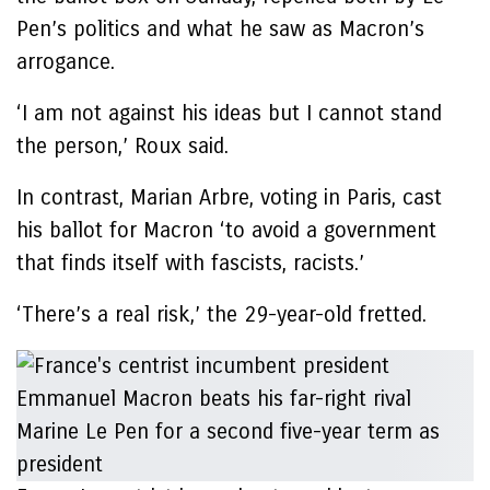
Pen’s politics and what he saw as Macron’s
arrogance.
‘I am not against his ideas but I cannot stand
the person,’ Roux said.
In contrast, Marian Arbre, voting in Paris, cast
his ballot for Macron ‘to avoid a government
that finds itself with fascists, racists.’
‘There’s a real risk,’ the 29-year-old fretted.