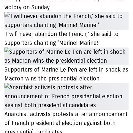
victory on Sunday
‘I will never abandon the French,’ she said to
supporters chanting ‘Marine! Marine!’
Supporters of Marine Le Pen are left in shock as
Macron wins the presidential election
Anarchist activists protests after announcement
of French presidential election against both
presidential candidates