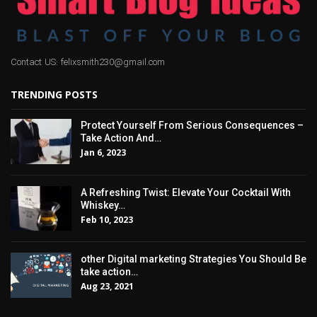
Contact US: felixsmith230@gmail.com
TRENDING POSTS
Protect Yourself From Serious Consequences –
Take Action And…
Jan 6, 2023
A Refreshing Twist: Elevate Your Cocktail With
Whiskey…
Feb 10, 2023
other Digital marketing Strategies You Should Be
take action…
Aug 23, 2021