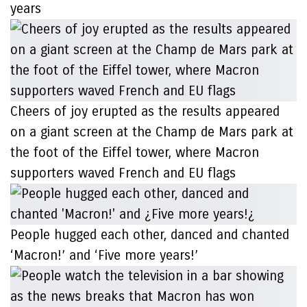
years
Cheers of joy erupted as the results appeared
on a giant screen at the Champ de Mars park at
the foot of the Eiffel tower, where Macron
supporters waved French and EU flags
People hugged each other, danced and chanted
‘Macron!’ and ‘Five more years!’