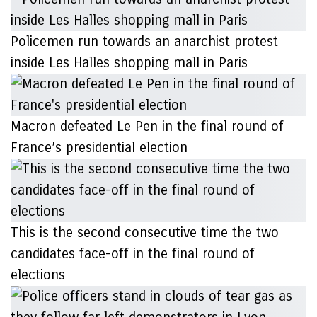
Policemen run towards an anarchist protest
inside Les Halles shopping mall in Paris
Macron defeated Le Pen in the final round of
France’s presidential election
This is the second consecutive time the two
candidates face-off in the final round of
elections