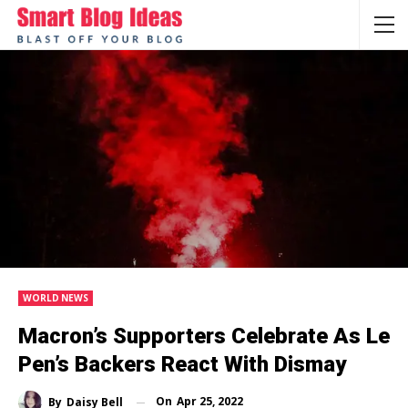
WORLD NEWS
Macron’s Supporters Celebrate As Le
Pen’s Backers React With Dismay
On
Apr 25, 2022
By
Daisy Bell