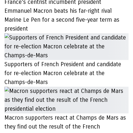
France’s centrist incumbent president
Emmanuel Macron beats his far-right rival
Marine Le Pen for a second five-year term as
president
Supporters of French President and candidate
for re-election Macron celebrate at the
Champs-de-Mars
Macron supporters react at Champs de Mars as
they find out the result of the French