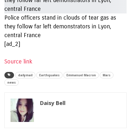
Police officers stand in clouds of tear gas as
they follow far left demonstrators in Lyon,
central France
[ad_2]
Source link
dailymail
Earthquakes
Emmanuel Macron
Mars
news
Daisy Bell