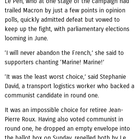
Le Pen, who at one stage of the campaign had
trailed Macron by just a few points in opinion
polls, quickly admitted defeat but vowed to
keep up the fight, with parliamentary elections
looming in June.
‘I will never abandon the French,’ she said to
supporters chanting ‘Marine! Marine!’
‘It was the least worst choice,’ said Stephanie
David, a transport logistics worker who backed a
communist candidate in round one.
It was an impossible choice for retiree Jean-
Pierre Roux. Having also voted communist in
round one, he dropped an empty envelope into
the ballot box on Sunday, repelled both by Le