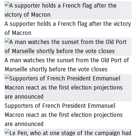
A supporter holds a French flag after the victory
of Macron
A man watches the sunset from the Old Port of
Marseille shortly before the vote closes
Supporters of French President Emmanuel
Macron react as the first election projections
are announced