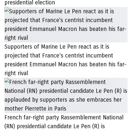
presidential election
Supporters of Marine Le Pen react as it is
projected that France’s centrist incumbent
president Emmanuel Macron has beaten his far-
right rival
French far-right party Rassemblement National
(RN) presidential candidate Le Pen (R) is