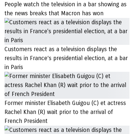
People watch the television in a bar showing as
the news breaks that Macron has won
Customers react as a television displays the
results in France’s presidential election, at a bar
in Paris
Former minister Elisabeth Guigou (C) et actress
Rachel Khan (R) wait prior to the arrival of
French President