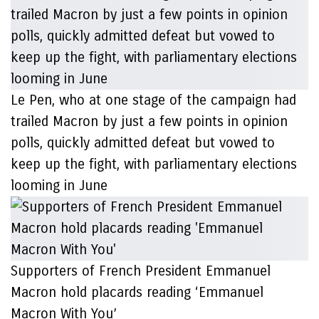
Le Pen, who at one stage of the campaign had
trailed Macron by just a few points in opinion
polls, quickly admitted defeat but vowed to
keep up the fight, with parliamentary elections
looming in June
Supporters of French President Emmanuel
Macron hold placards reading ‘Emmanuel
Macron With You’