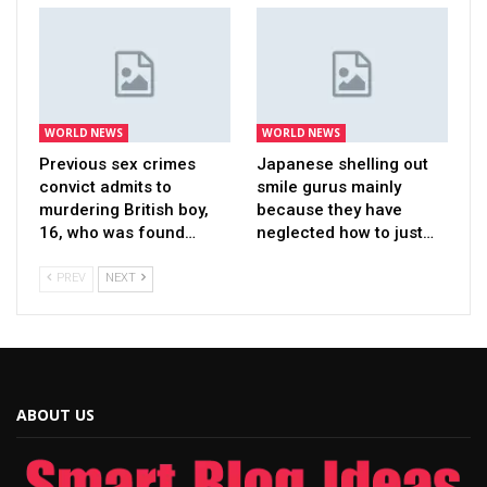
WORLD NEWS
WORLD NEWS
Previous sex crimes
Japanese shelling out
convict admits to
smile gurus mainly
murdering British boy,
because they have
16, who was found…
neglected how to just…
PREV
NEXT
ABOUT US