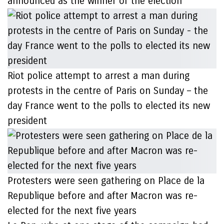
announced as the winner of the election
Riot police attempt to arrest a man during
protests in the centre of Paris on Sunday – the
day France went to the polls to elected its new
president
Protesters were seen gathering on Place de la
Republique before and after Macron was re-
elected for the next five years