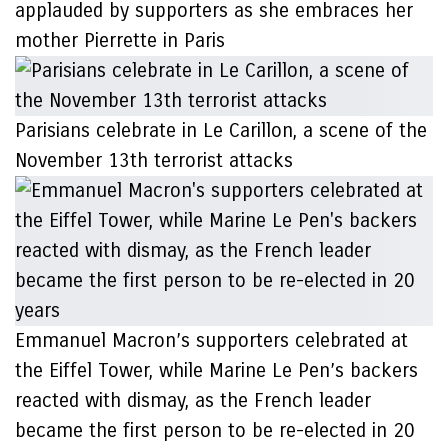
applauded by supporters as she embraces her
mother Pierrette in Paris
Parisians celebrate in Le Carillon, a scene of the
November 13th terrorist attacks
Emmanuel Macron’s supporters celebrated at
the Eiffel Tower, while Marine Le Pen’s backers
reacted with dismay, as the French leader
became the first person to be re-elected in 20