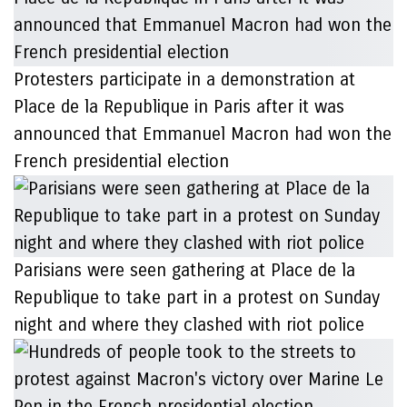
Protesters participate in a demonstration at
Place de la Republique in Paris after it was
announced that Emmanuel Macron had won the
French presidential election
Parisians were seen gathering at Place de la
Republique to take part in a protest on Sunday
night and where they clashed with riot police