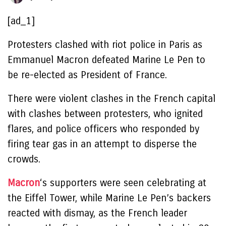
[ad_1]
Protesters clashed with riot police in Paris as
Emmanuel Macron defeated Marine Le Pen to
be re-elected as President of France.
There were violent clashes in the French capital
with clashes between protesters, who ignited
flares, and police officers who responded by
firing tear gas in an attempt to disperse the
crowds.
Macron
‘s supporters were seen celebrating at
the Eiffel Tower, while Marine Le Pen’s backers
reacted with dismay, as the French leader