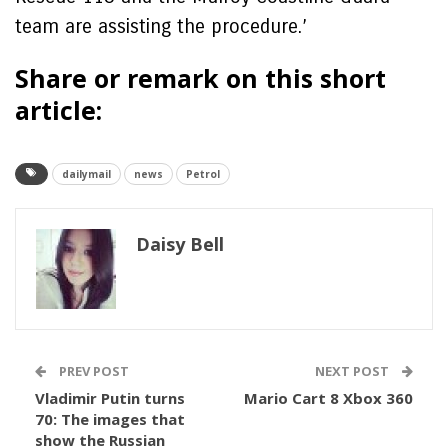
team are assisting the procedure.’
Share or remark on this short
article:
dailymail
news
Petrol
Daisy Bell
PREV POST
NEXT POST
Vladimir Putin turns
Mario Cart 8 Xbox 360
70: The images that
show the Russian