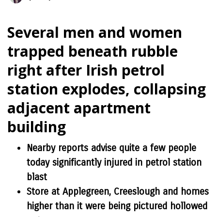
Several men and women
trapped beneath rubble
right after Irish petrol
station explodes, collapsing
adjacent apartment
building
Nearby reports advise quite a few people
today significantly injured in petrol station
blast
Store at Applegreen, Creeslough and homes
higher than it were being pictured hollowed