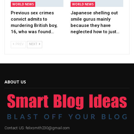
WORLD NEWS
WORLD NEWS
Previous sex crimes
Japanese shelling out
convict admits to
smile gurus mainly
murdering British boy,
because they have
16, who was found…
neglected how to just…
PREV
NEXT
ABOUT US
Contact US: felixsmith230@gmail.com