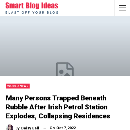
WORLD NEWS
Many Persons Trapped Beneath
Rubble After Irish Petrol Station
Explodes, Collapsing Residences
On
Oct 7, 2022
By
Daisy Bell