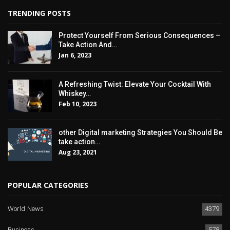
TRENDING POSTS
Protect Yourself From Serious Consequences –
Take Action And…
Jan 6, 2023
A Refreshing Twist: Elevate Your Cocktail With
Whiskey…
Feb 10, 2023
other Digital marketing Strategies You Should Be
take action…
Aug 23, 2021
POPULAR CATEGORIES
World News
4379