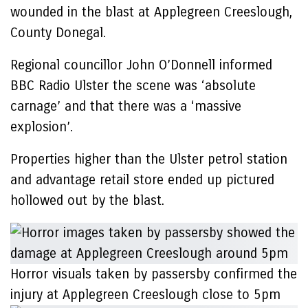
wounded in the blast at Applegreen Creeslough,
County Donegal.
Regional councillor John O’Donnell informed
BBC Radio Ulster the scene was ‘absolute
carnage’ and that there was a ‘massive
explosion’.
Properties higher than the Ulster petrol station
and advantage retail store ended up pictured
hollowed out by the blast.
Horror visuals taken by passersby confirmed the
injury at Applegreen Creeslough close to 5pm