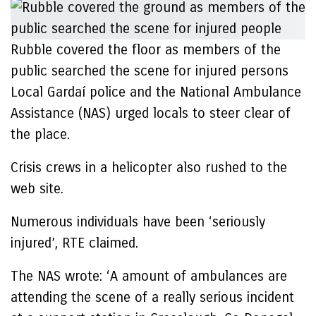
Rubble covered the floor as members of the
public searched the scene for injured persons
Local Gardaí police and the National Ambulance
Assistance (NAS) urged locals to steer clear of
the place.
Crisis crews in a helicopter also rushed to the
web site.
Numerous individuals have been ‘seriously
injured’, RTE claimed.
The NAS wrote: ‘A amount of ambulances are
attending the scene of a really serious incident