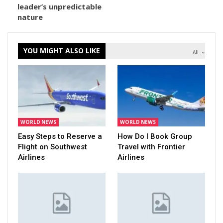
leader’s unpredictable
nature
YOU MIGHT ALSO LIKE
All
WORLD NEWS
WORLD NEWS
Easy Steps to Reserve a
How Do I Book Group
Flight on Southwest
Travel with Frontier
Airlines
Airlines