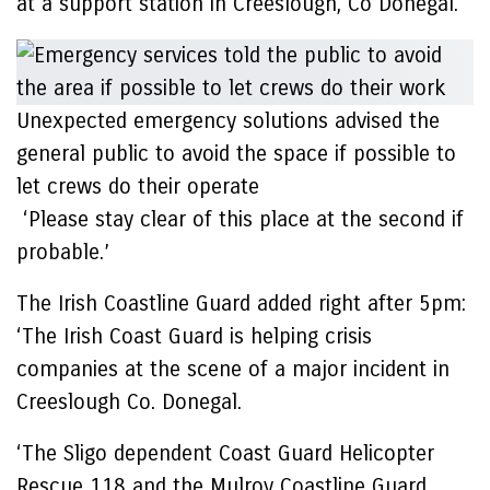
at a support station in Creeslough, Co Donegal.
Unexpected emergency solutions advised the
general public to avoid the space if possible to
let crews do their operate
‘Please stay clear of this place at the second if
probable.’
The Irish Coastline Guard added right after 5pm:
‘The Irish Coast Guard is helping crisis
companies at the scene of a major incident in
Creeslough Co. Donegal.
‘The Sligo dependent Coast Guard Helicopter
Rescue 118 and the Mulroy Coastline Guard