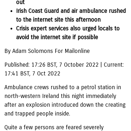
out
Irish Coast Guard and air ambulance rushed
to the internet site this afternoon
Crisis expert services also urged locals to
avoid the internet site if possible
By Adam Solomons For Mailonline
Published:
17:26 BST, 7 October 2022
|
Current:
17:41 BST, 7 Oct 2022
Ambulance crews rushed to a petrol station in
north-western Ireland this night immediately
after an explosion introduced down the creating
and trapped people inside.
Quite a few persons are feared severely