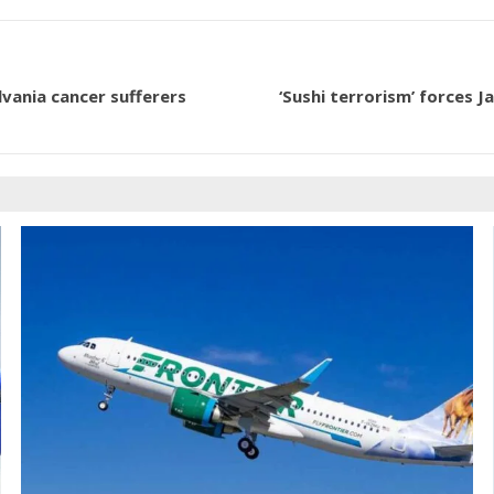
vania cancer sufferers
‘Sushi terrorism’ forces 