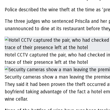
Police described the wine theft at the time as ‘pr
The three judges who sentenced Priscila and her p
unannounced to dine at its restaurant before they 
Hotel CCTV captured the pair, who had checked in 
trace of their presence left at the hotel
Security cameras show a man leaving the premises
They said it had been proven the theft occurred a
boyfriend taking advantage of the fact a hotel em
wine cellar.