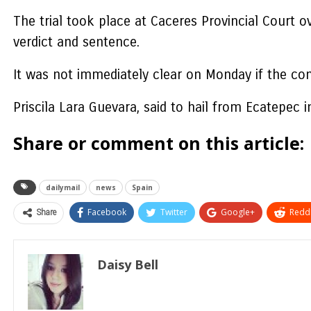
The trial took place at Caceres Provincial Court o
verdict and sentence.
It was not immediately clear on Monday if the con
Priscila Lara Guevara, said to hail from Ecatepec 
Share or comment on this article:
dailymail
news
Spain
Share
Facebook
Twitter
Google+
ReddI
Daisy Bell