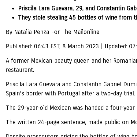
Priscila Lara Guevara, 29, and Constantin Gab
They stole stealing 45 bottles of wine from t
By Natalia Penza For The Mailonline
Published:
06:43 EST, 8 March 2023
|
Updated:
07
A former Mexican beauty queen and her Romanian-b
restaurant.
Priscila Lara Guevara and Constantin Gabriel Dumi
Spain’s border with Portugal after a two-day trial.
The 29-year-old Mexican was handed a four-year p
The written 24-page sentence, made public on Mo
Despite prosecutors pricing the bottles of wine be