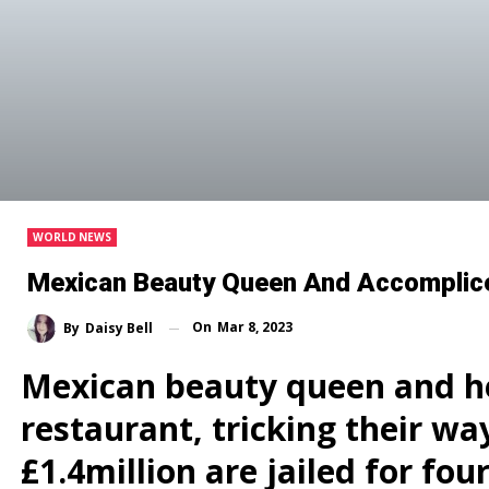
WORLD NEWS
Mexican Beauty Queen And Accomplice I
On
Mar 8, 2023
By
Daisy Bell
Mexican beauty queen and he
restaurant, tricking their wa
£1.4million are jailed for fou