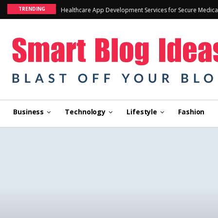
TRENDING
Healthcare App Development Services for Secure Medica
Business
Technology
Lifestyle
Fashion