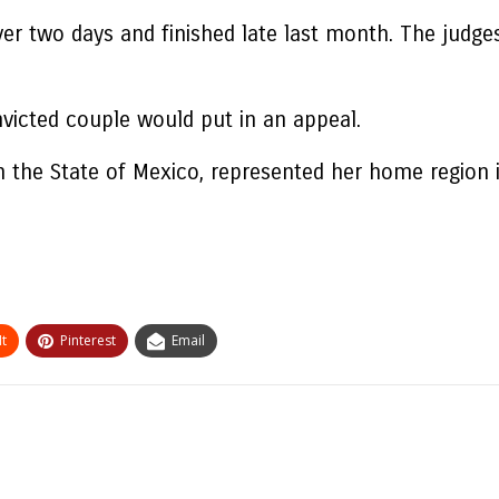
ver two days and finished late last month. The judge
victed couple would put in an appeal.
in the State of Mexico, represented her home region 
t
Pinterest
Email