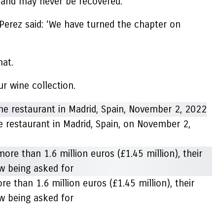
 and may never be recovered.
 Perez said: ‘We have turned the chapter on
hat.
r wine collection.
 restaurant in Madrid, Spain, on November 2,
re than 1.6 million euros (£1.45 million), their
w being asked for