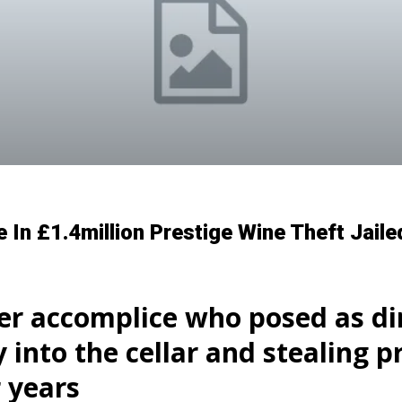
n £1.4million Prestige Wine Theft Jaile
r accomplice who posed as din
y into the cellar and stealing 
r years