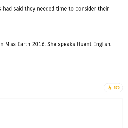
s had said they needed time to consider their
in Miss Earth 2016. She speaks fluent English.
570