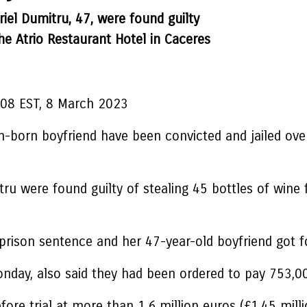
riel Dumitru, 47, were found guilty
he Atrio Restaurant Hotel in Caceres
:08 EST, 8 March 2023
orn boyfriend have been convicted and jailed over 
tru were found guilty of stealing 45 bottles of wine
rison sentence and her 47-year-old boyfriend got fo
nday, also said they had been ordered to pay 753,0
fore trial at more than 1.6 million euros (£1.45 mill