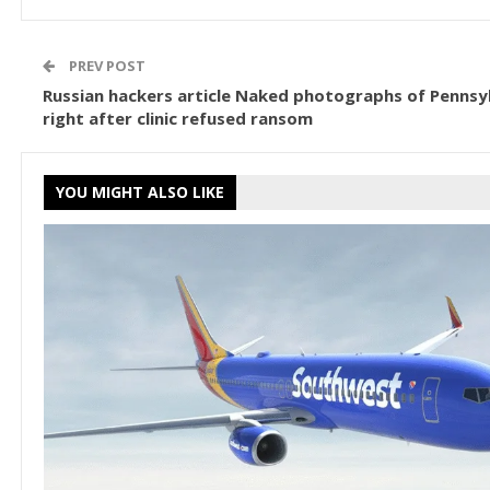
PREV POST
Russian hackers article Naked photographs of Pennsyl
right after clinic refused ransom
YOU MIGHT ALSO LIKE