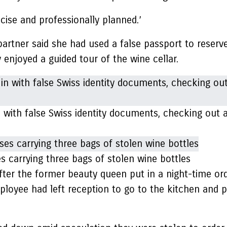
ecise and professionally planned.’
artner said she had used a false passport to reserv
enjoyed a guided tour of the wine cellar.
with false Swiss identity documents, checking out a
 carrying three bags of stolen wine bottles
fter the former beauty queen put in a night-time ord
ployee had left reception to go to the kitchen and 