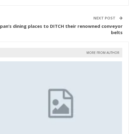
NEXT POST
Japan’s dining places to DITCH their renowned conveyor
belts
MORE FROM AUTHOR