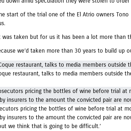
ed down amid speculation they were stolen to order
e start of the trial one of the El Atrio owners Tono
s.
t was taken but for us it has been a lot more than t
cause we’d taken more than 30 years to build up ou
Coque restaurant, talks to media members outside the
cutors pricing the bottles of wine before trial at mo
by insurers to the amount the convicted pair are no
t we think that is going to be difficult.’