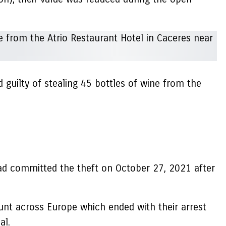
guilty of stealing 45 bottles of wine from the
had committed the theft on October 27, 2021 after
hunt across Europe which ended with their arrest
al.