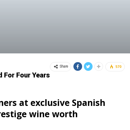
Share
570
d For Four Years
ers at exclusive Spanish
prestige wine worth