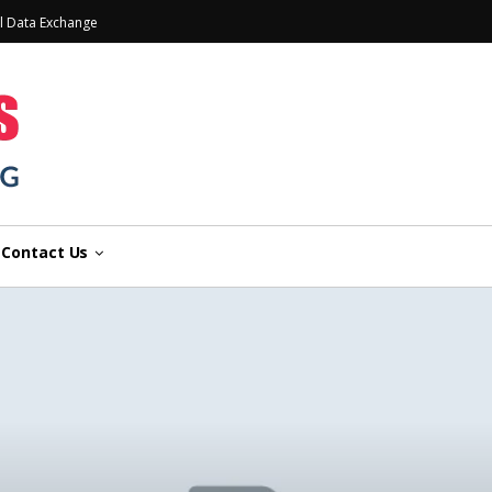
l Data Exchange
Contact Us