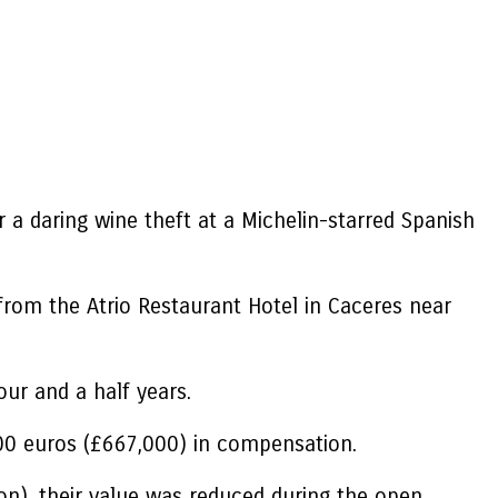
a daring wine theft at a Michelin-starred Spanish
 from the Atrio Restaurant Hotel in Caceres near
ur and a half years.
00 euros (£667,000) in compensation.
ion), their value was reduced during the open