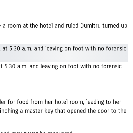
e a room at the hotel and ruled Dumitru turned up
t 5.30 a.m. and leaving on foot with no forensic
er for food from her hotel room, leading to her
pinching a master key that opened the door to the