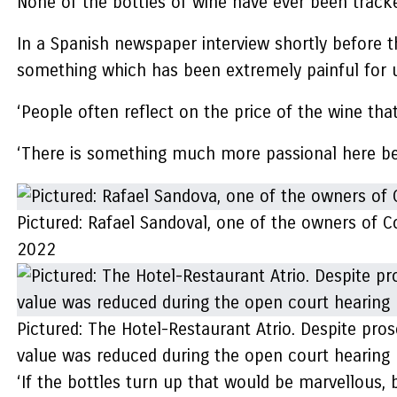
None of the bottles of wine have ever been track
In a Spanish newspaper interview shortly before th
something which has been extremely painful for u
‘People often reflect on the price of the wine tha
‘There is something much more passional here be
Pictured: Rafael Sandoval, one of the owners of 
2022
Pictured: The Hotel-Restaurant Atrio. Despite prose
value was reduced during the open court hearing 
‘If the bottles turn up that would be marvellous, bu