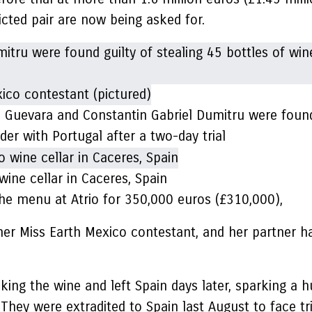
cted pair are now being asked for.
 Guevara and Constantin Gabriel Dumitru were found 
der with Portugal after a two-day trial
wine cellar in Caceres, Spain
e menu at Atrio for 350,000 euros (£310,000),
rmer Miss Earth Mexico contestant, and her partner 
aking the wine and left Spain days later, sparking a 
 They were extradited to Spain last August to face tri