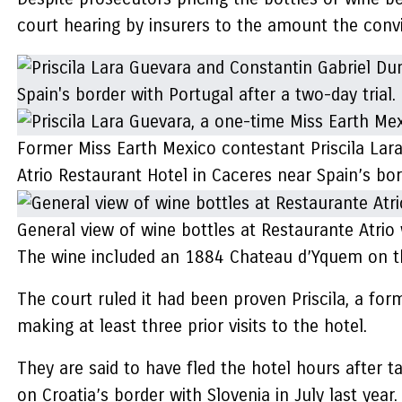
court hearing by insurers to the amount the convi
Former Miss Earth Mexico contestant Priscila Lara
Atrio Restaurant Hotel in Caceres near Spain’s bor
General view of wine bottles at Restaurante Atrio 
The wine included an 1884 Chateau d’Yquem on th
The court ruled it had been proven Priscila, a fo
making at least three prior visits to the hotel.
They are said to have fled the hotel hours after t
on Croatia’s border with Slovenia in July last year.