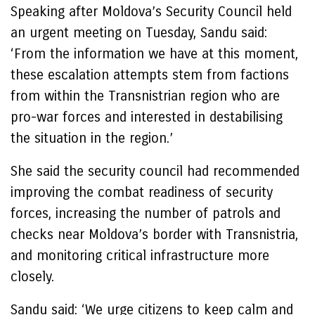
Speaking after Moldova’s Security Council held
an urgent meeting on Tuesday, Sandu said:
‘From the information we have at this moment,
these escalation attempts stem from factions
from within the Transnistrian region who are
pro-war forces and interested in destabilising
the situation in the region.’
She said the security council had recommended
improving the combat readiness of security
forces, increasing the number of patrols and
checks near Moldova’s border with Transnistria,
and monitoring critical infrastructure more
closely.
Sandu said: ‘We urge citizens to keep calm and