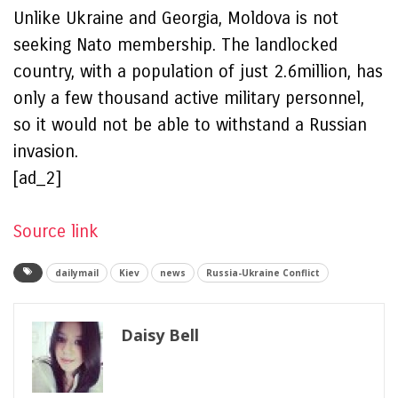
Unlike Ukraine and Georgia, Moldova is not
seeking Nato membership. The landlocked
country, with a population of just 2.6million, has
only a few thousand active military personnel,
so it would not be able to withstand a Russian
invasion.
[ad_2]
Source link
dailymail
Kiev
news
Russia-Ukraine Conflict
Daisy Bell