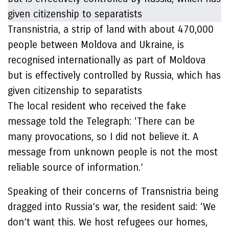
Transnistria, a strip of land with about 470,000
people between Moldova and Ukraine, is
recognised internationally as part of Moldova
but is effectively controlled by Russia, which has
given citizenship to separatists
The local resident who received the fake
message told the Telegraph: ‘There can be
many provocations, so I did not believe it. A
message from unknown people is not the most
reliable source of information.’
Speaking of their concerns of Transnistria being
dragged into Russia’s war, the resident said: ‘We
don’t want this. We host refugees our homes,