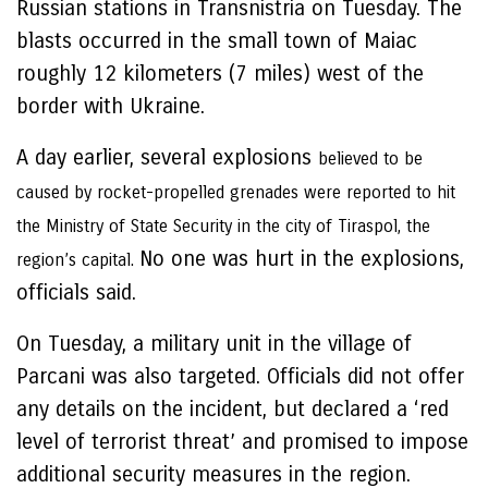
Russian stations in Transnistria on Tuesday. The
blasts occurred in the small town of Maiac
roughly 12 kilometers (7 miles) west of the
border with Ukraine.
A day earlier, several explosions
believed to be
caused by rocket-propelled grenades were reported to hit
the Ministry of State Security in the city of Tiraspol, the
No one was hurt in the explosions,
region’s capital.
officials said.
On Tuesday, a military unit in the village of
Parcani was also targeted. Officials did not offer
any details on the incident, but declared a ‘red
level of terrorist threat’ and promised to impose
additional security measures in the region.