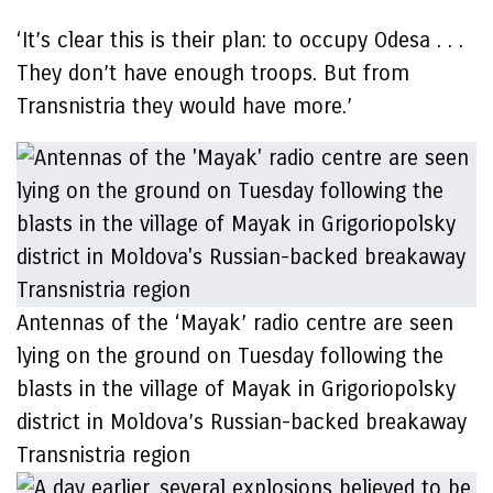
‘It’s clear this is their plan: to occupy Odesa . . .
They don’t have enough troops. But from
Transnistria they would have more.’
Antennas of the ‘Mayak’ radio centre are seen
lying on the ground on Tuesday following the
blasts in the village of Mayak in Grigoriopolsky
district in Moldova’s Russian-backed breakaway
Transnistria region