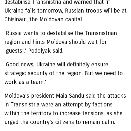
destabilise Transnistria and warned that ‘if
Ukraine falls tomorrow, Russian troops will be at
Chisinau’, the Moldovan capital.
‘Russia wants to destabilise the Transnistrian
region and hints Moldova should wait for
‘guests’,’ Podolyak said.
‘Good news, Ukraine will definitely ensure
strategic security of the region. But we need to
work as a team.’
Moldova’s president Maia Sandu said the attacks
in Transnistria were an attempt by factions
within the territory to increase tensions, as she
urged the country’s citizens to remain calm.