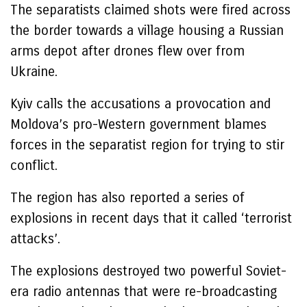
The separatists claimed shots were fired across
the border towards a village housing a Russian
arms depot after drones flew over from
Ukraine.
Kyiv calls the accusations a provocation and
Moldova’s pro-Western government blames
forces in the separatist region for trying to stir
conflict.
The region has also reported a series of
explosions in recent days that it called ‘terrorist
attacks’.
The explosions destroyed two powerful Soviet-
era radio antennas that were re-broadcasting