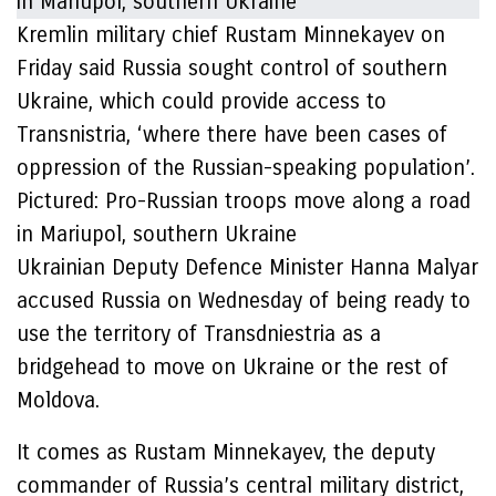
Kremlin military chief Rustam Minnekayev on
Friday said Russia sought control of southern
Ukraine, which could provide access to
Transnistria, ‘where there have been cases of
oppression of the Russian-speaking population’.
Pictured: Pro-Russian troops move along a road
in Mariupol, southern Ukraine
Ukrainian Deputy Defence Minister Hanna Malyar
accused Russia on Wednesday of being ready to
use the territory of Transdniestria as a
bridgehead to move on Ukraine or the rest of
Moldova.
It comes as Rustam Minnekayev, the deputy
commander of Russia’s central military district,