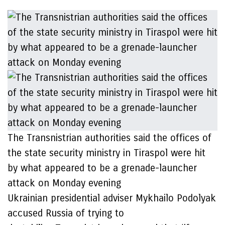
The Transnistrian authorities said the offices of
the state security ministry in Tiraspol were hit
by what appeared to be a grenade-launcher
attack on Monday evening
Ukrainian presidential adviser Mykhailo Podolyak
accused Russia of trying to