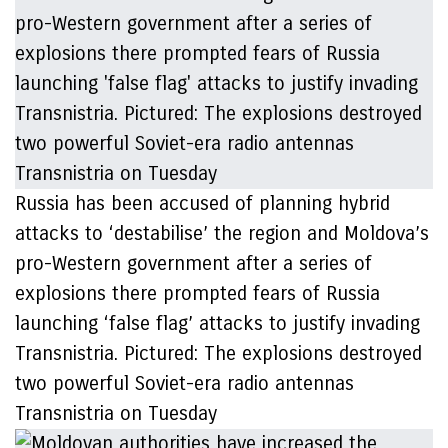
Russia has been accused of planning hybrid
attacks to ‘destabilise’ the region and Moldova’s
pro-Western government after a series of
explosions there prompted fears of Russia
launching ‘false flag’ attacks to justify invading
Transnistria. Pictured: The explosions destroyed
two powerful Soviet-era radio antennas
Transnistria on Tuesday