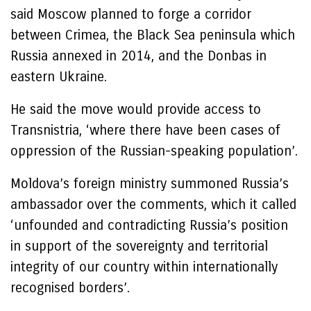
said Moscow planned to forge a corridor
between Crimea, the Black Sea peninsula which
Russia annexed in 2014, and the Donbas in
eastern Ukraine.
He said the move would provide access to
Transnistria, ‘where there have been cases of
oppression of the Russian-speaking population’.
Moldova’s foreign ministry summoned Russia’s
ambassador over the comments, which it called
‘unfounded and contradicting Russia’s position
in support of the sovereignty and territorial
integrity of our country within internationally
recognised borders’.