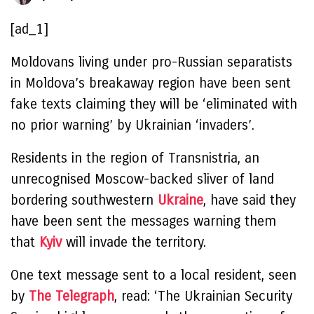
[ad_1]
Moldovans living under pro-Russian separatists
in Moldova’s breakaway region have been sent
fake texts claiming they will be ‘eliminated with
no prior warning’ by Ukrainian ‘invaders’.
Residents in the region of Transnistria, an
unrecognised Moscow-backed sliver of land
bordering southwestern
Ukraine
, have said they
have been sent the messages warning them
that
Kyiv
will invade the territory.
One text message sent to a local resident, seen
by
The Telegraph
, read: ‘The Ukrainian Security