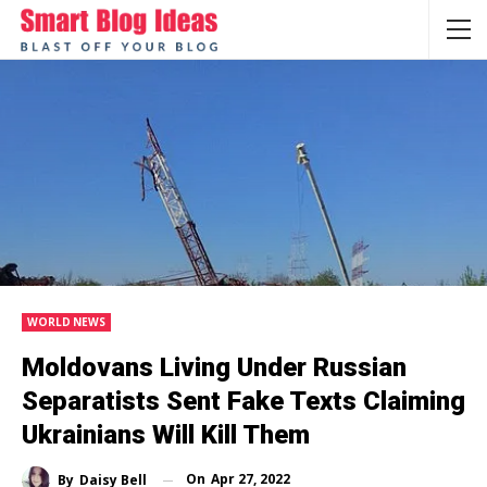
WORLD NEWS
Moldovans Living Under Russian
Separatists Sent Fake Texts Claiming
Ukrainians Will Kill Them
On
Apr 27, 2022
By
Daisy Bell