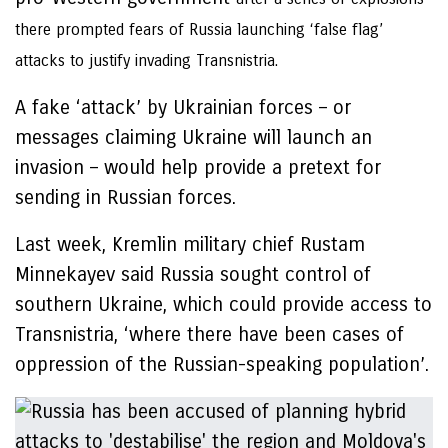
there prompted fears of Russia launching ‘false flag’
attacks to justify invading Transnistria.
A fake ‘attack’ by Ukrainian forces – or
messages claiming Ukraine will launch an
invasion – would help provide a pretext for
sending in Russian forces.
Last week, Kremlin military chief Rustam
Minnekayev said Russia sought control of
southern Ukraine, which could provide access to
Transnistria, ‘where there have been cases of
oppression of the Russian-speaking population’.