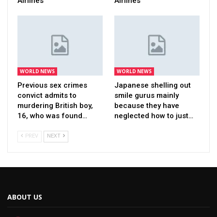
Airlines
Airlines
WORLD NEWS
WORLD NEWS
Previous sex crimes
Japanese shelling out
convict admits to
smile gurus mainly
murdering British boy,
because they have
16, who was found…
neglected how to just…
PREV
NEXT
ABOUT US