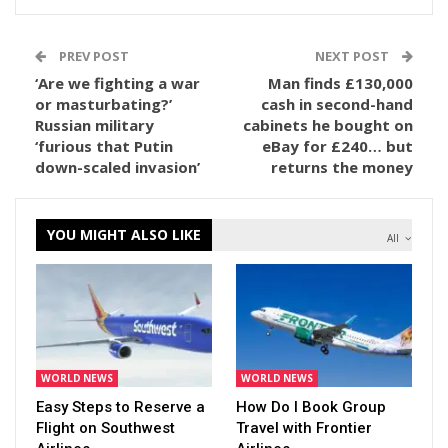
PREV POST
NEXT POST
‘Are we fighting a war
Man finds £130,000
or masturbating?’
cash in second-hand
Russian military
cabinets he bought on
‘furious that Putin
eBay for £240… but
down-scaled invasion’
returns the money
YOU MIGHT ALSO LIKE
All
WORLD NEWS
WORLD NEWS
Easy Steps to Reserve a
How Do I Book Group
Flight on Southwest
Travel with Frontier