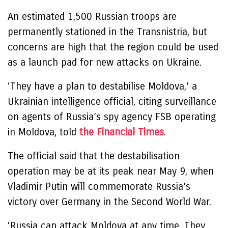
An estimated 1,500 Russian troops are
permanently stationed in the Transnistria, but
concerns are high that the region could be used
as a launch pad for new attacks on Ukraine.
‘They have a plan to destabilise Moldova,’ a
Ukrainian intelligence official, citing surveillance
on agents of Russia’s spy agency FSB operating
in Moldova, told
the Financial Times
.
The official said that the destabilisation
operation may be at its peak near May 9, when
Vladimir Putin will commemorate Russia’s
victory over Germany in the Second World War.
‘Russia can attack Moldova at any time. They