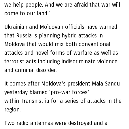
we help people. And we are afraid that war will
come to our land.’
Ukrainian and Moldovan officials have warned
that Russia is planning hybrid attacks in
Moldova that would mix both conventional
attacks and novel forms of warfare as well as
terrorist acts including indiscriminate violence
and criminal disorder.
It comes after Moldova’s president Maia Sandu
yesterday blamed ‘pro-war forces’
within Transnistria for a series of attacks in the
region.
Two radio antennas were destroyed and a