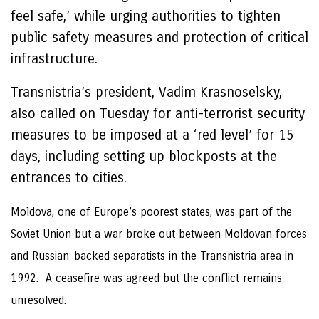
feel safe,’ while urging authorities to tighten
public safety measures and protection of critical
infrastructure.
Transnistria’s president, Vadim Krasnoselsky,
also called on Tuesday for anti-terrorist security
measures to be imposed at a ‘red level’ for 15
days, including setting up blockposts at the
entrances to cities.
Moldova, one of Europe’s poorest states, was part of the
Soviet Union but a war broke out between Moldovan forces
and Russian-backed separatists in the Transnistria area in
1992. A ceasefire was agreed but the conflict remains
unresolved.