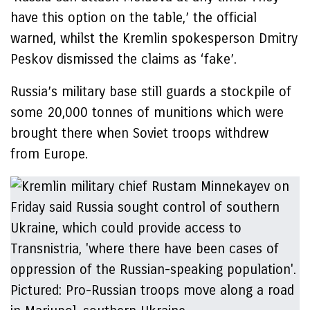
have this option on the table,’ the official
warned, whilst the Kremlin spokesperson Dmitry
Peskov dismissed the claims as ‘fake’.
Russia’s military base still guards a stockpile of
some 20,000 tonnes of munitions which were
brought there when Soviet troops withdrew
from Europe.