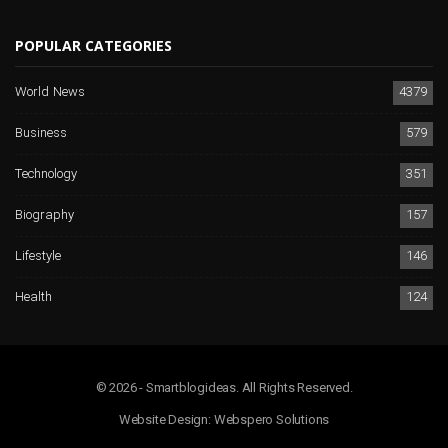
POPULAR CATEGORIES
World News
4379
Business
579
Technology
351
Biography
157
Lifestyle
146
Health
124
© 2026 - Smartblogideas. All Rights Reserved.
Website Design:
Webspero Solutions