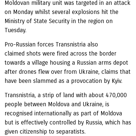
Moldovan military unit was targeted in an attack
on Monday whilst several explosions hit the
Ministry of State Security in the region on
Tuesday.
Pro-Russian forces Transnistria also
claimed shots were fired across the border
towards a village housing a Russian arms depot
after drones flew over from Ukraine, claims that
have been slammed as a provocation by Kyiv.
Transnistria, a strip of land with about 470,000
people between Moldova and Ukraine, is
recognised internationally as part of Moldova
but is effectively controlled by Russia, which has
given citizenship to separatists.