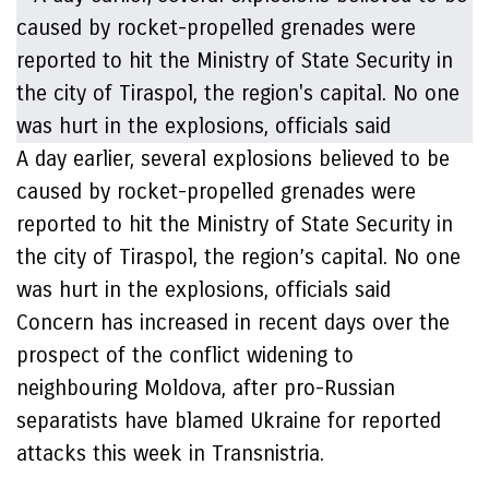
A day earlier, several explosions believed to be
caused by rocket-propelled grenades were
reported to hit the Ministry of State Security in
the city of Tiraspol, the region’s capital. No one
was hurt in the explosions, officials said
Concern has increased in recent days over the
prospect of the conflict widening to
neighbouring Moldova, after pro-Russian
separatists have blamed Ukraine for reported
attacks this week in Transnistria.