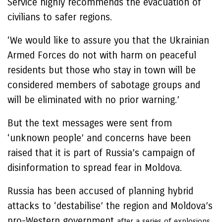
Service highly recommends the evacuation of
civilians to safer regions.
‘We would like to assure you that the Ukrainian
Armed Forces do not with harm on peaceful
residents but those who stay in town will be
considered members of sabotage groups and
will be eliminated with no prior warning.’
But the text messages were sent from
‘unknown people’ and concerns have been
raised that it is part of Russia’s campaign of
disinformation to spread fear in Moldova.
Russia has been accused of planning hybrid
attacks to ‘destabilise’ the region and Moldova’s
pro-Western government
after a series of explosions