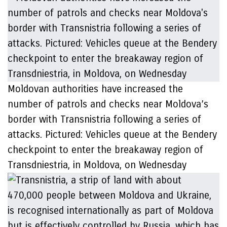
Moldovan authorities have increased the
number of patrols and checks near Moldova’s
border with Transnistria following a series of
attacks. Pictured: Vehicles queue at the Bendery
checkpoint to enter the breakaway region of
Transdniestria, in Moldova, on Wednesday