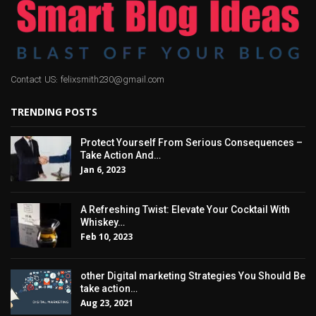
Contact US: felixsmith230@gmail.com
TRENDING POSTS
Protect Yourself From Serious Consequences –
Take Action And…
Jan 6, 2023
A Refreshing Twist: Elevate Your Cocktail With
Whiskey…
Feb 10, 2023
other Digital marketing Strategies You Should Be
take action…
Aug 23, 2021