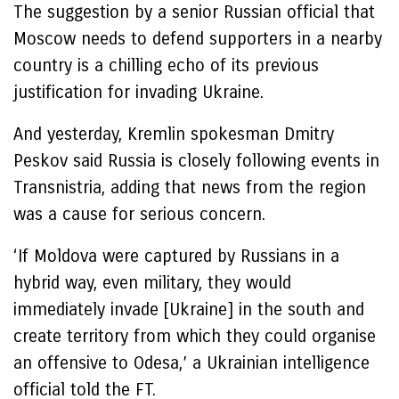
The suggestion by a senior Russian official that
Moscow needs to defend supporters in a nearby
country is a chilling echo of its previous
justification for invading Ukraine.
And yesterday, Kremlin spokesman Dmitry
Peskov said Russia is closely following events in
Transnistria, adding that news from the region
was a cause for serious concern.
‘If Moldova were captured by Russians in a
hybrid way, even military, they would
immediately invade [Ukraine] in the south and
create territory from which they could organise
an offensive to Odesa,’ a Ukrainian intelligence
official told the FT.