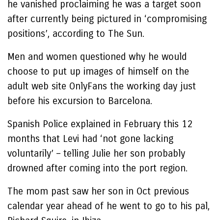
he vanished proclaiming he was a target soon
after currently being pictured in ‘compromising
positions’, according to The Sun.
Men and women questioned why he would
choose to put up images of himself on the
adult web site OnlyFans the working day just
before his excursion to Barcelona.
Spanish Police explained in February this 12
months that Levi had ‘not gone lacking
voluntarily’ – telling Julie her son probably
drowned after coming into the port region.
The mom past saw her son in Oct previous
calendar year ahead of he went to go to his pal,