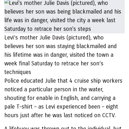
Levi’s mother Julie Davis (pictured), who
believes her son was staying blackmailed and
his lifetime was in danger, visited the town a
week final Saturday to retrace her son’s
techniques
Police educated Julie that 4 cruise ship workers
noticed a particular person in the water,
shouting for enable in English, and carrying a
pale T-shirt – as Levi experienced been – eight
hours just after he was last noticed on CCTV.
A lifebuoy was thrown out to the individual, but