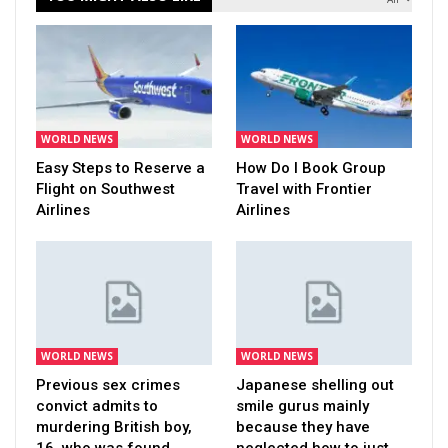
WORLD NEWS
WORLD NEWS
Easy Steps to Reserve a
How Do I Book Group
Flight on Southwest
Travel with Frontier
Airlines
Airlines
WORLD NEWS
WORLD NEWS
Previous sex crimes
Japanese shelling out
convict admits to
smile gurus mainly
murdering British boy,
because they have
16, who was found…
neglected how to just…