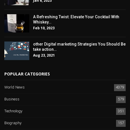
Jan 6, 2023
A Refreshing Twist: Elevate Your Cocktail With
Whiskey…
Feb 10, 2023
other Digital marketing Strategies You Should Be
take action…
Aug 23, 2021
POPULAR CATEGORIES
World News
4379
Business
579
Technology
351
Biography
157