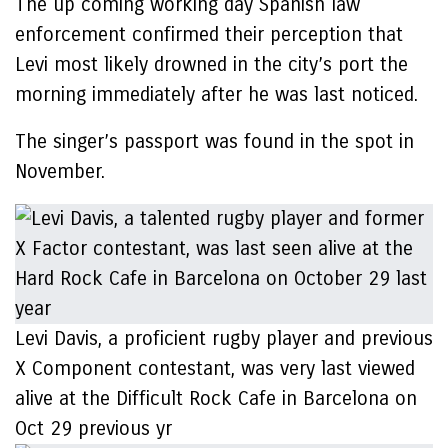
The up coming working day Spanish law
enforcement confirmed their perception that
Levi most likely drowned in the city’s port the
morning immediately after he was last noticed.
The singer’s passport was found in the spot in
November.
Levi Davis, a proficient rugby player and previous
X Component contestant, was very last viewed
alive at the Difficult Rock Cafe in Barcelona on
Oct 29 previous yr