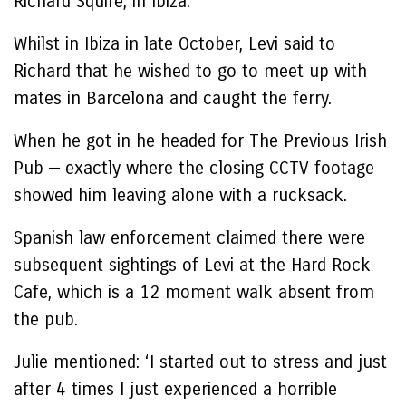
Richard Squire, in Ibiza.
Whilst in Ibiza in late October, Levi said to
Richard that he wished to go to meet up with
mates in Barcelona and caught the ferry.
When he got in he headed for The Previous Irish
Pub — exactly where the closing CCTV footage
showed him leaving alone with a rucksack.
Spanish law enforcement claimed there were
subsequent sightings of Levi at the Hard Rock
Cafe, which is a 12 moment walk absent from
the pub.
Julie mentioned: ‘I started out to stress and just
after 4 times I just experienced a horrible