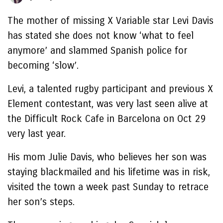
The mother of missing X Variable star Levi Davis
has stated she does not know ‘what to feel
anymore’ and slammed Spanish police for
becoming ‘slow’.
Levi, a talented rugby participant and previous X
Element contestant, was very last seen alive at
the Difficult Rock Cafe in Barcelona on Oct 29
very last year.
His mom Julie Davis, who believes her son was
staying blackmailed and his lifetime was in risk,
visited the town a week past Sunday to retrace
her son’s steps.