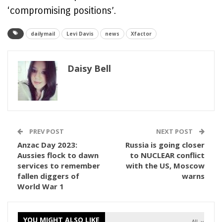
‘compromising positions’.
dailymail
Levi Davis
news
Xfactor
Daisy Bell
PREV POST
NEXT POST
Anzac Day 2023:
Russia is going closer
Aussies flock to dawn
to NUCLEAR conflict
services to remember
with the US, Moscow
fallen diggers of
warns
World War 1
YOU MIGHT ALSO LIKE
All