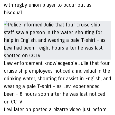
with rugby union player to occur out as
bisexual.
Law enforcement knowledgeable Julie that four
cruise ship employees noticed a individual in the
drinking water, shouting for assist in English, and
wearing a pale T-shirt – as Levi experienced
been – 8 hours soon after he was last noticed
on CCTV
Levi later on posted a bizarre video just before