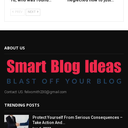
PREV
NEXT
ABOUT US
Contact US: felixsmith230@gmail.com
TRENDING POSTS
Protect Yourself From Serious Consequences –
Take Action And…