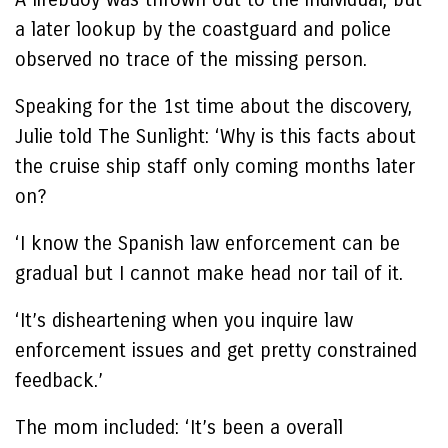
a later lookup by the coastguard and police
observed no trace of the missing person.
Speaking for the 1st time about the discovery,
Julie told The Sunlight: ‘Why is this facts about
the cruise ship staff only coming months later
on?
‘I know the Spanish law enforcement can be
gradual but I cannot make head nor tail of it.
‘It’s disheartening when you inquire law
enforcement issues and get pretty constrained
feedback.’
The mom included: ‘It’s been a overall