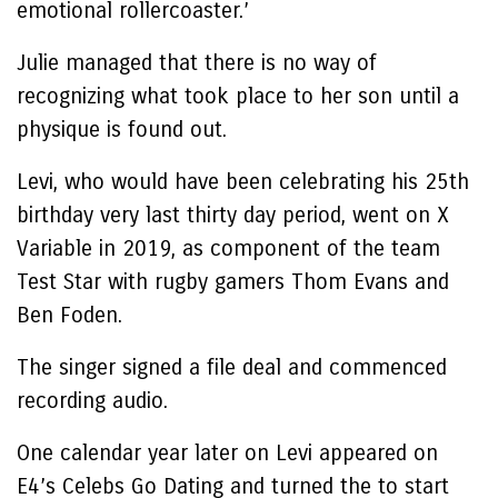
emotional rollercoaster.’
Julie managed that there is no way of
recognizing what took place to her son until a
physique is found out.
Levi, who would have been celebrating his 25th
birthday very last thirty day period, went on X
Variable in 2019, as component of the team
Test Star with rugby gamers Thom Evans and
Ben Foden.
The singer signed a file deal and commenced
recording audio.
One calendar year later on Levi appeared on
E4’s Celebs Go Dating and turned the to start