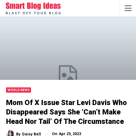
WORLD NEWS
Mom Of X Issue Star Levi Davis Who
Disappeared Says She ‘can’t Make
Head Nor Tail’ Of The Circumstance
On
Apr 25, 2023
By
Daisy Bell