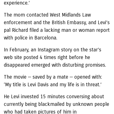
experience.’
The mom contacted West Midlands Law
enforcement and the British Embassy, and Levi’s
pal Richard filed a lacking man or woman report
with police in Barcelona.
In February, an Instagram story on the star’s
web site posted 4 times right before he
disappeared emerged with disturbing promises.
The movie — saved by a mate — opened with:
‘My title is Levi Davis and my life is in threat.’
He Levi invested 15 minutes conversing about
currently being blackmailed by unknown people
who had taken pictures of him in