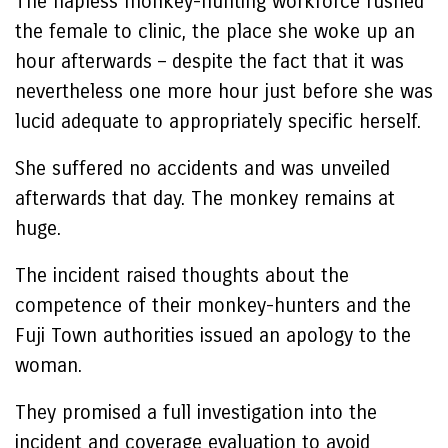
The hapless monkey-hunting workforce rushed
the female to clinic, the place she woke up an
hour afterwards – despite the fact that it was
nevertheless one more hour just before she was
lucid adequate to appropriately specific herself.
She suffered no accidents and was unveiled
afterwards that day. The monkey remains at
huge.
The incident raised thoughts about the
competence of their monkey-hunters and the
Fuji Town authorities issued an apology to the
woman.
They promised a full investigation into the
incident and coverage evaluation to avoid