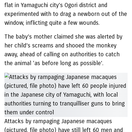
flat in Yamaguchi city’s Ogori district and
experimented with to drag a newborn out of the
window, inflicting quite a few wounds.
The baby’s mother claimed she was alerted by
her child’s screams and shooed the monkey
away, ahead of calling on authorities to catch
the animal ‘as before long as possible’.
Attacks by rampaging Japanese macaques
(pictured, file photo) have still left 60 men and