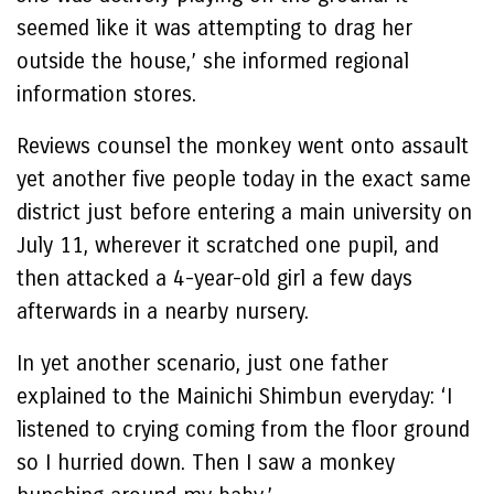
seemed like it was attempting to drag her
outside the house,’ she informed regional
information stores.
Reviews counsel the monkey went onto assault
yet another five people today in the exact same
district just before entering a main university on
July 11, wherever it scratched one pupil, and
then attacked a 4-year-old girl a few days
afterwards in a nearby nursery.
In yet another scenario, just one father
explained to the Mainichi Shimbun everyday: ‘I
listened to crying coming from the floor ground
so I hurried down. Then I saw a monkey