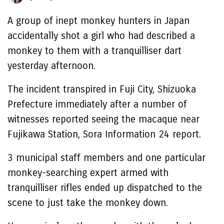
A group of inept monkey hunters in Japan
accidentally shot a girl who had described a
monkey to them with a tranquilliser dart
yesterday afternoon.
The incident transpired in Fuji City, Shizuoka
Prefecture immediately after a number of
witnesses reported seeing the macaque near
Fujikawa Station, Sora Information 24 report.
3 municipal staff members and one particular
monkey-searching expert armed with
tranquilliser rifles ended up dispatched to the
scene to just take the monkey down.