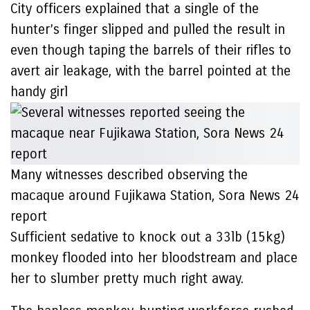
City officers explained that a single of the
hunter’s finger slipped and pulled the result in
even though taping the barrels of their rifles to
avert air leakage, with the barrel pointed at the
handy girl
Many witnesses described observing the
macaque around Fujikawa Station, Sora News 24
report
Sufficient sedative to knock out a 33lb (15kg)
monkey flooded into her bloodstream and place
her to slumber pretty much right away.