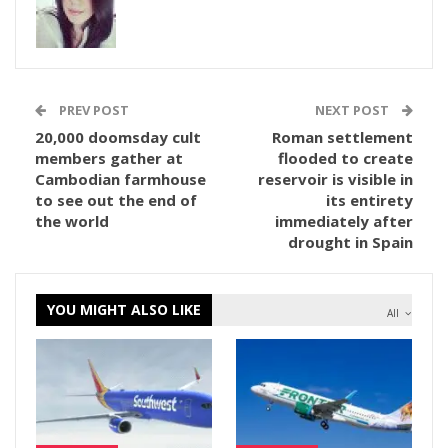
PREV POST
NEXT POST
20,000 doomsday cult
Roman settlement
members gather at
flooded to create
Cambodian farmhouse
reservoir is visible in
to see out the end of
its entirety
the world
immediately after
drought in Spain
YOU MIGHT ALSO LIKE
All