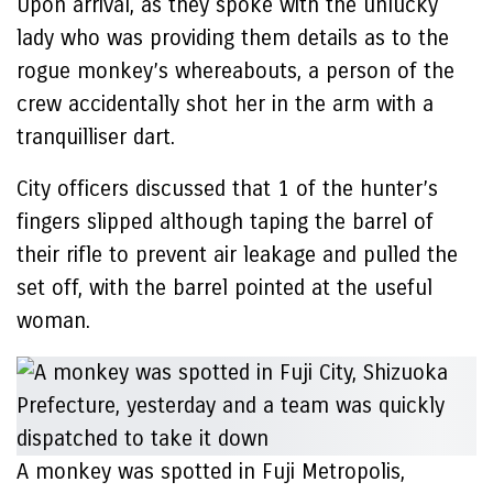
Upon arrival, as they spoke with the unlucky
lady who was providing them details as to the
rogue monkey’s whereabouts, a person of the
crew accidentally shot her in the arm with a
tranquilliser dart.
City officers discussed that 1 of the hunter’s
fingers slipped although taping the barrel of
their rifle to prevent air leakage and pulled the
set off, with the barrel pointed at the useful
woman.
A monkey was spotted in Fuji Metropolis,