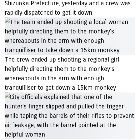
Shizuoka Prefecture, yesterday and a crew was
rapidly dispatched to get it down
The crew ended up shooting a regional girl
helpfully directing them to the monkey’s
whereabouts in the arm with enough
tranquilliser to get down a 15km monkey