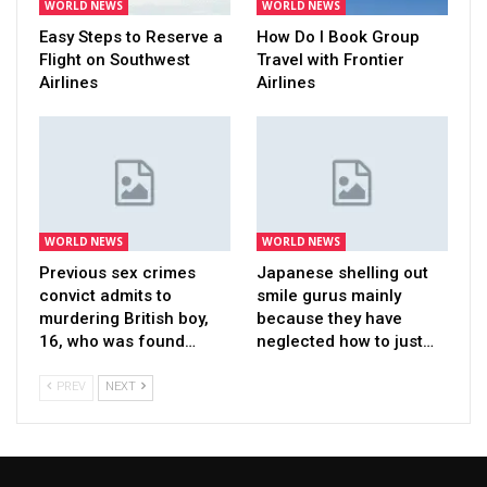
WORLD NEWS
WORLD NEWS
Easy Steps to Reserve a
How Do I Book Group
Flight on Southwest
Travel with Frontier
Airlines
Airlines
WORLD NEWS
WORLD NEWS
Previous sex crimes
Japanese shelling out
convict admits to
smile gurus mainly
murdering British boy,
because they have
16, who was found…
neglected how to just…
PREV
NEXT