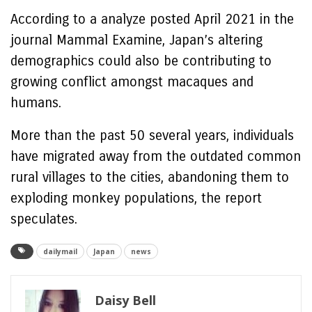
According to a analyze posted April 2021 in the
journal Mammal Examine, Japan’s altering
demographics could also be contributing to
growing conflict amongst macaques and
humans.
More than the past 50 several years, individuals
have migrated away from the outdated common
rural villages to the cities, abandoning them to
exploding monkey populations, the report
speculates.
dailymail
Japan
news
Daisy Bell