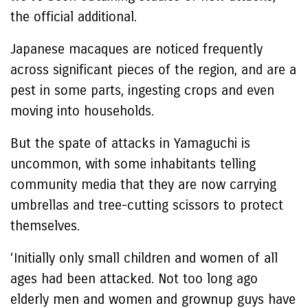
the official additional.
Japanese macaques are noticed frequently
across significant pieces of the region, and are a
pest in some parts, ingesting crops and even
moving into households.
But the spate of attacks in Yamaguchi is
uncommon, with some inhabitants telling
community media that they are now carrying
umbrellas and tree-cutting scissors to protect
themselves.
‘Initially only small children and women of all
ages had been attacked. Not too long ago
elderly men and women and grownup guys have