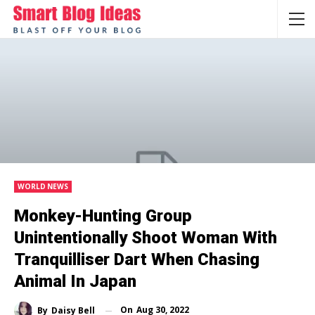
WORLD NEWS
Monkey-Hunting Group
Unintentionally Shoot Woman With
Tranquilliser Dart When Chasing
Animal In Japan
On
Aug 30, 2022
By
Daisy Bell