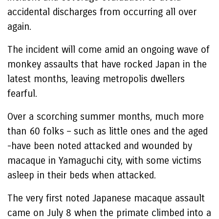
accidental discharges from occurring all over
again.
The incident will come amid an ongoing wave of
monkey assaults that have rocked Japan in the
latest months, leaving metropolis dwellers
fearful.
Over a scorching summer months, much more
than 60 folks – such as little ones and the aged
-have been noted attacked and wounded by
macaque in Yamaguchi city, with some victims
asleep in their beds when attacked.
The very first noted Japanese macaque assault
came on July 8 when the primate climbed into a