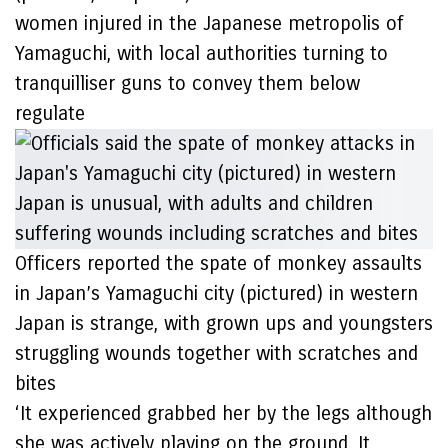
women injured in the Japanese metropolis of
Yamaguchi, with local authorities turning to
tranquilliser guns to convey them below
regulate
Officers reported the spate of monkey assaults
in Japan’s Yamaguchi city (pictured) in western
Japan is strange, with grown ups and youngsters
struggling wounds together with scratches and
bites
‘It experienced grabbed her by the legs although
she was actively playing on the ground. It