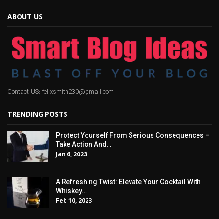
ABOUT US
Contact US: felixsmith230@gmail.com
TRENDING POSTS
Protect Yourself From Serious Consequences –
Take Action And…
Jan 6, 2023
A Refreshing Twist: Elevate Your Cocktail With
Whiskey…
Feb 10, 2023