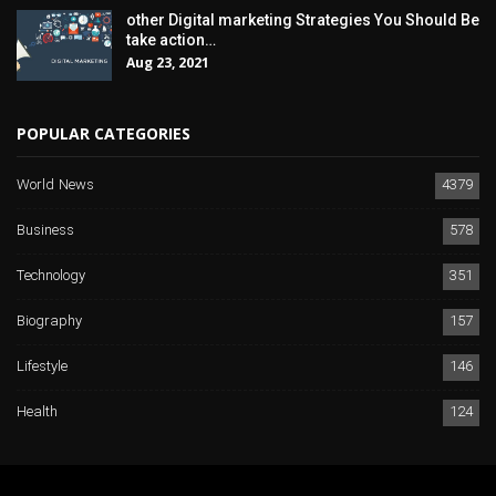
other Digital marketing Strategies You Should Be
take action…
Aug 23, 2021
POPULAR CATEGORIES
World News
4379
Business
578
Technology
351
Biography
157
Lifestyle
146
Health
124