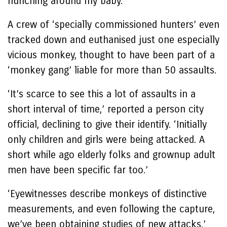
hunching around my baby.’
A crew of ‘specially commissioned hunters’ even
tracked down and euthanised just one especially
vicious monkey, thought to have been part of a
‘monkey gang’ liable for more than 50 assaults.
‘It’s scarce to see this a lot of assaults in a
short interval of time,’ reported a person city
official, declining to give their identify. ‘Initially
only children and girls were being attacked. A
short while ago elderly folks and grownup adult
men have been specific far too.’
‘Eyewitnesses describe monkeys of distinctive
measurements, and even following the capture,
we’ve been obtaining studies of new attacks,’