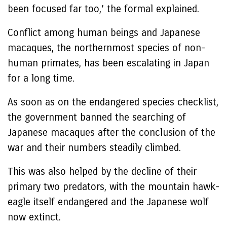
been focused far too,’ the formal explained.
Conflict among human beings and Japanese
macaques, the northernmost species of non-
human primates, has been escalating in Japan
for a long time.
As soon as on the endangered species checklist,
the government banned the searching of
Japanese macaques after the conclusion of the
war and their numbers steadily climbed.
This was also helped by the decline of their
primary two predators, with the mountain hawk-
eagle itself endangered and the Japanese wolf
now extinct.