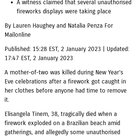
A witness claimed that several unauthorised
fireworks displays were taking place
By Lauren Haughey and Natalia Penza For
Mailonline
Published:
15:28 EST, 2 January 2023
|
Updated:
17:47 EST, 2 January 2023
A mother-of-two was killed during New Year’s
Eve celebrations after a firework got caught in
her clothes before anyone had time to remove
it.
Elisangela Tinem, 38, tragically died when a
firework exploded on a Brazilian beach amid
gatherings, and allegedly some unauthorised