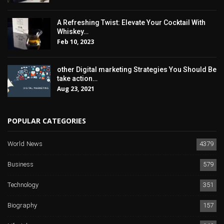
A Refreshing Twist: Elevate Your Cocktail With
Whiskey…
Feb 10, 2023
other Digital marketing Strategies You Should Be
take action…
Aug 23, 2021
POPULAR CATEGORIES
World News
4379
Business
579
Technology
351
Biography
157