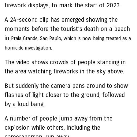
firework displays, to mark the start of 2023.
A 24-second clip has emerged showing the
moments before the tourist’s death on a beach
in
Praia Grande, Sao Paulo, which is now being treated as a
homicide investigation.
The video shows crowds of people standing in
the area watching fireworks in the sky above.
But suddenly the camera pans around to show
flashes of light closer to the ground, followed
by a loud bang.
A number of people jump away from the
explosion while others, including the
cameraperson, run away.