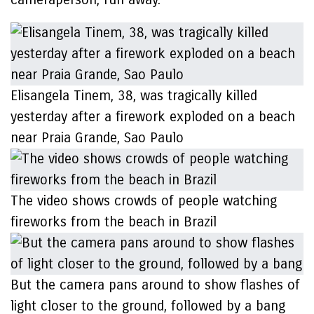
Elisangela Tinem, 38, was tragically killed
yesterday after a firework exploded on a beach
near Praia Grande, Sao Paulo
The video shows crowds of people watching
fireworks from the beach in Brazil
But the camera pans around to show flashes of
light closer to the ground, followed by a bang