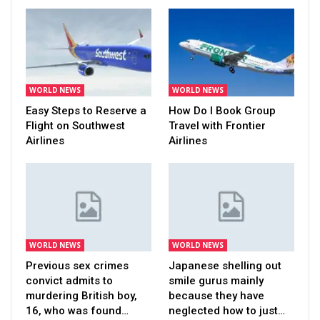
WORLD NEWS
WORLD NEWS
Easy Steps to Reserve a
How Do I Book Group
Flight on Southwest
Travel with Frontier
Airlines
Airlines
WORLD NEWS
WORLD NEWS
Previous sex crimes
Japanese shelling out
convict admits to
smile gurus mainly
murdering British boy,
because they have
16, who was found…
neglected how to just…