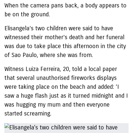
When the camera pans back, a body appears to
be on the ground.
Elisangela’s two children were said to have
witnessed their mother’s death and her funeral
was due to take place this afternoon in the city
of Sao Paulo, where she was from.
Witness Luiza Ferreira, 20, told a local paper
that several unauthorised fireworks displays
were taking place on the beach and added: ‘I
saw a huge flash just as it turned midnight and I
was hugging my mum and then everyone
started screaming.