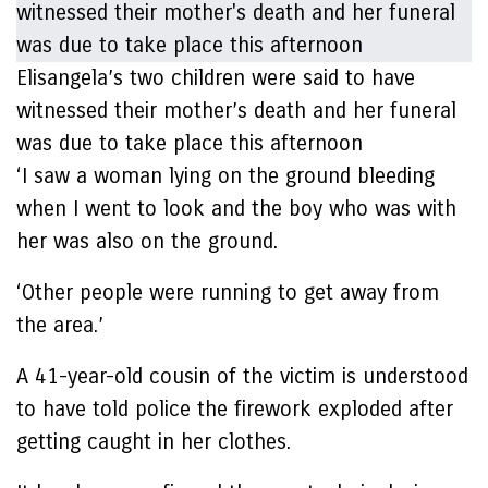
Elisangela’s two children were said to have
witnessed their mother’s death and her funeral
was due to take place this afternoon
‘I saw a woman lying on the ground bleeding
when I went to look and the boy who was with
her was also on the ground.
‘Other people were running to get away from
the area.’
A 41-year-old cousin of the victim is understood
to have told police the firework exploded after
getting caught in her clothes.