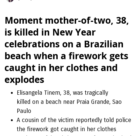
Moment mother-of-two, 38,
is killed in New Year
celebrations on a Brazilian
beach when a firework gets
caught in her clothes and
explodes
Elisangela Tinem, 38, was tragically
killed on a beach near Praia Grande, Sao
Paulo
A cousin of the victim reportedly told police
the firework got caught in her clothes