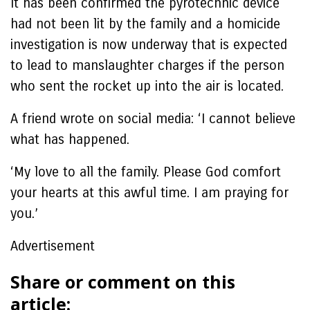
It has been confirmed the pyrotechnic device
had not been lit by the family and a homicide
investigation is now underway that is expected
to lead to manslaughter charges if the person
who sent the rocket up into the air is located.
A friend wrote on social media: ‘I cannot believe
what has happened.
‘My love to all the family. Please God comfort
your hearts at this awful time. I am praying for
you.’
Advertisement
Share or comment on this
article: