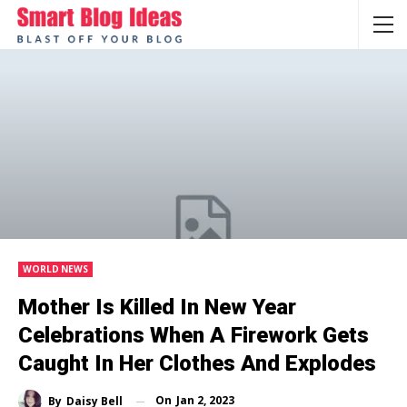
WORLD NEWS
Mother Is Killed In New Year
Celebrations When A Firework Gets
Caught In Her Clothes And Explodes
On
Jan 2, 2023
By
Daisy Bell