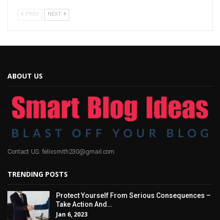
PREV
NEXT
ABOUT US
Contact US: felixsmith230@gmail.com
TRENDING POSTS
Protect Yourself From Serious Consequences –
Take Action And…
Jan 6, 2023