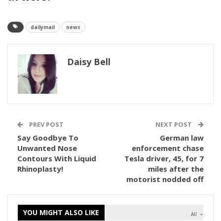
dailymail
news
Daisy Bell
PREV POST
NEXT POST
Say Goodbye To
German law
Unwanted Nose
enforcement chase
Contours With Liquid
Tesla driver, 45, for 7
Rhinoplasty!
miles after the
motorist nodded off
YOU MIGHT ALSO LIKE
All