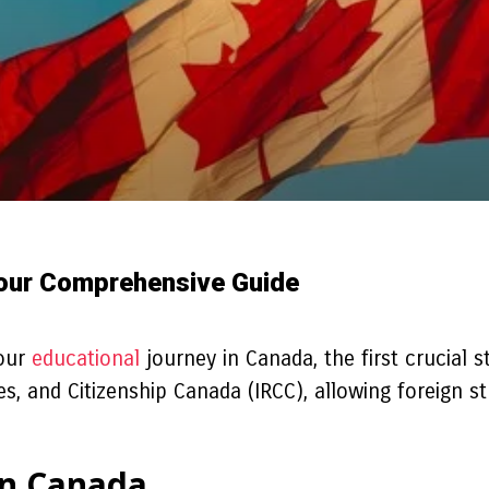
Your Comprehensive Guide
your
educational
journey in Canada, the first crucial s
 and Citizenship Canada (IRCC), allowing foreign stu
in Canada