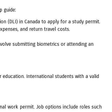
p guide:
on (DLI) in Canada to apply for a study permit.
xpenses, and return travel costs.
volve submitting biometrics or attending an
 education. International students with a valid
nal work permit. Job options include roles such