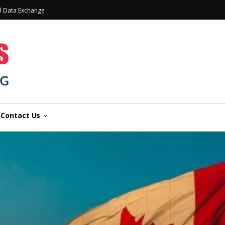
l Data Exchange
Contact Us