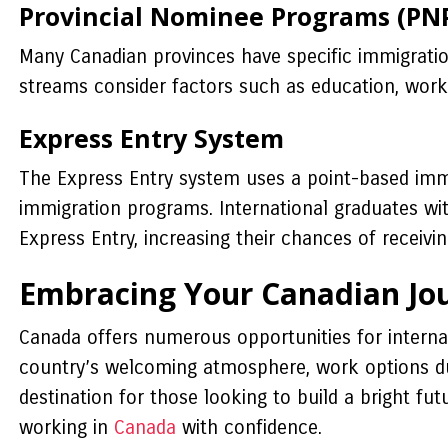
Provincial Nominee Programs (PN
Many Canadian provinces have specific immigratio
streams consider factors such as education, work
Express Entry System
The Express Entry system uses a point-based imm
immigration programs. International graduates w
Express Entry, increasing their chances of receivi
Embracing Your Canadian Jo
Canada offers numerous opportunities for interna
country’s welcoming atmosphere, work options du
destination for those looking to build a bright fu
working in
Canada
with confidence.