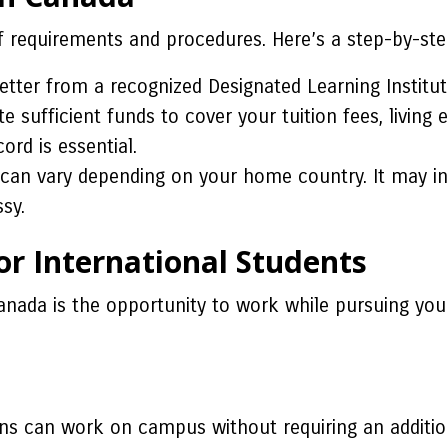
f requirements and procedures. Here’s a step-by-ste
tter from a recognized Designated Learning Instituti
sufficient funds to cover your tuition fees, living e
ord is essential.
 can vary depending on your home country. It may in
sy.
r International Students
anada is the opportunity to work while pursuing your
ions can work on campus without requiring an additio