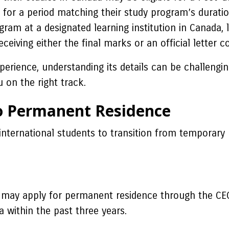
for a period matching their study program’s duratio
am at a designated learning institution in Canada, 
ceiving either the final marks or an official letter
rience, understanding its details can be challengin
 on the right track.
o Permanent Residence
international students to transition from temporary
 may apply for permanent residence through the CEC.
a within the past three years.