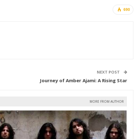
690
NEXT POST
Journey of Amber Ajami: A Rising Star
MORE FROM AUTHOR