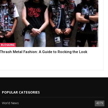
BLOGGING
Thrash Metal Fashion: A Guide to Rocking the Look
POPULAR CATEGORIES
World News
4379