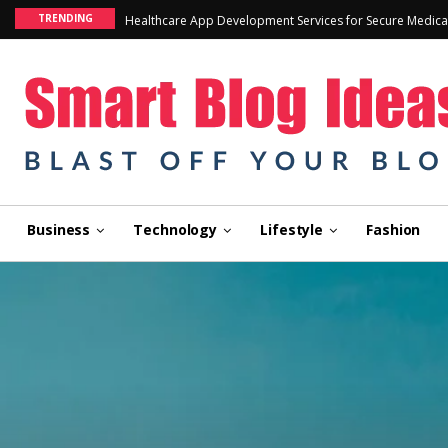
TRENDING
Healthcare App Development Services for Secure Medica
Business
Technology
Lifestyle
Fashion