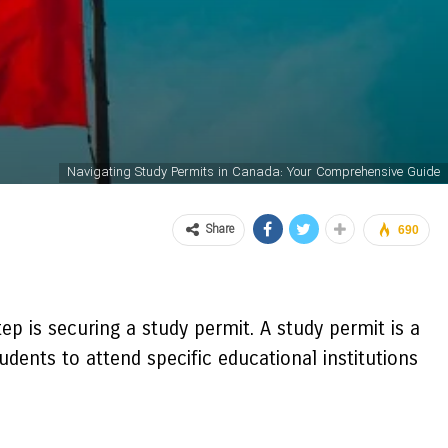
Navigating Study Permits in Canada: Your Comprehensive Guide
Share
690
tep is securing a study permit. A study permit is a
dents to attend specific educational institutions