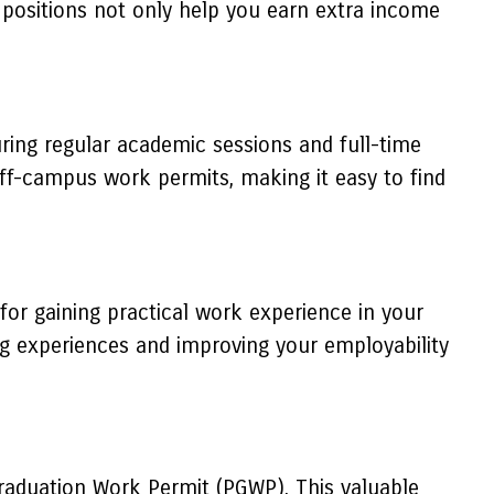
se positions not only help you earn extra income
ring regular academic sessions and full-time
ff-campus work permits, making it easy to find
for gaining practical work experience in your
ng experiences and improving your employability
Graduation Work Permit (PGWP). This valuable