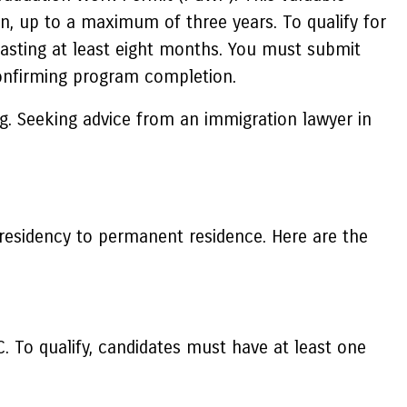
n, up to a maximum of three years. To qualify for
lasting at least eight months. You must submit
 confirming program completion.
g. Seeking advice from an immigration lawyer in
 residency to permanent residence. Here are the
 To qualify, candidates must have at least one