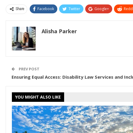
Share
Facebook
Twitter
Google+
ReddI
Alisha Parker
PREV POST
Ensuring Equal Access: Disability Law Services and Inc
YOU MIGHT ALSO LIKE