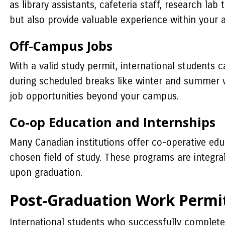
as library assistants, cafeteria staff, research la
but also provide valuable experience within your
Off-Campus Jobs
With a valid study permit, international students
during scheduled breaks like winter and summer v
job opportunities beyond your campus.
Co-op Education and Internships
Many Canadian institutions offer co-operative edu
chosen field of study. These programs are integra
upon graduation.
Post-Graduation Work Permi
International students who successfully complete 