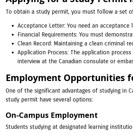
To obtain a study permit, you must follow a set o
Acceptance Letter: You need an acceptance le
Financial Requirements: You must demonstrate 
Clean Record: Maintaining a clean criminal rec
Application Process: The application process
interview at the Canadian consulate or embas
Employment Opportunities fo
One of the significant advantages of studying in C
study permit have several options:
On-Campus Employment
Students studying at designated learning institut