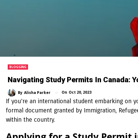
BLOGGING
Navigating Study Permits In Canada: 
On
Oct 20, 2023
By
Alisha Parker
If you’re an international student embarking on 
formal document granted by Immigration, Refugees,
within the country.
Applying for a Study Permit 