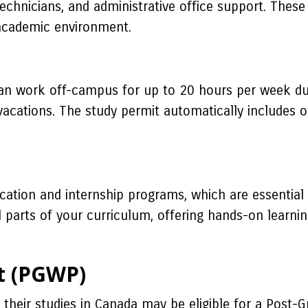
b technicians, and administrative office support. The
 academic environment.
 can work off-campus for up to 20 hours per week du
acations. The study permit automatically includes o
cation and internship programs, which are essential 
l parts of your curriculum, offering hands-on learni
t (PGWP)
their studies in Canada may be eligible for a Post-