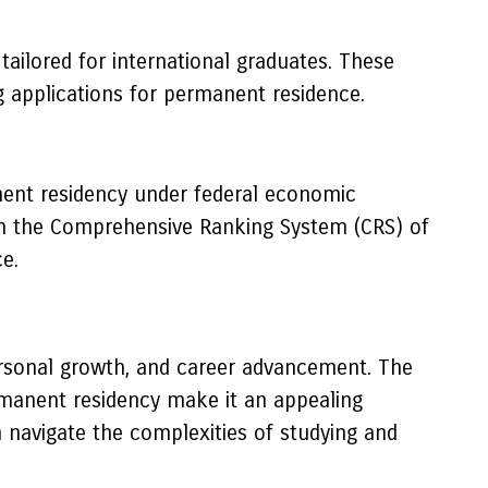
ailored for international graduates. These
g applications for permanent residence.
ent residency under federal economic
in the Comprehensive Ranking System (CRS) of
e.
ersonal growth, and career advancement. The
rmanent residency make it an appealing
n navigate the complexities of studying and