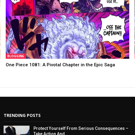
BLOGGING
One Piece 1081: A Pivotal Chapter in the Epic Saga
TRENDING POSTS
Protect Yourself From Serious Consequences –
Take Action And…