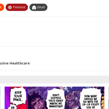
t
Pinterest
Email
lusive Healthcare