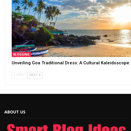
BLOGGING
Unveiling Goa Traditional Dress: A Cultural Kaleidoscope
PREV
NEXT
ABOUT US