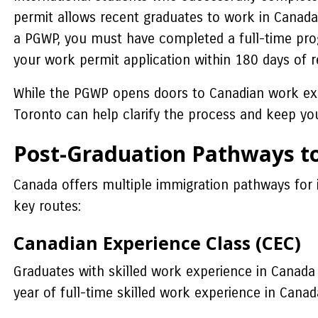
permit allows recent graduates to work in Canada 
a PGWP, you must have completed a full-time progr
your work permit application within 180 days of re
While the PGWP opens doors to Canadian work expe
Toronto can help clarify the process and keep you
Post-Graduation Pathways t
Canada offers multiple immigration pathways for 
key routes:
Canadian Experience Class (CEC)
Graduates with skilled work experience in Canada
year of full-time skilled work experience in Canad