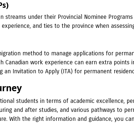
Ps)
n streams under their Provincial Nominee Programs t
 experience, and ties to the province when assessin
igration method to manage applications for perman
ith Canadian work experience can earn extra points 
ng an Invitation to Apply (ITA) for permanent residenc
urney
tional students in terms of academic excellence, p
ring and after studies, and various pathways to pe
ture. With the right information and guidance, you ca