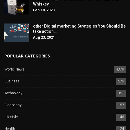
Whiskey…
Feb 10, 2023
other Digital marketing Strategies You Should Be
take action…
Aug 23, 2021
POPULAR CATEGORIES
World News
4379
Business
579
Technology
351
Biography
157
Lifestyle
146
Health
124