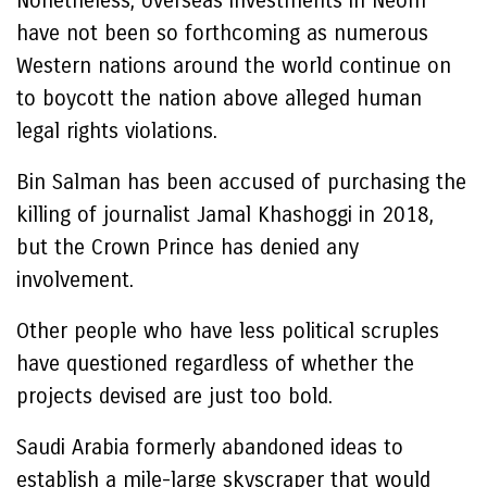
Nonetheless, overseas investments in Neom
have not been so forthcoming as numerous
Western nations around the world continue on
to boycott the nation above alleged human
legal rights violations.
Bin Salman has been accused of purchasing the
killing of journalist Jamal Khashoggi in 2018,
but the Crown Prince has denied any
involvement.
Other people who have less political scruples
have questioned regardless of whether the
projects devised are just too bold.
Saudi Arabia formerly abandoned ideas to
establish a mile-large skyscraper that would