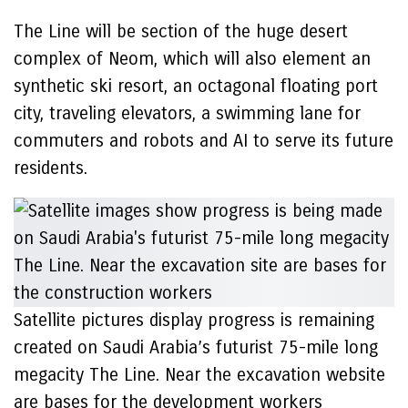
The Line will be section of the huge desert
complex of Neom, which will also element an
synthetic ski resort, an octagonal floating port
city, traveling elevators, a swimming lane for
commuters and robots and AI to serve its future
residents.
Satellite pictures display progress is remaining
created on Saudi Arabia’s futurist 75-mile long
megacity The Line. Near the excavation website
are bases for the development workers