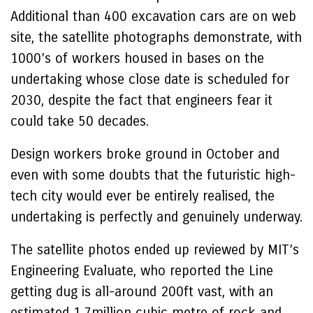
Additional than 400 excavation cars are on web
site, the satellite photographs demonstrate, with
1000’s of workers housed in bases on the
undertaking whose close date is scheduled for
2030, despite the fact that engineers fear it
could take 50 decades.
Design workers broke ground in October and
even with some doubts that the futuristic high-
tech city would ever be entirely realised, the
undertaking is perfectly and genuinely underway.
The satellite photos ended up reviewed by MIT’s
Engineering Evaluate, who reported the Line
getting dug is all-around 200ft vast, with an
estimated 1.7million cubic metre of rock and