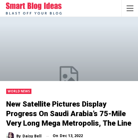
WORLD NEWS
New Satellite Pictures Display
Progress On Saudi Arabia’s 75-Mile
Very Long Mega Metropolis, The Line
On
Dec 13, 2022
By
Daisy Bell