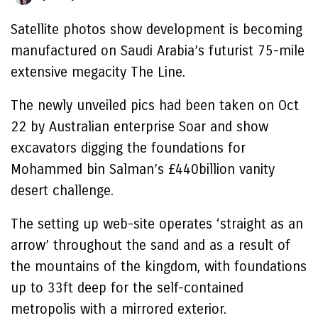
Satellite photos show development is becoming
manufactured on Saudi Arabia’s futurist 75-mile
extensive megacity The Line.
The newly unveiled pics had been taken on Oct
22 by Australian enterprise Soar and show
excavators digging the foundations for
Mohammed bin Salman’s £440billion vanity
desert challenge.
The setting up web-site operates ‘straight as an
arrow’ throughout the sand and as a result of
the mountains of the kingdom, with foundations
up to 33ft deep for the self-contained
metropolis with a mirrored exterior.