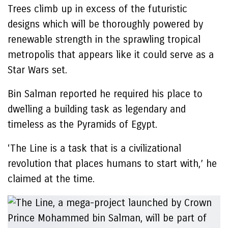
Trees climb up in excess of the futuristic
designs which will be thoroughly powered by
renewable strength in the sprawling tropical
metropolis that appears like it could serve as a
Star Wars set.
Bin Salman reported he required his place to
dwelling a building task as legendary and
timeless as the Pyramids of Egypt.
‘The Line is a task that is a civilizational
revolution that places humans to start with,’ he
claimed at the time.