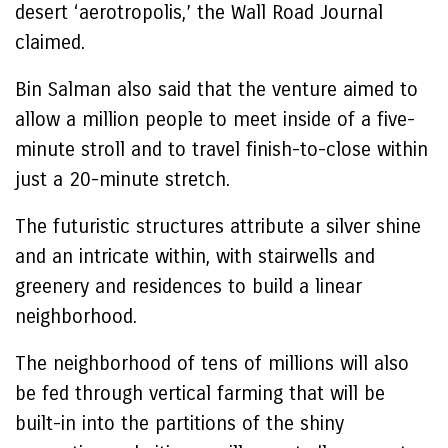
desert ‘aerotropolis,’ the Wall Road Journal
claimed.
Bin Salman also said that the venture aimed to
allow a million people to meet inside of a five-
minute stroll and to travel finish-to-close within
just a 20-minute stretch.
The futuristic structures attribute a silver shine
and an intricate within, with stairwells and
greenery and residences to build a linear
neighborhood.
The neighborhood of tens of millions will also
be fed through vertical farming that will be
built-in into the partitions of the shiny