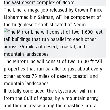
The Line, a mega-job released by Crown Prince
Mohammed bin Salman, will be component of
the huge desert sophisticated of Neom
The Mirror Line will consist of two 1,600 ft tall
properties that run parallel to just about every
other across 75 miles of desert, coastal, and
mountain landscapes
If totally concluded, the skyscraper will run
from the Gulf of Aqaba, by a mountain array,
and then increase along the coastline into a