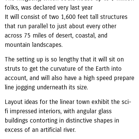
folks, was declared very last year
It will consist of two 1,600 feet tall structures
that run parallel to just about every other
across 75 miles of desert, coastal, and
mountain landscapes.
The setting up is so lengthy that it will sit on
struts to get the curvature of the Earth into
account, and will also have a high speed prepare
line jogging underneath its size.
Layout ideas for the linear town exhibit the sci-
fi impressed interiors, with angular glass
buildings contorting in distinctive shapes in
excess of an artificial river.