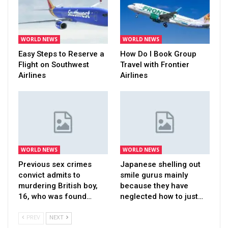
WORLD NEWS
WORLD NEWS
Easy Steps to Reserve a
How Do I Book Group
Flight on Southwest
Travel with Frontier
Airlines
Airlines
WORLD NEWS
WORLD NEWS
Previous sex crimes
Japanese shelling out
convict admits to
smile gurus mainly
murdering British boy,
because they have
16, who was found…
neglected how to just…
PREV
NEXT