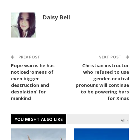
Daisy Bell
PREV POST
NEXT POST
Pope warns he has
Christian instructor
noticed ‘omens of
who refused to use
even bigger
gender-neutral
destruction and
pronouns will continue
desolation’ for
to be powering bars
mankind
for Xmas
YOU MIGHT ALSO LIKE
All