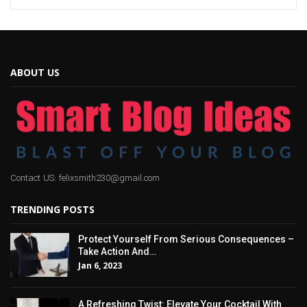
ABOUT US
Contact US: felixsmith230@gmail.com
TRENDING POSTS
Protect Yourself From Serious Consequences –
Take Action And…
Jan 6, 2023
A Refreshing Twist: Elevate Your Cocktail With