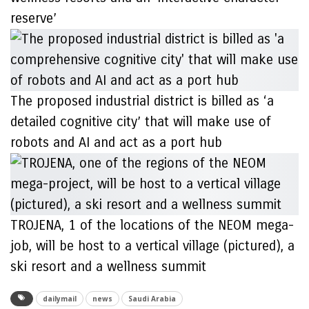
reserve’
The proposed industrial district is billed as ‘a
detailed cognitive city’ that will make use of
robots and AI and act as a port hub
TROJENA, 1 of the locations of the NEOM mega-
job, will be host to a vertical village (pictured), a
ski resort and a wellness summit
dailymail
news
Saudi Arabia