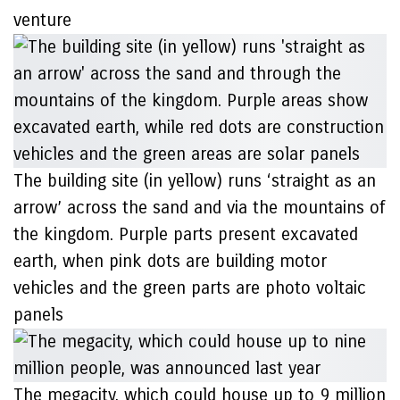
venture
The building site (in yellow) runs ‘straight as an
arrow’ across the sand and via the mountains of
the kingdom. Purple parts present excavated
earth, when pink dots are building motor
vehicles and the green parts are photo voltaic
panels
The megacity, which could house up to 9 million