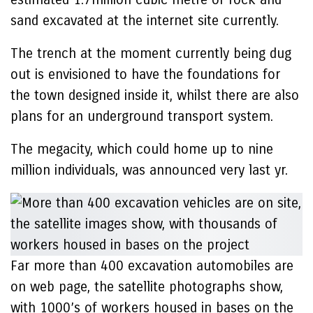
sand excavated at the internet site currently.
The trench at the moment currently being dug
out is envisioned to have the foundations for
the town designed inside it, whilst there are also
plans for an underground transport system.
The megacity, which could home up to nine
million individuals, was announced very last yr.
Far more than 400 excavation automobiles are
on web page, the satellite photographs show,
with 1000’s of workers housed in bases on the