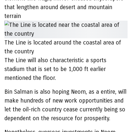
that lengthen around desert and mountain
terrain
The Line is located around the coastal area of
the country
The Line will also characteristic a sports
stadium that is set to be 1,000 ft earlier
mentioned the floor.
Bin Salman is also hoping Neom, as a entire, will
make hundreds of new work opportunities and
let the oil-rich country cease currently being so
dependent on the resource for prosperity.