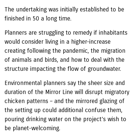
The undertaking was initially established to be
finished in 50 a long time.
Planners are struggling to remedy if inhabitants
would consider living in a higher-increase
creating following the pandemic, the migration
of animals and birds, and how to deal with the
structure impacting the flow of groundwater.
Environmental planners say the sheer size and
duration of the Mirror Line will disrupt migratory
chicken patterns – and the mirrored glazing of
the setting up could additional confuse them,
pouring drinking water on the project’s wish to
be planet-welcoming.