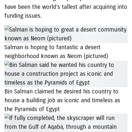
have been the world’s tallest after acquiring into
funding issues.
Salman is hoping to fantastic a desert
neighborhood known as Neom (pictured)
Bin Salman claimed he desired his country to
house a building job as iconic and timeless as
the Pyramids of Egypt