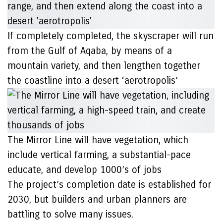
If completely completed, the skyscraper will run
from the Gulf of Aqaba, by means of a
mountain variety, and then lengthen together
the coastline into a desert ‘aerotropolis’
The Mirror Line will have vegetation, which
include vertical farming, a substantial-pace
educate, and develop 1000’s of jobs
The project’s completion date is established for
2030, but builders and urban planners are
battling to solve many issues.