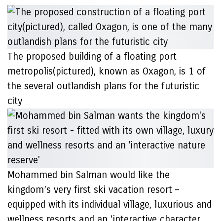
The proposed building of a floating port
metropolis(pictured), known as Oxagon, is 1 of
the several outlandish plans for the futuristic
city
Mohammed bin Salman would like the
kingdom’s very first ski vacation resort –
equipped with its individual village, luxurious and
wellness resorts and an ‘interactive character