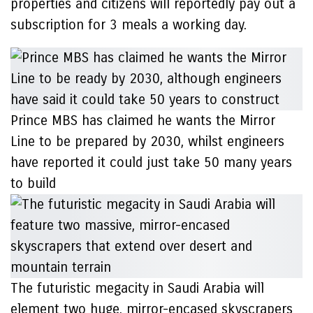
properties and citizens will reportedly pay out a
subscription for 3 meals a working day.
Prince MBS has claimed he wants the Mirror
Line to be prepared by 2030, whilst engineers
have reported it could just take 50 many years
to build
The futuristic megacity in Saudi Arabia will
element two huge, mirror-encased skyscrapers