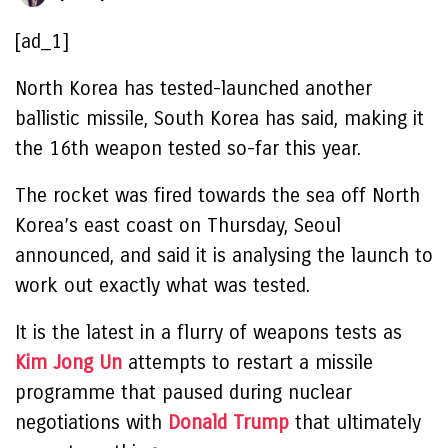
[ad_1]
North Korea has tested-launched another
ballistic missile, South Korea has said, making it
the 16th weapon tested so-far this year.
The rocket was fired towards the sea off North
Korea’s east coast on Thursday, Seoul
announced, and said it is analysing the launch to
work out exactly what was tested.
It is the latest in a flurry of weapons tests as
Kim Jong Un
attempts to restart a missile
programme that paused during nuclear
negotiations with
Donald Trump
that ultimately