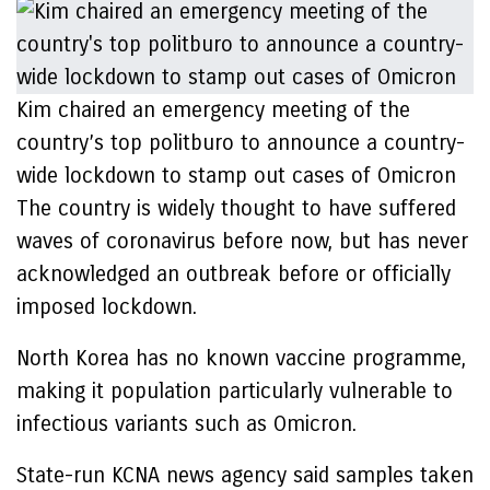
Kim chaired an emergency meeting of the
country’s top politburo to announce a country-
wide lockdown to stamp out cases of Omicron
The country is widely thought to have suffered
waves of coronavirus before now, but has never
acknowledged an outbreak before or officially
imposed lockdown.
North Korea has no known vaccine programme,
making it population particularly vulnerable to
infectious variants such as Omicron.
State-run KCNA news agency said samples taken