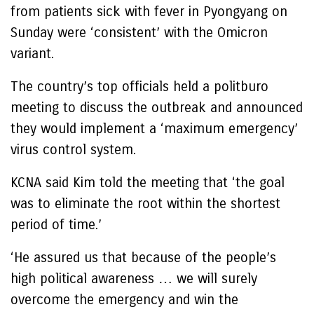
from patients sick with fever in Pyongyang on
Sunday were ‘consistent’ with the Omicron
variant.
The country’s top officials held a politburo
meeting to discuss the outbreak and announced
they would implement a ‘maximum emergency’
virus control system.
KCNA said Kim told the meeting that ‘the goal
was to eliminate the root within the shortest
period of time.’
‘He assured us that because of the people’s
high political awareness … we will surely
overcome the emergency and win the