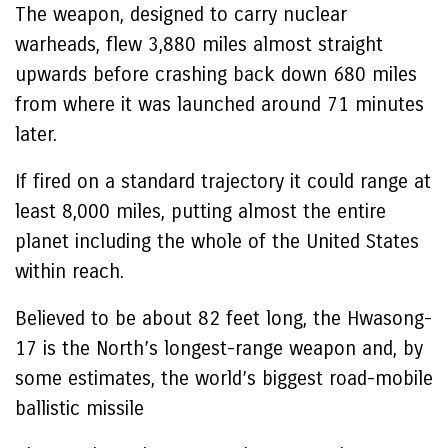
The weapon, designed to carry nuclear
warheads, flew 3,880 miles almost straight
upwards before crashing back down 680 miles
from where it was launched around 71 minutes
later.
If fired on a standard trajectory it could range at
least 8,000 miles, putting almost the entire
planet including the whole of the United States
within reach.
Believed to be about 82 feet long, the Hwasong-
17 is the North’s longest-range weapon and, by
some estimates, the world’s biggest road-mobile
ballistic missile