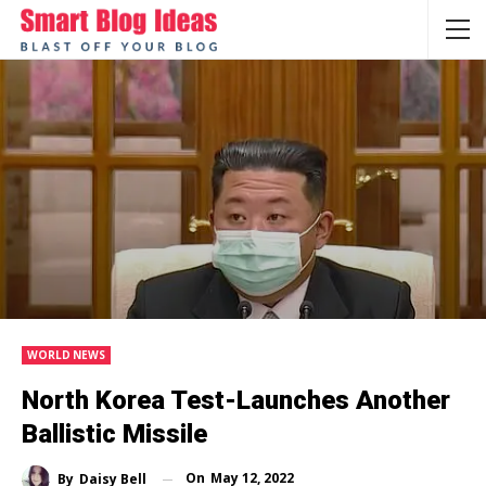
WORLD NEWS
North Korea Test-Launches Another
Ballistic Missile
On
May 12, 2022
By
Daisy Bell