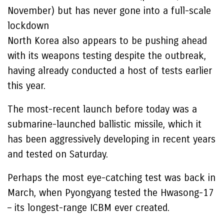
November) but has never gone into a full-scale
lockdown
North Korea also appears to be pushing ahead
with its weapons testing despite the outbreak,
having already conducted a host of tests earlier
this year.
The most-recent launch before today was a
submarine-launched ballistic missile, which it
has been aggressively developing in recent years
and tested on Saturday.
Perhaps the most eye-catching test was back in
March, when Pyongyang tested the Hwasong-17
– its longest-range ICBM ever created.