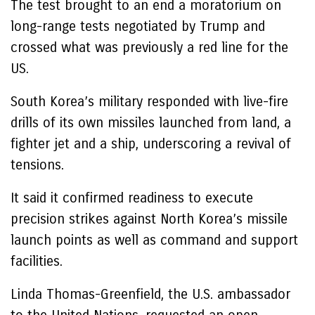
The test brought to an end a moratorium on
long-range tests negotiated by Trump and
crossed what was previously a red line for the
US.
South Korea’s military responded with live-fire
drills of its own missiles launched from land, a
fighter jet and a ship, underscoring a revival of
tensions.
It said it confirmed readiness to execute
precision strikes against North Korea’s missile
launch points as well as command and support
facilities.
Linda Thomas-Greenfield, the U.S. ambassador