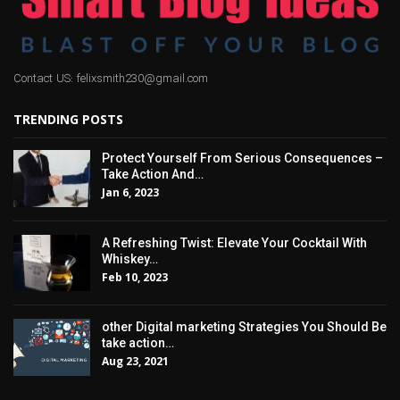
Contact US: felixsmith230@gmail.com
TRENDING POSTS
Protect Yourself From Serious Consequences –
Take Action And…
Jan 6, 2023
A Refreshing Twist: Elevate Your Cocktail With
Whiskey…
Feb 10, 2023
other Digital marketing Strategies You Should Be
take action…
Aug 23, 2021