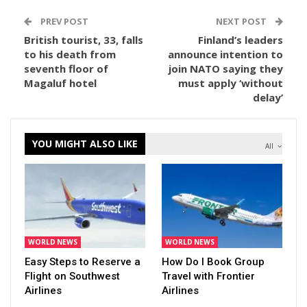
PREV POST
NEXT POST
British tourist, 33, falls
Finland’s leaders
to his death from
announce intention to
seventh floor of
join NATO saying they
Magaluf hotel
must apply ‘without
delay’
YOU MIGHT ALSO LIKE
All
WORLD NEWS
WORLD NEWS
Easy Steps to Reserve a
How Do I Book Group
Flight on Southwest
Travel with Frontier
Airlines
Airlines