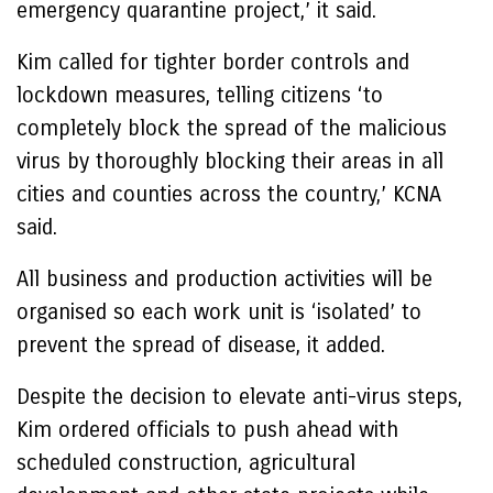
emergency quarantine project,’ it said.
Kim called for tighter border controls and
lockdown measures, telling citizens ‘to
completely block the spread of the malicious
virus by thoroughly blocking their areas in all
cities and counties across the country,’ KCNA
said.
All business and production activities will be
organised so each work unit is ‘isolated’ to
prevent the spread of disease, it added.
Despite the decision to elevate anti-virus steps,
Kim ordered officials to push ahead with
scheduled construction, agricultural