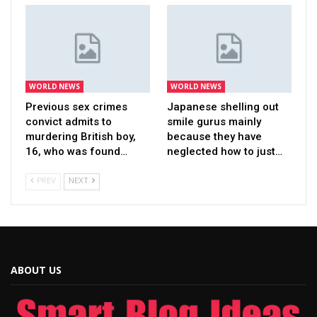
WORLD NEWS
WORLD NEWS
Previous sex crimes
Japanese shelling out
convict admits to
smile gurus mainly
murdering British boy,
because they have
16, who was found…
neglected how to just…
PREV
NEXT
ABOUT US