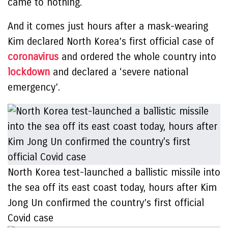
came to nothing.
And it comes just hours after a mask-wearing
Kim declared North Korea’s first official case of
coronavirus
and ordered the whole country into
lockdown
and declared a ‘severe national
emergency’.
North Korea test-launched a ballistic missile into
the sea off its east coast today, hours after Kim
Jong Un confirmed the country’s first official
Covid case