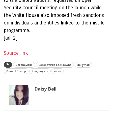
to the United Nations, requested an open
Security Council meeting on the launch while
the White House also imposed fresh sanctions
on individuals and entities linked to the missile
programme.
[ad_2]
Source link
Coronavirus
Coronavirus Lockdowns
dailymail
Donald Trump
Kim Jong-un
news
Daisy Bell