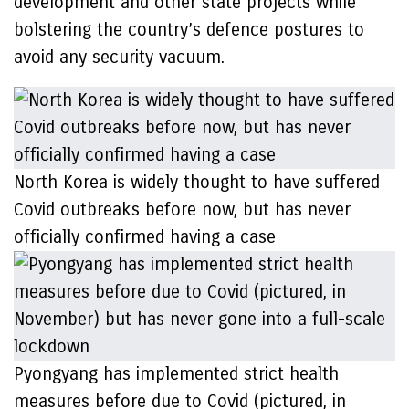
development and other state projects while
bolstering the country’s defence postures to
avoid any security vacuum.
North Korea is widely thought to have suffered
Covid outbreaks before now, but has never
officially confirmed having a case
Pyongyang has implemented strict health
measures before due to Covid (pictured, in