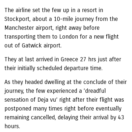
The airline set the few up in a resort in
Stockport, about a 10-mile journey from the
Manchester airport, right away before
transporting them to London for a new flight
out of Gatwick airport.
They at last arrived in Greece 27 hrs just after
their initially scheduled departure time.
As they headed dwelling at the conclude of their
journey, the few experienced a ‘dreadful
sensation of Deja vu’ right after their flight was
postponed many times right before eventually
remaining cancelled, delaying their arrival by 43
hours.