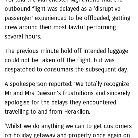
outbound flight was delayed as a ‘disruptive
passenger’ experienced to be offloaded, getting
crew around their most lawful performing
several hours.
The previous minute hold off intended luggage
could not be taken off the flight, but was
despatched to consumers the subsequent day.
A spokesperson reported: ‘We totally recognize
Mr and Mrs Dawson’s frustrations and sincerely
apologise for the delays they encountered
travelling to and from Heraklion.
‘Whilst we do anything we can to get customers
on holiday getaway and property once again on