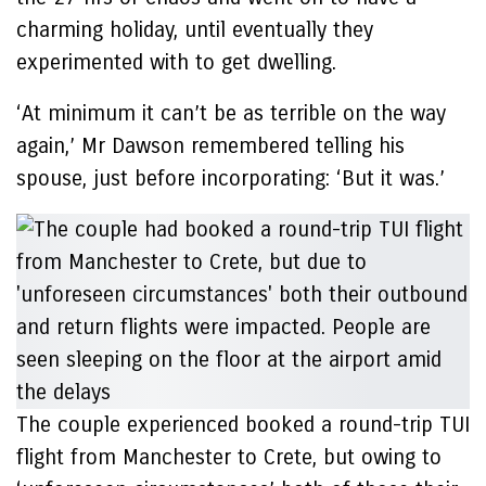
charming holiday, until eventually they
experimented with to get dwelling.
‘At minimum it can’t be as terrible on the way
again,’ Mr Dawson remembered telling his
spouse, just before incorporating: ‘But it was.’
The couple experienced booked a round-trip TUI
flight from Manchester to Crete, but owing to