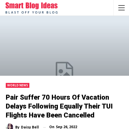
WORLD NEWS
Pair Suffer 70 Hours Of Vacation
Delays Following Equally Their TUI
Flights Have Been Cancelled
On
Sep 26, 2022
By
Daisy Bell