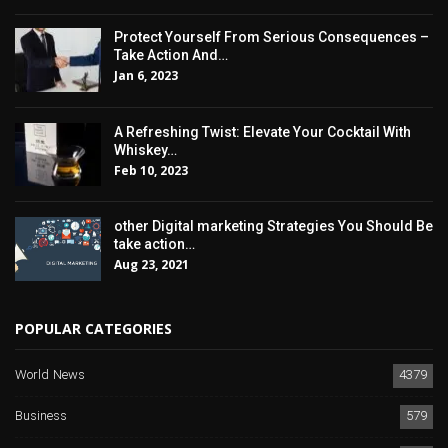
Protect Yourself From Serious Consequences –
Take Action And…
Jan 6, 2023
A Refreshing Twist: Elevate Your Cocktail With
Whiskey…
Feb 10, 2023
other Digital marketing Strategies You Should Be
take action…
Aug 23, 2021
POPULAR CATEGORIES
World News
4379
Business
579