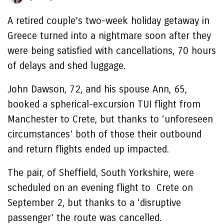
A retired couple’s two-week holiday getaway in
Greece turned into a nightmare soon after they
were being satisfied with cancellations, 70 hours
of delays and shed luggage.
John Dawson, 72, and his spouse Ann, 65,
booked a spherical-excursion TUI flight from
Manchester to Crete, but thanks to ‘unforeseen
circumstances’ both of those their outbound
and return flights ended up impacted.
The pair, of Sheffield, South Yorkshire, were
scheduled on an evening flight to Crete on
September 2, but thanks to a ‘disruptive
passenger’ the route was cancelled.