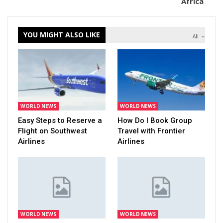
Africa
YOU MIGHT ALSO LIKE
All
WORLD NEWS
WORLD NEWS
Easy Steps to Reserve a
How Do I Book Group
Flight on Southwest
Travel with Frontier
Airlines
Airlines
WORLD NEWS
WORLD NEWS