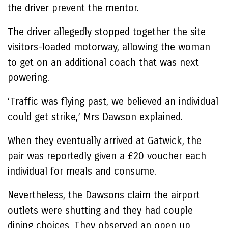
the driver prevent the mentor.
The driver allegedly stopped together the site
visitors-loaded motorway, allowing the woman
to get on an additional coach that was next
powering.
‘Traffic was flying past, we believed an individual
could get strike,’ Mrs Dawson explained.
When they eventually arrived at Gatwick, the
pair was reportedly given a £20 voucher each
individual for meals and consume.
Nevertheless, the Dawsons claim the airport
outlets were shutting and they had couple
dining choices. They observed an open up