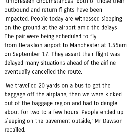
‘unforeseen circumstances’ both of those their
outbound and return flights have been
impacted. People today are witnessed sleeping
on the ground at the airport amid the delays
The pair were being scheduled to fly
from Heraklion airport to Manchester at 1.55am
on September 17. They assert their flight was
delayed many situations ahead of the airline
eventually cancelled the route.
‘We travelled 20 yards on a bus to get the
baggage off the airplane, then we were kicked
out of the baggage region and had to dangle
about for two to a few hours. People ended up
sleeping on the pavement outside,’ Mr Dawson
recalled.