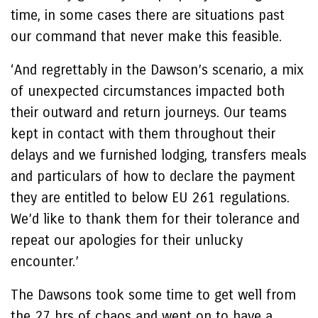
time, in some cases there are situations past
our command that never make this feasible.
‘And regrettably in the Dawson’s scenario, a mix
of unexpected circumstances impacted both
their outward and return journeys. Our teams
kept in contact with them throughout their
delays and we furnished lodging, transfers meals
and particulars of how to declare the payment
they are entitled to below EU 261 regulations.
We’d like to thank them for their tolerance and
repeat our apologies for their unlucky
encounter.’
The Dawsons took some time to get well from
the 27 hrs of chaos and went on to have a