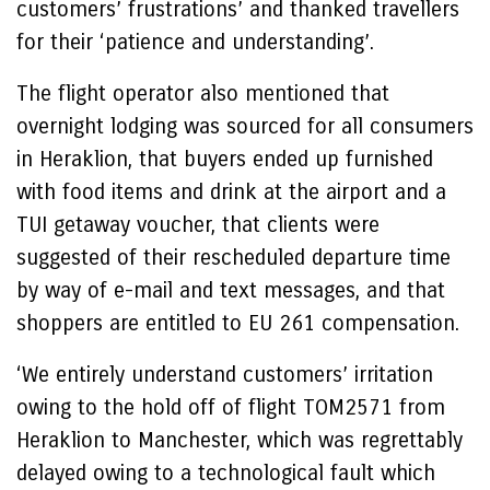
customers’ frustrations’ and thanked travellers
for their ‘patience and understanding’.
The flight operator also mentioned that
overnight lodging was sourced for all consumers
in Heraklion, that buyers ended up furnished
with food items and drink at the airport and a
TUI getaway voucher, that clients were
suggested of their rescheduled departure time
by way of e-mail and text messages, and that
shoppers are entitled to EU 261 compensation.
‘We entirely understand customers’ irritation
owing to the hold off of flight TOM2571 from
Heraklion to Manchester, which was regrettably
delayed owing to a technological fault which