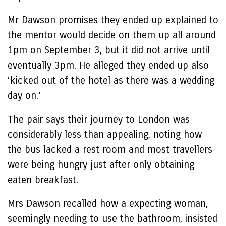
Mr Dawson promises they ended up explained to
the mentor would decide on them up all around
1pm on September 3, but it did not arrive until
eventually 3pm. He alleged they ended up also
‘kicked out of the hotel as there was a wedding
day on.’
The pair says their journey to London was
considerably less than appealing, noting how
the bus lacked a rest room and most travellers
were being hungry just after only obtaining
eaten breakfast.
Mrs Dawson recalled how a expecting woman,
seemingly needing to use the bathroom, insisted