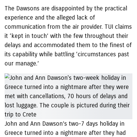
The Dawsons are disappointed by the practical
experience and the alleged lack of
communication from the air provider. TUI claims
it ‘kept in touch’ with the few throughout their
delays and accommodated them to the finest of
its capability while battling ‘circumstances past
our manage.’
John and Ann Dawson’s two-7 days holiday in
Greece turned into a nightmare after they had