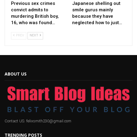
Previous sex crimes
Japanese shelling out
convict admits to
smile gurus mainly
murdering British boy,
because they have
16, who was found…
neglected how to just…
PREV
NEXT
ABOUT US
Contact US: felixsmith230@gmail.com
TRENDING POSTS