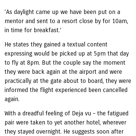
‘As daylight came up we have been put on a
mentor and sent to a resort close by for 10am,
in time for breakfast.’
He states they gained a textual content
expressing would be picked up at 5pm that day
to fly at 8pm. But the couple say the moment
they were back again at the airport and were
practically at the gate about to board, they were
informed the flight experienced been cancelled
again.
With a dreadful feeling of Deja vu – the fatigued
pair were taken to yet another hotel, wherever
they stayed overnight. He suggests soon after