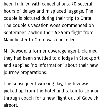
been fulfilled with cancellations, 70 several
hours of delays and misplaced luggage. The
couple is pictured during their trip to Crete
The couple’s vacation woes commenced on
September 2 when their 6.35pm flight from
Manchester to Crete was cancelled.
Mr Dawson, a former coverage agent, claimed
they had been shuttled to a lodge in Stockport
and supplied ‘no information’ about their new
journey preparations.
The subsequent working day, the few was
picked up from the hotel and taken to London
through coach for a new flight out of Gatwick
airport.