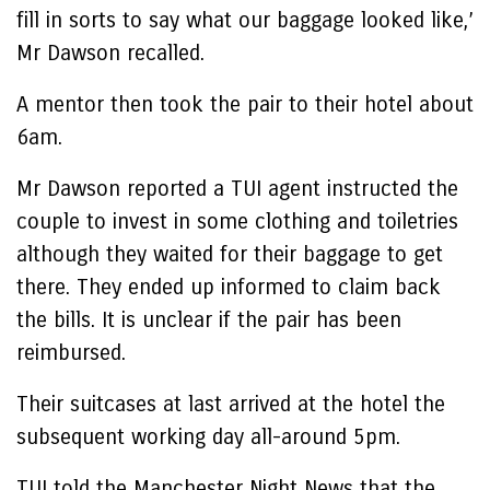
fill in sorts to say what our baggage looked like,’
Mr Dawson recalled.
A mentor then took the pair to their hotel about
6am.
Mr Dawson reported a TUI agent instructed the
couple to invest in some clothing and toiletries
although they waited for their baggage to get
there. They ended up informed to claim back
the bills. It is unclear if the pair has been
reimbursed.
Their suitcases at last arrived at the hotel the
subsequent working day all-around 5pm.
TUI told the Manchester Night News that the