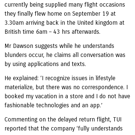
currently being supplied many flight occasions
they finally flew home on September 19 at
3.30am arriving back in the United kingdom at
British time 6am – 43 hrs afterwards.
Mr Dawson suggests while he understands
blunders occur, he claims all conversation was
by using applications and texts.
He explained: ‘I recognize issues in lifestyle
materialize, but there was no correspondence. I
booked my vacation in a store and I do not have
fashionable technologies and an app.’
Commenting on the delayed return flight, TUI
reported that the company ‘fully understands