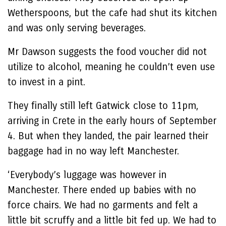
Wetherspoons, but the cafe had shut its kitchen
and was only serving beverages.
Mr Dawson suggests the food voucher did not
utilize to alcohol, meaning he couldn’t even use
to invest in a pint.
They finally still left Gatwick close to 11pm,
arriving in Crete in the early hours of September
4. But when they landed, the pair learned their
baggage had in no way left Manchester.
‘Everybody’s luggage was however in
Manchester. There ended up babies with no
force chairs. We had no garments and felt a
little bit scruffy and a little bit fed up. We had to