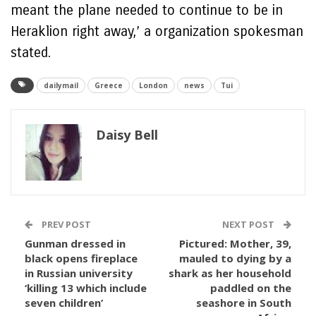
meant the plane needed to continue to be in
Heraklion right away,’ a organization spokesman
stated.
dailymail
Greece
London
news
Tui
Daisy Bell
PREV POST
NEXT POST
Gunman dressed in
Pictured: Mother, 39,
black opens fireplace
mauled to dying by a
in Russian university
shark as her household
‘killing 13 which include
paddled on the
seven children’
seashore in South