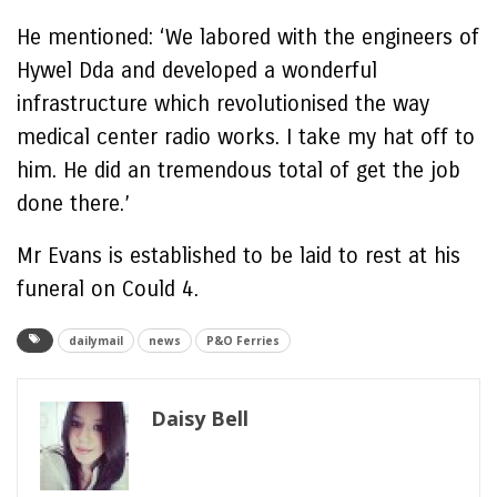
He mentioned: ‘We labored with the engineers of
Hywel Dda and developed a wonderful
infrastructure which revolutionised the way
medical center radio works. I take my hat off to
him. He did an tremendous total of get the job
done there.’
Mr Evans is established to be laid to rest at his
funeral on Could 4.
dailymail
news
P&O Ferries
Daisy Bell