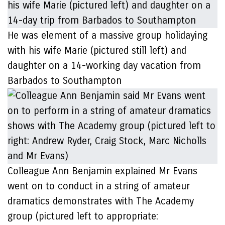
He was element of a massive group holidaying
with his wife Marie (pictured still left) and
daughter on a 14-working day vacation from
Barbados to Southampton
Colleague Ann Benjamin explained Mr Evans
went on to conduct in a string of amateur
dramatics demonstrates with The Academy
group (pictured left to appropriate: