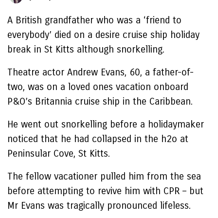
A British grandfather who was a ‘friend to
everybody’ died on a desire cruise ship holiday
break in St Kitts although snorkelling.
Theatre actor Andrew Evans, 60, a father-of-
two, was on a loved ones vacation onboard
P&O’s Britannia cruise ship in the Caribbean.
He went out snorkelling before a holidaymaker
noticed that he had collapsed in the h2o at
Peninsular Cove, St Kitts.
The fellow vacationer pulled him from the sea
before attempting to revive him with CPR – but
Mr Evans was tragically pronounced lifeless.