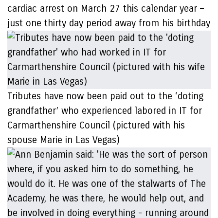
cardiac arrest on March 27 this calendar year –
just one thirty day period away from his birthday
Tributes have now been paid out to the ‘doting
grandfather’ who experienced labored in IT for
Carmarthenshire Council (pictured with his
spouse Marie in Las Vegas)