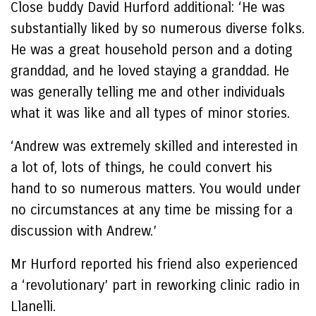
Close buddy David Hurford additional: ‘He was
substantially liked by so numerous diverse folks.
He was a great household person and a doting
granddad, and he loved staying a granddad. He
was generally telling me and other individuals
what it was like and all types of minor stories.
‘Andrew was extremely skilled and interested in
a lot of, lots of things, he could convert his
hand to so numerous matters. You would under
no circumstances at any time be missing for a
discussion with Andrew.’
Mr Hurford reported his friend also experienced
a ‘revolutionary’ part in reworking clinic radio in
Llanelli.