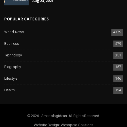
Aug 23, 2021
POPULAR CATEGORIES
World News
4379
Business
579
Technology
351
Biography
157
Lifestyle
146
Health
124
© 2026 - Smartblogideas. All Rights Reserved.
Website Design:
Webspero Solutions