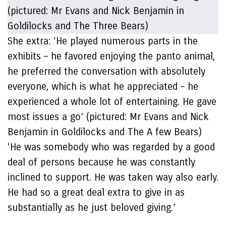
She extra: ‘He played numerous parts in the
exhibits – he favored enjoying the panto animal,
he preferred the conversation with absolutely
everyone, which is what he appreciated – he
experienced a whole lot of entertaining. He gave
most issues a go’ (pictured: Mr Evans and Nick
Benjamin in Goldilocks and The A few Bears)
‘He was somebody who was regarded by a good
deal of persons because he was constantly
inclined to support. He was taken way also early.
He had so a great deal extra to give in as
substantially as he just beloved giving.’