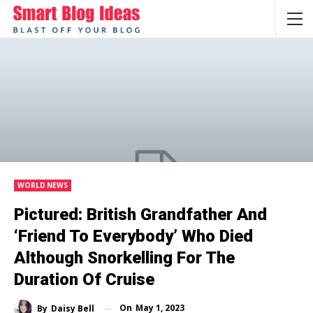
WORLD NEWS
Pictured: British Grandfather And
‘friend To Everybody’ Who Died
Although Snorkelling For The
Duration Of Cruise
On
May 1, 2023
By
Daisy Bell