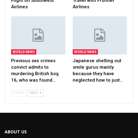
Flight on Southwest
Travel with Frontier
Airlines
Airlines
WORLD NEWS
WORLD NEWS
Previous sex crimes
Japanese shelling out
convict admits to
smile gurus mainly
murdering British boy,
because they have
16, who was found…
neglected how to just…
PREV
NEXT
ABOUT US