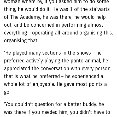
woman where by, if you asked him to do some
thing, he would do it. He was 1 of the stalwarts
of The Academy, he was there, he would help
out, and be concerned in performing almost
everything – operating all-around organising this,
organising that.
‘He played many sections in the shows – he
preferred actively playing the panto animal, he
appreciated the conversation with every person,
that is what he preferred – he experienced a
whole lot of enjoyable. He gave most points a
go.
‘You couldn’t question for a better buddy, he
was there if you needed him, you didn’t have to