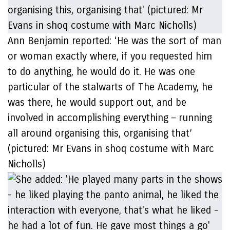
Ann Benjamin reported: ‘He was the sort of man
or woman exactly where, if you requested him
to do anything, he would do it. He was one
particular of the stalwarts of The Academy, he
was there, he would support out, and be
involved in accomplishing everything – running
all around organising this, organising that’
(pictured: Mr Evans in shoq costume with Marc
Nicholls)