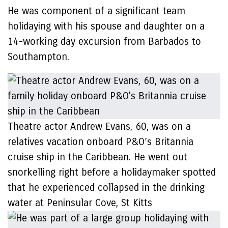
He was component of a significant team
holidaying with his spouse and daughter on a
14-working day excursion from Barbados to
Southampton.
Theatre actor Andrew Evans, 60, was on a
relatives vacation onboard P&O’s Britannia
cruise ship in the Caribbean. He went out
snorkelling right before a holidaymaker spotted
that he experienced collapsed in the drinking
water at Peninsular Cove, St Kitts