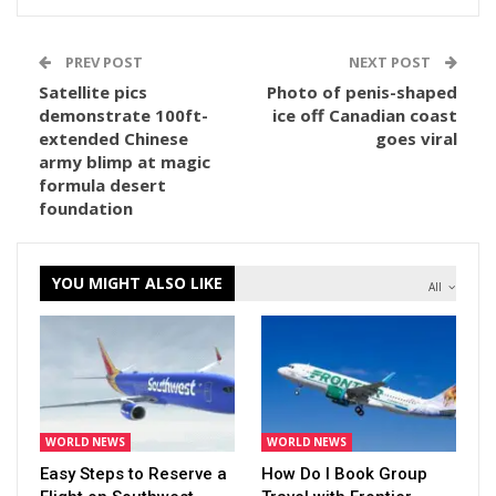
PREV POST
NEXT POST
Satellite pics
Photo of penis-shaped
demonstrate 100ft-
ice off Canadian coast
extended Chinese
goes viral
army blimp at magic
formula desert
foundation
YOU MIGHT ALSO LIKE
All
WORLD NEWS
WORLD NEWS
Easy Steps to Reserve a
How Do I Book Group