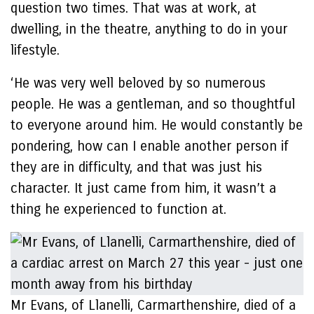
question two times. That was at work, at
dwelling, in the theatre, anything to do in your
lifestyle.
‘He was very well beloved by so numerous
people. He was a gentleman, and so thoughtful
to everyone around him. He would constantly be
pondering, how can I enable another person if
they are in difficulty, and that was just his
character. It just came from him, it wasn’t a
thing he experienced to function at.
Mr Evans, of Llanelli, Carmarthenshire, died of a