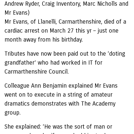
Andrew Ryder, Craig Inventory, Marc Nicholls and
Mr Evans)
Mr Evans, of Llanelli, Carmarthenshire, died of a
cardiac arrest on March 27 this yr – just one
month away from his birthday.
Tributes have now been paid out to the ‘doting
grandfather’ who had worked in IT for
Carmarthenshire Council.
Colleague Ann Benjamin explained Mr Evans
went on to execute in a string of amateur
dramatics demonstrates with The Academy
group.
She explained: ‘He was the sort of man or