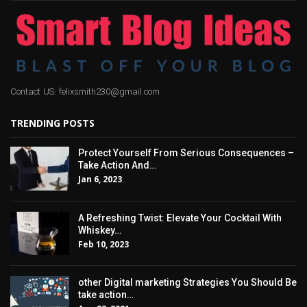
Contact US: felixsmith230@gmail.com
TRENDING POSTS
Protect Yourself From Serious Consequences –
Take Action And…
Jan 6, 2023
A Refreshing Twist: Elevate Your Cocktail With
Whiskey…
Feb 10, 2023
other Digital marketing Strategies You Should Be
take action…