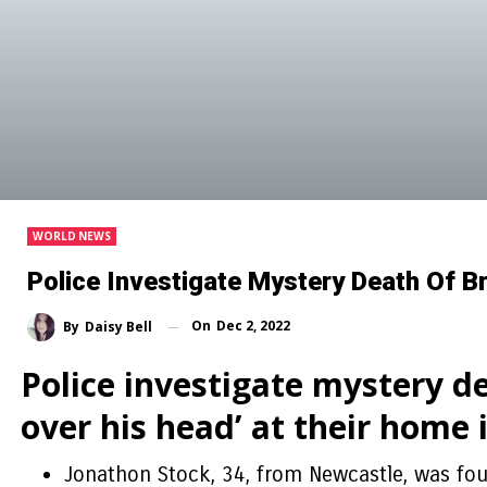
WORLD NEWS
Police Investigate Mystery Death Of Br
On
Dec 2, 2022
By
Daisy Bell
Police investigate mystery de
over his head’ at their home
Jonathon Stock, 34, from Newcastle, was fou