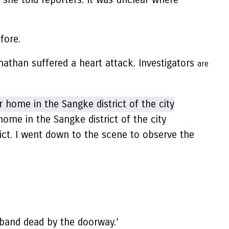
fore.
onathan suffered a heart attack. Investigators
are
ome in the Sangke district of the city
ict. I went down to the scene to observe the
sband dead by the doorway.’