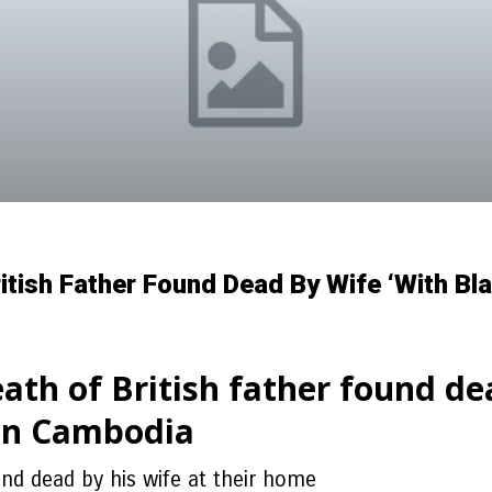
itish Father Found Dead By Wife ‘with Bl
ath of British father found de
 in Cambodia
nd dead by his wife at their home