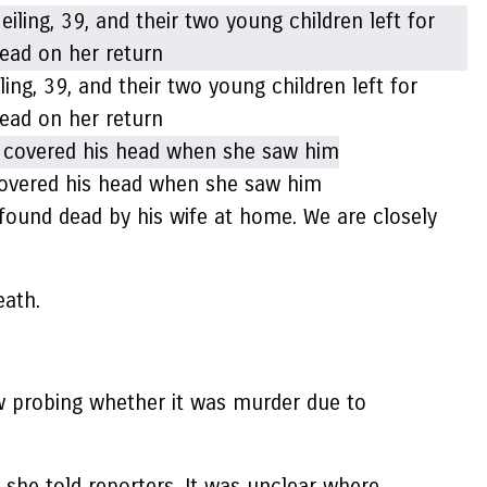
ng, 39, and their two young children left for
ead on her return
, covered his head when she saw him
 found dead by his wife at home. We are closely
eath.
now probing whether it was murder due to
 she told reporters. It was unclear where