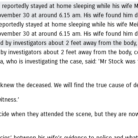
ortedly stayed at home sleeping while his wife Meili
vember 30 at around 6.15 am. His wife found him d
nd by investigators about 2 feet away from the body
, who is investigating the case, said: ‘Mr Stock was
 knew the deceased. We will find the true cause of d
itness.’
 suicide when they attended the scene, but they are 
cies’ between his wife’s evidence to police and what