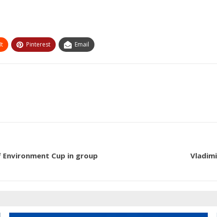
t
Pinterest
Email
f Environment Cup in group
Vladimi