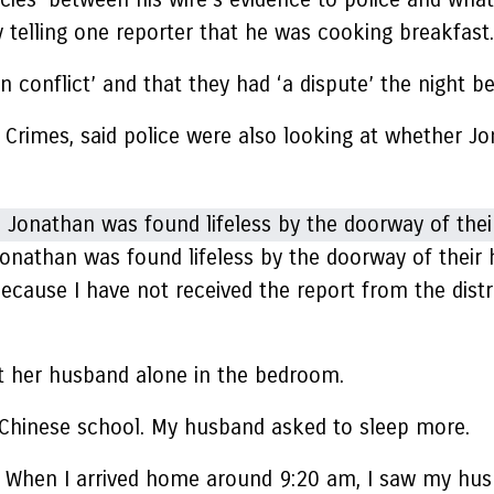
y telling one reporter that he was cooking breakfast.
 conflict’ and that they had ‘a dispute’ the night be
s Crimes, said police were also looking at whether J
onathan was found lifeless by the doorway of their h
ecause I have not received the report from the distr
eft her husband alone in the bedroom.
 Chinese school. My husband asked to sleep more.
t. When I arrived home around 9:20 am, I saw my hu