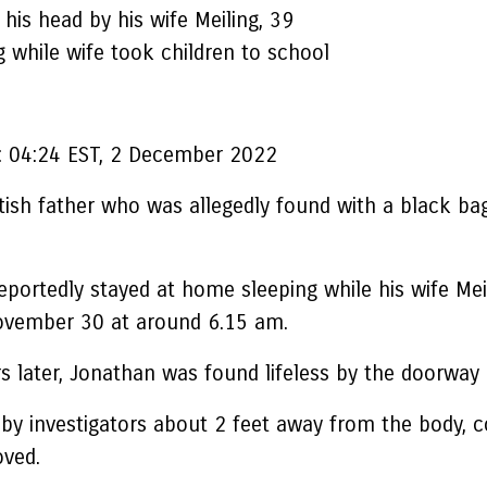
his head by his wife Meiling, 39
 while wife took children to school
:
04:24 EST, 2 December 2022
itish father who was allegedly found with a black bag
ortedly stayed at home sleeping while his wife Meili
ovember 30 at around 6.15 am.
later, Jonathan was found lifeless by the doorway o
nd by investigators about 2 feet away from the body,
oved.