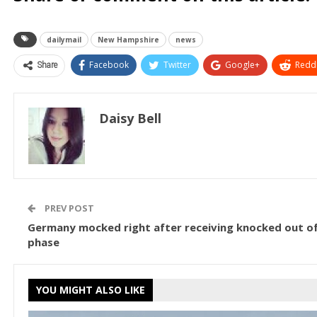
dailymail
New Hampshire
news
Share
Facebook
Twitter
Google+
ReddI
Daisy Bell
PREV POST
Germany mocked right after receiving knocked out o
phase
YOU MIGHT ALSO LIKE