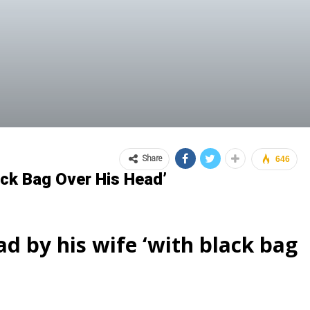
Share
646
ack Bag Over His Head’
ad by his wife ‘with black bag