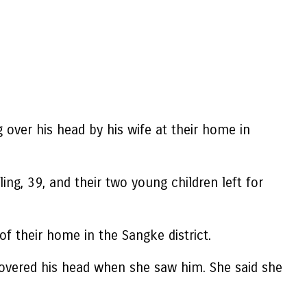
 over his head by his wife at their home in
ng, 39, and their two young children left for
f their home in the Sangke district.
 covered his head when she saw him. She said she