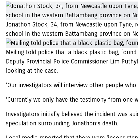
Jonathon Stock, 34, from Newcastle upon Tyne, rep
school in the western Battambang province on No
Meiling told police that a black plastic bag, fou
Deputy Provincial Police Commissioner Lim Puthyla
looking at the case.
‘Our investigators will interview other people who
‘Currently we only have the testimony from one w
Investigators initially believed the incident was
speculation surrounding Jonathon’s death.
Local media reported that there were ‘inconsisten