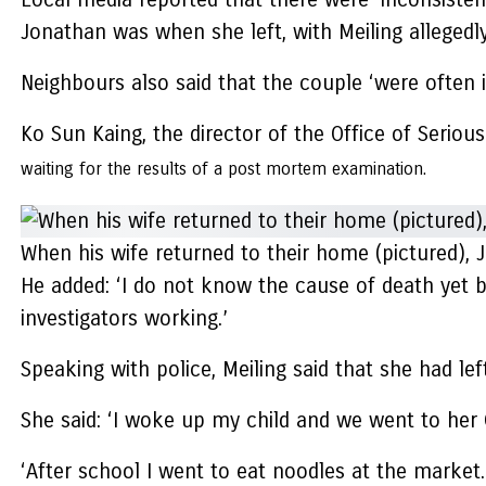
Jonathan was when she left, with Meiling allegedl
Neighbours also said that the couple ‘were often in
Ko Sun Kaing, the director of the Office of Seriou
waiting for the results of a post mortem examination.
When his wife returned to their home (pictured), J
He added: ‘I do not know the cause of death yet b
investigators working.’
Speaking with police, Meiling said that she had l
She said: ‘I woke up my child and we went to her
‘After school I went to eat noodles at the marke