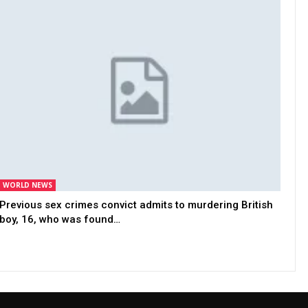
WORLD NEWS
Previous sex crimes convict admits to murdering British
boy, 16, who was found…