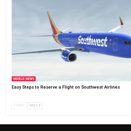
WORLD NEWS
Easy Steps to Reserve a Flight on Southwest Airlines
PREV
NEXT