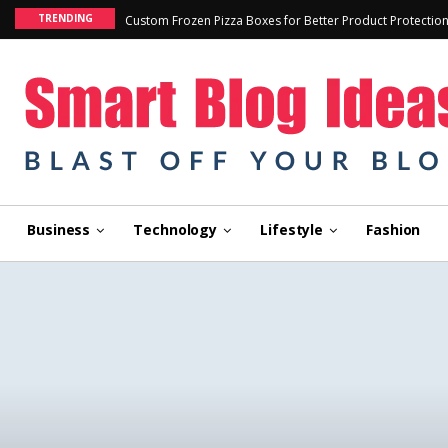
TRENDING
Custom Frozen Pizza Boxes for Better Product Protectio
Business
Technology
Lifestyle
Fashion