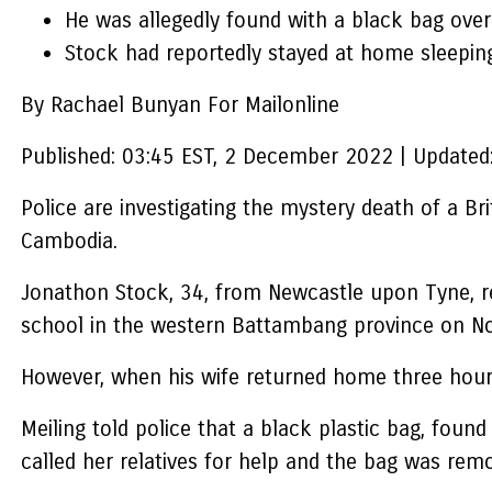
He was allegedly found with a black bag over 
Stock had reportedly stayed at home sleeping
By Rachael Bunyan For Mailonline
Published:
03:45 EST, 2 December 2022
|
Updated
Police are investigating the mystery death of a Br
Cambodia.
Jonathon Stock, 34, from Newcastle upon Tyne, rep
school in the western Battambang province on N
However, when his wife returned home three hours 
Meiling told police that a black plastic bag, fou
called her relatives for help and the bag was rem