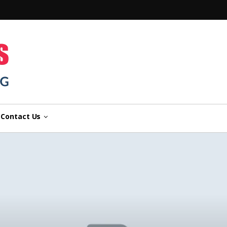
n
Contact Us