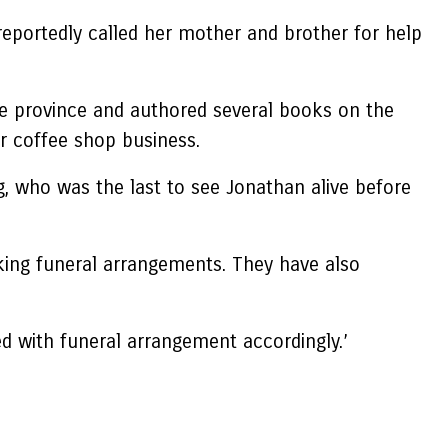
reportedly called her mother and brother for help
he province and authored several books on the
r coffee shop business.
g, who was the last to see Jonathan alive before
king funeral arrangements. They have also
eed with funeral arrangement accordingly.’