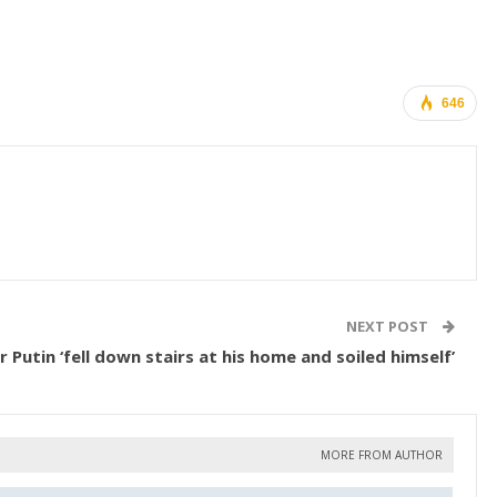
646
NEXT POST
r Putin ‘fell down stairs at his home and soiled himself’
MORE FROM AUTHOR