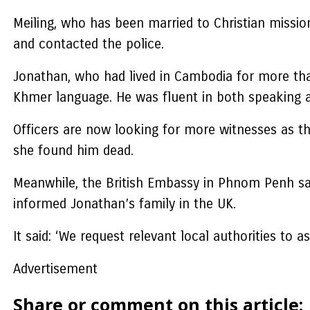
Meiling, who has been married to Christian missio
and contacted the police.
Jonathan, who had lived in Cambodia for more tha
Khmer language. He was fluent in both speaking an
Officers are now looking for more witnesses as th
she found him dead.
Meanwhile, the British Embassy in Phnom Penh sai
informed Jonathan’s family in the UK.
It said: ‘We request relevant local authorities to
Advertisement
Share or comment on this article: