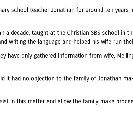
nary school teacher Jonathan for around ten years, 
n a decade, taught at the Christian SBS school in t
d writing the language and helped his wife run thei
ey have only gathered information from wife, Meilin
d it had no objection to the family of Jonathan ma
 assist in this matter and allow the family make proc