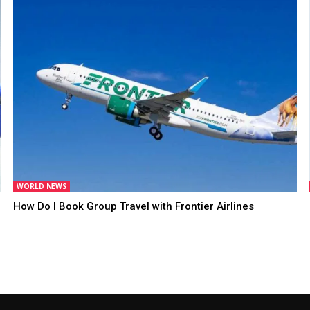
WORLD NEWS
How Do I Book Group Travel with Frontier Airlines