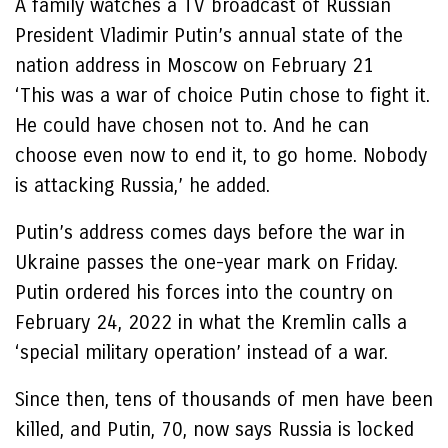
A family watches a TV broadcast of Russian
President Vladimir Putin’s annual state of the
nation address in Moscow on February 21
‘This was a war of choice Putin chose to fight it.
He could have chosen not to. And he can
choose even now to end it, to go home. Nobody
is attacking Russia,’ he added.
Putin’s address comes days before the war in
Ukraine passes the one-year mark on Friday.
Putin ordered his forces into the country on
February 24, 2022 in what the Kremlin calls a
‘special military operation’ instead of a war.
Since then, tens of thousands of men have been
killed, and Putin, 70, now says Russia is locked