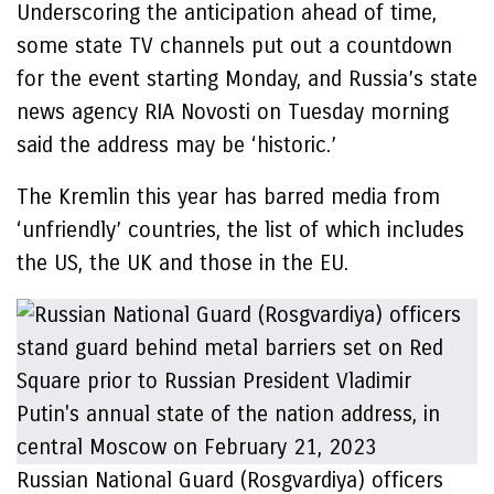
Underscoring the anticipation ahead of time,
some state TV channels put out a countdown
for the event starting Monday, and Russia’s state
news agency RIA Novosti on Tuesday morning
said the address may be ‘historic.’
The Kremlin this year has barred media from
‘unfriendly’ countries, the list of which includes
the US, the UK and those in the EU.
Russian National Guard (Rosgvardiya) officers