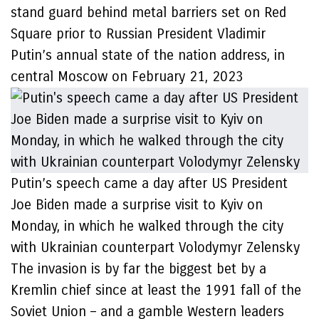
stand guard behind metal barriers set on Red
Square prior to Russian President Vladimir
Putin’s annual state of the nation address, in
central Moscow on February 21, 2023
Putin’s speech came a day after US President
Joe Biden made a surprise visit to Kyiv on
Monday, in which he walked through the city
with Ukrainian counterpart Volodymyr Zelensky
The invasion is by far the biggest bet by a
Kremlin chief since at least the 1991 fall of the
Soviet Union – and a gamble Western leaders