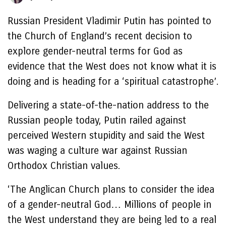
Russian President Vladimir Putin has pointed to
the Church of England’s recent decision to
explore gender-neutral terms for God as
evidence that the West does not know what it is
doing and is heading for a ‘spiritual catastrophe’.
Delivering a state-of-the-nation address to the
Russian people today, Putin railed against
perceived Western stupidity and said the West
was waging a culture war against Russian
Orthodox Christian values.
‘The Anglican Church plans to consider the idea
of a gender-neutral God… Millions of people in
the West understand they are being led to a real