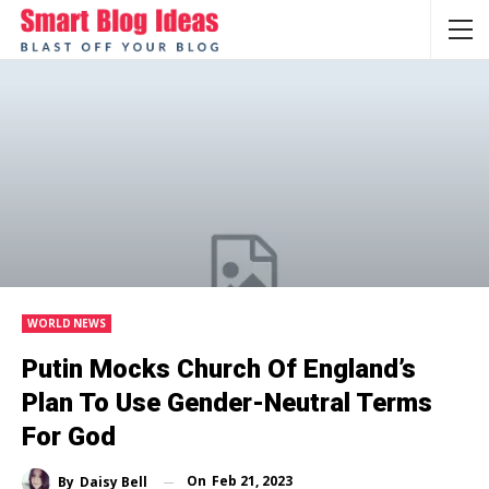
WORLD NEWS
Putin Mocks Church Of England’s
Plan To Use Gender-Neutral Terms
For God
On
Feb 21, 2023
By
Daisy Bell