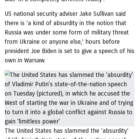
US national security adviser Jake Sullivan said
there is ‘a kind of absurdity in the notion that
Russia was under some form of military threat
from Ukraine or anyone else,’ hours before
president Joe Biden is set to give a speech of his
own in Warsaw.
The United States has slammed the ‘absurdity’