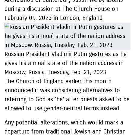
during a discussion at The Church House on
February 09, 2023 in London, England
Russian President Vladimir Putin gestures as he
gives his annual state of the nation address in
Moscow, Russia, Tuesday, Feb. 21, 2023
The Church of England earlier this month
announced it was considering alternatives to
referring to God as ‘he’ after priests asked to be
allowed to use gender-neutral terms instead.
Any potential alterations, which would mark a
departure from traditional Jewish and Christian