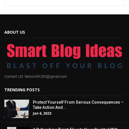
ABOUT US
Contact US: felixsmith230@gmail.com
TRENDING POSTS
Protect Yourself From Serious Consequences –
Take Action And…
Jan 6, 2023