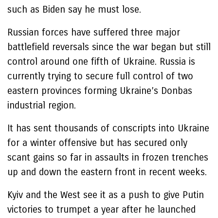
such as Biden say he must lose.
Russian forces have suffered three major
battlefield reversals since the war began but still
control around one fifth of Ukraine. Russia is
currently trying to secure full control of two
eastern provinces forming Ukraine’s Donbas
industrial region.
It has sent thousands of conscripts into Ukraine
for a winter offensive but has secured only
scant gains so far in assaults in frozen trenches
up and down the eastern front in recent weeks.
Kyiv and the West see it as a push to give Putin
victories to trumpet a year after he launched