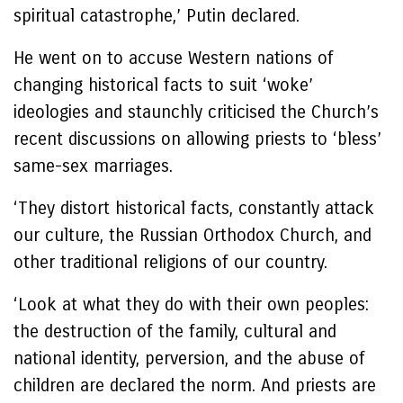
spiritual catastrophe,’ Putin declared.
He went on to accuse Western nations of
changing historical facts to suit ‘woke’
ideologies and staunchly criticised the Church’s
recent discussions on allowing priests to ‘bless’
same-sex marriages.
‘They distort historical facts, constantly attack
our culture, the Russian Orthodox Church, and
other traditional religions of our country.
‘Look at what they do with their own peoples:
the destruction of the family, cultural and
national identity, perversion, and the abuse of
children are declared the norm. And priests are