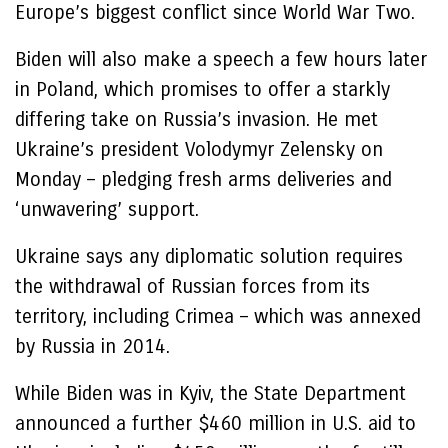
Europe’s biggest conflict since World War Two.
Biden will also make a speech a few hours later
in Poland, which promises to offer a starkly
differing take on Russia’s invasion. He met
Ukraine’s president Volodymyr Zelensky on
Monday – pledging fresh arms deliveries and
‘unwavering’ support.
Ukraine says any diplomatic solution requires
the withdrawal of Russian forces from its
territory, including Crimea – which was annexed
by Russia in 2014.
While Biden was in Kyiv, the State Department
announced a further $460 million in U.S. aid to