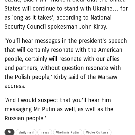
States will continue to stand with Ukraine… for
as long as it takes’, according to National
Security Council spokesman John Kirby.
‘You’ll hear messages in the president’s speech
that will certainly resonate with the American
people, certainly will resonate with our allies
and partners, without question resonate with
the Polish people,’ Kirby said of the Warsaw
address.
‘And I would suspect that you’ll hear him
messaging Mr Putin as well, as well as the
Russian people.’
dailymail
news
Vladimir Putin
Woke Culture