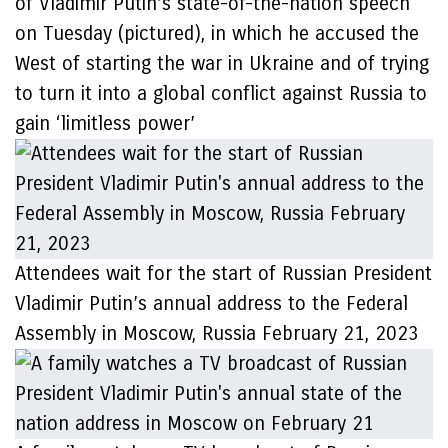
of Vladimir Putin’s state-of-the-nation speech
on Tuesday (pictured), in which he accused the
West of starting the war in Ukraine and of trying
to turn it into a global conflict against Russia to
gain ‘limitless power’
Attendees wait for the start of Russian President
Vladimir Putin’s annual address to the Federal
Assembly in Moscow, Russia February 21, 2023