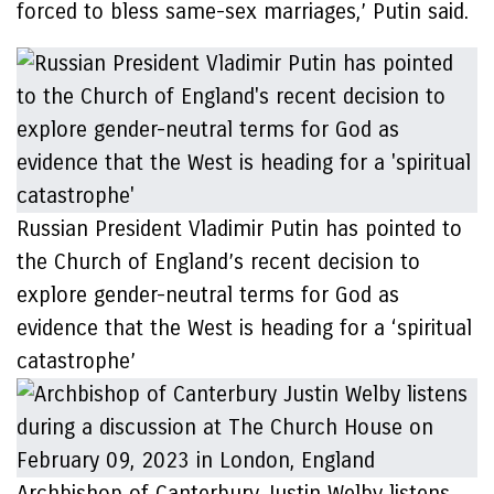
forced to bless same-sex marriages,’ Putin said.
Russian President Vladimir Putin has pointed to
the Church of England’s recent decision to
explore gender-neutral terms for God as
evidence that the West is heading for a ‘spiritual
catastrophe’
Archbishop of Canterbury Justin Welby listens