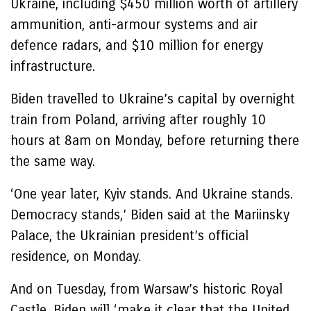
Ukraine, including $450 million worth of artillery
ammunition, anti-armour systems and air
defence radars, and $10 million for energy
infrastructure.
Biden travelled to Ukraine’s capital by overnight
train from Poland, arriving after roughly 10
hours at 8am on Monday, before returning there
the same way.
‘One year later, Kyiv stands. And Ukraine stands.
Democracy stands,’ Biden said at the Mariinsky
Palace, the Ukrainian president’s official
residence, on Monday.
And on Tuesday, from Warsaw’s historic Royal
Castle, Biden will ‘make it clear that the United