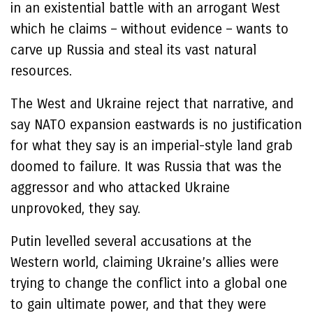
in an existential battle with an arrogant West
which he claims – without evidence – wants to
carve up Russia and steal its vast natural
resources.
The West and Ukraine reject that narrative, and
say NATO expansion eastwards is no justification
for what they say is an imperial-style land grab
doomed to failure. It was Russia that was the
aggressor and who attacked Ukraine
unprovoked, they say.
Putin levelled several accusations at the
Western world, claiming Ukraine’s allies were
trying to change the conflict into a global one
to gain ultimate power, and that they were