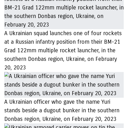
A Ukrainian squad launches one of four rockets
at a Russian infantry position from their BM-21
Grad 122mm multiple rocket launcher, in the
southern Donbas region, Ukraine, on February
20, 2023
A Ukrainian officer who gave the name Yuri
stands beside a dugout bunker in the southern
Donbas region, Ukraine, on February 20, 2023