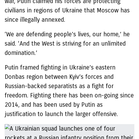
war, Putin claimed his forces are protecting
civilians in regions of Ukraine that Moscow has
since illegally annexed.
‘We are defending people’s lives, our home,’ he
said. ‘And the West is striving for an unlimited
domination.’
Putin framed fighting in Ukraine’s eastern
Donbas region between Kyiv’s forces and
Russian-backed separatists as a fight for
freedom. Fighting there has been on-going since
2014, and has been used by Putin as
justification to launch the larger offensive.