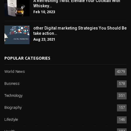
A Refreshing Twist: Elevate Your Cocktail With
Whiskey…
Feb 10, 2023
other Digital marketing Strategies You Should Be
take action…
Aug 23, 2021
POPULAR CATEGORIES
World News
4379
Business
578
Technology
351
Biography
157
Lifestyle
146