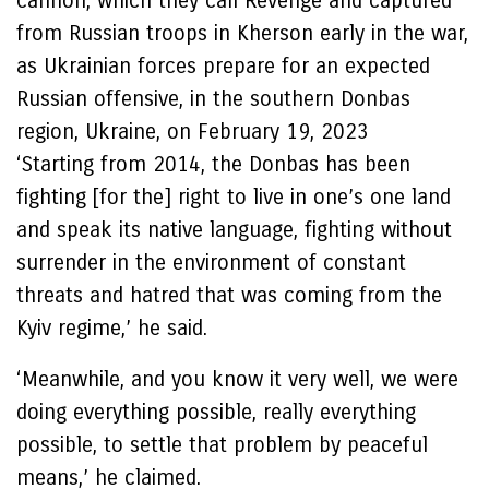
cannon, which they call Revenge and captured
from Russian troops in Kherson early in the war,
as Ukrainian forces prepare for an expected
Russian offensive, in the southern Donbas
region, Ukraine, on February 19, 2023
‘Starting from 2014, the Donbas has been
fighting [for the] right to live in one’s one land
and speak its native language, fighting without
surrender in the environment of constant
threats and hatred that was coming from the
Kyiv regime,’ he said.
‘Meanwhile, and you know it very well, we were
doing everything possible, really everything
possible, to settle that problem by peaceful
means,’ he claimed.