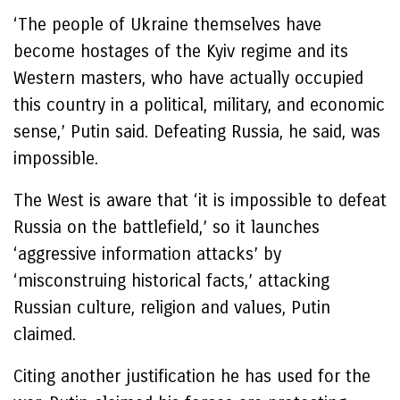
‘The people of Ukraine themselves have
become hostages of the Kyiv regime and its
Western masters, who have actually occupied
this country in a political, military, and economic
sense,’ Putin said. Defeating Russia, he said, was
impossible.
The West is aware that ‘it is impossible to defeat
Russia on the battlefield,’ so it launches
‘aggressive information attacks’ by
‘misconstruing historical facts,’ attacking
Russian culture, religion and values, Putin
claimed.
Citing another justification he has used for the