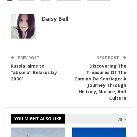
Daisy Bell
PREV POST
NEXT POST
Russia ‘aims to
Discovering The
“absorb” Belarus by
Treasures Of The
2030’
Camino De Santiago: A
Journey Through
History, Nature, And
Culture
YOU MIGHT ALSO LIKE
All