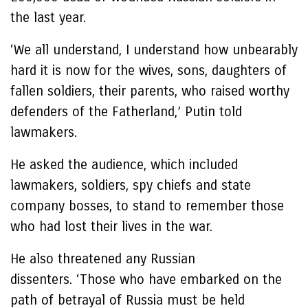
the last year.
‘We all understand, I understand how unbearably
hard it is now for the wives, sons, daughters of
fallen soldiers, their parents, who raised worthy
defenders of the Fatherland,’ Putin told
lawmakers.
He asked the audience, which included
lawmakers, soldiers, spy chiefs and state
company bosses, to stand to remember those
who had lost their lives in the war.
He also threatened any Russian
dissenters. ‘Those who have embarked on the
path of betrayal of Russia must be held