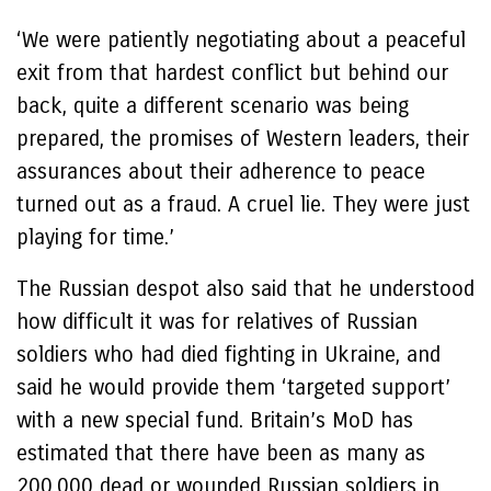
‘We were patiently negotiating about a peaceful
exit from that hardest conflict but behind our
back, quite a different scenario was being
prepared, the promises of Western leaders, their
assurances about their adherence to peace
turned out as a fraud. A cruel lie. They were just
playing for time.’
The Russian despot also said that he understood
how difficult it was for relatives of Russian
soldiers who had died fighting in Ukraine, and
said he would provide them ‘targeted support’
with a new special fund. Britain’s MoD has
estimated that there have been as many as
200,000 dead or wounded Russian soldiers in