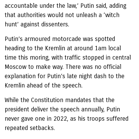
accountable under the law,’ Putin said, adding
that authorities would not unleash a ‘witch
hunt’ against dissenters.
Putin’s armoured motorcade was spotted
heading to the Kremlin at around 1am local
time this moring, with traffic stopped in central
Moscow to make way. There was no official
explanation for Putin’s late night dash to the
Kremlin ahead of the speech.
While the Constitution mandates that the
president deliver the speech annually, Putin
never gave one in 2022, as his troops suffered
repeated setbacks.