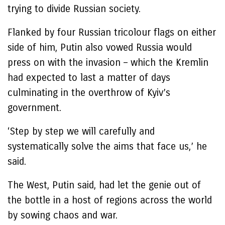
trying to divide Russian society.
Flanked by four Russian tricolour flags on either
side of him, Putin also vowed Russia would
press on with the invasion – which the Kremlin
had expected to last a matter of days
culminating in the overthrow of Kyiv’s
government.
‘Step by step we will carefully and
systematically solve the aims that face us,’ he
said.
The West, Putin said, had let the genie out of
the bottle in a host of regions across the world
by sowing chaos and war.