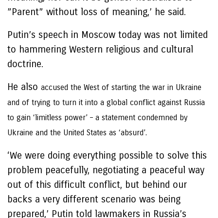
”Parent” without loss of meaning,’ he said.
Putin’s speech in Moscow today was not limited
to hammering Western religious and cultural
doctrine.
He also
accused the West of starting the war in Ukraine
and of trying to turn it into a global conflict against Russia
to gain ‘limitless power’ – a statement condemned by
Ukraine and the United States as ‘absurd’.
‘We were doing everything possible to solve this
problem peacefully, negotiating a peaceful way
out of this difficult conflict, but behind our
backs a very different scenario was being
prepared,’ Putin told lawmakers in Russia’s