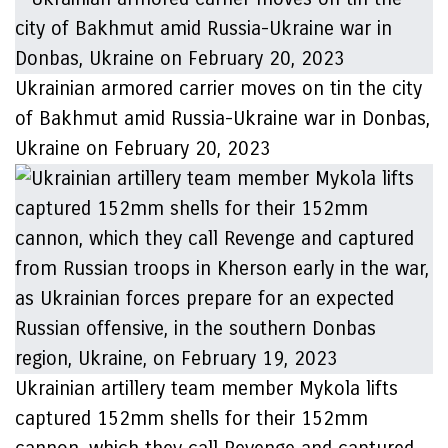
Ukrainian armored carrier moves on tin the city
of Bakhmut amid Russia-Ukraine war in Donbas,
Ukraine on February 20, 2023
Ukrainian artillery team member Mykola lifts
captured 152mm shells for their 152mm