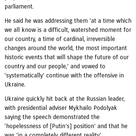
parliament.
He said he was addressing them ‘at a time which
we all know is a difficult, watershed moment for
our country, a time of cardinal, irreversible
changes around the world, the most important
historic events that will shape the future of our
country and our people,’ and vowed to
‘systematically’ continue with the offensive in
Ukraine.
Ukraine quickly hit back at the Russian leader,
with presidential adviser Mykhailo Podolyak
saying the speech demonstrated the
‘hopelessness of [Putin’s] position’ and that he
was ‘in a completely different reality’.