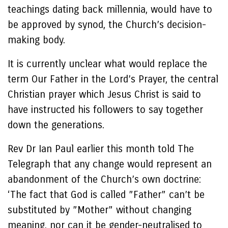
teachings dating back millennia, would have to
be approved by synod, the Church’s decision-
making body.
It is currently unclear what would replace the
term Our Father in the Lord’s Prayer, the central
Christian prayer which Jesus Christ is said to
have instructed his followers to say together
down the generations.
Rev Dr Ian Paul earlier this month told The
Telegraph that any change would represent an
abandonment of the Church’s own doctrine:
‘The fact that God is called ”Father” can’t be
substituted by ”Mother” without changing
meaning, nor can it be gender-neutralised to