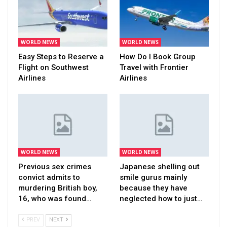
WORLD NEWS
WORLD NEWS
Easy Steps to Reserve a
How Do I Book Group
Flight on Southwest
Travel with Frontier
Airlines
Airlines
WORLD NEWS
WORLD NEWS
Previous sex crimes
Japanese shelling out
convict admits to
smile gurus mainly
murdering British boy,
because they have
16, who was found…
neglected how to just…
PREV
NEXT