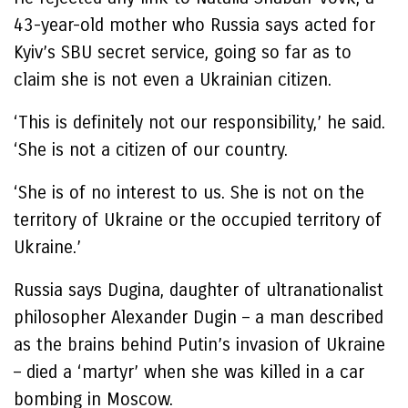
43-year-old mother who Russia says acted for
Kyiv’s SBU secret service, going so far as to
claim she is not even a Ukrainian citizen.
‘This is definitely not our responsibility,’ he said.
‘She is not a citizen of our country.
‘She is of no interest to us. She is not on the
territory of Ukraine or the occupied territory of
Ukraine.’
Russia says Dugina, daughter of ultranationalist
philosopher Alexander Dugin – a man described
as the brains behind Putin’s invasion of Ukraine
– died a ‘martyr’ when she was killed in a car
bombing in Moscow.