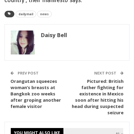
country’, their manifesto says.
dailymail
news
Daisy Bell
PREV POST
NEXT POST
Orangutan squeezes
Pictured: British
woman’s breasts at
father fighting for
Bangkok zoo weeks
existence in Mexico
after groping another
soon after hitting his
female visitor
head during suspected
seizure
YOU MIGHT ALSO LIKE
All