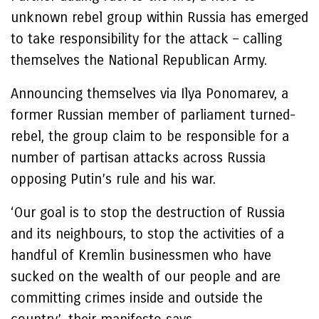
unknown rebel group within Russia has emerged
to take responsibility for the attack – calling
themselves the National Republican Army.
Announcing themselves via Ilya Ponomarev, a
former Russian member of parliament turned-
rebel, the group claim to be responsible for a
number of partisan attacks across Russia
opposing Putin’s rule and his war.
‘Our goal is to stop the destruction of Russia
and its neighbours, to stop the activities of a
handful of Kremlin businessmen who have
sucked on the wealth of our people and are
committing crimes inside and outside the