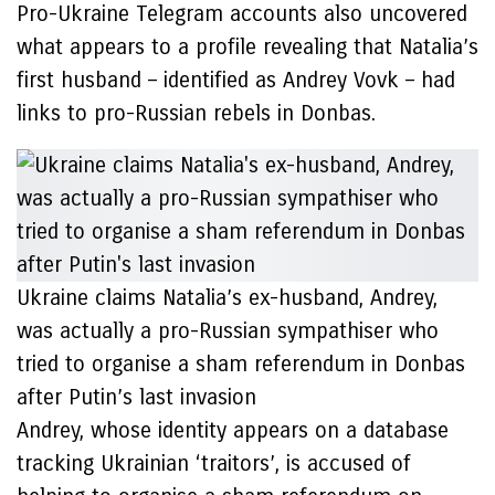
Pro-Ukraine Telegram accounts also uncovered
what appears to a profile revealing that Natalia’s
first husband – identified as Andrey Vovk – had
links to pro-Russian rebels in Donbas.
Ukraine claims Natalia’s ex-husband, Andrey,
was actually a pro-Russian sympathiser who
tried to organise a sham referendum in Donbas
after Putin’s last invasion
Andrey, whose identity appears on a database
tracking Ukrainian ‘traitors’, is accused of