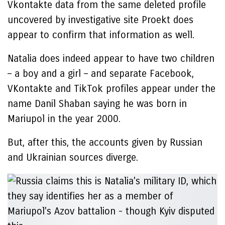
Vkontakte data from the same deleted profile
uncovered by investigative site Proekt does
appear to confirm that information as well.
Natalia does indeed appear to have two children
– a boy and a girl – and separate Facebook,
VKontakte and TikTok profiles appear under the
name Danil Shaban saying he was born in
Mariupol in the year 2000.
But, after this, the accounts given by Russian
and Ukrainian sources diverge.