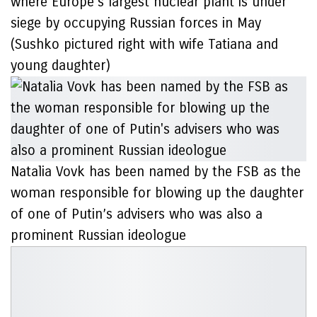
where Europe’s largest nuclear plant is under
siege by occupying Russian forces in May
(Sushko pictured right with wife Tatiana and
young daughter)
Natalia Vovk has been named by the FSB as the
woman responsible for blowing up the daughter
of one of Putin’s advisers who was also a
prominent Russian ideologue