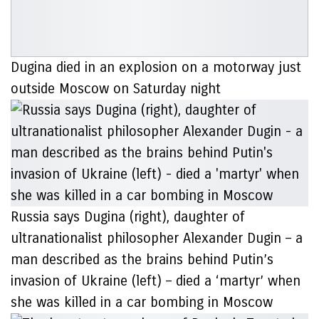
Dugina died in an explosion on a motorway just
outside Moscow on Saturday night
Russia says Dugina (right), daughter of
ultranationalist philosopher Alexander Dugin – a
man described as the brains behind Putin’s
invasion of Ukraine (left) – died a ‘martyr’ when
she was killed in a car bombing in Moscow