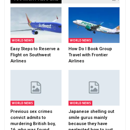
WORLD NEWS
WORLD NEWS
Easy Steps to Reserve a
How Do I Book Group
Flight on Southwest
Travel with Frontier
Airlines
Airlines
WORLD NEWS
WORLD NEWS
Previous sex crimes
Japanese shelling out
convict admits to
smile gurus mainly
murdering British boy,
because they have
16, who was found…
neglected how to just…