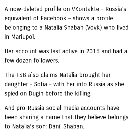
A now-deleted profile on VKontakte – Russia’s
equivalent of Facebook – shows a profile
belonging to a Natalia Shaban (Vovk) who lived
in Mariupol.
Her account was last active in 2016 and had a
few dozen followers.
The FSB also claims Natalia brought her
daughter – Sofia – with her into Russia as she
spied on Dugin before the killing.
And pro-Russia social media accounts have
been sharing a name that they believe belongs
to Natalia’s son: Danil Shaban.