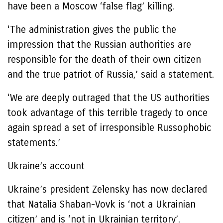
have been a Moscow ‘false flag’ killing.
‘The administration gives the public the
impression that the Russian authorities are
responsible for the death of their own citizen
and the true patriot of Russia,’ said a statement.
‘We are deeply outraged that the US authorities
took advantage of this terrible tragedy to once
again spread a set of irresponsible Russophobic
statements.’
Ukraine’s account
Ukraine’s president Zelensky has now declared
that Natalia Shaban-Vovk is ‘not a Ukrainian
citizen’ and is ‘not in Ukrainian territory’.