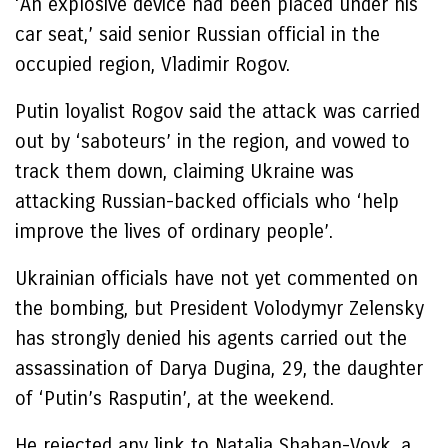
‘An explosive device had been placed under his
car seat,’ said senior Russian official in the
occupied region, Vladimir Rogov.
Putin loyalist Rogov said the attack was carried
out by ‘saboteurs’ in the region, and vowed to
track them down, claiming Ukraine was
attacking Russian-backed officials who ‘help
improve the lives of ordinary people’.
Ukrainian officials have not yet commented on
the bombing, but President Volodymyr Zelensky
has strongly denied his agents carried out the
assassination of Darya Dugina, 29, the daughter
of ‘Putin’s Rasputin’, at the weekend.
He rejected any link to Natalia Shaban-Vovk, a