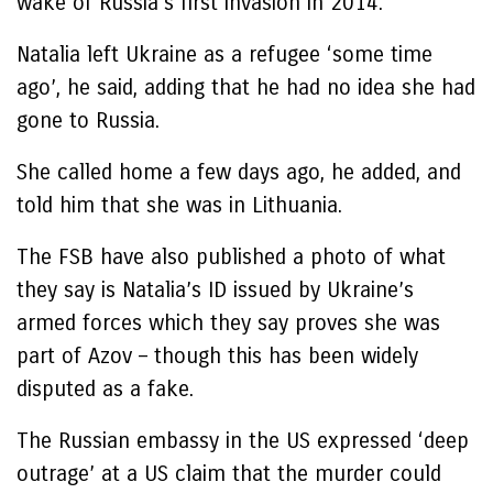
wake of Russia’s first invasion in 2014.
Natalia left Ukraine as a refugee ‘some time
ago’, he said, adding that he had no idea she had
gone to Russia.
She called home a few days ago, he added, and
told him that she was in Lithuania.
The FSB have also published a photo of what
they say is Natalia’s ID issued by Ukraine’s
armed forces which they say proves she was
part of Azov – though this has been widely
disputed as a fake.
The Russian embassy in the US expressed ‘deep
outrage’ at a US claim that the murder could