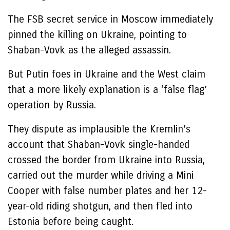
The FSB secret service in Moscow immediately
pinned the killing on Ukraine, pointing to
Shaban-Vovk as the alleged assassin.
But Putin foes in Ukraine and the West claim
that a more likely explanation is a ‘false flag’
operation by Russia.
They dispute as implausible the Kremlin’s
account that Shaban-Vovk single-handed
crossed the border from Ukraine into Russia,
carried out the murder while driving a Mini
Cooper with false number plates and her 12-
year-old riding shotgun, and then fled into
Estonia before being caught.