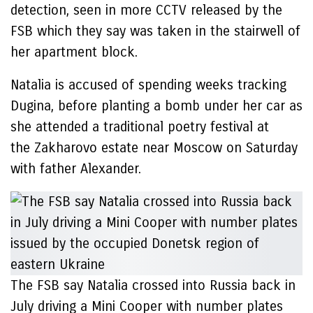
detection, seen in more CCTV released by the
FSB which they say was taken in the stairwell of
her apartment block.
Natalia is accused of spending weeks tracking
Dugina, before planting a bomb under her car as
she attended a traditional poetry festival at
the Zakharovo estate near Moscow on Saturday
with father Alexander.
The FSB say Natalia crossed into Russia back in
July driving a Mini Cooper with number plates