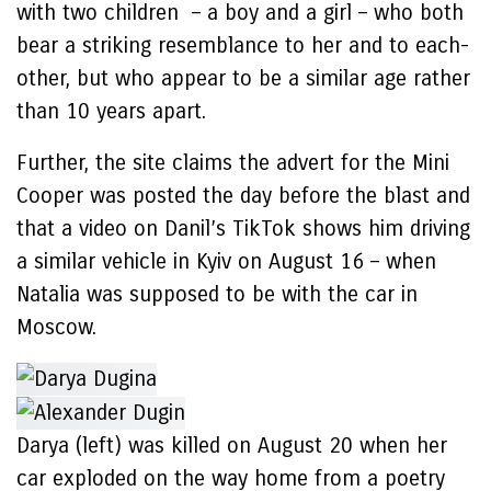
with two children – a boy and a girl – who both
bear a striking resemblance to her and to each-
other, but who appear to be a similar age rather
than 10 years apart.
Further, the site claims the advert for the Mini
Cooper was posted the day before the blast and
that a video on Danil’s TikTok shows him driving
a similar vehicle in Kyiv on August 16 – when
Natalia was supposed to be with the car in
Moscow.
Darya (left) was killed on August 20 when her
car exploded on the way home from a poetry