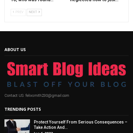
PREV
NEXT
ABOUT US
Contact US: felixsmith230@gmail.com
TRENDING POSTS
Protect Yourself From Serious Consequences –
Take Action And…