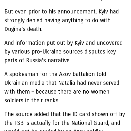
But even prior to his announcement, Kyiv had
strongly denied having anything to do with
Dugina’s death.
And information put out by Kyiv and uncovered
by various pro-Ukraine sources disputes key
parts of Russia’s narrative.
A spokesman for the Azov battalion told
Ukrainian media that Natalia had never served
with them – because there are no women
soldiers in their ranks.
The source added that the ID card shown off by
the FSB is actually for the National Guard, and