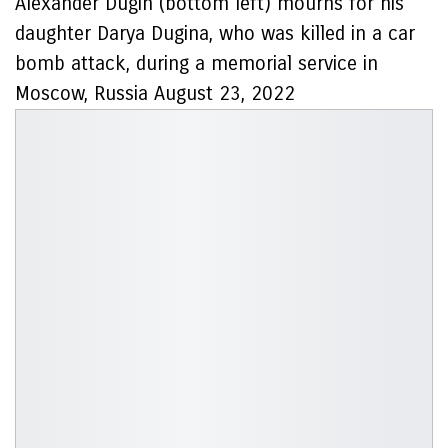
Alexander Dugin (bottom left) mourns for his
daughter Darya Dugina, who was killed in a car
bomb attack, during a memorial service in
Moscow, Russia August 23, 2022