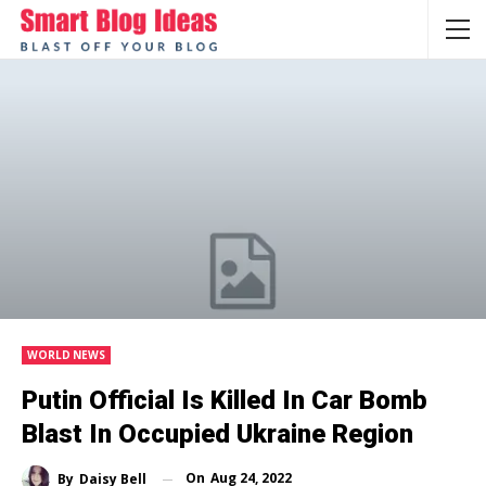
WORLD NEWS
Putin Official Is Killed In Car Bomb
Blast In Occupied Ukraine Region
On
Aug 24, 2022
By
Daisy Bell