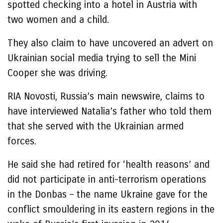
spotted checking into a hotel in Austria with
two women and a child.
They also claim to have uncovered an advert on
Ukrainian social media trying to sell the Mini
Cooper she was driving.
RIA Novosti, Russia’s main newswire, claims to
have interviewed Natalia’s father who told them
that she served with the Ukrainian armed
forces.
He said she had retired for ‘health reasons’ and
did not participate in anti-terrorism operations
in the Donbas – the name Ukraine gave for the
conflict smouldering in its eastern regions in the