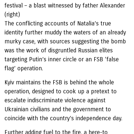
festival – a blast witnessed by father Alexander
(right)
The conflicting accounts of Natalia’s true
identity further muddy the waters of an already
murky case, with sources suggesting the bomb
was the work of disgruntled Russian elites
targeting Putin’s inner circle or an FSB ‘false
flag’ operation.
Kyiv maintains the FSB is behind the whole
operation, designed to cook up a pretext to
escalate indiscriminate violence against
Ukrainian civilians and the government to
coincide with the country’s independence day.
Further adding fuel to the fire, a here-to