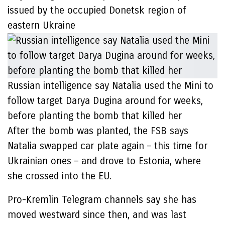
issued by the occupied Donetsk region of
eastern Ukraine
Russian intelligence say Natalia used the Mini to
follow target Darya Dugina around for weeks,
before planting the bomb that killed her
After the bomb was planted, the FSB says
Natalia swapped car plate again – this time for
Ukrainian ones – and drove to Estonia, where
she crossed into the EU.
Pro-Kremlin Telegram channels say she has
moved westward since then, and was last