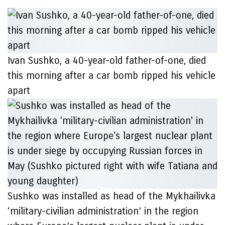
Ivan Sushko, a 40-year-old father-of-one, died
this morning after a car bomb ripped his vehicle
apart
Sushko was installed as head of the Mykhailivka
‘military-civilian administration’ in the region