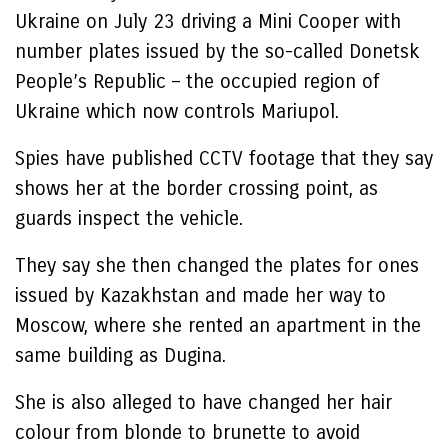
Ukraine on July 23 driving a Mini Cooper with
number plates issued by the so-called Donetsk
People’s Republic – the occupied region of
Ukraine which now controls Mariupol.
Spies have published CCTV footage that they say
shows her at the border crossing point, as
guards inspect the vehicle.
They say she then changed the plates for ones
issued by Kazakhstan and made her way to
Moscow, where she rented an apartment in the
same building as Dugina.
She is also alleged to have changed her hair
colour from blonde to brunette to avoid