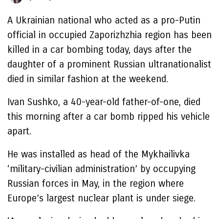
A Ukrainian national who acted as a pro-Putin
official in occupied Zaporizhzhia region has been
killed in a car bombing today, days after the
daughter of a prominent Russian ultranationalist
died in similar fashion at the weekend.
Ivan Sushko, a 40-year-old father-of-one, died
this morning after a car bomb ripped his vehicle
apart.
He was installed as head of the Mykhailivka
‘military-civilian administration’ by occupying
Russian forces in May, in the region where
Europe’s largest nuclear plant is under siege.