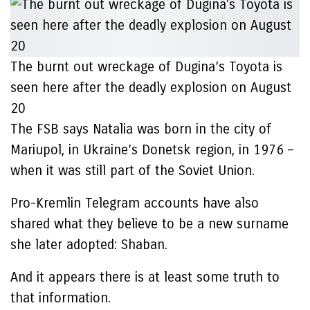
The burnt out wreckage of Dugina’s Toyota is
seen here after the deadly explosion on August
20
The FSB says Natalia was born in the city of
Mariupol, in Ukraine’s Donetsk region, in 1976 –
when it was still part of the Soviet Union.
Pro-Kremlin Telegram accounts have also
shared what they believe to be a new surname
she later adopted: Shaban.
And it appears there is at least some truth to
that information.