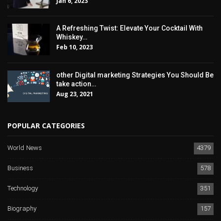
Jan 6, 2023
A Refreshing Twist: Elevate Your Cocktail With
Whiskey…
Feb 10, 2023
other Digital marketing Strategies You Should Be
take action…
Aug 23, 2021
POPULAR CATEGORIES
World News
4379
Business
578
Technology
351
Biography
157