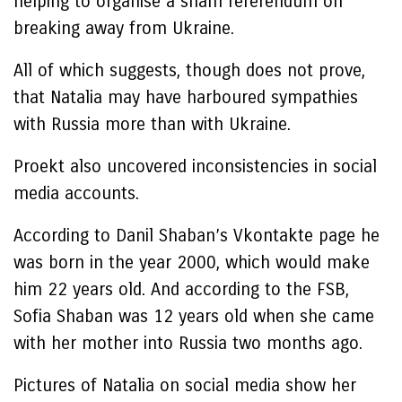
helping to organise a sham referendum on
breaking away from Ukraine.
All of which suggests, though does not prove,
that Natalia may have harboured sympathies
with Russia more than with Ukraine.
Proekt also uncovered inconsistencies in social
media accounts.
According to Danil Shaban’s Vkontakte page he
was born in the year 2000, which would make
him 22 years old. And according to the FSB,
Sofia Shaban was 12 years old when she came
with her mother into Russia two months ago.
Pictures of Natalia on social media show her