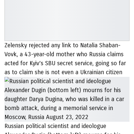
Zelensky rejected any link to Natalia Shaban-
Vovk, a 43-year-old mother who Russia claims
acted for Kyiv’s SBU secret service, going so far
as to claim she is not even a Ukrainian citizen
Russian political scientist and ideologue