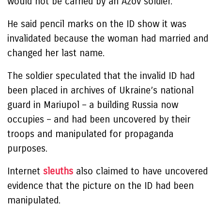
would not be carried by an Azov soldier.
He said pencil marks on the ID show it was
invalidated because the woman had married and
changed her last name.
The soldier speculated that the invalid ID had
been placed in archives of Ukraine’s national
guard in Mariupol – a building Russia now
occupies – and had been uncovered by their
troops and manipulated for propaganda
purposes.
Internet
sleuths
also claimed to have uncovered
evidence that the picture on the ID had been
manipulated.