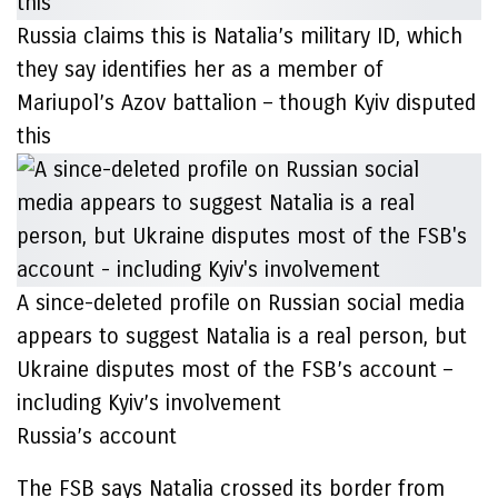
Russia claims this is Natalia’s military ID, which
they say identifies her as a member of
Mariupol’s Azov battalion – though Kyiv disputed
this
A since-deleted profile on Russian social media
appears to suggest Natalia is a real person, but
Ukraine disputes most of the FSB’s account –
including Kyiv’s involvement
Russia’s account
The FSB says Natalia crossed its border from