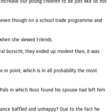
increase our young children to be just like us not
ca even though on a school trade programme and
when she viewed Friends.
eral borscht, they ended up modest then, it was
 in point, which is in all probability the most
Pals in which Ross found his spouse had left him
lance baffled and unhappy? Due to the fact he