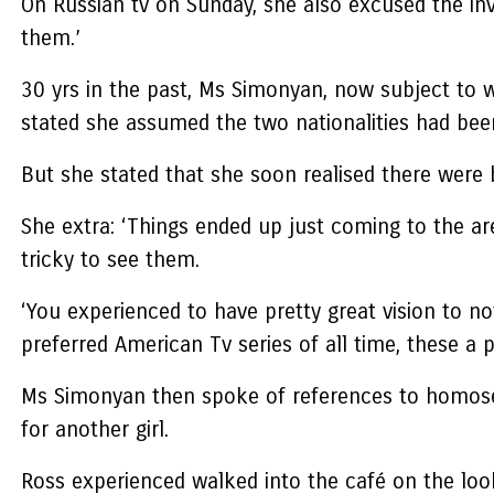
On Russian tv on Sunday, she also excused the inv
them.’
30 yrs in the past, Ms Simonyan, now subject to
stated she assumed the two nationalities had been 
But she stated that she soon realised there were
She extra: ‘Things ended up just coming to the are
tricky to see them.
‘You experienced to have pretty great vision to not
preferred American Tv series of all time, these a p
Ms Simonyan then spoke of references to homosexua
for another girl.
Ross experienced walked into the café on the loo