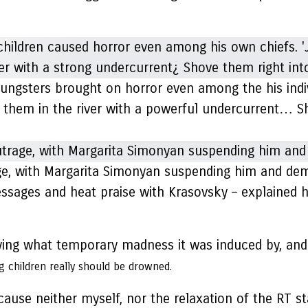
ungsters brought on horror even among the his indivi
ss them in the river with a powerful undercurrent… 
e, with Margarita Simonyan suspending him and dema
sages and heat praise with Krasovsky – explained h
ng what temporary madness it was induced by, and h
ung children really should be drowned.
use neither myself, nor the relaxation of the RT st