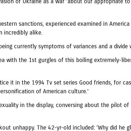
asion of Ukraine as a war ‘about our appropriate to 
 western sanctions, experienced examined in Ameri
incredibly alike.
 being currently symptoms of variances and a divide 
a with the 1st gurgles of this boiling extremely-lib
ice it in the 1994 Tv set series Good friends, for case
ersonification of American culture.’
lity in the display, conversing about the pilot of 
kout unhappy. The 42-yr-old included: ‘Why did he g