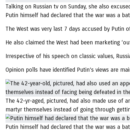
Talking on Russian tv on Sunday, she also excused 
Putin himself had declared that the war was a batt
The West was very last 7 days accused by Putin of s
He also claimed the West had been marketing ‘outr
Irrespective of his speech on classic values, Ru
Opinion polls have identified Putin’s views are m
The 42-yr-aged, pictured, had also made use of an
martyr themselves instead of going through getting
Putin himself had declared that the war was a ba