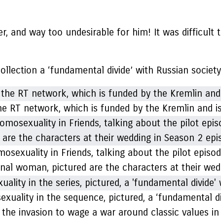
her, and way too undesirable for him! It was difficult
ollection a ‘fundamental divide’ with Russian society
 the RT network, which is funded by the Kremlin and 
sexuality in Friends, talking about the pilot episo
tional woman, pictured are the characters at their w
exuality in the sequence, pictured, a ‘fundamental di
the invasion to wage a war around classic values in