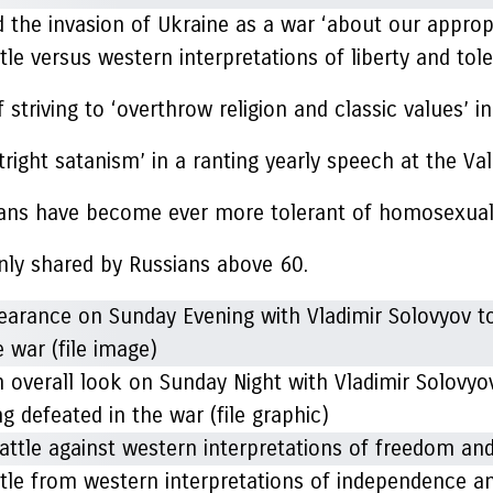
the invasion of Ukraine as a war ‘about our appropri
le versus western interpretations of liberty and tol
triving to ‘overthrow religion and classic values’ in
ight satanism’ in a ranting yearly speech at the Val
ssians have become ever more tolerant of homosexual
ainly shared by Russians above 60.
 overall look on Sunday Night with Vladimir Solovyo
 defeated in the war (file graphic)
ttle from western interpretations of independence a