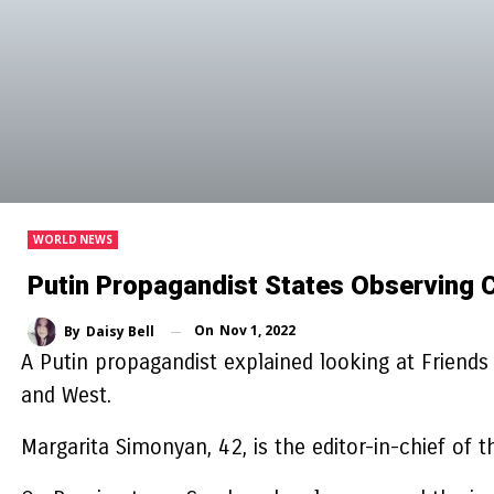
WORLD NEWS
Putin Propagandist States Observing 
On
Nov 1, 2022
By
Daisy Bell
A Putin propagandist explained looking at Friend
and West.
Margarita Simonyan, 42, is the editor-in-chief of