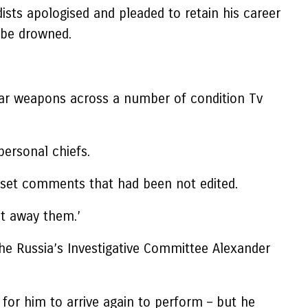
sts apologised and pleaded to retain his career
o be drowned.
lear weapons across a number of condition Tv
ersonal chiefs.
n set comments that had been not edited.
lt away them.’
he Russia’s Investigative Committee Alexander
or him to arrive again to perform – but he