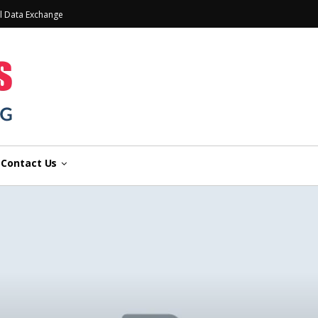
l Data Exchange
Contact Us