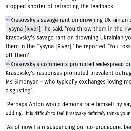
stopped shorter of retracting the feedback.
Krasovsky’s savage rant on drowning Ukrainian yo
them in the Tysyna [River],’ he reported. ‘You to
off them’
Krasovsky’s responses prompted prevalent outrag
Ms Simonyan – who typically exchanges loving mes
disgusting’.
‘Perhaps Anton would demonstrate himself by sayi
adding:
‘It is difficult to feel Krasovsky definitely thinks yo
‘As of now I am suspending our co-procedure, beca