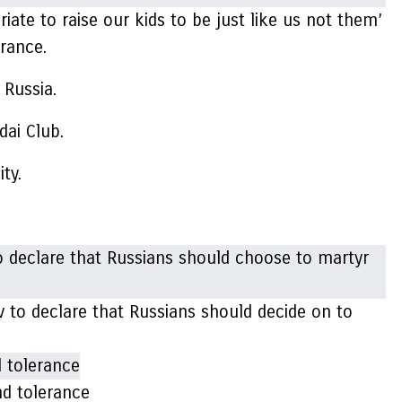
ate to raise our kids to be just like us not them’
erance.
 Russia.
dai Club.
ity.
v to declare that Russians should decide on to
nd tolerance