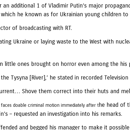
an additional 1 of Vladimir Putin’s major propagandi
 in which he known as for Ukrainian young children t
ector of broadcasting with RT.
mating Ukraine or laying waste to the West with nuc
 little ones brought on horror even among the his p
the Tysyna [River],’ he stated in recorded Televisio
current… Shove them correct into their huts and me
he head of t
ces doable criminal motion immediately after t
n’s – requested an investigation into his remarks.
fended and begged his manager to make it possible f