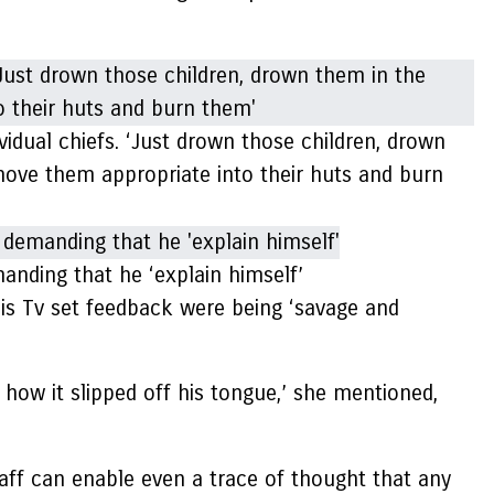
dual chiefs. ‘Just drown those children, drown
Shove them appropriate into their huts and burn
nding that he ‘explain himself’
is Tv set feedback were being ‘savage and
ow it slipped off his tongue,’ she mentioned,
aff can enable even a trace of thought that any