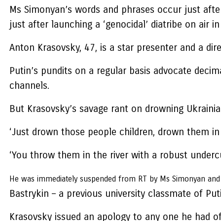
Ms Simonyan’s words and phrases occur just after 
just after launching a ‘genocidal’ diatribe on air
Anton Krasovsky, 47, is a star presenter and a dir
Putin’s pundits on a regular basis advocate deci
channels.
But Krasovsky’s savage rant on drowning Ukrainian
‘Just drown those people children, drown them in 
‘You throw them in the river with a robust under
He was immediately suspended from RT by Ms Simonyan and fa
Bastrykin – a previous university classmate of Puti
Krasovsky issued an apology to any one he had of