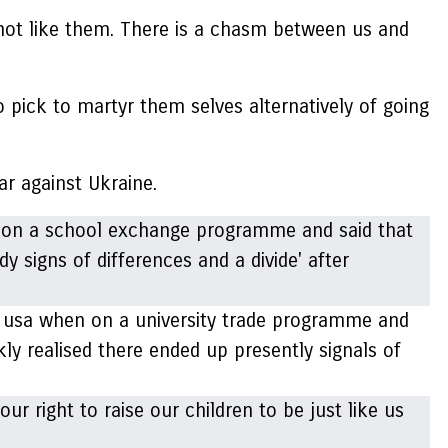
d not like them. There is a chasm between us and
pick to martyr them selves alternatively of going
ar against Ukraine.
 usa when on a university trade programme and
kly realised there ended up presently signals of