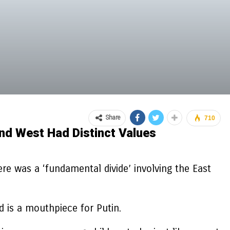
Share
710
nd West Had Distinct Values
e was a ‘fundamental divide’ involving the East
d is a mouthpiece for Putin.