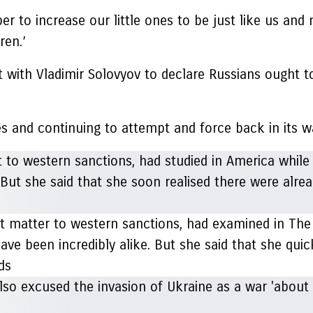
er to increase our little ones to be just like us an
ren.’
ith Vladimir Solovyov to declare Russians ought to 
s and continuing to attempt and force back in its w
 matter to western sanctions, had examined in The
ave been incredibly alike. But she said that she quic
nds