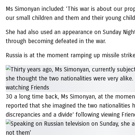
Ms Simonyan included: ‘This war is about our prop
our small children and them and their young child
She had also used an appearance on Sunday Night w
through becoming defeated in the war.
Russia is at the moment ramping up missile strike
30 a long time back, Ms Simonyan, at the moment
reported that she imagined the two nationalities h
discrepancies and a divide’ following viewing Frie