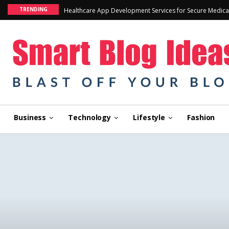
TRENDING
Healthcare App Development Services for Secure Medica
Business
Technology
Lifestyle
Fashion