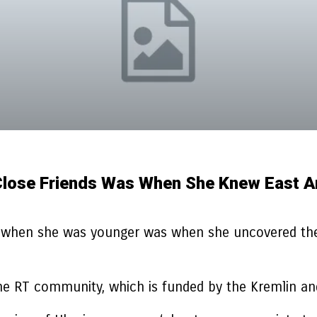
Close Friends Was When She Knew East A
s when she was younger was when she uncovered ther
 the RT community, which is funded by the Kremlin an