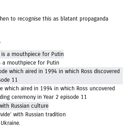
 then to recognise this as blatant propaganda
.
is a mouthpiece for Putin
de which aired in 1994 in which Ross uncovered
edding ceremony in Year 2 episode 11
vide’ with Russian tradition
 Ukraine.