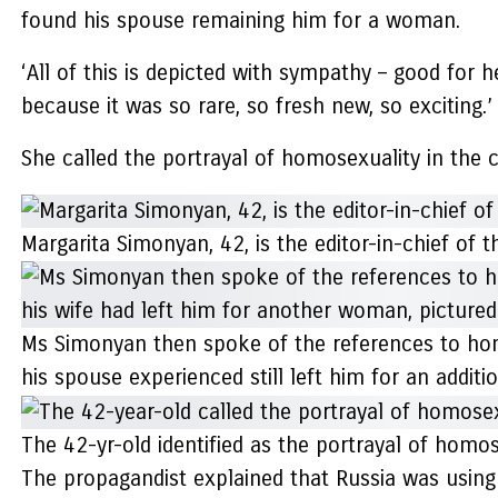
found his spouse remaining him for a woman.
‘All of this is depicted with sympathy – good for 
because it was so rare, so fresh new, so exciting.’
She called the portrayal of homosexuality in the c
Margarita Simonyan, 42, is the editor-in-chief of
Ms Simonyan then spoke of the references to homo
his spouse experienced still left him for an addi
The 42-yr-old identified as the portrayal of homos
The propagandist explained that Russia was using 