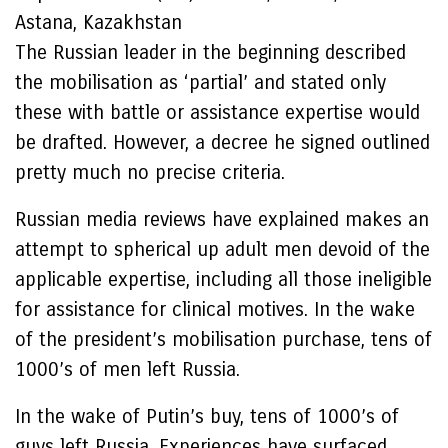
Astana, Kazakhstan
The Russian leader in the beginning described
the mobilisation as ‘partial’ and stated only
these with battle or assistance expertise would
be drafted. However, a decree he signed outlined
pretty much no precise criteria.
Russian media reviews have explained makes an
attempt to spherical up adult men devoid of the
applicable expertise, including all those ineligible
for assistance for clinical motives. In the wake
of the president’s mobilisation purchase, tens of
1000’s of men left Russia.
In the wake of Putin’s buy, tens of 1000’s of
guys left Russia. Experiences have surfaced