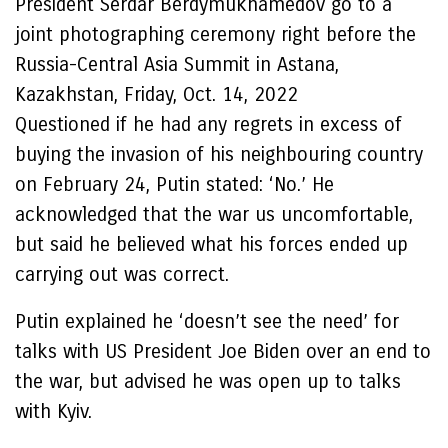
President Serdar Berdymukhamedov go to a
joint photographing ceremony right before the
Russia-Central Asia Summit in Astana,
Kazakhstan, Friday, Oct. 14, 2022
Questioned if he had any regrets in excess of
buying the invasion of his neighbouring country
on February 24, Putin stated: ‘No.’ He
acknowledged that the war us uncomfortable,
but said he believed what his forces ended up
carrying out was correct.
Putin explained he ‘doesn’t see the need’ for
talks with US President Joe Biden over an end to
the war, but advised he was open up to talks
with Kyiv.