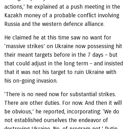
actions,’ he explained at a push meeting in the
Kazakh money of a probable conflict involving
Russia and the western defence alliance.
He claimed he at this time saw no want for
‘massive strikes’ on Ukraine now possessing hit
their meant targets before in the 7 days – but
that could adjust in the long term – and insisted
that it was not his target to ruin Ukraine with
his on-going invasion.
‘There is no need now for substantial strikes.
There are other duties. For now. And then it will
be obvious,’ he reported, incorporating: ‘We do
not established ourselves the endeavor of
destroying Ukraine. No, of program not,’ Putin