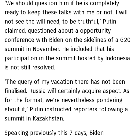
‘We should question him if he is completely
ready to keep these talks with me or not. I will
not see the will need, to be truthful,’ Putin
claimed, questioned about a opportunity
conference with Biden on the sidelines of a G20
summit in November. He included that his
participation in the summit hosted by Indonesia
is not still resolved.
‘The query of my vacation there has not been
finalised. Russia will certainly acquire aspect. As
for the format, we’re nevertheless pondering
about it,’ Putin instructed reporters following a
summit in Kazakhstan.
Speaking previously this 7 days, Biden