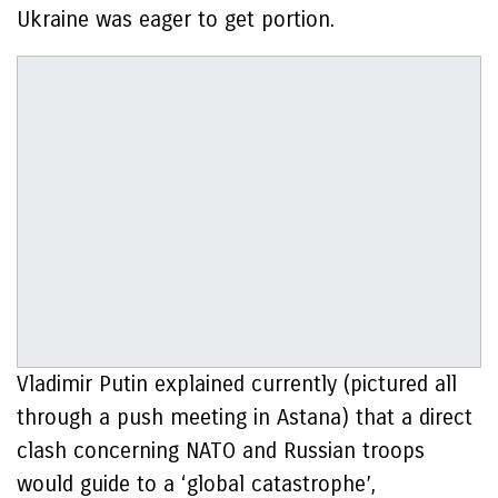
Ukraine was eager to get portion.
Vladimir Putin explained currently (pictured all
through a push meeting in Astana) that a direct
clash concerning NATO and Russian troops
would guide to a ‘global catastrophe’,