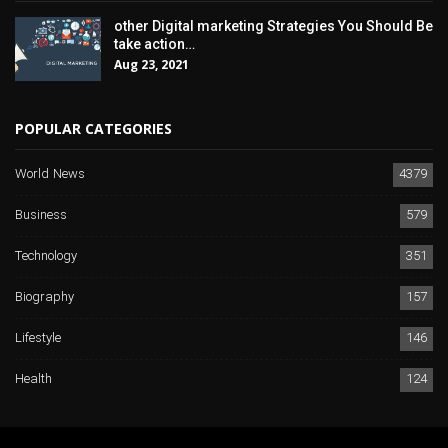
other Digital marketing Strategies You Should Be
take action…
Aug 23, 2021
POPULAR CATEGORIES
World News
4379
Business
579
Technology
351
Biography
157
Lifestyle
146
Health
124