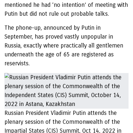
mentioned he had ‘no intention’ of meeting with
Putin but did not rule out probable talks.
The phone-up, announced by Putin in
September, has proved vastly unpopular in
Russia, exactly where practically all gentlemen
underneath the age of 65 are registered as
reservists.
Russian President Vladimir Putin attends the
plenary session of the Commonwealth of the
Impartial States (CIS) Summit, Oct 14, 2022 in