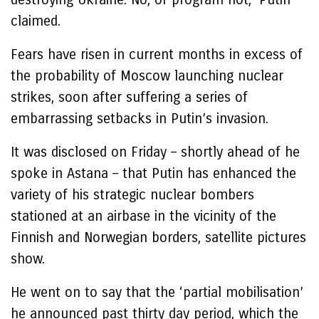
claimed.
Fears have risen in current months in excess of
the probability of Moscow launching nuclear
strikes, soon after suffering a series of
embarrassing setbacks in Putin’s invasion.
It was disclosed on Friday – shortly ahead of he
spoke in Astana – that Putin has enhanced the
variety of his strategic nuclear bombers
stationed at an airbase in the vicinity of the
Finnish and Norwegian borders, satellite pictures
show.
He went on to say that the ‘partial mobilisation’
he announced past thirty day period, which the