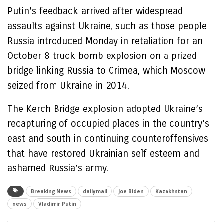
Putin’s feedback arrived after widespread
assaults against Ukraine, such as those people
Russia introduced Monday in retaliation for an
October 8 truck bomb explosion on a prized
bridge linking Russia to Crimea, which Moscow
seized from Ukraine in 2014.
The Kerch Bridge explosion adopted Ukraine’s
recapturing of occupied places in the country’s
east and south in continuing counteroffensives
that have restored Ukrainian self esteem and
ashamed Russia’s army.
Breaking News
dailymail
Joe Biden
Kazakhstan
news
Vladimir Putin