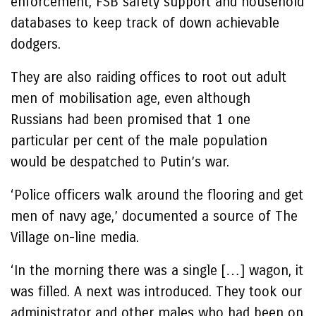
enforcement, FSB safety support and household
databases to keep track of down achievable
dodgers.
They are also raiding offices to root out adult
men of mobilisation age, even although
Russians had been promised that 1 one
particular per cent of the male population
would be despatched to Putin’s war.
‘Police officers walk around the flooring and get
men of navy age,’ documented a source of The
Village on-line media.
‘In the morning there was a single […] wagon, it
was filled. A next was introduced. They took our
administrator and other males who had been on