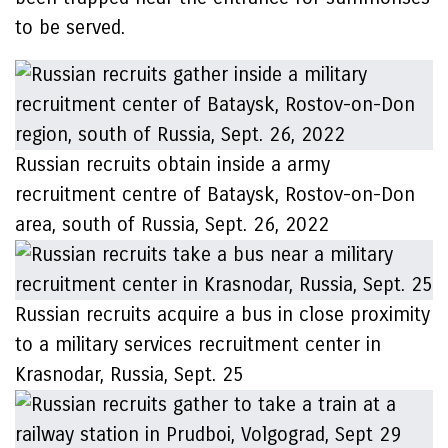
to be served.
Russian recruits obtain inside a army
recruitment centre of Bataysk, Rostov-on-Don
area, south of Russia, Sept. 26, 2022
Russian recruits acquire a bus in close proximity
to a military services recruitment center in
Krasnodar, Russia, Sept. 25