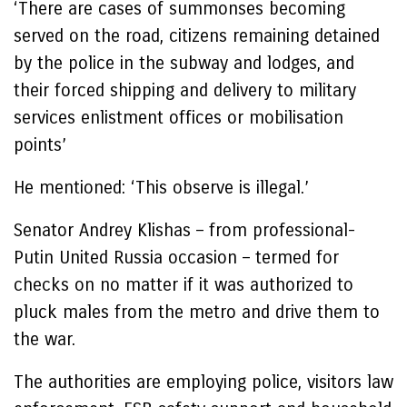
‘There are cases of summonses becoming
served on the road, citizens remaining detained
by the police in the subway and lodges, and
their forced shipping and delivery to military
services enlistment offices or mobilisation
points’
He mentioned: ‘This observe is illegal.’
Senator Andrey Klishas – from professional-
Putin United Russia occasion – termed for
checks on no matter if it was authorized to
pluck males from the metro and drive them to
the war.
The authorities are employing police, visitors law