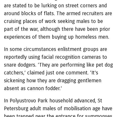
are stated to be lurking on street corners and
around blocks of flats. The armed recruiters are
cruising places of work seeking males to be
part of the war, although there have been prior
experiences of them buying up homeless men.
In some circumstances enlistment groups are
reportedly using facial recognition cameras to
snare dodgers. ‘They are performing like pet dog
catchers,’ claimed just one comment. ‘It’s
sickening how they are dragging gentlemen
absent as cannon fodder.’
In Polyustrovo Park household advanced, St
Petersburg adult males of mobilisation age have
been trapped near the entrance for summonses