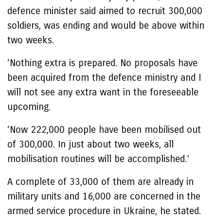
defence minister said aimed to recruit 300,000
soldiers, was ending and would be above within
two weeks.
‘Nothing extra is prepared. No proposals have
been acquired from the defence ministry and I
will not see any extra want in the foreseeable
upcoming.
‘Now 222,000 people have been mobilised out
of 300,000. In just about two weeks, all
mobilisation routines will be accomplished.’
A complete of 33,000 of them are already in
military units and 16,000 are concerned in the
armed service procedure in Ukraine, he stated.