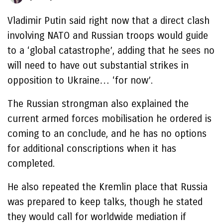
Vladimir Putin said right now that a direct clash
involving NATO and Russian troops would guide
to a ‘global catastrophe’, adding that he sees no
will need to have out substantial strikes in
opposition to Ukraine… ‘for now’.
The Russian strongman also explained the
current armed forces mobilisation he ordered is
coming to an conclude, and he has no options
for additional conscriptions when it has
completed.
He also repeated the Kremlin place that Russia
was prepared to keep talks, though he stated
they would call for worldwide mediation if