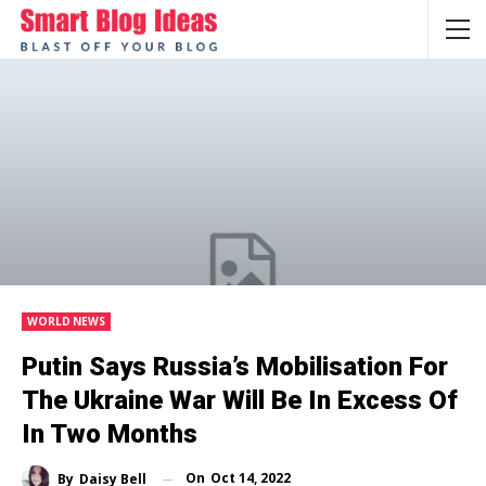
WORLD NEWS
Putin Says Russia’s Mobilisation For
The Ukraine War Will Be In Excess Of
In Two Months
On
Oct 14, 2022
By
Daisy Bell