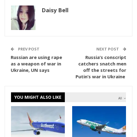
Daisy Bell
PREV POST
NEXT POST
Russian are using rape
Russia’s conscript
as a weapon of war in
catchers snatch men
Ukraine, UN says
off the streets for
Putin’s war in Ukraine
YOU MIGHT ALSO LIKE
All