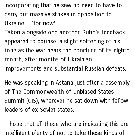
incorporating that he saw no need to have to
carry out massive strikes in opposition to
Ukraine… ‘for now’
Taken alongside one another, Putin’s feedback
appeared to counsel a slight softening of his
tone as the war nears the conclude of its eighth
month, after months of Ukrainian
improvements and substantial Russian defeats.
He was speaking in Astana just after a assembly
of The Commonwealth of Unbiased States
Summit (CIS), wherever he sat down with fellow
leaders of ex-Soviet states.
‘I hope that all those who are indicating this are
intelligent plenty of not to take these kinds of