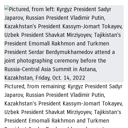
Pictured, from remaining: Kyrgyz President Sadyr
Japarov, Russian President Vladimir Putin,
Kazakhstan’s President Kassym-Jomart Tokayev,
Uzbek President Shavkat Mirziyoyev, Tajikistan’s
President Emomali Rakhmon and Turkmen