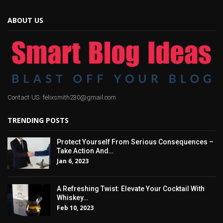
ABOUT US
Contact US: felixsmith230@gmail.com
TRENDING POSTS
Protect Yourself From Serious Consequences –
Take Action And…
Jan 6, 2023
A Refreshing Twist: Elevate Your Cocktail With
Whiskey…
Feb 10, 2023