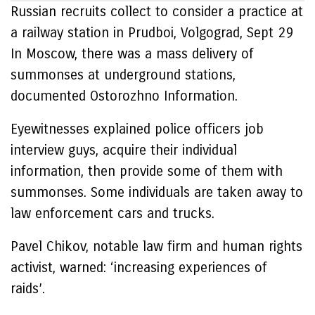
Russian recruits collect to consider a practice at
a railway station in Prudboi, Volgograd, Sept 29
In Moscow, there was a mass delivery of
summonses at underground stations,
documented Ostorozhno Information.
Eyewitnesses explained police officers job
interview guys, acquire their individual
information, then provide some of them with
summonses. Some individuals are taken away to
law enforcement cars and trucks.
Pavel Chikov, notable law firm and human rights
activist, warned: ‘increasing experiences of
raids’.