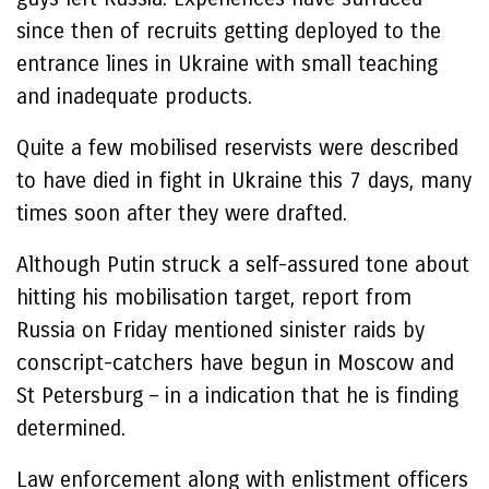
since then of recruits getting deployed to the
entrance lines in Ukraine with small teaching
and inadequate products.
Quite a few mobilised reservists were described
to have died in fight in Ukraine this 7 days, many
times soon after they were drafted.
Although Putin struck a self-assured tone about
hitting his mobilisation target, report from
Russia on Friday mentioned sinister raids by
conscript-catchers have begun in Moscow and
St Petersburg – in a indication that he is finding
determined.
Law enforcement along with enlistment officers