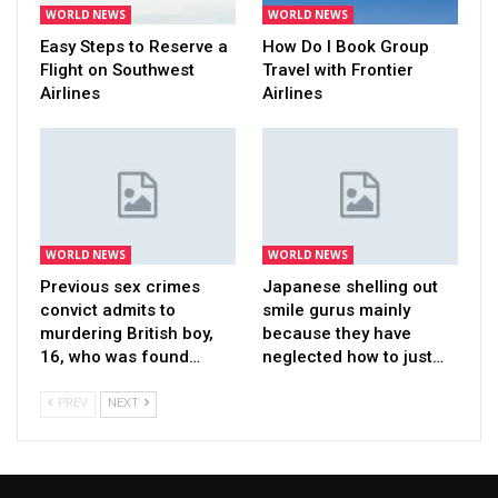
WORLD NEWS
WORLD NEWS
Easy Steps to Reserve a
How Do I Book Group
Flight on Southwest
Travel with Frontier
Airlines
Airlines
WORLD NEWS
WORLD NEWS
Previous sex crimes
Japanese shelling out
convict admits to
smile gurus mainly
murdering British boy,
because they have
16, who was found…
neglected how to just…
PREV
NEXT