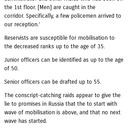
the 1st floor. [Men] are caught in the
corridor. Specifically, a few policemen arrived to
our reception.’
Reservists are susceptible for mobilisation to
the decreased ranks up to the age of 35.
Junior officers can be identified as up to the age
of 50.
Senior officers can be drafted up to 55.
The conscript-catching raids appear to give the
lie to promises in Russia that the to start with
wave of mobilisation is above, and that no next
wave has started.