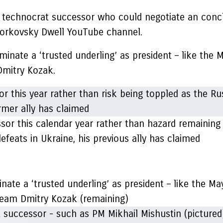
 a technocrat successor who could negotiate an conc
dorkovsky Dwell YouTube channel.
nate a ‘trusted underling’ as president – like the 
Dmitry Kozak.
ssor this calendar year rather than hazard remaining 
feats in Ukraine, his previous ally has claimed
nate a ‘trusted underling’ as president – like the M
f team Dmitry Kozak (remaining)