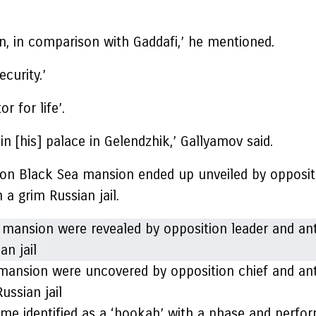
ion, in comparison with Gaddafi,’ he mentioned.
curity.’
 for life’.
 in [his] palace in Gelendzhik,’ Gallyamov said.
illion Black Sea mansion ended up unveiled by opposi
n a grim Russian jail.
a mansion were uncovered by opposition chief and an
ussian jail
ome identified as a ‘hookah’ with a phase and perfor