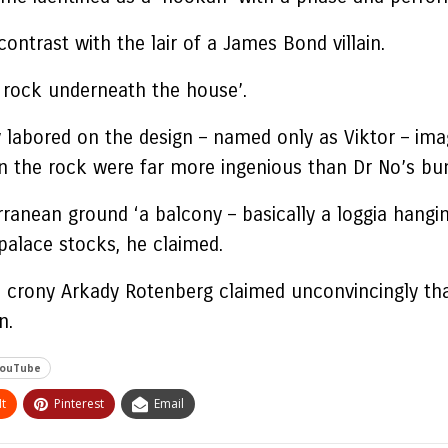
ontrast with the lair of a James Bond villain.
e rock underneath the house’.
labored on the design – named only as Viktor – imag
n the rock were far more ingenious than Dr No’s bu
anean ground ‘a balcony – basically a loggia hanging
palace stocks, he claimed.
ch crony Arkady Rotenberg claimed unconvincingly tha
n.
ouTube
t
Pinterest
Email