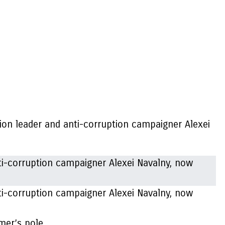
tion leader and anti-corruption campaigner Alexei
ti-corruption campaigner Alexei Navalny, now
mer’s pole.