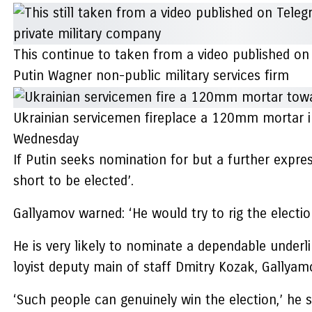
This continue to taken from a video published on
Putin Wagner non-public military services firm
Ukrainian servicemen fireplace a 120mm mortar in 
Wednesday
If Putin seeks nomination for but a further expres
short to be elected’.
Gallyamov warned: ‘He would try to rig the election
He is very likely to nominate a dependable underli
loyist deputy main of staff Dmitry Kozak, Gallyam
‘Such people can genuinely win the election,’ he s