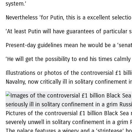
system.’
Nevertheless ‘for Putin, this is a excellent select
‘At least Putin will have guarantees of particular se
Present-day guidelines mean he would be a ‘senator
‘He will get the possibility to end his times calmly
Illustrations or photos of the controversial £1 b
Navalny, now critically ill in solitary confinement i
Pictures of the controversial £1 billion Black Se
severely unwell in solitary confinement in a grim R
The palace features a winery and a ‘striptease’ h