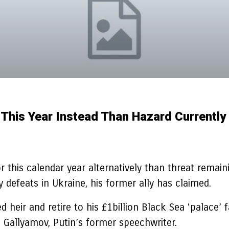
r This Year Instead Than Hazard Currently
r this calendar year alternatively than threat remai
defeats in Ukraine, his former ally has claimed.
 heir and retire to his £1billion Black Sea ‘palace’ 
 Gallyamov, Putin’s former speechwriter.