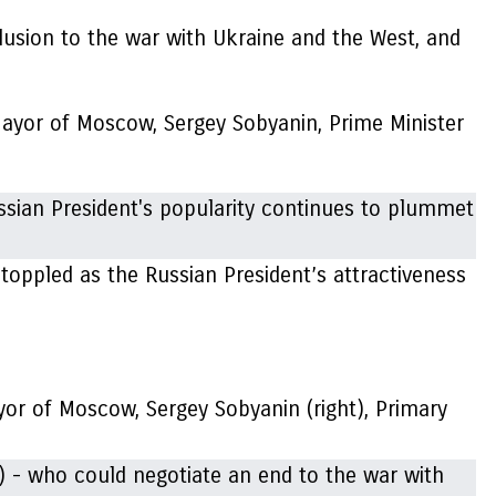
lusion to the war with Ukraine and the West, and
Mayor of Moscow, Sergey Sobyanin, Prime Minister
toppled as the Russian President’s attractiveness
ayor of Moscow, Sergey Sobyanin (right), Primary