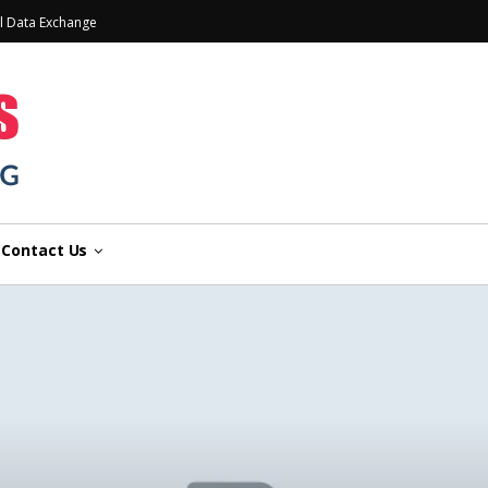
l Data Exchange
Contact Us