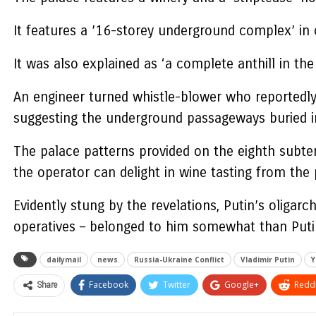
It features a ’16-storey underground complex’ in c
It was also explained as ‘a complete anthill in th
An engineer turned whistle-blower who reportedly 
suggesting the underground passageways buried i
The palace patterns provided on the eighth subterr
the operator can delight in wine tasting from the 
Evidently stung by the revelations, Putin’s oligar
operatives – belonged to him somewhat than Puti
dailymail
news
Russia-Ukraine Conflict
Vladimir Putin
Y
Share
Facebook
Twitter
Google+
ReddI