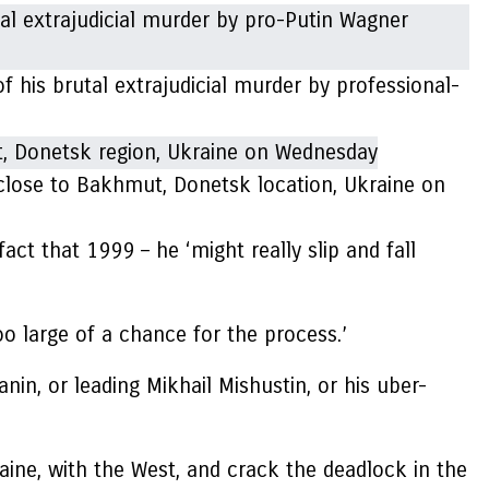
his brutal extrajudicial murder by professional-
 close to Bakhmut, Donetsk location, Ukraine on
ct that 1999 – he ‘might really slip and fall
oo large of a chance for the process.’
in, or leading Mikhail Mishustin, or his uber-
raine, with the West, and crack the deadlock in the