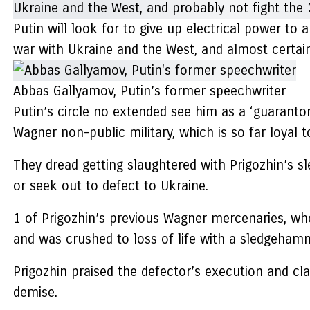
Putin will look for to give up electrical power to
war with Ukraine and the West, and almost certai
Abbas Gallyamov, Putin’s former speechwriter
Putin’s circle no extended see him as a ‘guarantor
Wagner non-public military, which is so far loyal t
They dread getting slaughtered with Prigozhin’s s
or seek out to defect to Ukraine.
1 of Prigozhin’s previous Wagner mercenaries, who
and was crushed to loss of life with a sledgeha
Prigozhin praised the defector’s execution and cl
demise.