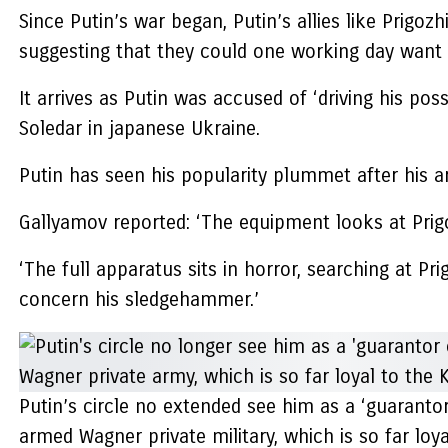
Since Putin’s war began, Putin’s allies like Prigo
suggesting that they could one working day want 
It arrives as Putin was accused of ‘driving his po
Soledar in japanese Ukraine.
Putin has seen his popularity plummet after his a
Gallyamov reported: ‘The equipment looks at Prigoz
‘The full apparatus sits in horror, searching at Pr
concern his sledgehammer.’
Putin’s circle no extended see him as a ‘guarantor 
armed Wagner private military, which is so far loy