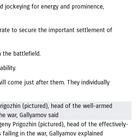
ed jockeying for energy and prominence,
nerate to secure the important settlement of
the battlefield.
bility.
will come just after them. They individually
eny Prigozhin (pictured), head of the effectively-
 failing in the war, Gallyamov explained