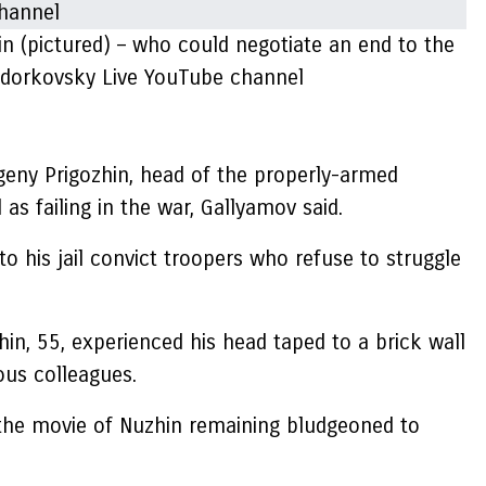
in (pictured) – who could negotiate an end to the
hodorkovsky Live YouTube channel
vgeny Prigozhin, head of the properly-armed
as failing in the war, Gallyamov said.
o his jail convict troopers who refuse to struggle
in, 55, experienced his head taped to a brick wall
ous colleagues.
o the movie of Nuzhin remaining bludgeoned to