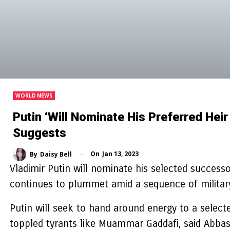
WORLD NEWS
Putin ‘will Nominate His Preferred Hei
Suggests
On
Jan 13, 2023
By
Daisy Bell
Vladimir Putin will nominate his selected successo
continues to plummet amid a sequence of military 
Putin will seek to hand around energy to a selected
toppled tyrants like Muammar Gaddafi, said Abbas