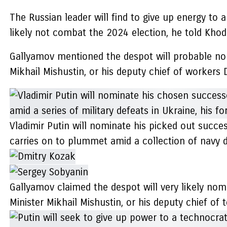
The Russian leader will find to give up energy to
likely not combat the 2024 election, he told Kho
Gallyamov mentioned the despot will probable nomi
Mikhail Mishustin, or his deputy chief of workers 
Vladimir Putin will nominate his picked out succe
carries on to plummet amid a collection of navy de
Gallyamov claimed the despot will very likely nomi
Minister Mikhail Mishustin, or his deputy chief o