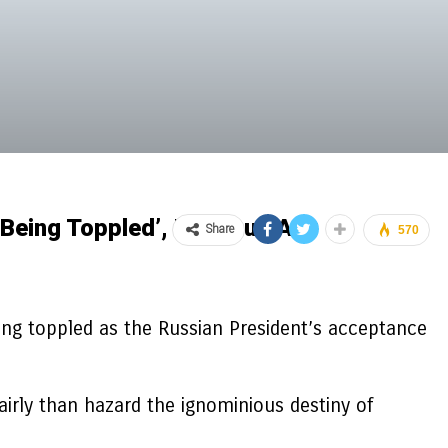
 Being Toppled’, Previous Ally
Share
570
ning toppled as the Russian President’s acceptance
fairly than hazard the ignominious destiny of