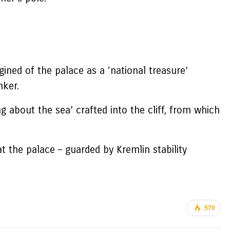
ined of the palace as a ‘national treasure’
nker.
 about the sea’ crafted into the cliff, from which
t the palace – guarded by Kremlin stability
570