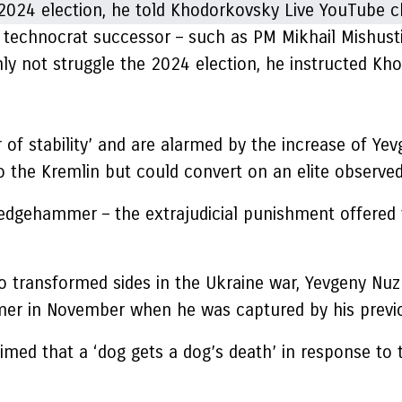
 a technocrat successor – such as PM Mikhail Mishust
nly not struggle the 2024 election, he instructed K
 of stability’ and are alarmed by the increase of Ye
o the Kremlin but could convert on an elite observed 
ledgehammer – the extrajudicial punishment offered t
 transformed sides in the Ukraine war, Yevgeny Nuzh
mmer in November when he was captured by his previ
aimed that a ‘dog gets a dog’s death’ in response t