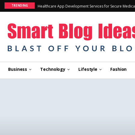
TRENDING
Healthcare App Development Services for Secure Medica
Business
Technology
Lifestyle
Fashion