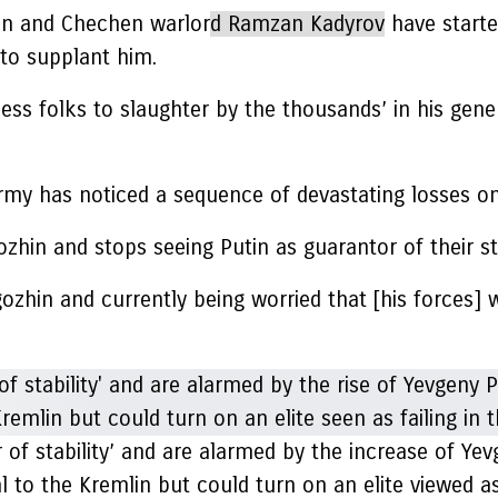
zhin and Chechen warlor
d Ramzan Kadyrov
have start
to supplant him.
ssess folks to slaughter by the thousands’ in his ge
rmy has noticed a sequence of devastating losses on 
hin and stops seeing Putin as guarantor of their sta
igozhin and currently being worried that [his forces] 
of stability’ and are alarmed by the increase of Yevg
al to the Kremlin but could turn on an elite viewed as