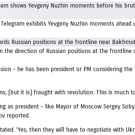
 Telegram exhibits Yevgeny Nuzhin moments ahead of 
the direction of Russian positions at the frontline
sion – he has been president or PM considering the fa
s, [but it is] fraught with revolution. This is much t
ng as president – like Mayor of Moscow Sergey Sobyan
ov reported.
tated. ‘Yes, then they will have to negotiate with Uk