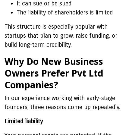
It can sue or be sued
The liability of shareholders is limited
This structure is especially popular with
startups that plan to grow, raise funding, or
build long-term credibility.
Why Do New Business
Owners Prefer Pvt Ltd
Companies?
In our experience working with early-stage
founders, three reasons come up repeatedly.
Limited liability