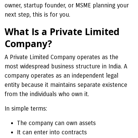
owner, startup founder, or MSME planning your
next step, this is for you.
What Is a Private Limited
Company?
A Private Limited Company operates as the
most widespread business structure in India. A
company operates as an independent legal
entity because it maintains separate existence
from the individuals who own it.
In simple terms:
The company can own assets
It can enter into contracts