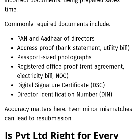
incorrect documents. Being prepared saves
time.
Commonly required documents include:
PAN and Aadhaar of directors
Address proof (bank statement, utility bill)
Passport-sized photographs
Registered office proof (rent agreement,
electricity bill, NOC)
Digital Signature Certificate (DSC)
Director Identification Number (DIN)
Accuracy matters here. Even minor mismatches
can lead to resubmission.
Is Pvt Ltd Right for Every