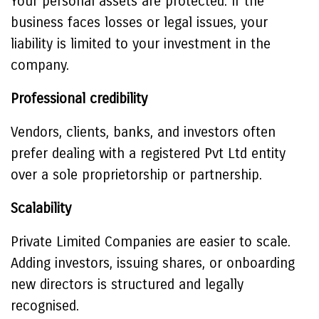
Your personal assets are protected. If the
business faces losses or legal issues, your
liability is limited to your investment in the
company.
Professional credibility
Vendors, clients, banks, and investors often
prefer dealing with a registered Pvt Ltd entity
over a sole proprietorship or partnership.
Scalability
Private Limited Companies are easier to scale.
Adding investors, issuing shares, or onboarding
new directors is structured and legally
recognised.