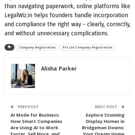
than navigating paperwork, online platforms like
LegalWiz.in helps founders handle incorporation
and compliance the right way – clearly, correctly,
and without unnecessary complications.
Company Registration
Pvt Ltd Company Registration
Alisha Parker
PREV POST
NEXT POST
AI Mode for Business:
Explore Stunning
How Smart Companies
Display Homes in
Are Using AI to Work
Bridgeman Downs:
Faster, Sell More, and
Your Dream Home