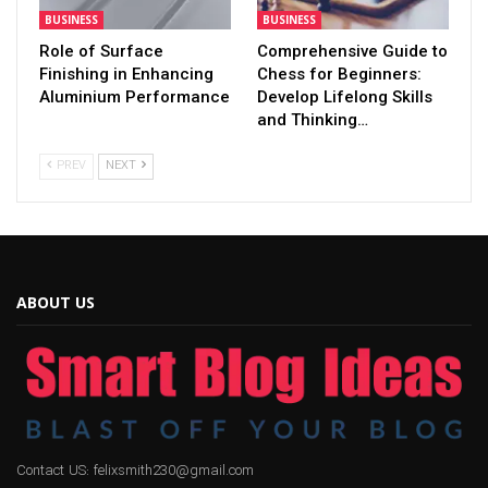
BUSINESS
BUSINESS
Role of Surface
Comprehensive Guide to
Finishing in Enhancing
Chess for Beginners:
Aluminium Performance
Develop Lifelong Skills
and Thinking…
PREV
NEXT
ABOUT US
Contact US: felixsmith230@gmail.com