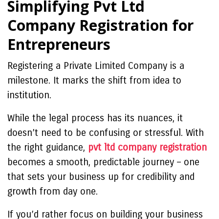
Simplifying Pvt Ltd
Company Registration for
Entrepreneurs
Registering a Private Limited Company is a
milestone. It marks the shift from idea to
institution.
While the legal process has its nuances, it
doesn’t need to be confusing or stressful. With
the right guidance,
pvt ltd company registration
becomes a smooth, predictable journey – one
that sets your business up for credibility and
growth from day one.
If you’d rather focus on building your business