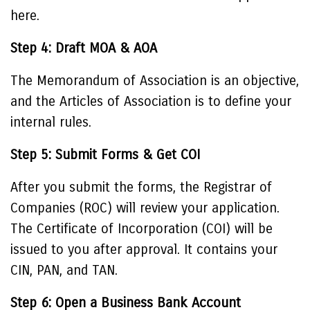
here.
Step 4: Draft MOA & AOA
The Memorandum of Association is an objective,
and the Articles of Association is to define your
internal rules.
Step 5: Submit Forms & Get COI
After you submit the forms, the Registrar of
Companies (ROC) will review your application.
The Certificate of Incorporation (COI) will be
issued to you after approval. It contains your
CIN, PAN, and TAN.
Step 6: Open a Business Bank Account