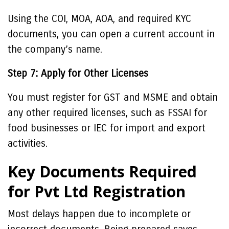
Using the COI, MOA, AOA, and required KYC
documents, you can open a current account in
the company’s name.
Step 7: Apply for Other Licenses
You must register for GST and MSME and obtain
any other required licenses, such as FSSAI for
food businesses or IEC for import and export
activities.
Key Documents Required
for Pvt Ltd Registration
Most delays happen due to incomplete or