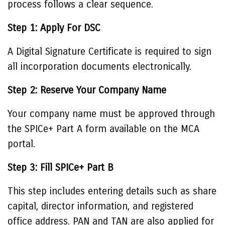
process follows a clear sequence.
Step 1: Apply For DSC
A Digital Signature Certificate is required to sign
all incorporation documents electronically.
Step 2: Reserve Your Company Name
Your company name must be approved through
the SPICe+ Part A form available on the MCA
portal.
Step 3: Fill SPICe+ Part B
This step includes entering details such as share
capital, director information, and registered
office address. PAN and TAN are also applied for