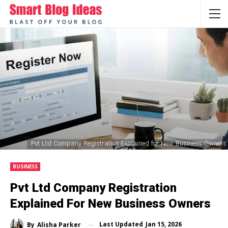
Pvt Ltd Company Registration Explained for New Business Owners
BUSINESS
Pvt Ltd Company Registration
Explained For New Business Owners
Last Updated
Jan 15, 2026
By
Alisha Parker