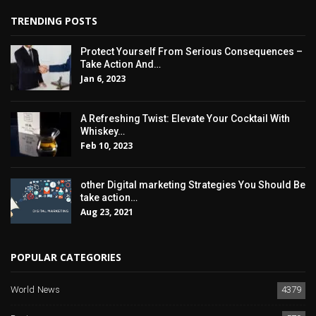
TRENDING POSTS
Protect Yourself From Serious Consequences –
Take Action And…
Jan 6, 2023
A Refreshing Twist: Elevate Your Cocktail With
Whiskey…
Feb 10, 2023
other Digital marketing Strategies You Should Be
take action…
Aug 23, 2021
POPULAR CATEGORIES
World News
4379