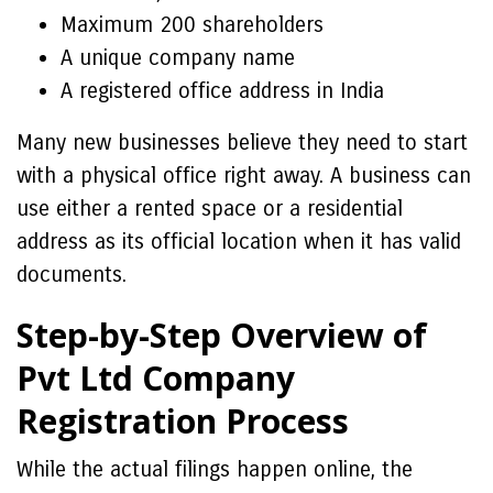
Maximum 200 shareholders
A unique company name
A registered office address in India
Many new businesses believe they need to start
with a physical office right away. A business can
use either a rented space or a residential
address as its official location when it has valid
documents.
Step-by-Step Overview of
Pvt Ltd Company
Registration Process
While the actual filings happen online, the