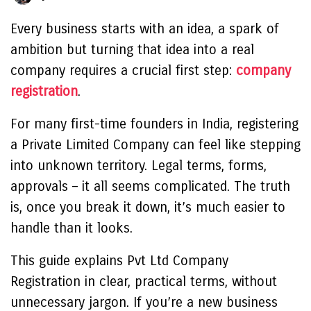
Every business starts with an idea, a spark of
ambition but turning that idea into a real
company requires a crucial first step:
company
registration
.
For many first-time founders in India, registering
a Private Limited Company can feel like stepping
into unknown territory. Legal terms, forms,
approvals – it all seems complicated. The truth
is, once you break it down, it’s much easier to
handle than it looks.
This guide explains Pvt Ltd Company
Registration in clear, practical terms, without
unnecessary jargon. If you’re a new business