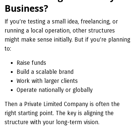
Business?
If you’re testing a small idea, freelancing, or
running a local operation, other structures
might make sense initially. But if you’re planning
to:
Raise funds
Build a scalable brand
Work with larger clients
Operate nationally or globally
Then a Private Limited Company is often the
right starting point. The key is aligning the
structure with your long-term vision.