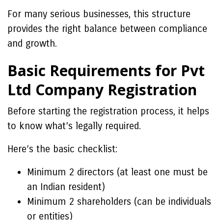
For many serious businesses, this structure
provides the right balance between compliance
and growth.
Basic Requirements for Pvt
Ltd Company Registration
Before starting the registration process, it helps
to know what’s legally required.
Here’s the basic checklist:
Minimum 2 directors (at least one must be
an Indian resident)
Minimum 2 shareholders (can be individuals
or entities)