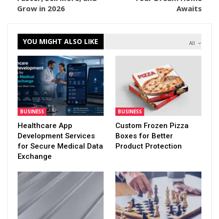
Grow in 2026
Awaits
YOU MIGHT ALSO LIKE
All
BUSINESS
BUSINESS
Healthcare App
Custom Frozen Pizza
Development Services
Boxes for Better
for Secure Medical Data
Product Protection
Exchange