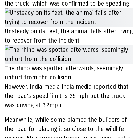
the truck, which was confirmed to be speeding
Unsteady on its feet, the animal falls after trying
to recover from the incident
The rhino was spotted afterwards, seemingly
unhurt from the collision
However, India media India media reported that
the road’s speed limit is 25mph but the truck
was driving at 32mph.
Meanwhile, while some blamed the builders of
the road for placing it so close to the wildlife