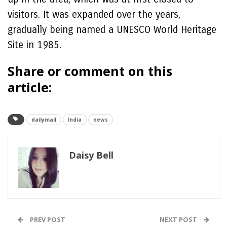
visitors. It was expanded over the years,
gradually being named a UNESCO World Heritage
Site in 1985.
Share or comment on this
article:
dailymail
India
news
Daisy Bell
PREV POST
NEXT POST