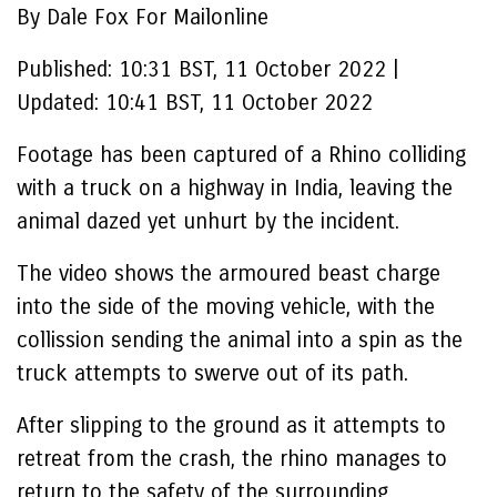
By Dale Fox For Mailonline
Published:
10:31 BST, 11 October 2022
|
Updated:
10:41 BST, 11 October 2022
Footage has been captured of a Rhino colliding
with a truck on a highway in India, leaving the
animal dazed yet unhurt by the incident.
The video shows the armoured beast charge
into the side of the moving vehicle, with the
collission sending the animal into a spin as the
truck attempts to swerve out of its path.
After slipping to the ground as it attempts to
retreat from the crash, the rhino manages to
return to the safety of the surrounding