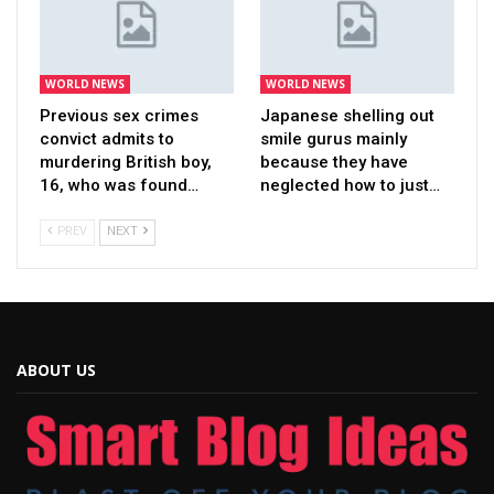
WORLD NEWS
WORLD NEWS
Previous sex crimes
Japanese shelling out
convict admits to
smile gurus mainly
murdering British boy,
because they have
16, who was found…
neglected how to just…
PREV
NEXT
ABOUT US