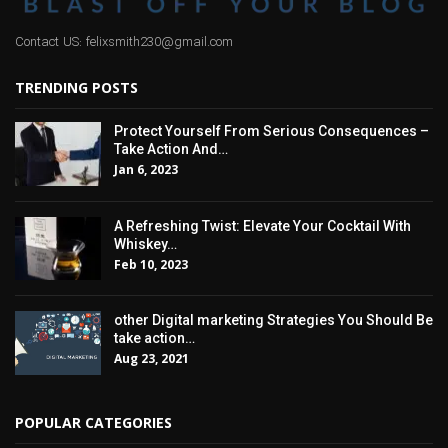
Contact US: felixsmith230@gmail.com
TRENDING POSTS
Protect Yourself From Serious Consequences –
Take Action And…
Jan 6, 2023
A Refreshing Twist: Elevate Your Cocktail With
Whiskey…
Feb 10, 2023
other Digital marketing Strategies You Should Be
take action…
Aug 23, 2021
POPULAR CATEGORIES