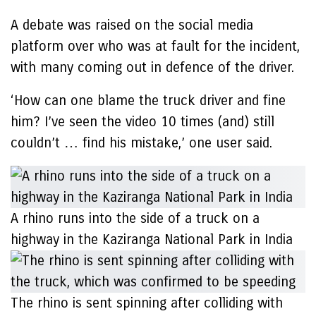
A debate was raised on the social media
platform over who was at fault for the incident,
with many coming out in defence of the driver.
‘How can one blame the truck driver and fine
him? I’ve seen the video 10 times (and) still
couldn’t … find his mistake,’ one user said.
A rhino runs into the side of a truck on a
highway in the Kaziranga National Park in India
The rhino is sent spinning after colliding with