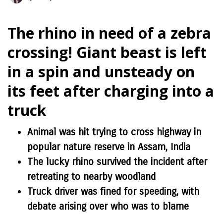
The rhino in need of a zebra
crossing! Giant beast is left
in a spin and unsteady on
its feet after charging into a
truck
Animal was hit trying to cross highway in
popular nature reserve in Assam, India
The lucky rhino survived the incident after
retreating to nearby woodland
Truck driver was fined for speeding, with
debate arising over who was to blame