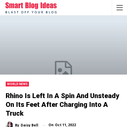
WORLD NEWS
Rhino Is Left In A Spin And Unsteady
On Its Feet After Charging Into A
Truck
On
Oct 11, 2022
By
Daisy Bell