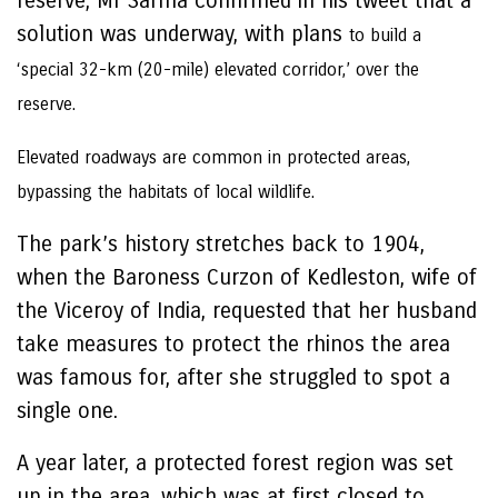
reserve, Mr Sarma confirmed in his tweet that a
solution was underway, with plans
to build a
‘special 32-km (20-mile) elevated corridor,’ over the
reserve.
Elevated roadways are common in protected areas,
bypassing the habitats of local wildlife.
The park’s history stretches back to 1904,
when the Baroness Curzon of Kedleston, wife of
the Viceroy of India, requested that her husband
take measures to protect the rhinos the area
was famous for, after she struggled to spot a
single one.
A year later, a protected forest region was set
up in the area, which was at first closed to