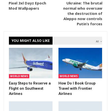
Pixel 3xl Dayz Epoch
Ukraine: The brutal
Mod Wallpapers
normal who oversaw
the destruction of
Aleppo now controls
Putin’s forces
YOU MIGHT ALSO LIKE
All
WORLD NEWS
WORLD NEWS
Easy Steps to Reserve a
How Do I Book Group
Flight on Southwest
Travel with Frontier
Airlines
Airlines