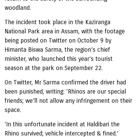
woodland.
The incident took place in the Kaziranga
National Park area in Assam, with the footage
being posted on Twitter on October 9 by
Himanta Biswa Sarma, the region’s chief
minister, who launched this year’s tourist
season at the park on September 22.
On Twitter, Mr Sarma confirmed the driver had
been punished, writing: ‘Rhinos are our special
friends; we’ll not allow any infringement on their
space.
‘In this unfortunate incident at Haldibari the
Rhino survived; vehicle intercepted & fined.’