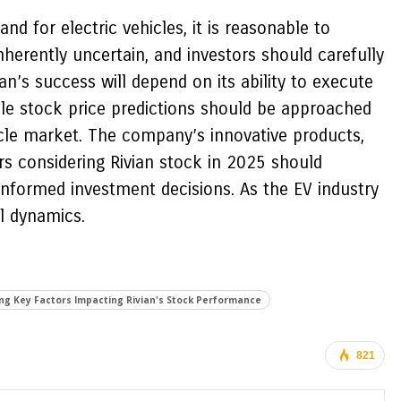
d for electric vehicles, it is reasonable to
nherently uncertain, and investors should carefully
n’s success will depend on its ability to execute
hile stock price predictions should be approached
icle market. The company’s innovative products,
ors considering Rivian stock in 2025 should
-informed investment decisions. As the EV industry
l dynamics.
ng Key Factors Impacting Rivian's Stock Performance
821