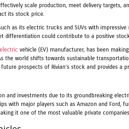
ffectively scale production, meet delivery targets, an
ct its stock price.
such as its electric trucks and SUVs with impressive 
differentiation could contribute to a positive stock 
electric
vehicle (EV) manufacturer, has been making 
As the world shifts towards sustainable transportatio
e future prospects of Rivian’s stock and provides a pr
ion and investments due to its groundbreaking electr
 with major players such as Amazon and Ford, furthe
making it one of the most valuable private companies
hicles