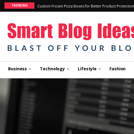
TRENDING
Custom Frozen Pizza Boxes for Better Product Protectio
Business
Technology
Lifestyle
Fashion