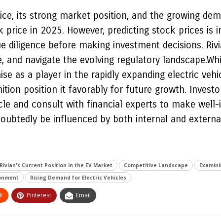
ce, its strong market position, and the growing deman
price in 2025. However, predicting stock prices is i
 diligence before making investment decisions. Rivia
ge, and navigate the evolving regulatory landscape.W
se as a player in the rapidly expanding electric veh
tion position it favorably for future growth. Invest
ticle and consult with financial experts to make well
doubtedly be influenced by both internal and externa
Rivian's Current Position in the EV Market
Competitive Landscape
Examini
ronment
Rising Demand for Electric Vehicles
t
Pinterest
Email