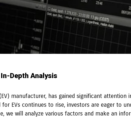
 In-Depth Analysis
(EV) manufacturer, has gained significant attention i
for EVs continues to rise, investors are eager to un
icle, we will analyze various factors and make an inf