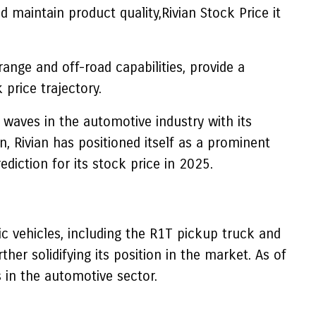
d maintain product quality,Rivian Stock Price it
range and off-road capabilities, provide a
price trajectory.
waves in the automotive industry with its
n, Rivian has positioned itself as a prominent
ediction for its stock price in 2025.
ic vehicles, including the R1T pickup truck and
r solidifying its position in the market. As of
 in the automotive sector.