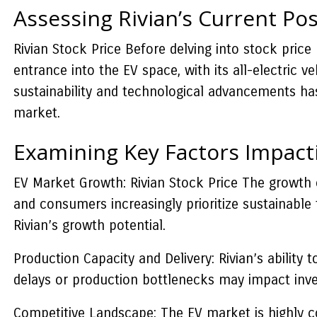
Assessing Rivian’s Current Pos
Rivian Stock Price Before delving into stock price 
entrance into the EV space, with its all-electric 
sustainability and technological advancements has 
market.
Examining Key Factors Impact
EV Market Growth: Rivian Stock Price The growth of
and consumers increasingly prioritize sustainable 
Rivian’s growth potential.
Production Capacity and Delivery: Rivian’s ability 
delays or production bottlenecks may impact inves
Competitive Landscape: The EV market is highly co