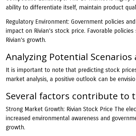
ability to differentiate itself, maintain product qu
Regulatory Environment: Government policies and 
impact on Rivian’s stock price. Favorable polici
Rivian’s growth.
Analyzing Potential Scenarios
It is important to note that predicting stock pric
market analysis, a positive outlook can be envisio
Several factors contribute to t
Strong Market Growth: Rivian Stock Price The elect
increased environmental awareness and government i
growth.