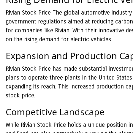
Rivian Stock Price The global automotive industry 
government regulations aimed at reducing carbon e
for companies like Rivian. With their innovative de
on the rising demand for electric vehicles.
Expansion and Production Cap
Rivian Stock Price has made substantial investme
plans to operate three plants in the United States
expanding its reach. This increased production c
stock price.
Competitive Landscape
While Rivian Stock Price holds a unique position i