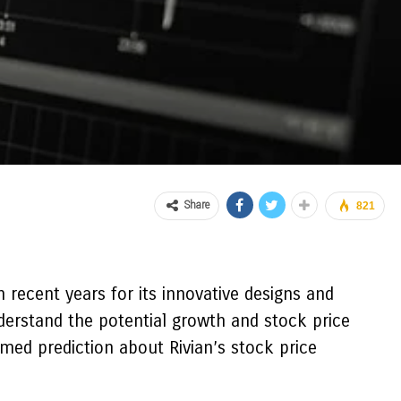
Share
821
n recent years for its innovative designs and
derstand the potential growth and stock price
ormed prediction about Rivian’s stock price