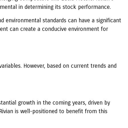
strumental in determining its stock performance.
nd environmental standards can have a significant
pment can create a conducive environment for
 variables. However, based on current trends and
tantial growth in the coming years, driven by
ivian is well-positioned to benefit from this