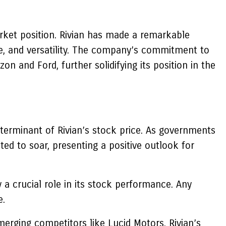
market position. Rivian has made a remarkable
nge, and versatility. The company’s commitment to
n and Ford, further solidifying its position in the
eterminant of Rivian’s stock price. As governments
ted to soar, presenting a positive outlook for
y a crucial role in its stock performance. Any
e.
merging competitors like Lucid Motors. Rivian’s