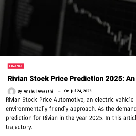
FINANCE
Rivian Stock Price Prediction 2025: An
On
Jul 24, 2023
By
Anshul Awasthi
Rivian Stock Price Automotive, an electric vehicle 
environmentally friendly approach. As the demand 
prediction for Rivian in the year 2025. In this art
trajectory.