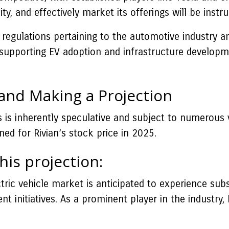
ality, and effectively market its offerings will be in
regulations pertaining to the automotive industry a
es supporting EV adoption and infrastructure develo
 and Making a Projection
es is inherently speculative and subject to numerous
ned for Rivian’s stock price in 2025.
his projection:
ric vehicle market is anticipated to experience subs
nitiatives. As a prominent player in the industry, R