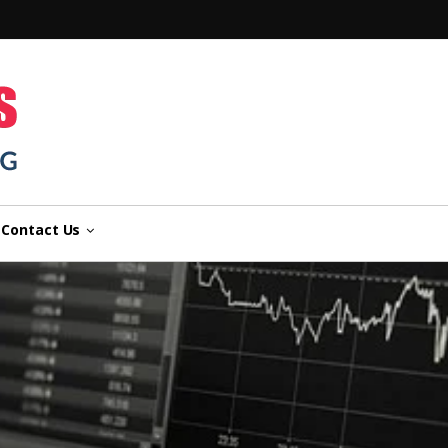
n
Contact Us