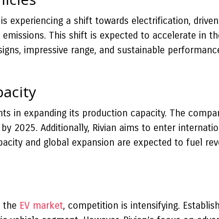
is experiencing a shift towards electrification, dri
missions. This shift is expected to accelerate in t
signs, impressive range, and sustainable performance,
acity
nts in expanding its production capacity. The compa
 by 2025. Additionally, Rivian aims to enter internat
apacity and global expansion are expected to fuel r
n the
EV market
, competition is intensifying. Establi