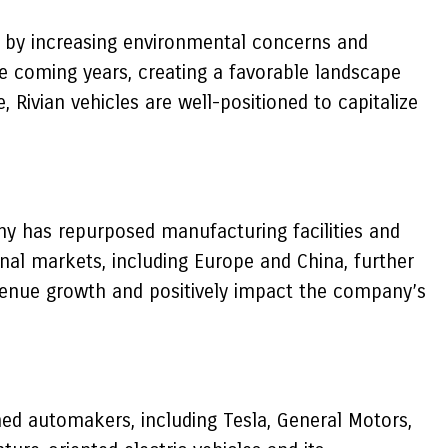
ven by increasing environmental concerns and
he coming years, creating a favorable landscape
 Rivian vehicles are well-positioned to capitalize
ny has repurposed manufacturing facilities and
ional markets, including Europe and China, further
evenue growth and positively impact the company’s
shed automakers, including Tesla, General Motors,