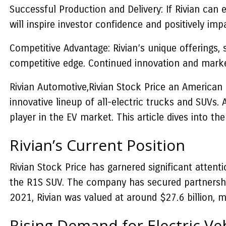
Successful Production and Delivery: If Rivian can e
will inspire investor confidence and positively impa
Competitive Advantage: Rivian’s unique offerings, 
competitive edge. Continued innovation and market 
Rivian Automotive,Rivian Stock Price an American
innovative lineup of all-electric trucks and SUVs. 
player in the EV market. This article dives into th
Rivian’s Current Position
Rivian Stock Price has garnered significant attent
the R1S SUV. The company has secured partnerships
2021, Rivian was valued at around $27.6 billion, 
Rising Demand for Electric Ve