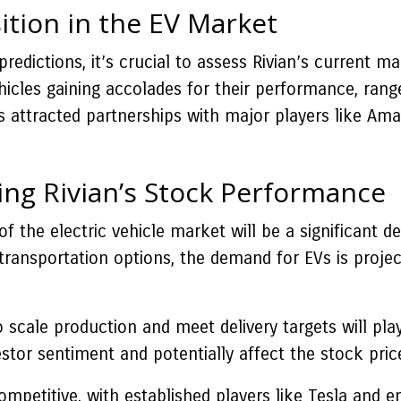
ition in the EV Market
predictions, it’s crucial to assess Rivian’s current 
vehicles gaining accolades for their performance, ra
attracted partnerships with major players like Amazo
ing Rivian’s Stock Performance
 the electric vehicle market will be a significant d
transportation options, the demand for EVs is projec
to scale production and meet delivery targets will pla
tor sentiment and potentially affect the stock pric
mpetitive, with established players like Tesla and e