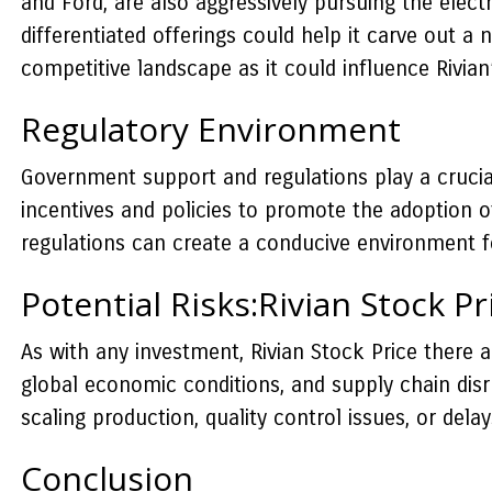
and Ford, are also aggressively pursuing the elect
differentiated offerings could help it carve out a
competitive landscape as it could influence Rivian
Regulatory Environment
Government support and regulations play a crucial
incentives and policies to promote the adoption of 
regulations can create a conducive environment for
Potential Risks:Rivian Stock Pr
As with any investment, Rivian Stock Price there ar
global economic conditions, and supply chain disr
scaling production, quality control issues, or del
Conclusion