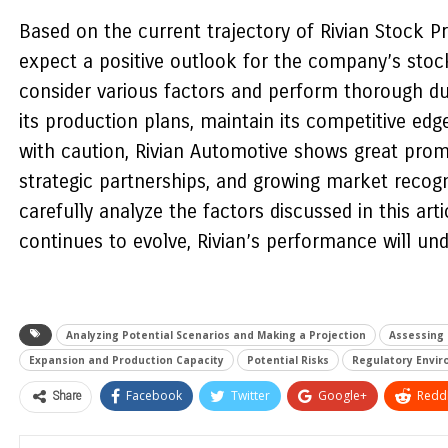
Based on the current trajectory of Rivian Stock Pri
expect a positive outlook for the company’s stock 
consider various factors and perform thorough due
its production plans, maintain its competitive ed
with caution, Rivian Automotive shows great promi
strategic partnerships, and growing market recogni
carefully analyze the factors discussed in this ar
continues to evolve, Rivian’s performance will un
Analyzing Potential Scenarios and Making a Projection
Assessing 
Expansion and Production Capacity
Potential Risks
Regulatory Envi
Share
Facebook
Twitter
Google+
ReddI