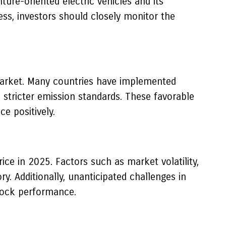
ture-oriented electric vehicles and its
ess, investors should closely monitor the
 market. Many countries have implemented
d stricter emission standards. These favorable
e positively.
ice in 2025. Factors such as market volatility,
. Additionally, unanticipated challenges in
stock performance.