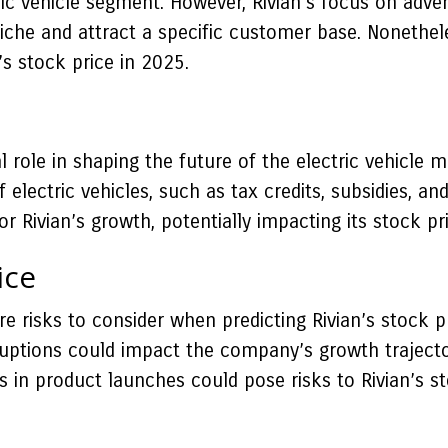
ric vehicle segment. However, Rivian’s focus on adven
 niche and attract a specific customer base. Nonethel
’s stock price in 2025.
 role in shaping the future of the electric vehicle
electric vehicles, such as tax credits, subsidies, an
 Rivian’s growth, potentially impacting its stock pric
ice
e risks to consider when predicting Rivian’s stock pr
uptions could impact the company’s growth trajectory
ays in product launches could pose risks to Rivian’s 