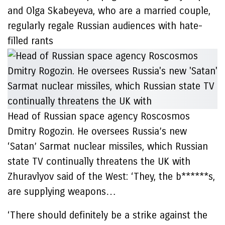
and Olga Skabeyeva, who are a married couple,
regularly regale Russian audiences with hate-
filled rants
Head of Russian space agency Roscosmos
Dmitry Rogozin. He oversees Russia’s new
‘Satan’ Sarmat nuclear missiles, which Russian
state TV continually threatens the UK with
Zhuravlyov said of the West: ‘They, the b******s,
are supplying weapons…
‘There should definitely be a strike against the