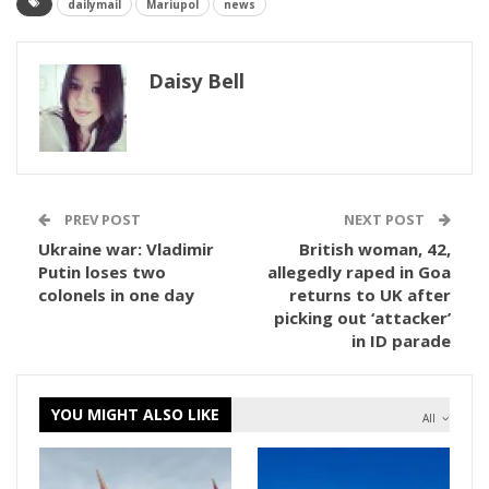
dailymail
Mariupol
news
Daisy Bell
PREV POST
NEXT POST
Ukraine war: Vladimir
British woman, 42,
Putin loses two
allegedly raped in Goa
colonels in one day
returns to UK after
picking out ‘attacker’
in ID parade
YOU MIGHT ALSO LIKE
All