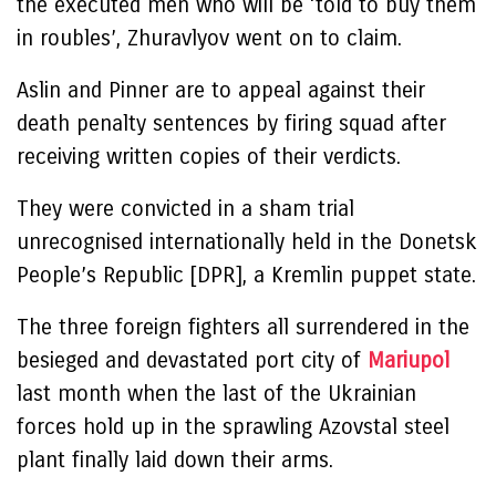
the executed men who will be ‘told to buy them
in roubles’, Zhuravlyov went on to claim.
Aslin and Pinner are to appeal against their
death penalty sentences by firing squad after
receiving written copies of their verdicts.
They were convicted in a sham trial
unrecognised internationally held in the Donetsk
People’s Republic [DPR], a Kremlin puppet state.
The three foreign fighters all surrendered in the
besieged and devastated port city of
Mariupol
last month when the last of the Ukrainian
forces hold up in the sprawling Azovstal steel
plant finally laid down their arms.