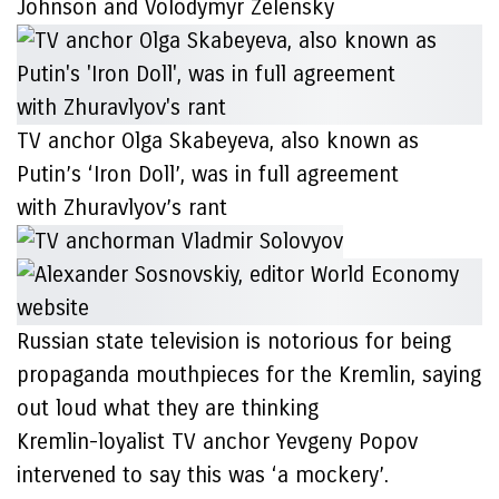
Johnson and Volodymyr Zelensky
TV anchor Olga Skabeyeva, also known as
Putin’s ‘Iron Doll’, was in full agreement
with Zhuravlyov’s rant
Russian state television is notorious for being
propaganda mouthpieces for the Kremlin, saying
out loud what they are thinking
Kremlin-loyalist TV anchor Yevgeny Popov
intervened to say this was ‘a mockery’.