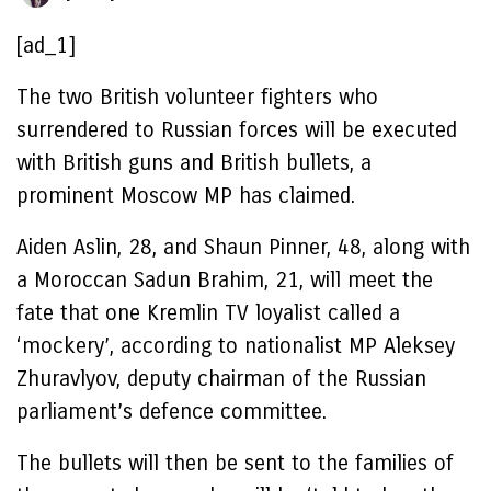
[ad_1]
The two British volunteer fighters who
surrendered to Russian forces will be executed
with British guns and British bullets, a
prominent Moscow MP has claimed.
Aiden Aslin, 28, and Shaun Pinner, 48, along with
a Moroccan Sadun Brahim, 21, will meet the
fate that one Kremlin TV loyalist called a
‘mockery’, according to nationalist MP Aleksey
Zhuravlyov, deputy chairman of the Russian
parliament’s defence committee.
The bullets will then be sent to the families of