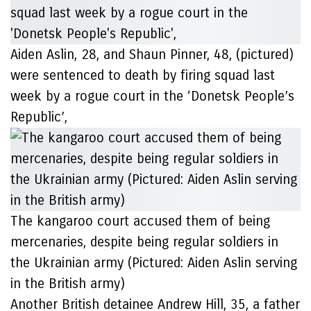
Aiden Aslin, 28, and Shaun Pinner, 48, (pictured)
were sentenced to death by firing squad last
week by a rogue court in the ‘Donetsk People’s
Republic’,
The kangaroo court accused them of being
mercenaries, despite being regular soldiers in
the Ukrainian army (Pictured: Aiden Aslin serving
in the British army)
Another British detainee Andrew Hill, 35, a father