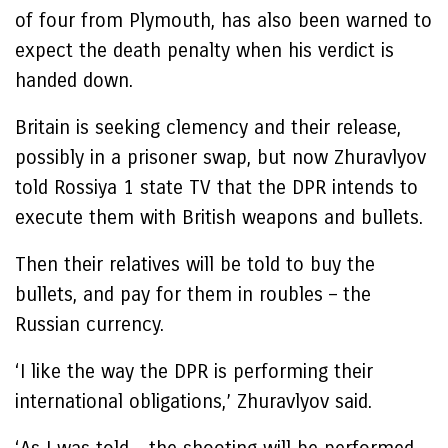
of four from Plymouth, has also been warned to
expect the death penalty when his verdict is
handed down.
Britain is seeking clemency and their release,
possibly in a prisoner swap, but now Zhuravlyov
told Rossiya 1 state TV that the DPR intends to
execute them with British weapons and bullets.
Then their relatives will be told to buy the
bullets, and pay for them in roubles – the
Russian currency.
‘I like the way the DPR is performing their
international obligations,’ Zhuravlyov said.