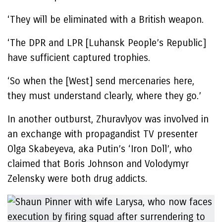
‘They will be eliminated with a British weapon.
‘The DPR and LPR [Luhansk People’s Republic]
have sufficient captured trophies.
‘So when the [West] send mercenaries here,
they must understand clearly, where they go.’
In another outburst, Zhuravlyov was involved in
an exchange with propagandist TV presenter
Olga Skabeyeva, aka Putin’s ‘Iron Doll’, who
claimed that Boris Johnson and Volodymyr
Zelensky were both drug addicts.