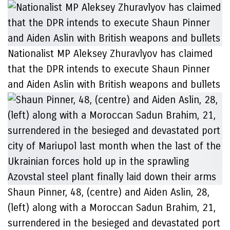
Nationalist MP Aleksey Zhuravlyov has claimed
that the DPR intends to execute Shaun Pinner
and Aiden Aslin with British weapons and bullets
Shaun Pinner, 48, (centre) and Aiden Aslin, 28,
(left) along with a Moroccan Sadun Brahim, 21,
surrendered in the besieged and devastated port