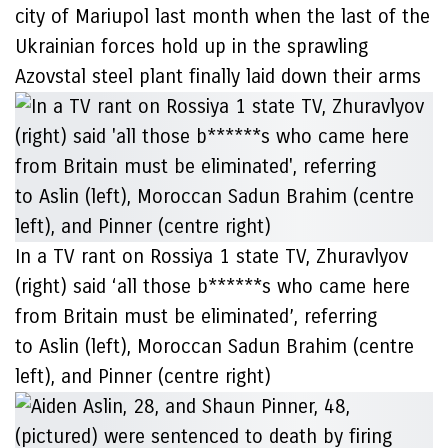
city of Mariupol last month when the last of the
Ukrainian forces hold up in the sprawling
Azovstal steel plant finally laid down their arms
In a TV rant on Rossiya 1 state TV, Zhuravlyov
(right) said ‘all those b******s who came here
from Britain must be eliminated’, referring
to Aslin (left), Moroccan Sadun Brahim (centre
left), and Pinner (centre right)