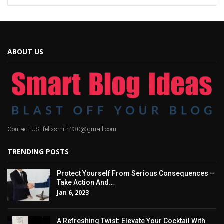
ABOUT US
Contact US: felixsmith230@gmail.com
TRENDING POSTS
Protect Yourself From Serious Consequences –
Take Action And…
Jan 6, 2023
A Refreshing Twist: Elevate Your Cocktail With