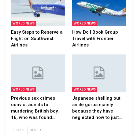
WORLD NEWS
WORLD NEWS
Easy Steps to Reserve a
How Do I Book Group
Flight on Southwest
Travel with Frontier
Airlines
Airlines
WORLD NEWS
WORLD NEWS
Previous sex crimes
Japanese shelling out
convict admits to
smile gurus mainly
murdering British boy,
because they have
16, who was found…
neglected how to just…
PREV
NEXT