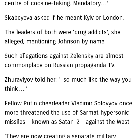
centre of cocaine-taking. Mandatory…’
Skabeyeva asked if he meant Kyiv or London.
The leaders of both were ‘drug addicts’, she
alleged, mentioning Johnson by name.
Such allegations against Zelensky are almost
commonplace on Russian propaganda TV.
Zhuravlyov told her: ‘I so much like the way you
think….’
Fellow Putin cheerleader Vladimir Solovyov once
more threatened the use of Sarmat hypersonic
missiles – known as Satan-2 – against the West.
‘They are now creating a separate military