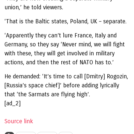
union,’ he told viewers.
‘That is the Baltic states, Poland, UK – separate.
‘Apparently they can’t lure France, Italy and
Germany, so they say ‘Never mind, we will fight
with these, they will get involved in military
actions, and then the rest of NATO has to.’
He demanded: ‘It’s time to call [Dmitry] Rogozin,
[Russia’s space chief]’ before adding lyrically
that ‘the Sarmats are flying high’.
[ad_2]
Source link