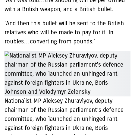
‘As I was told…the shooting will be performed
with a British weapon, and a British bullet.
‘And then this bullet will be sent to the British
relatives who will be made to pay for it. In
roubles…converting from pounds.’
Nationalist MP Aleksey Zhuravlyov, deputy
chairman of the Russian parliament’s defence
committee, who launched an unhinged rant
against foreign fighters in Ukraine, Boris