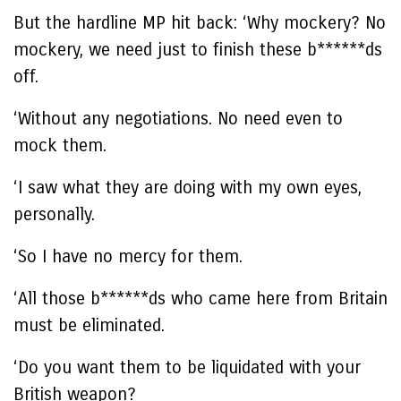
But the hardline MP hit back: ‘Why mockery? No
mockery, we need just to finish these b******ds
off.
‘Without any negotiations. No need even to
mock them.
‘I saw what they are doing with my own eyes,
personally.
‘So I have no mercy for them.
‘All those b******ds who came here from Britain
must be eliminated.
‘Do you want them to be liquidated with your
British weapon?