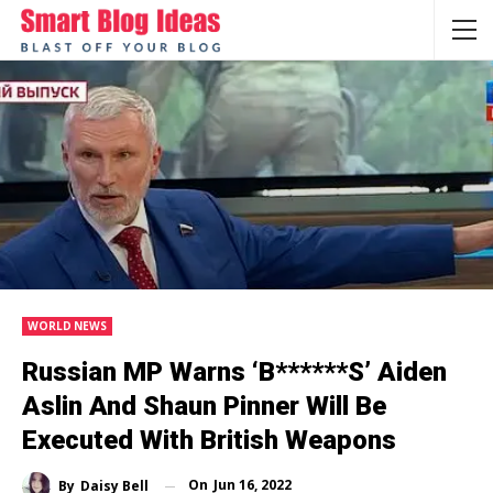
WORLD NEWS
Russian MP Warns ‘b******s’ Aiden
Aslin And Shaun Pinner Will Be
Executed With British Weapons
On
Jun 16, 2022
By
Daisy Bell