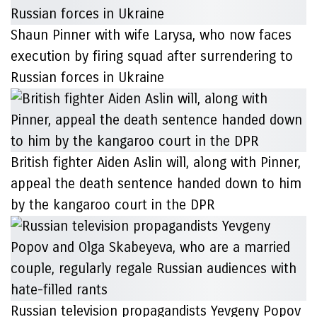
Shaun Pinner with wife Larysa, who now faces
execution by firing squad after surrendering to
Russian forces in Ukraine
British fighter Aiden Aslin will, along with Pinner,
appeal the death sentence handed down to him
by the kangaroo court in the DPR
Russian television propagandists Yevgeny Popov