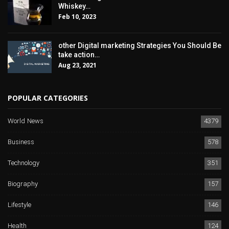
Whiskey…
Feb 10, 2023
other Digital marketing Strategies You Should Be
take action…
Aug 23, 2021
POPULAR CATEGORIES
World News
4379
Business
578
Technology
351
Biography
157
Lifestyle
146
Health
124