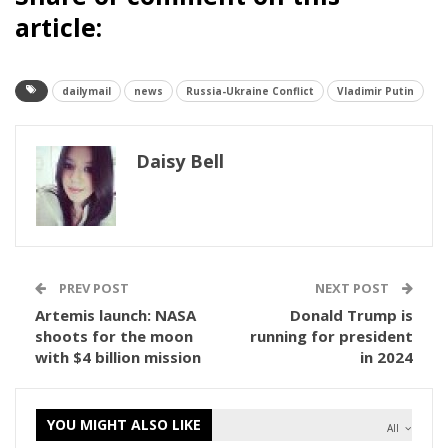
article:
dailymail
news
Russia-Ukraine Conflict
Vladimir Putin
Daisy Bell
PREV POST
NEXT POST
Artemis launch: NASA
Donald Trump is
shoots for the moon
running for president
with $4 billion mission
in 2024
YOU MIGHT ALSO LIKE
All