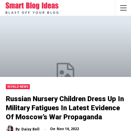
WORLD NEWS
Russian Nursery Children Dress Up In
Military Fatigues In Latest Evidence
Of Moscow’s War Propaganda
On
Nov 16, 2022
By
Daisy Bell