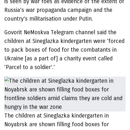
is seen by war foes as evidence of the extent of
Russia’s war propaganda campaign and the
country’s militarisation under Putin.
Govorit NeMoskva Telegram channel said the
children at Sineglazka kindergarten were ‘forced
to pack boxes of food for the combatants in
Ukraine [as a part of] a charity event called
‘Parcel to a soldier’.’
The children at Sineglazka kindergarten in
Noyabrsk are shown filling food boxes for