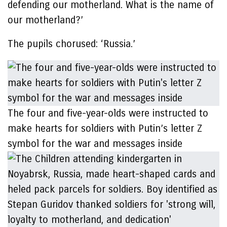
defending our motherland. What is the name of
our motherland?’
The pupils chorused: ‘Russia.’
The four and five-year-olds were instructed to
make hearts for soldiers with Putin’s letter Z
symbol for the war and messages inside