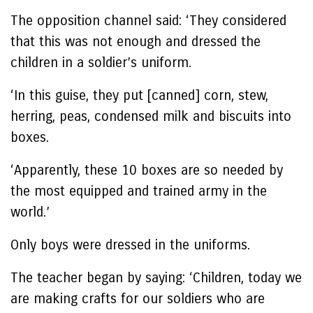
The opposition channel said: ‘They considered
that this was not enough and dressed the
children in a soldier’s uniform.
‘In this guise, they put [canned] corn, stew,
herring, peas, condensed milk and biscuits into
boxes.
‘Apparently, these 10 boxes are so needed by
the most equipped and trained army in the
world.’
Only boys were dressed in the uniforms.
The teacher began by saying: ‘Children, today we
are making crafts for our soldiers who are