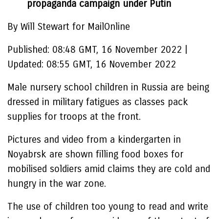
propaganda campaign under Putin
By Will Stewart for MailOnline
Published:
08:48 GMT, 16 November 2022
|
Updated:
08:55 GMT, 16 November 2022
Male nursery school children in Russia are being
dressed in military fatigues as classes pack
supplies for troops at the front.
Pictures and video from a kindergarten in
Noyabrsk are shown filling food boxes for
mobilised soldiers amid claims they are cold and
hungry in the war zone.
The use of children too young to read and write