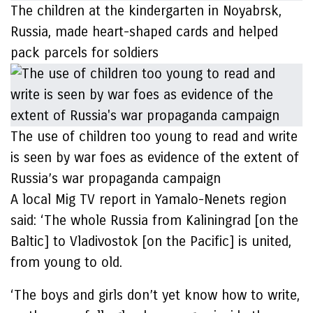
The children at the kindergarten in Noyabrsk,
Russia, made heart-shaped cards and helped
pack parcels for soldiers
The use of children too young to read and write
is seen by war foes as evidence of the extent of
Russia’s war propaganda campaign
A local Mig TV report in Yamalo-Nenets region
said: ‘The whole Russia from Kaliningrad [on the
Baltic] to Vladivostok [on the Pacific] is united,
from young to old.
‘The boys and girls don’t yet know how to write,