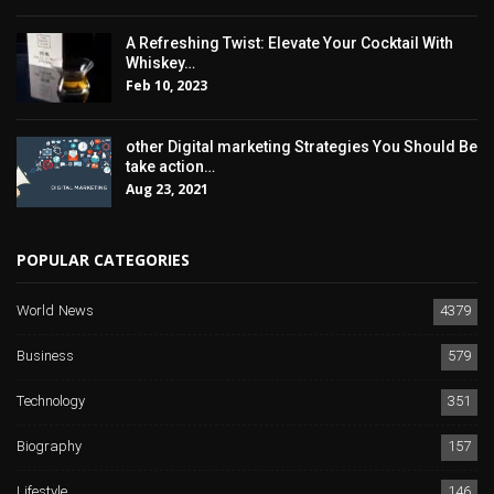
A Refreshing Twist: Elevate Your Cocktail With
Whiskey…
Feb 10, 2023
other Digital marketing Strategies You Should Be
take action…
Aug 23, 2021
POPULAR CATEGORIES
World News
4379
Business
579
Technology
351
Biography
157
Lifestyle
146