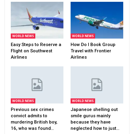
WORLD NEWS
WORLD NEWS
Easy Steps to Reserve a
How Do I Book Group
Flight on Southwest
Travel with Frontier
Airlines
Airlines
WORLD NEWS
WORLD NEWS
Previous sex crimes
Japanese shelling out
convict admits to
smile gurus mainly
murdering British boy,
because they have
16, who was found…
neglected how to just…