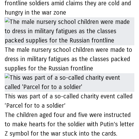
frontline soldiers amid claims they are cold and
hungry in the war zone
The male nursery school children were made to
dress in military fatigues as the classes packed
supplies for the Russian frontline
This was part of a so-called charity event called
‘Parcel for to a soldier’
The children aged four and five were instructed
to make hearts for the soldier with Putin’s letter
Z symbol for the war stuck into the cards.