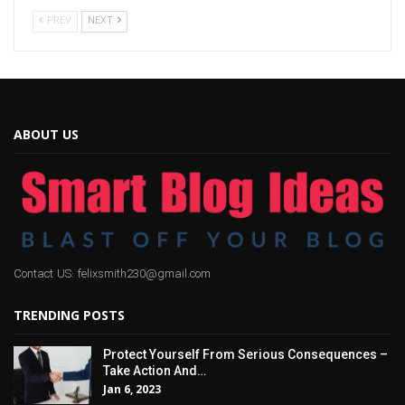
PREV
NEXT
ABOUT US
Contact US: felixsmith230@gmail.com
TRENDING POSTS
Protect Yourself From Serious Consequences –
Take Action And…
Jan 6, 2023