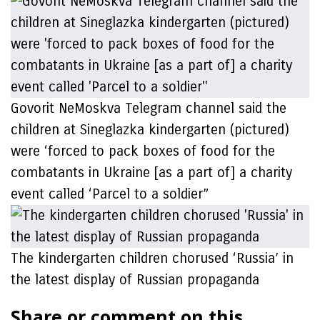
Govorit NeMoskva Telegram channel said the
children at Sineglazka kindergarten (pictured)
were ‘forced to pack boxes of food for the
combatants in Ukraine [as a part of] a charity
event called ‘Parcel to a soldier”
The kindergarten children chorused ‘Russia’ in
the latest display of Russian propaganda
Share or comment on this