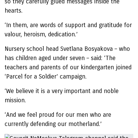
so they carefully glued messages inside the
hearts.
‘In them, are words of support and gratitude for
valour, heroism, dedication.’
Nursery school head Svetlana Bosyakova – who
has children aged under seven – said: ‘The
teachers and parents of our kindergarten joined
‘Parcel for a Soldier’ campaign.
‘We believe it is a very important and noble
mission.
‘And we feel proud for our men who are
currently defending our motherland.’