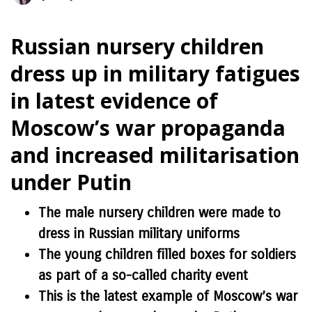
Russian nursery children
dress up in military fatigues
in latest evidence of
Moscow’s war propaganda
and increased militarisation
under Putin
The male nursery children were made to
dress in Russian military uniforms
The young children filled boxes for soldiers
as part of a so-called charity event
This is the latest example of Moscow’s war