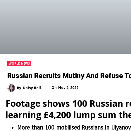
WORLD NEWS
Russian Recruits Mutiny And Refuse To
On
Nov 2, 2022
By
Daisy Bell
Footage shows 100 Russian re
learning £4,200 lump sum th
More than 100 mobilised Russians in Ulyanov