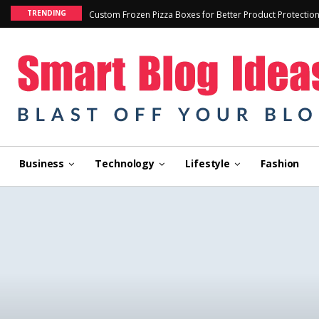
TRENDING
Custom Frozen Pizza Boxes for Better Product Protectio
Business
Technology
Lifestyle
Fashion