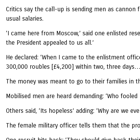
Critics say the call-up is sending men as cannon 
usual salaries.
‘I came here from Moscow,’ said one enlisted reser
the President appealed to us all.’
He declared: ‘When I came to the enlistment offic
300,000 roubles [£4,200] within two, three days…
The money was meant to go to their families in th
Mobilised men are heard demanding: ‘Who fooled 
Others said, ‘Its hopeless’ adding: ‘Why are we ev
The female military officer tells them that the p