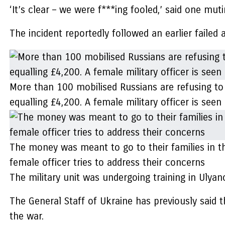
‘It’s clear – we were f***ing fooled,’ said one muti
The incident reportedly followed an earlier failed 
More than 100 mobilised Russians are refusing to b
equalling £4,200. A female military officer is se
The money was meant to go to their families in th
female officer tries to address their concerns
The military unit was undergoing training in Ulyan
The General Staff of Ukraine has previously said t
the war.