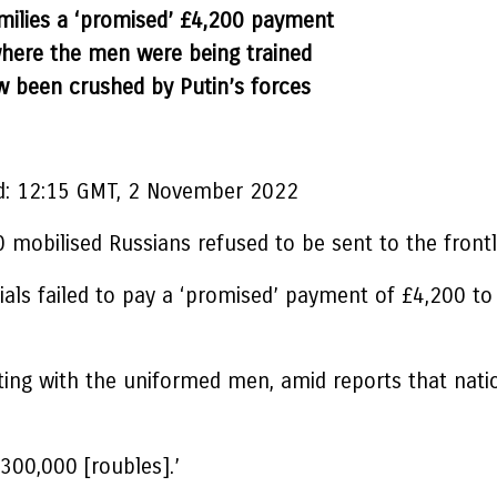
 families a ‘promised’ £4,200 payment
where the men were being trained
w been crushed by Putin’s forces
:
12:15 GMT, 2 November 2022
 mobilised Russians refused to be sent to the frontl
ials failed to pay a ‘promised’ payment of £4,200 to
ating with the uniformed men, amid reports that nati
 300,000 [roubles].’