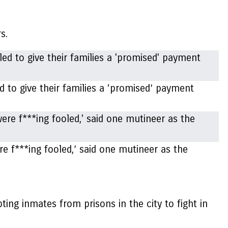
rs.
d to give their families a ‘promised’ payment
e f***ing fooled,’ said one mutineer as the
ing inmates from prisons in the city to fight in