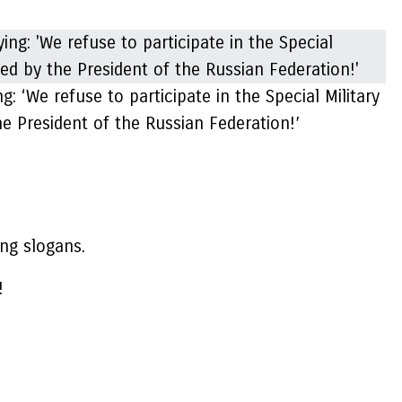
: ‘We refuse to participate in the Special Military
e President of the Russian Federation!’
ng slogans.
!
.