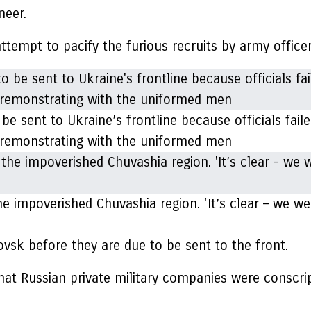
neer.
attempt to pacify the furious recruits by army office
e sent to Ukraine’s frontline because officials faile
en remonstrating with the uniformed men
e impoverished Chuvashia region. ‘It’s clear – we wer
ovsk before they are due to be sent to the front.
hat Russian private military companies were conscript