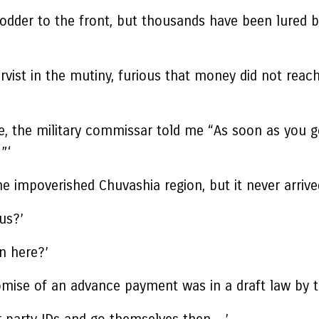
fodder to the front, but thousands have been lured 
vist in the mutiny, furious that money did not reach
e, the military commissar told me “As soon as you g
”‘
e impoverished Chuvashia region, but it never arrive
us?’
en here?’
romise of an advance payment was in a draft law by 