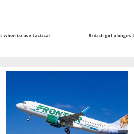
t when to use tactical
British girl plunges