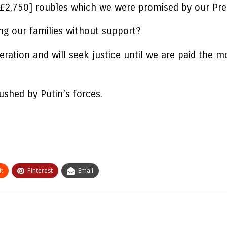
[£2,750] roubles which we were promised by our Pres
ing our families without support?
 Operation and will seek justice until we are paid t
ushed by Putin’s forces.
t
Pinterest
Email