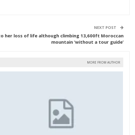
NEXT POST
 to her loss of life although climbing 13,600ft Moroccan
mountain ‘without a tour guide’
MORE FROM AUTHOR