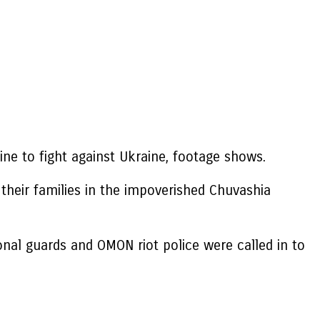
ine to fight against Ukraine, footage shows.
 their families in the impoverished Chuvashia
onal guards and OMON riot police were called in to