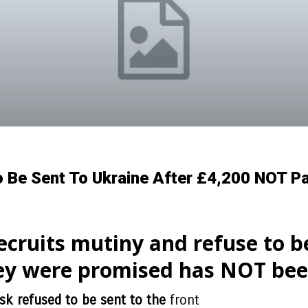
 Be Sent To Ukraine After £4,200 NOT Pai
cruits mutiny and refuse to be
ey were promised has NOT been 
sk refused to be sent to the
front