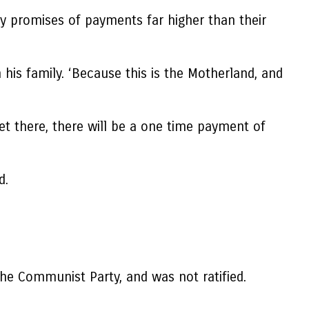
by promises of payments far higher than their
 his family. ‘Because this is the Motherland, and
et there, there will be a one time payment of
d.
the Communist Party, and was not ratified.