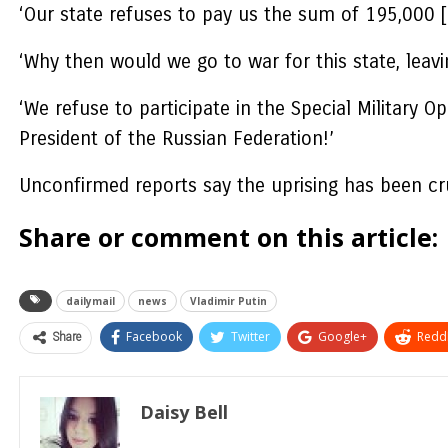
‘Our state refuses to pay us the sum of 195,000 
‘Why then would we go to war for this state, leav
‘We refuse to participate in the Special Military
President of the Russian Federation!’
Unconfirmed reports say the uprising has been cr
Share or comment on this article:
dailymail
news
Vladimir Putin
Share
Facebook
Twitter
Google+
ReddI
Daisy Bell