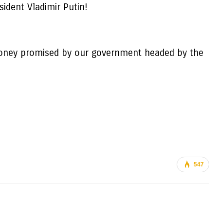
ident Vladimir Putin!
he money promised by our government headed by the
547