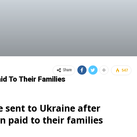
Share
547
d To Their Families
 sent to Ukraine after
paid to their families