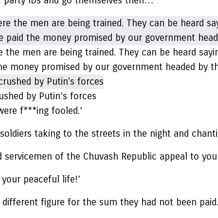
ir party IDs and go themselves then…’
e the men are being trained. They can be heard saying
d the money promised by our government headed by th
ushed by Putin’s forces
were f***ing fooled.’
ldiers taking to the streets in the night and chanti
sed servicemen of the Chuvash Republic appeal to you
 your peaceful life!’
different figure for the sum they had not been paid