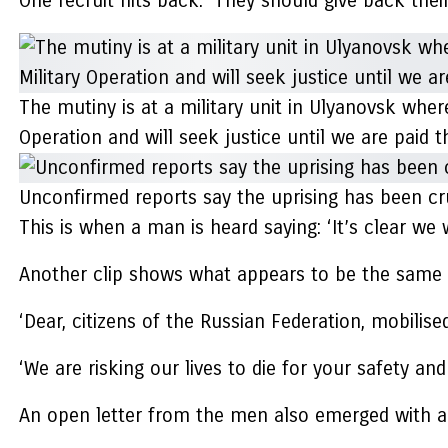
One recruit hits back: ‘They should give back the
The mutiny is at a military unit in Ulyanovsk wher
Operation and will seek justice until we are pai
Unconfirmed reports say the uprising has been cr
This is when a man is heard saying: ‘It’s clear we 
Another clip shows what appears to be the same so
‘Dear, citizens of the Russian Federation, mobili
‘We are risking our lives to die for your safety and
An open letter from the men also emerged with a 