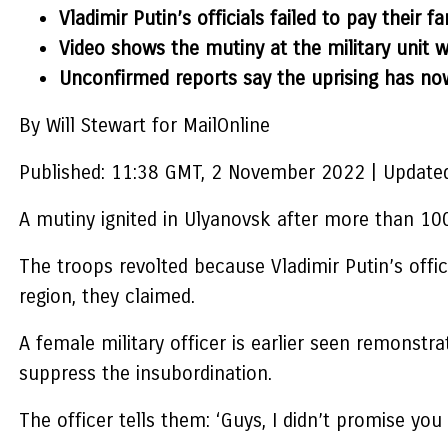
Vladimir Putin’s officials failed to pay their
Video shows the mutiny at the military unit 
Unconfirmed reports say the uprising has no
By Will Stewart for MailOnline
Published:
11:38 GMT, 2 November 2022
|
Updated
A mutiny ignited in Ulyanovsk after more than 100
The troops revolted because Vladimir Putin’s offic
region, they claimed.
A female military officer is earlier seen remonstr
suppress the insubordination.
The officer tells them: ‘Guys, I didn’t promise you