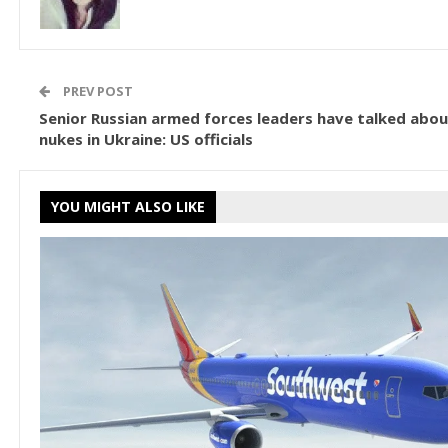
PREV POST
Senior Russian armed forces leaders have talked abou
nukes in Ukraine: US officials
YOU MIGHT ALSO LIKE