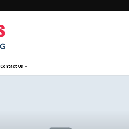
n
Contact Us