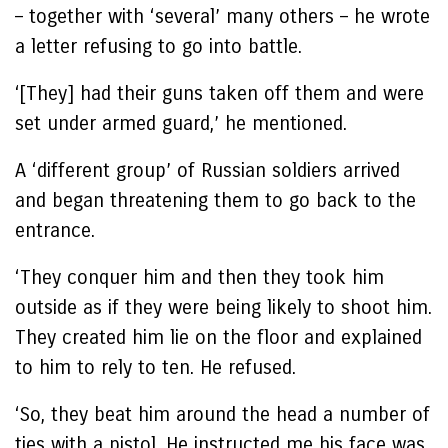
– together with ‘several’ many others – he wrote
a letter refusing to go into battle.
‘[They] had their guns taken off them and were
set under armed guard,’ he mentioned.
A ‘different group’ of Russian soldiers arrived
and began threatening them to go back to the
entrance.
‘They conquer him and then they took him
outside as if they were being likely to shoot him.
They created him lie on the floor and explained
to him to rely to ten. He refused.
‘So, they beat him around the head a number of
ties with a pistol. He instructed me his face was