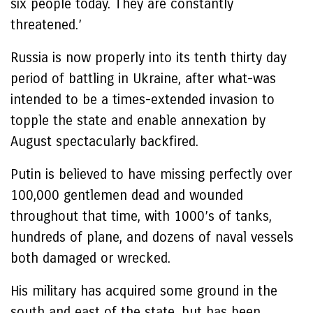
six people today. They are constantly
threatened.’
Russia is now properly into its tenth thirty day
period of battling in Ukraine, after what-was
intended to be a times-extended invasion to
topple the state and enable annexation by
August spectacularly backfired.
Putin is believed to have missing perfectly over
100,000 gentlemen dead and wounded
throughout that time, with 1000’s of tanks,
hundreds of plane, and dozens of naval vessels
both damaged or wrecked.
His military has acquired some ground in the
south and east of the state, but has been