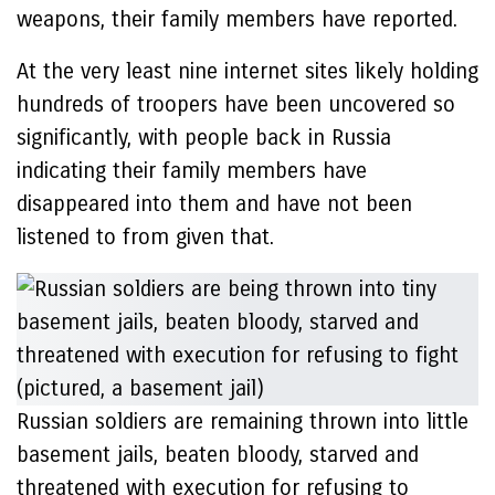
weapons, their family members have reported.
At the very least nine internet sites likely holding
hundreds of troopers have been uncovered so
significantly, with people back in Russia
indicating their family members have
disappeared into them and have not been
listened to from given that.
Russian soldiers are remaining thrown into little
basement jails, beaten bloody, starved and
threatened with execution for refusing to