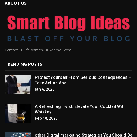
ABOUT US
Contact US: felixsmith230@gmail.com
TRENDING POSTS
Protect Yourself From Serious Consequences –
Take Action And…
Jan 6, 2023
A Refreshing Twist: Elevate Your Cocktail With
Whiskey…
Feb 10, 2023
other Digital marketing Strategies You Should Be