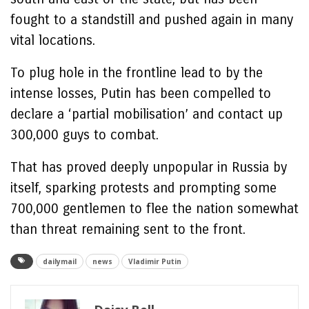
fought to a standstill and pushed again in many
vital locations.
To plug hole in the frontline lead to by the
intense losses, Putin has been compelled to
declare a ‘partial mobilisation’ and contact up
300,000 guys to combat.
That has proved deeply unpopular in Russia by
itself, sparking protests and prompting some
700,000 gentlemen to flee the nation somewhat
than threat remaining sent to the front.
dailymail
news
Vladimir Putin