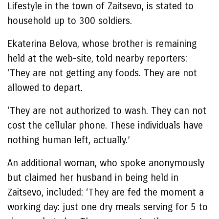
Lifestyle in the town of Zaitsevo, is stated to
household up to 300 soldiers.
Ekaterina Belova, whose brother is remaining
held at the web-site, told nearby reporters:
‘They are not getting any foods. They are not
allowed to depart.
‘They are not authorized to wash. They can not
cost the cellular phone. These individuals have
nothing human left, actually.’
An additional woman, who spoke anonymously
but claimed her husband in being held in
Zaitsevo, included: ‘They are fed the moment a
working day: just one dry meals serving for 5 to