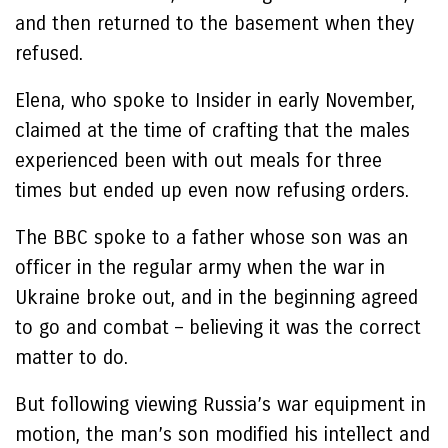
and then returned to the basement when they
refused.
Elena, who spoke to Insider in early November,
claimed at the time of crafting that the males
experienced been with out meals for three
times but ended up even now refusing orders.
The BBC spoke to a father whose son was an
officer in the regular army when the war in
Ukraine broke out, and in the beginning agreed
to go and combat – believing it was the correct
matter to do.
But following viewing Russia’s war equipment in
motion, the man’s son modified his intellect and