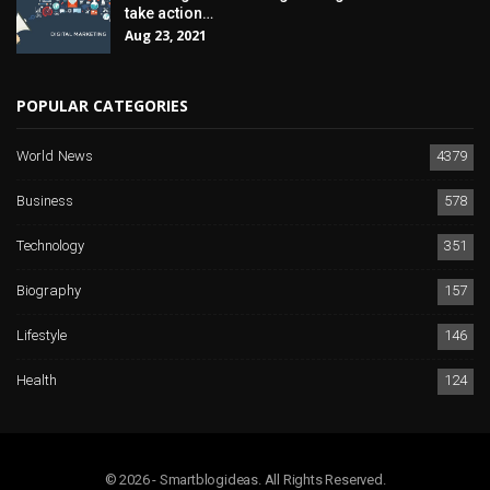
take action…
Aug 23, 2021
POPULAR CATEGORIES
World News
4379
Business
578
Technology
351
Biography
157
Lifestyle
146
Health
124
© 2026 - Smartblogideas. All Rights Reserved.