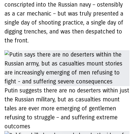
conscripted into the Russian navy – ostensibly
as a car mechanic – but was truly presented a
single day of shooting practice, a single day of
digging trenches, and was then despatched to
the front.
Putin suggests there are no deserters within just
the Russian military, but as casualties mount
tales are ever more emerging of gentlemen
refusing to struggle – and suffering extreme
outcomes