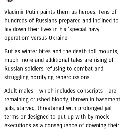
Vladimir Putin paints them as heroes: Tens of
hundreds of Russians prepared and inclined to
lay down their lives in his ‘special navy
operation’ versus Ukraine.
But as winter bites and the death toll mounts,
much more and additional tales are rising of
Russian soldiers refusing to combat and
struggling horrifying repercussions.
Adult males – which includes conscripts – are
remaining crushed bloody, thrown in basement
jails, starved, threatened with prolonged jail
terms or designed to put up with by mock
executions as a consequence of downing their