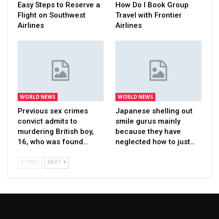
Easy Steps to Reserve a
How Do I Book Group
Flight on Southwest
Travel with Frontier
Airlines
Airlines
WORLD NEWS
WORLD NEWS
Previous sex crimes
Japanese shelling out
convict admits to
smile gurus mainly
murdering British boy,
because they have
16, who was found…
neglected how to just…
PREV
NEXT