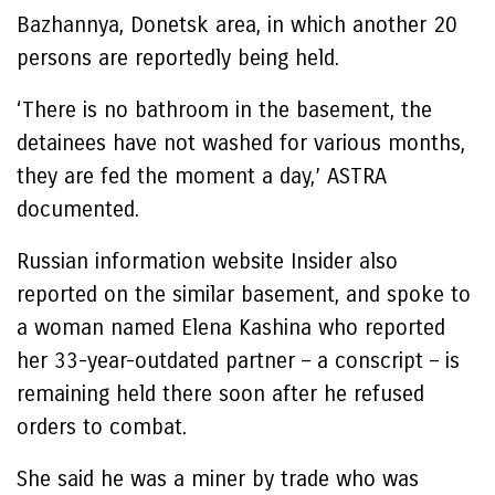
Bazhannya, Donetsk area, in which another 20
persons are reportedly being held.
‘There is no bathroom in the basement, the
detainees have not washed for various months,
they are fed the moment a day,’ ASTRA
documented.
Russian information website Insider also
reported on the similar basement, and spoke to
a woman named Elena Kashina who reported
her 33-year-outdated partner – a conscript – is
remaining held there soon after he refused
orders to combat.
She said he was a miner by trade who was