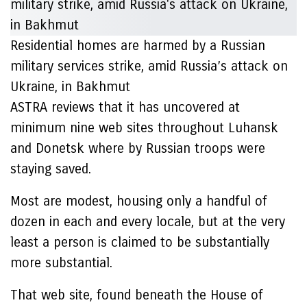
Residential homes are harmed by a Russian
military services strike, amid Russia’s attack on
Ukraine, in Bakhmut
ASTRA reviews that it has uncovered at
minimum nine web sites throughout Luhansk
and Donetsk where by Russian troops were
staying saved.
Most are modest, housing only a handful of
dozen in each and every locale, but at the very
least a person is claimed to be substantially
more substantial.
That web site, found beneath the House of