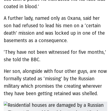
coated in blood.’
A further lady, named only as Oxana, said her
son had refused to lead his men on a ‘certain
death’ mission and was locked up in one of the
basements as a consequence.
‘They have not been witnessed for five months,’
she told the BBC.
Her son, alongside with four other guys, are now
formally stated as ‘missing’ by the Russian
military which promises the creating wherever
they have been getting retained was shelled.