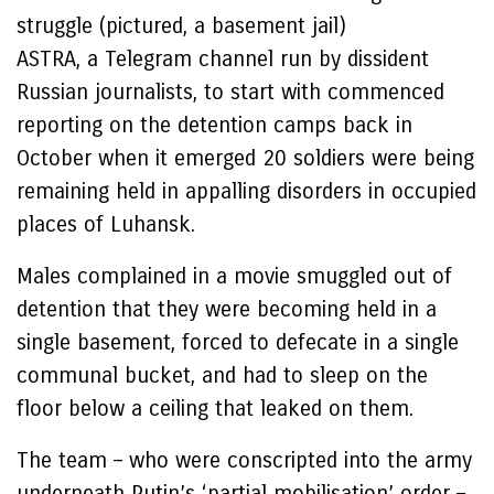
struggle (pictured, a basement jail)
ASTRA, a Telegram channel run by dissident
Russian journalists, to start with commenced
reporting on the detention camps back in
October when it emerged 20 soldiers were being
remaining held in appalling disorders in occupied
places of Luhansk.
Males complained in a movie smuggled out of
detention that they were becoming held in a
single basement, forced to defecate in a single
communal bucket, and had to sleep on the
floor below a ceiling that leaked on them.
The team – who were conscripted into the army
underneath Putin’s ‘partial mobilisation’ order –