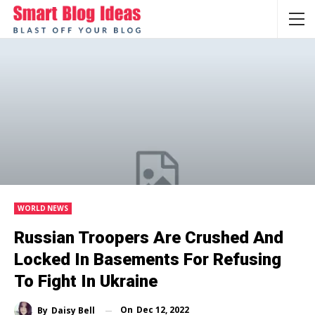
WORLD NEWS
Russian Troopers Are Crushed And
Locked In Basements For Refusing
To Fight In Ukraine
On
Dec 12, 2022
By
Daisy Bell