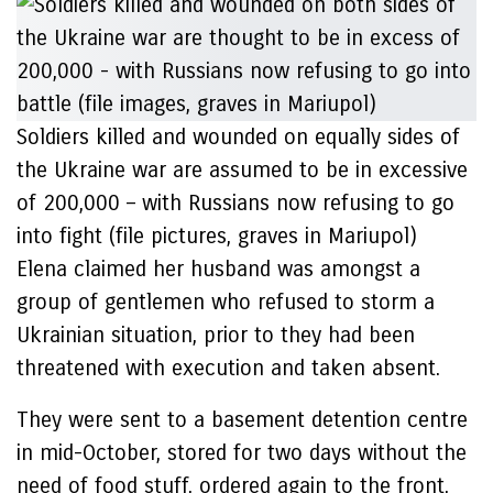
Soldiers killed and wounded on equally sides of
the Ukraine war are assumed to be in excessive
of 200,000 – with Russians now refusing to go
into fight (file pictures, graves in Mariupol)
Elena claimed her husband was amongst a
group of gentlemen who refused to storm a
Ukrainian situation, prior to they had been
threatened with execution and taken absent.
They were sent to a basement detention centre
in mid-October, stored for two days without the
need of food stuff, ordered again to the front,