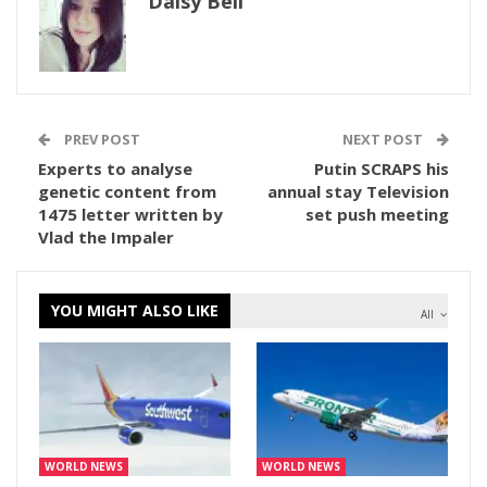
Daisy Bell
PREV POST
NEXT POST
Experts to analyse
Putin SCRAPS his
genetic content from
annual stay Television
1475 letter written by
set push meeting
Vlad the Impaler
YOU MIGHT ALSO LIKE
All
WORLD NEWS
WORLD NEWS