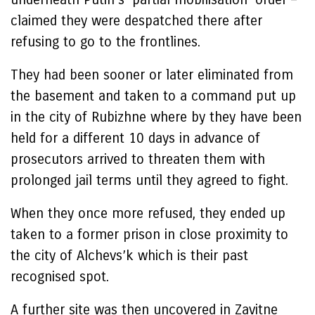
claimed they were despatched there after
refusing to go to the frontlines.
They had been sooner or later eliminated from
the basement and taken to a command put up
in the city of Rubizhne where by they have been
held for a different 10 days in advance of
prosecutors arrived to threaten them with
prolonged jail terms until they agreed to fight.
When they once more refused, they ended up
taken to a former prison in close proximity to
the city of Alchevs’k which is their past
recognised spot.
A further site was then uncovered in Zavitne