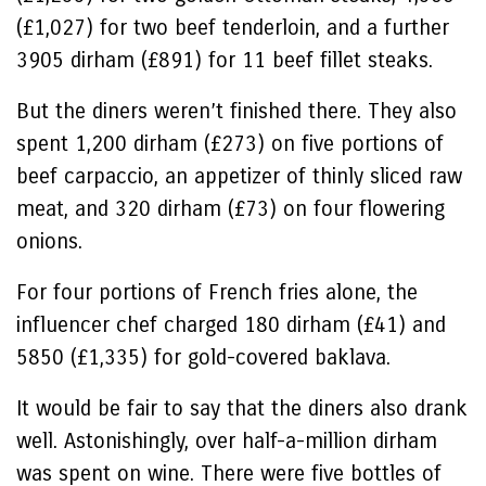
(£1,027) for two beef tenderloin, and a further
3905 dirham (£891) for 11 beef fillet steaks.
But the diners weren’t finished there. They also
spent 1,200 dirham (£273) on five portions of
beef carpaccio, an appetizer of thinly sliced raw
meat, and 320 dirham (£73) on four flowering
onions.
For four portions of French fries alone, the
influencer chef charged 180 dirham (£41) and
5850 (£1,335) for gold-covered baklava.
It would be fair to say that the diners also drank
well. Astonishingly, over half-a-million dirham
was spent on wine. There were five bottles of