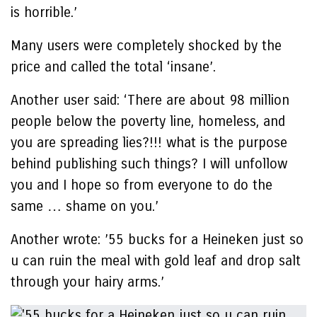
is horrible.’
Many users were completely shocked by the
price and called the total ‘insane’.
Another user said: ‘There are about 98 million
people below the poverty line, homeless, and
you are spreading lies?!!! what is the purpose
behind publishing such things? I will unfollow
you and I hope so from everyone to do the
same … shame on you.’
Another wrote: ’55 bucks for a Heineken just so
u can ruin the meal with gold leaf and drop salt
through your hairy arms.’