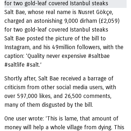
Salt Bae, whose real name is Nusret Gökçe,
charged an astonishing 9,000 dirham (£2,059)
for two gold-leaf covered Istanbul steaks
Salt Bae posted the picture of the bill to
Instagram, and his 49million followers, with the
caption: ‘Quality never expensive #saltbae
#saltlife #salt.’
Shortly after, Salt Bae received a barrage of
criticism from other social media users, with
over 597,000 likes, and 26,500 comments,
many of them disgusted by the bill.
One user wrote: ‘This is lame, that amount of
money will help a whole village from dying. This