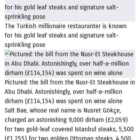
The Turkish millionaire restauranter is known
for his gold leaf steaks and signature salt-
sprinkling pose
Pictured: the bill from the Nusr-Et Steakhouse in
Abu Dhabi. Astonishingly, over half-a-million
dirham (£114,154) was spent on wine alone
Salt Bae, whose real name is Nusret Gökçe,
charged an astonishing 9,000 dirham (£2,059)
for two gold-leaf covered Istanbul steaks, 5,500
(£1,255) for two golden Ottoman steaks, 4,500