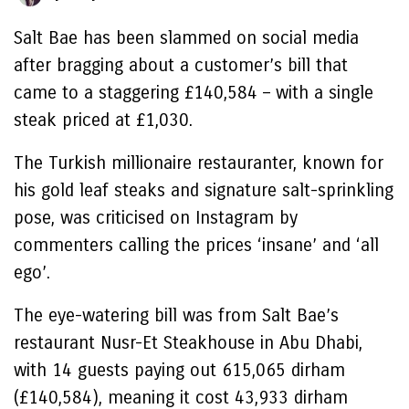
Salt Bae has been slammed on social media
after bragging about a customer’s bill that
came to a staggering £140,584 – with a single
steak priced at £1,030.
The Turkish millionaire restauranter, known for
his gold leaf steaks and signature salt-sprinkling
pose, was criticised on Instagram by
commenters calling the prices ‘insane’ and ‘all
ego’.
The eye-watering bill was from Salt Bae’s
restaurant Nusr-Et Steakhouse in Abu Dhabi,
with 14 guests paying out 615,065 dirham
(£140,584), meaning it cost 43,933 dirham