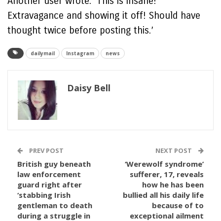
Another user wrote: ‘This is insane!
Extravagance and showing it off! Should have
thought twice before posting this.’
dailymail
Instagram
news
Daisy Bell
PREV POST
NEXT POST
British guy beneath
‘Werewolf syndrome’
law enforcement
sufferer, 17, reveals
guard right after
how he has been
‘stabbing Irish
bullied all his daily life
gentleman to death
because of to
during a struggle in
exceptional ailment