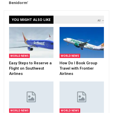
Benidorm’
YOU MIGHT ALSO LIKE
All
WORLD NEWS
WORLD NEWS
Easy Steps to Reserve a
How Do I Book Group
Flight on Southwest
Travel with Frontier
Airlines
Airlines
WORLD NEWS
WORLD NEWS