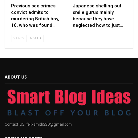
Previous sex crimes
Japanese shelling out
convict admits to
smile gurus mainly
murdering British boy,
because they have
16, who was found…
neglected how to just…
PREV
NEXT
ABOUT US
Contact US: felixsmith230@gmail.com