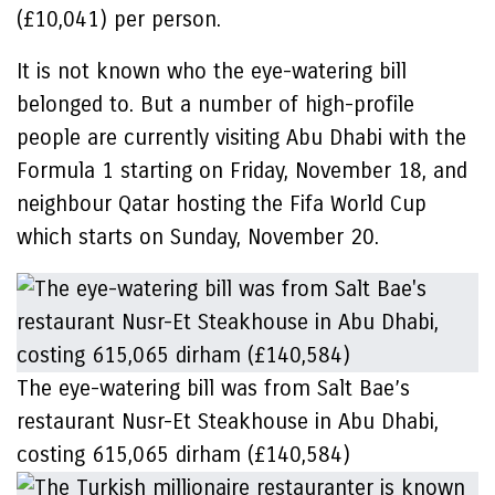
(£10,041) per person.
It is not known who the eye-watering bill
belonged to. But a number of high-profile
people are currently visiting Abu Dhabi with the
Formula 1 starting on Friday, November 18, and
neighbour Qatar hosting the Fifa World Cup
which starts on Sunday, November 20.
The eye-watering bill was from Salt Bae’s
restaurant Nusr-Et Steakhouse in Abu Dhabi,
costing 615,065 dirham (£140,584)