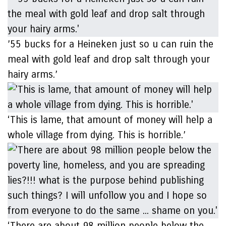
’55 bucks for a Heineken just so u can ruin the
meal with gold leaf and drop salt through your
hairy arms.’
‘This is lame, that amount of money will help a
whole village from dying. This is horrible.’
‘There are about 98 million people below the