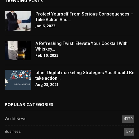
TRENDING POSTS
Protect Yourself From Serious Consequences –
Take Action And…
Jan 6, 2023
A Refreshing Twist: Elevate Your Cocktail With
Whiskey…
Feb 10, 2023
other Digital marketing Strategies You Should Be
take action…
Aug 23, 2021
POPULAR CATEGORIES
World News
4379
Business
579