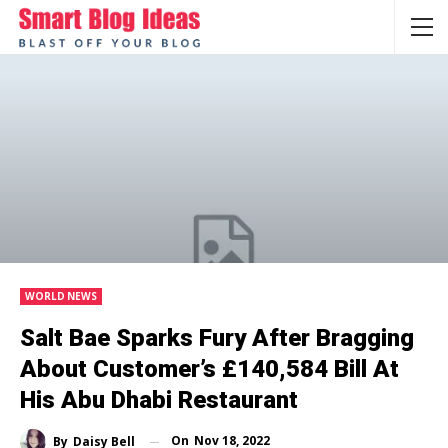
WORLD NEWS
Salt Bae Sparks Fury After Bragging
About Customer’s £140,584 Bill At
His Abu Dhabi Restaurant
On
Nov 18, 2022
By
Daisy Bell