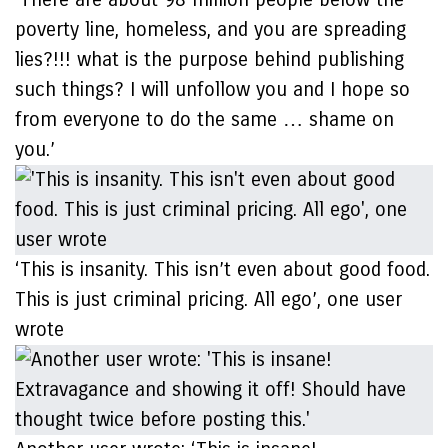
poverty line, homeless, and you are spreading
lies?!!! what is the purpose behind publishing
such things? I will unfollow you and I hope so
from everyone to do the same … shame on
you.’
‘This is insanity. This isn’t even about good food.
This is just criminal pricing. All ego’, one user
wrote