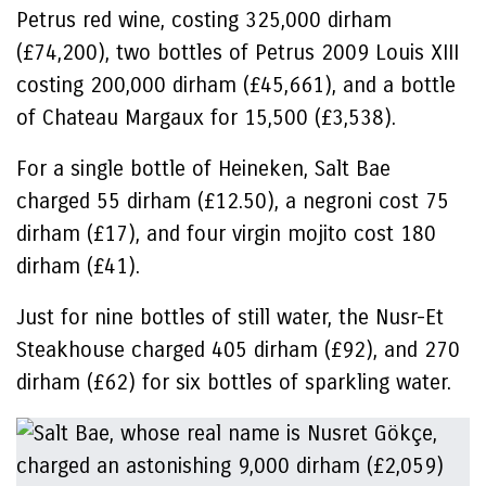
Petrus red wine, costing 325,000 dirham
(£74,200), two bottles of Petrus 2009 Louis XIII
costing 200,000 dirham (£45,661), and a bottle
of Chateau Margaux for 15,500 (£3,538).
For a single bottle of Heineken, Salt Bae
charged 55 dirham (£12.50), a negroni cost 75
dirham (£17), and four virgin mojito cost 180
dirham (£41).
Just for nine bottles of still water, the Nusr-Et
Steakhouse charged 405 dirham (£92), and 270
dirham (£62) for six bottles of sparkling water.