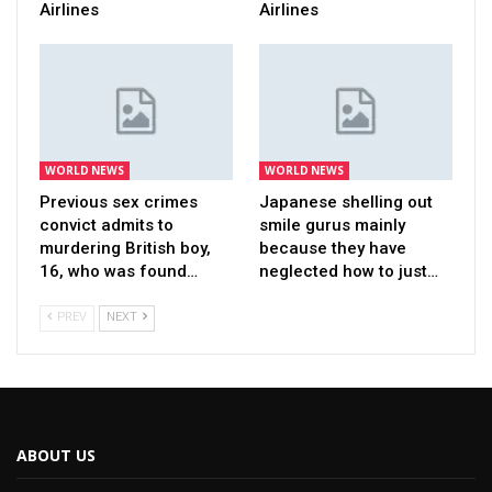
Airlines
Airlines
WORLD NEWS
WORLD NEWS
Previous sex crimes
Japanese shelling out
convict admits to
smile gurus mainly
murdering British boy,
because they have
16, who was found…
neglected how to just…
PREV
NEXT
ABOUT US