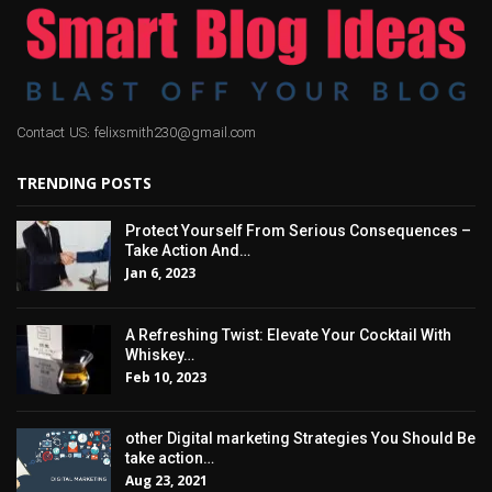
Contact US: felixsmith230@gmail.com
TRENDING POSTS
Protect Yourself From Serious Consequences –
Take Action And…
Jan 6, 2023
A Refreshing Twist: Elevate Your Cocktail With
Whiskey…
Feb 10, 2023
other Digital marketing Strategies You Should Be
take action…
Aug 23, 2021