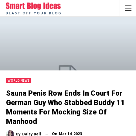
WORLD NEWS
Sauna Penis Row Ends In Court For
German Guy Who Stabbed Buddy 11
Moments For Mocking Size Of
Manhood
On
Mar 14, 2023
By
Daisy Bell