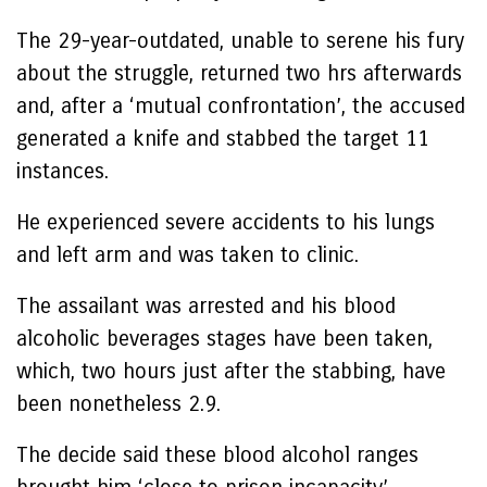
The 29-year-outdated, unable to serene his fury
about the struggle, returned two hrs afterwards
and, after a ‘mutual confrontation’, the accused
generated a knife and stabbed the target 11
instances.
He experienced severe accidents to his lungs
and left arm and was taken to clinic.
The assailant was arrested and his blood
alcoholic beverages stages have been taken,
which, two hours just after the stabbing, have
been nonetheless 2.9.
The decide said these blood alcohol ranges