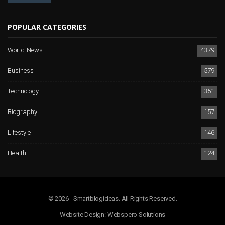
POPULAR CATEGORIES
World News
4379
Business
579
Technology
351
Biography
157
Lifestyle
146
Health
124
© 2026 - Smartblogideas. All Rights Reserved.
Website Design:
Webspero Solutions