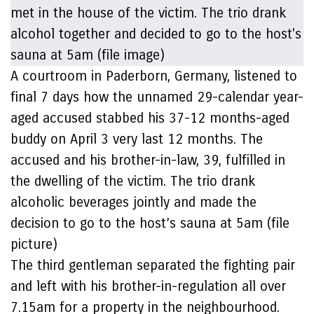
A courtroom in Paderborn, Germany, listened to
final 7 days how the unnamed 29-calendar year-
aged accused stabbed his 37-12 months-aged
buddy on April 3 very last 12 months. The
accused and his brother-in-law, 39, fulfilled in
the dwelling of the victim. The trio drank
alcoholic beverages jointly and made the
decision to go to the host’s sauna at 5am (file
picture)
The third gentleman separated the fighting pair
and left with his brother-in-regulation all over
7.15am for a property in the neighbourhood.