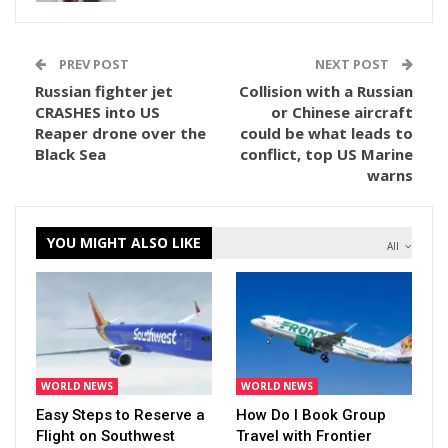
PREV POST
NEXT POST
Russian fighter jet
Collision with a Russian
CRASHES into US
or Chinese aircraft
Reaper drone over the
could be what leads to
Black Sea
conflict, top US Marine
warns
YOU MIGHT ALSO LIKE
All
WORLD NEWS
WORLD NEWS
Easy Steps to Reserve a
How Do I Book Group
Flight on Southwest
Travel with Frontier