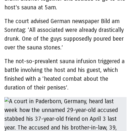
host’s sauna at 5am.
The court advised German newspaper Bild am
Sonntag: ‘All associated were already drastically
drunk. One of the guys supposedly poured beer
over the sauna stones.’
The not-so-prevalent sauna infusion triggered a
battle involving the host and his guest, which
finished with a ‘heated combat about the
duration of their penises’.