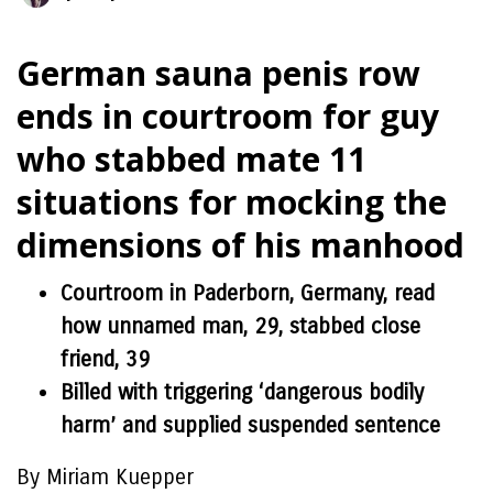
German sauna penis row
ends in courtroom for guy
who stabbed mate 11
situations for mocking the
dimensions of his manhood
Courtroom in Paderborn, Germany, read
how unnamed man, 29, stabbed close
friend, 39
Billed with triggering ‘dangerous bodily
harm’ and supplied suspended sentence
By Miriam Kuepper