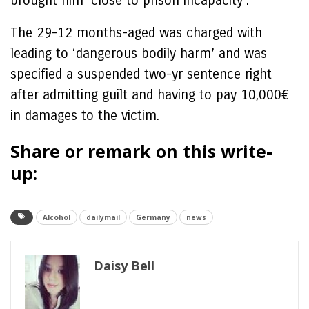
brought him ‘close to prison incapacity’.
The 29-12 months-aged was charged with
leading to ‘dangerous bodily harm’ and was
specified a suspended two-yr sentence right
after admitting guilt and having to pay 10,000€
in damages to the victim.
Share or remark on this write-
up:
Alcohol
dailymail
Germany
news
Daisy Bell