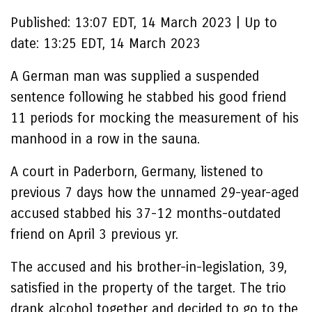
Published:
13:07 EDT, 14 March 2023
|
Up to
date:
13:25 EDT, 14 March 2023
A German man was supplied a suspended
sentence following he stabbed his good friend
11 periods for mocking the measurement of his
manhood in a row in the sauna.
A court in Paderborn, Germany, listened to
previous 7 days how the unnamed 29-year-aged
accused stabbed his 37-12 months-outdated
friend on April 3 previous yr.
The accused and his brother-in-legislation, 39,
satisfied in the property of the target. The trio
drank alcohol together and decided to go to the