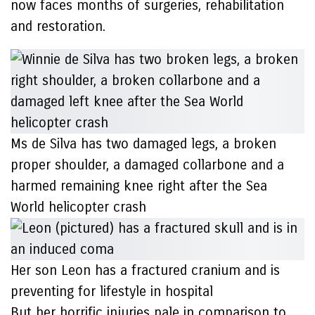
now faces months of surgeries, rehabilitation
and restoration.
Ms de Silva has two damaged legs, a broken
proper shoulder, a damaged collarbone and a
harmed remaining knee right after the Sea
World helicopter crash
Her son Leon has a fractured cranium and is
preventing for lifestyle in hospital
But her horrific injuries pale in comparison to