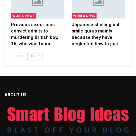
WORLD NEWS
WORLD NEWS
Previous sex crimes
Japanese shelling out
convict admits to
smile gurus mainly
murdering British boy,
because they have
16, who was found…
neglected how to just…
PREV
NEXT
ABOUT US