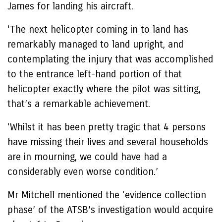
James for landing his aircraft.
‘The next helicopter coming in to land has
remarkably managed to land upright, and
contemplating the injury that was accomplished
to the entrance left-hand portion of that
helicopter exactly where the pilot was sitting,
that’s a remarkable achievement.
‘Whilst it has been pretty tragic that 4 persons
have missing their lives and several households
are in mourning, we could have had a
considerably even worse condition.’
Mr Mitchell mentioned the ‘evidence collection
phase’ of the ATSB’s investigation would acquire