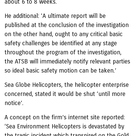
about 6 to 8 weeks.
He additional: ‘A ultimate report will be
published at the conclusion of the investigation
on the other hand, ought to any critical basic
safety challenges be identified at any stage
throughout the program of the investigation,
the ATSB will immediately notify relevant parties
so ideal basic safety motion can be taken.’
Sea Globe Helicopters, the helicopter enterprise
concerned, stated it would be shut ‘until more
notice’.
A concept on the firm’s internet site reported:
‘Sea Environment Helicopters is devastated by
the tragic incident which transpired on the Gold