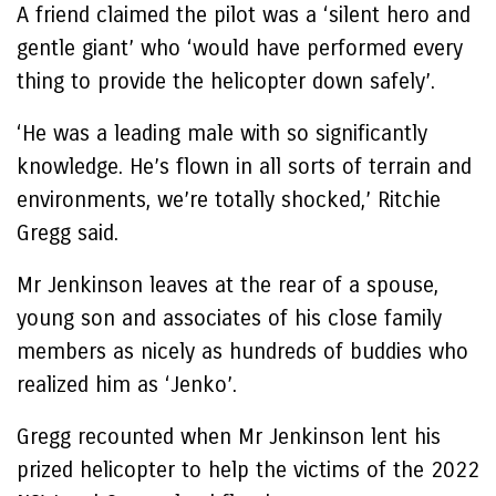
A friend claimed the pilot was a ‘silent hero and
gentle giant’ who ‘would have performed every
thing to provide the helicopter down safely’.
‘He was a leading male with so significantly
knowledge. He’s flown in all sorts of terrain and
environments, we’re totally shocked,’ Ritchie
Gregg said.
Mr Jenkinson leaves at the rear of a spouse,
young son and associates of his close family
members as nicely as hundreds of buddies who
realized him as ‘Jenko’.
Gregg recounted when Mr Jenkinson lent his
prized helicopter to help the victims of the 2022