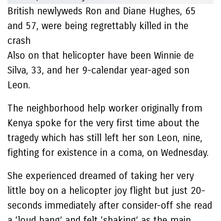
British newlyweds Ron and Diane Hughes, 65
and 57, were being regrettably killed in the
crash
Also on that helicopter have been Winnie de
Silva, 33, and her 9-calendar year-aged son
Leon.
The neighborhood help worker originally from
Kenya spoke for the very first time about the
tragedy which has still left her son Leon, nine,
fighting for existence in a coma, on Wednesday.
She experienced dreamed of taking her very
little boy on a helicopter joy flight but just 20-
seconds immediately after consider-off she read
a ‘loud bang’ and felt ‘shaking’ as the main