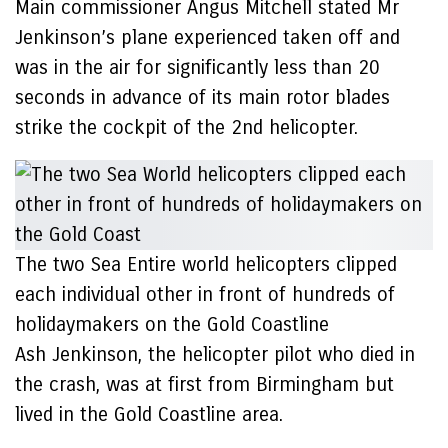
Main commissioner Angus Mitchell stated Mr
Jenkinson’s plane experienced taken off and
was in the air for significantly less than 20
seconds in advance of its main rotor blades
strike the cockpit of the 2nd helicopter.
The two Sea Entire world helicopters clipped
each individual other in front of hundreds of
holidaymakers on the Gold Coastline
Ash Jenkinson, the helicopter pilot who died in
the crash, was at first from Birmingham but
lived in the Gold Coastline area.