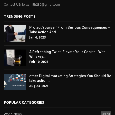
Contact US: felixsmith230@gmail.com
TRENDING POSTS
Protect Yourself From Serious Consequences –
Take Action And…
Jan 6, 2023
A Refreshing Twist: Elevate Your Cocktail With
Whiskey…
Feb 10, 2023
other Digital marketing Strategies You Should Be
take action…
Aug 23, 2021
POPULAR CATEGORIES
World News
4379