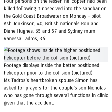
Four persons on the lessen helicopter had been
killed following it nosedived into the sandbar on
the Gold Coast Broadwater on Monday – pilot
Ash Jenkinson, 40, British nationals Ron and
Diane Hughes, 65 and 57 and Sydney mum
Vanessa Tadros, 36.
Footage displays inside the better positioned
helicopter prior to the collision (pictured)
Ms Tadros’s heartbroken spouse Simon has
asked for prayers for the couple’s son Nicholas
who has gone through several functions in clinic
given that the accident.