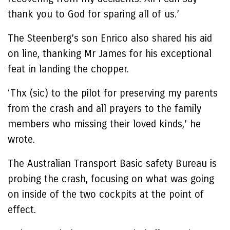
thank you to God for sparing all of us.’
The Steenberg’s son Enrico also shared his aid
on line, thanking Mr James for his exceptional
feat in landing the chopper.
‘Thx (sic) to the pilot for preserving my parents
from the crash and all prayers to the family
members who missing their loved kinds,’ he
wrote.
The Australian Transport Basic safety Bureau is
probing the crash, focusing on what was going
on inside of the two cockpits at the point of
effect.