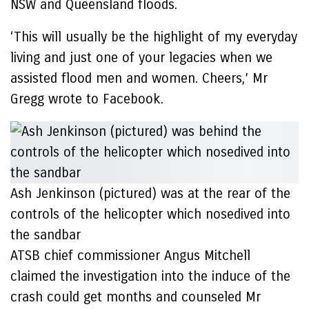
NSW and Queensland floods.
‘This will usually be the highlight of my everyday
living and just one of your legacies when we
assisted flood men and women. Cheers,’ Mr
Gregg wrote to Facebook.
Ash Jenkinson (pictured) was at the rear of the
controls of the helicopter which nosedived into
the sandbar
ATSB chief commissioner Angus Mitchell
claimed the investigation into the induce of the
crash could get months and counseled Mr