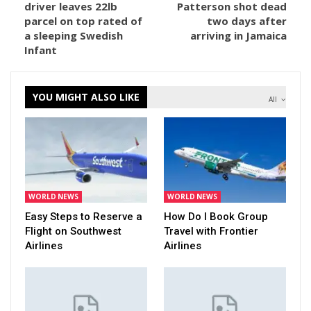
driver leaves 22lb
Patterson shot dead
parcel on top rated of
two days after
a sleeping Swedish
arriving in Jamaica
Infant
YOU MIGHT ALSO LIKE
All
WORLD NEWS
WORLD NEWS
Easy Steps to Reserve a
How Do I Book Group
Flight on Southwest
Travel with Frontier
Airlines
Airlines