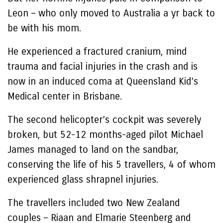
Leon – who only moved to Australia a yr back to
be with his mom.
He experienced a fractured cranium, mind
trauma and facial injuries in the crash and is
now in an induced coma at Queensland Kid’s
Medical center in Brisbane.
The second helicopter’s cockpit was severely
broken, but 52-12 months-aged pilot Michael
James managed to land on the sandbar,
conserving the life of his 5 travellers, 4 of whom
experienced glass shrapnel injuries.
The travellers included two New Zealand
couples – Riaan and Elmarie Steenberg and