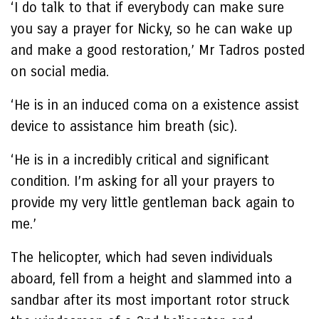
‘I do talk to that if everybody can make sure
you say a prayer for Nicky, so he can wake up
and make a good restoration,’ Mr Tadros posted
on social media.
‘He is in an induced coma on a existence assist
device to assistance him breath (sic).
‘He is in a incredibly critical and significant
condition. I’m asking for all your prayers to
provide my very little gentleman back again to
me.’
The helicopter, which had seven individuals
aboard, fell from a height and slammed into a
sandbar after its most important rotor struck