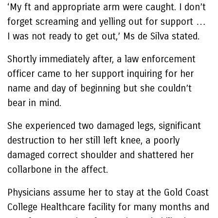
‘My ft and appropriate arm were caught. I don’t
forget screaming and yelling out for support …
I was not ready to get out,’ Ms de Silva stated.
Shortly immediately after, a law enforcement
officer came to her support inquiring for her
name and day of beginning but she couldn’t
bear in mind.
She experienced two damaged legs, significant
destruction to her still left knee, a poorly
damaged correct shoulder and shattered her
collarbone in the affect.
Physicians assume her to stay at the Gold Coast
College Healthcare facility for many months and