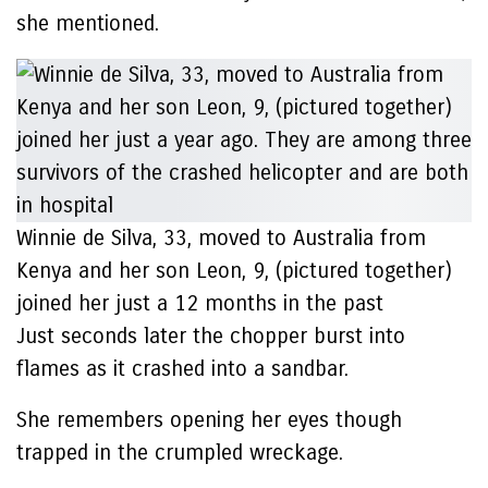
she mentioned.
Winnie de Silva, 33, moved to Australia from
Kenya and her son Leon, 9, (pictured together)
joined her just a 12 months in the past
Just seconds later the chopper burst into
flames as it crashed into a sandbar.
She remembers opening her eyes though
trapped in the crumpled wreckage.