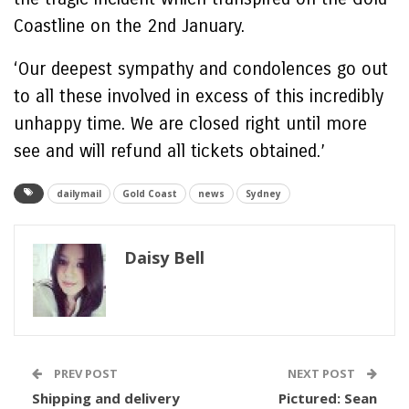
Coastline on the 2nd January.
‘Our deepest sympathy and condolences go out
to all these involved in excess of this incredibly
unhappy time. We are closed right until more
see and will refund all tickets obtained.’
dailymail
Gold Coast
news
Sydney
Daisy Bell
PREV POST
NEXT POST
Shipping and delivery
Pictured: Sean