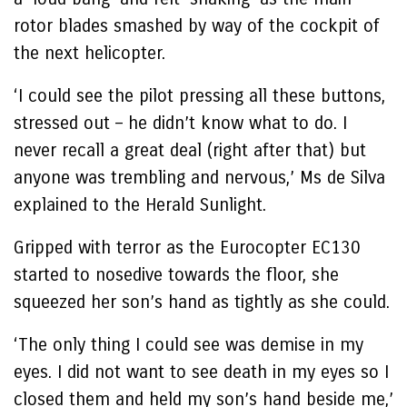
rotor blades smashed by way of the cockpit of
the next helicopter.
‘I could see the pilot pressing all these buttons,
stressed out – he didn’t know what to do. I
never recall a great deal (right after that) but
anyone was trembling and nervous,’ Ms de Silva
explained to the Herald Sunlight.
Gripped with terror as the Eurocopter EC130
started to nosedive towards the floor, she
squeezed her son’s hand as tightly as she could.
‘The only thing I could see was demise in my
eyes. I did not want to see death in my eyes so I
closed them and held my son’s hand beside me,’