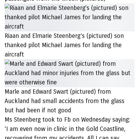
Riaan and Elmarie Steenberg’s (pictured) son
thanked pilot Michael James for landing the
aircraft
Marle and Edward Swart (pictured) from
Auckland had small accidents from the glass
but had been if not good
Ms Steenberg took to Fb on Wednesday saying:
‘I am even now in clinic in the Gold Coastline,
recovering from my accidents. All I can say