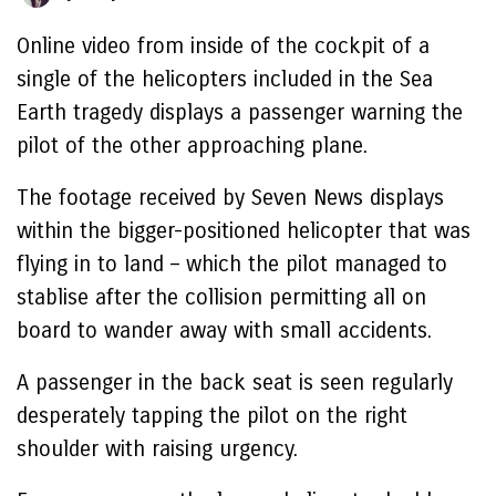
Online video from inside of the cockpit of a
single of the helicopters included in the Sea
Earth tragedy displays a passenger warning the
pilot of the other approaching plane.
The footage received by Seven News displays
within the bigger-positioned helicopter that was
flying in to land – which the pilot managed to
stablise after the collision permitting all on
board to wander away with small accidents.
A passenger in the back seat is seen regularly
desperately tapping the pilot on the right
shoulder with raising urgency.