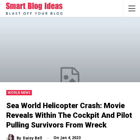
WORLD NEWS
Sea World Helicopter Crash: Movie
Reveals Within The Cockpit And Pilot
Pulling Survivors From Wreck
On
Jan 4, 2023
By
Daisy Bell