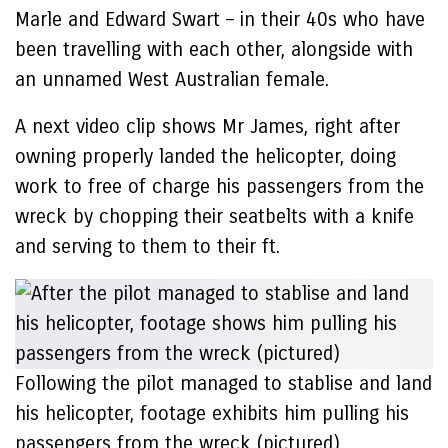
Marle and Edward Swart – in their 40s who have
been travelling with each other, alongside with
an unnamed West Australian female.
A next video clip shows Mr James, right after
owning properly landed the helicopter, doing
work to free of charge his passengers from the
wreck by chopping their seatbelts with a knife
and serving to them to their ft.
Following the pilot managed to stablise and land
his helicopter, footage exhibits him pulling his
passengers from the wreck (pictured)