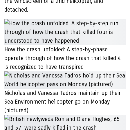
the windscreen of a 2nd helicopter, and
detached.
How the crash unfolded: A step-by-phase
operate through of how the crash that killed 4
is recognized to have transpired
Nicholas and Vanessa Tadros maintain up their
Sea Environment helicopter go on Monday
(pictured)