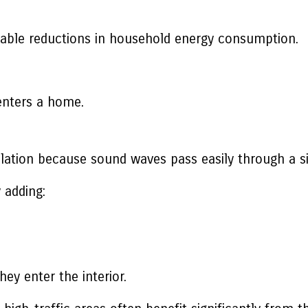
ceable reductions in household energy consumption.
enters a home.
lation because sound waves pass easily through a si
 adding:
ey enter the interior.