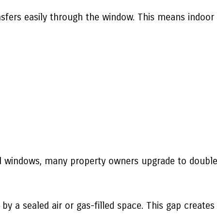
ansfers easily through the window. This means indoor
ed windows, many property owners upgrade to double 
y a sealed air or gas-filled space. This gap creates 