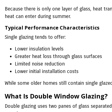
Because there is only one layer of glass, heat tr
heat can enter during summer.
Typical Performance Characteristics
Single glazing tends to offer:
Lower insulation levels
Greater heat loss through glass surfaces
Limited noise reduction
Lower initial installation costs
While some older homes still contain single glaz
What Is Double Window Glazing?
Double glazing uses two panes of glass separated b