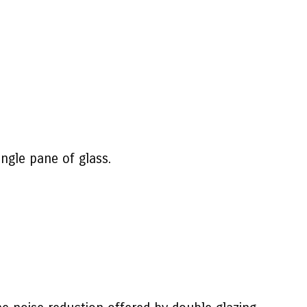
ngle pane of glass.