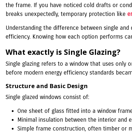
the frame. If you have noticed cold drafts or cond
breaks unexpectedly, temporary protection like
e
Understanding the difference between single and d
efficiency. Knowing how each option performs c
What exactly is Single Glazing?
Single glazing refers to a window that uses only o
before modern energy efficiency standards bec
Structure and Basic Design
Single glazed windows consist of:
One sheet of glass fitted into a window fram
Minimal insulation between the interior and 
Simple frame construction, often timber or 