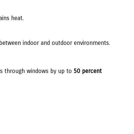
ains heat.
ly between indoor and outdoor environments.
oss through windows by up to
50 percent