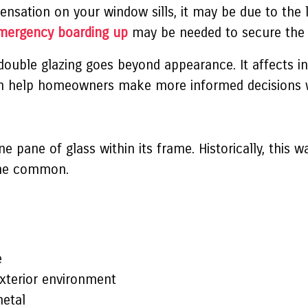
ensation on your window sills, it may be due to the l
mergency boarding up
may be needed to secure the 
ouble glazing goes beyond appearance. It affects in
an help homeowners make more informed decisions w
ne pane of glass within its frame. Historically, this
ame common.
e
exterior environment
metal