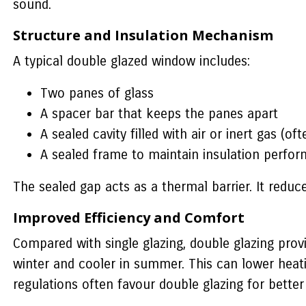
sound.
Structure and Insulation Mechanism
A typical double glazed window includes:
Two panes of glass
A spacer bar that keeps the panes apart
A sealed cavity filled with air or inert gas (of
A sealed frame to maintain insulation perfo
The sealed gap acts as a thermal barrier. It red
Improved Efficiency and Comfort
Compared with single glazing, double glazing pro
winter and cooler in summer. This can lower heati
regulations often favour double glazing for better