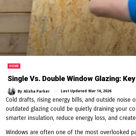
HOME
Single Vs. Double Window Glazing: Key
Last Updated
Mar 16, 2026
By
Alisha Parker
Cold drafts, rising energy bills, and outside noise
outdated glazing could be quietly draining your 
smarter insulation, reduce energy loss, and create 
Windows are often one of the most overlooked par