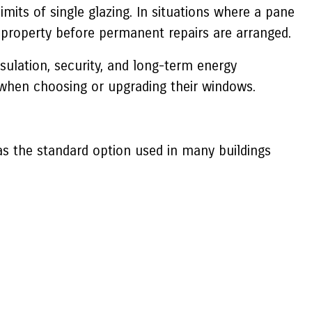
imits of single glazing. In situations where a pane
property before permanent repairs are arranged.
sulation, security, and long-term energy
hen choosing or upgrading their windows.
 was the standard option used in many buildings