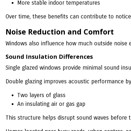
More stable indoor temperatures
Over time, these benefits can contribute to noti
Noise Reduction and Comfort
Windows also influence how much outside noise 
Sound Insulation Differences
Single glazed windows provide minimal sound insu
Double glazing improves acoustic performance by
Two layers of glass
An insulating air or gas gap
This structure helps disrupt sound waves before th