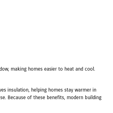
ndow, making homes easier to heat and cool.
ves insulation, helping homes stay warmer in
ise. Because of these benefits, modern building