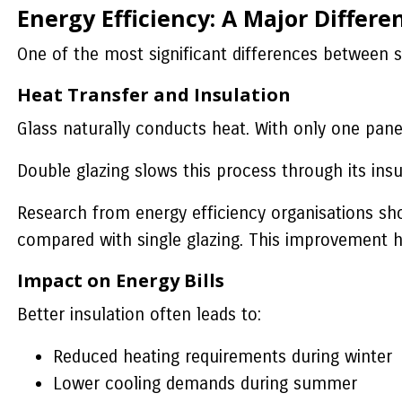
Energy Efficiency: A Major Differe
One of the most significant differences between s
Heat Transfer and Insulation
Glass naturally conducts heat. With only one pane
Double glazing slows this process through its insu
Research from energy efficiency organisations s
compared with single glazing. This improvement 
Impact on Energy Bills
Better insulation often leads to:
Reduced heating requirements during winter
Lower cooling demands during summer