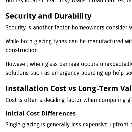
Homes located near busy roads, urban centres, or h
Security and Durability
Security is another factor homeowners consider 
While both glazing types can be manufactured with
construction.
However, when glass damage occurs unexpectedly 
solutions such as emergency boarding up help sec
Installation Cost vs Long-Term Va
Cost is often a deciding factor when comparing gl
Initial Cost Differences
Single glazing is generally less expensive upfront 