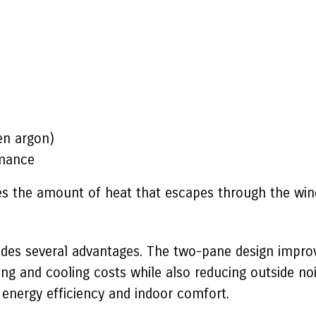
ten argon)
rmance
uces the amount of heat that escapes through the wi
vides several advantages. The two-pane design impro
ng and cooling costs while also reducing outside no
 energy efficiency and indoor comfort.