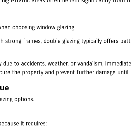
igh-traffic areas often benefit significantly from t
when choosing window glazing.
 strong frames, double glazing typically offers bett
due to accidents, weather, or vandalism, immediat
ure the property and prevent further damage until 
lue
azing options.
because it requires: