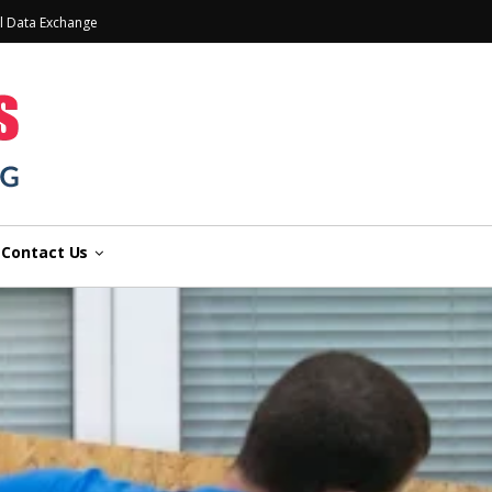
l Data Exchange
Contact Us