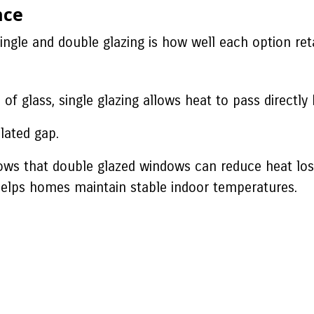
nce
ingle and double glazing is how well each option ret
 of glass, single glazing allows heat to pass direct
lated gap.
hows that double glazed windows can reduce heat l
helps homes maintain stable indoor temperatures.