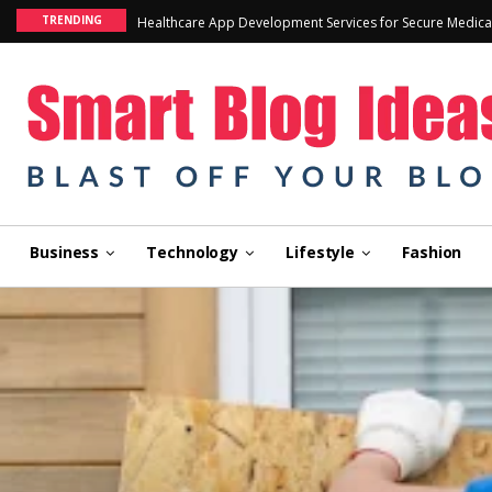
TRENDING
Healthcare App Development Services for Secure Medica
Business
Technology
Lifestyle
Fashion