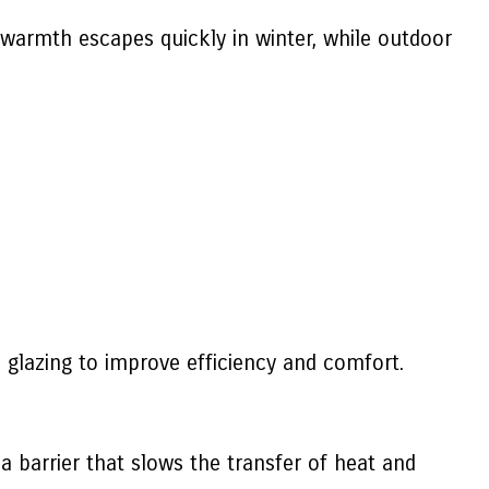
 warmth escapes quickly in winter, while outdoor
glazing to improve efficiency and comfort.
a barrier that slows the transfer of heat and