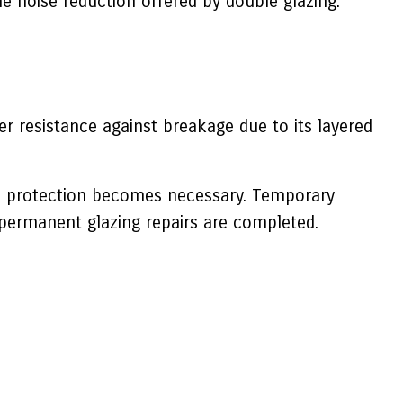
he noise reduction offered by double glazing.
er resistance against breakage due to its layered
e protection becomes necessary. Temporary
permanent glazing repairs are completed.