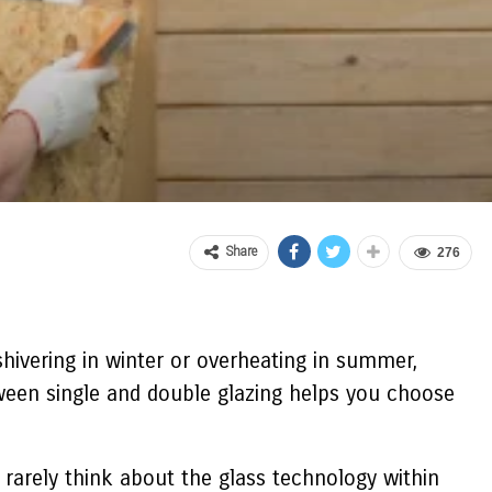
Share
276
 shivering in winter or overheating in summer,
ween single and double glazing helps you choose
rarely think about the glass technology within