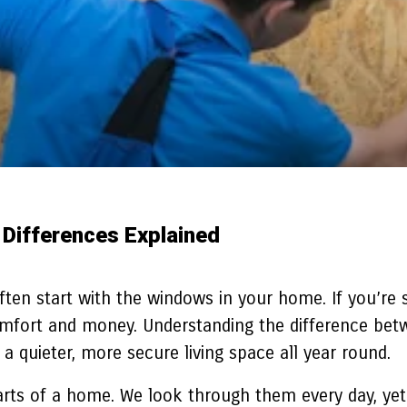
 Differences Explained
 often start with the windows in your home. If you’re
comfort and money. Understanding the difference bet
a quieter, more secure living space all year round.
ts of a home. We look through them every day, yet 