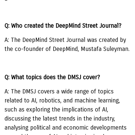
Q: Who created the DeepMind Street Journal?
A: The DeepMind Street Journal was created by
the co-founder of DeepMind, Mustafa Suleyman.
Q: What topics does the DMSJ cover?
A: The DMSJ covers a wide range of topics
related to AI, robotics, and machine learning,
such as exploring the implications of AI,
discussing the latest trends in the industry,
analysing political and economic developments