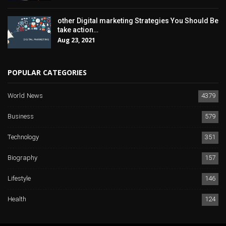
other Digital marketing Strategies You Should Be
take action…
Aug 23, 2021
POPULAR CATEGORIES
World News
4379
Business
579
Technology
351
Biography
157
Lifestyle
146
Health
124