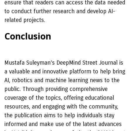
ensure that readers can access the data needed
to conduct further research and develop AI-
related projects.
Conclusion
Mustafa Suleyman’s DeepMind Street Journal is
a valuable and innovative platform to help bring
AI, robotics and machine learning news to the
public. Through providing comprehensive
coverage of the topics, offering educational
resources, and engaging with the community,
the publication aims to help individuals stay
informed and make use of the latest advances