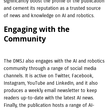
significantly boost the profile of the publication
and cement its reputation as a trusted source
of news and knowledge on AI and robotics.
Engaging with the
Community
The DMSJ also engages with the AI and robotics
community through a range of social media
channels. It is active on Twitter, Facebook,
Instagram, YouTube and LinkedIn, and it also
produces a weekly email newsletter to keep
readers up-to-date with the latest AI news.
Finally, the publication hosts a range of AI-