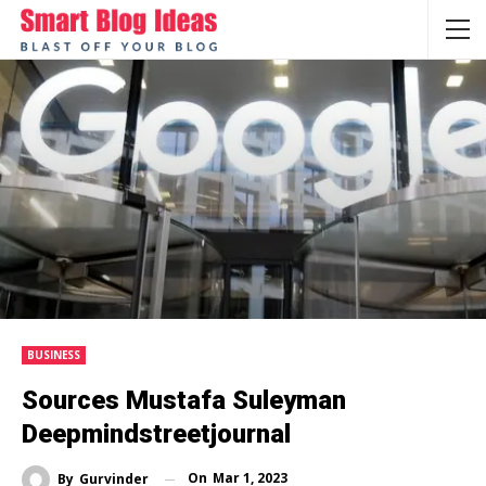
BUSINESS
Sources Mustafa Suleyman
Deepmindstreetjournal
On
Mar 1, 2023
By
Gurvinder