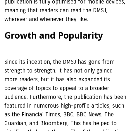
publication is fully optimised for mobile devices,
meaning that readers can read the DMSJ,
wherever and whenever they like.
Growth and Popularity
Since its inception, the DMSJ has gone from
strength to strength. It has not only gained
more readers, but it has also expanded its
coverage of topics to appeal to a broader
audience. Furthermore, the publication has been
featured in numerous high-profile articles, such
as the Financial Times, BBC, BBC News, The
Guardian, and Bloomberg. This has helped to