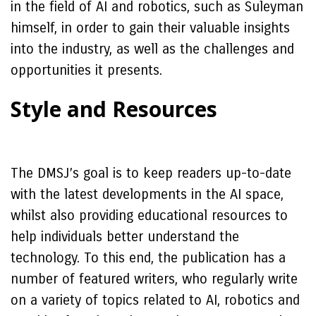
in the field of AI and robotics, such as Suleyman
himself, in order to gain their valuable insights
into the industry, as well as the challenges and
opportunities it presents.
Style and Resources
The DMSJ’s goal is to keep readers up-to-date
with the latest developments in the AI space,
whilst also providing educational resources to
help individuals better understand the
technology. To this end, the publication has a
number of featured writers, who regularly write
on a variety of topics related to AI, robotics and