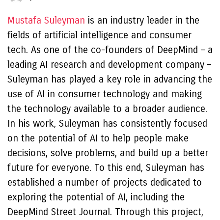
Mustafa Suleyman
is an industry leader in the
fields of artificial intelligence and consumer
tech. As one of the co-founders of DeepMind – a
leading AI research and development company –
Suleyman has played a key role in advancing the
use of AI in consumer technology and making
the technology available to a broader audience.
In his work, Suleyman has consistently focused
on the potential of AI to help people make
decisions, solve problems, and build up a better
future for everyone. To this end, Suleyman has
established a number of projects dedicated to
exploring the potential of AI, including the
DeepMind Street Journal. Through this project,