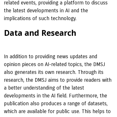
related events, providing a platform to discuss
the latest developments in AI and the
implications of such technology.
Data and Research
In addition to providing news updates and
opinion pieces on AI-related topics, the DMSJ
also generates its own research. Through its
research, the DMSJ aims to provide readers with
a better understanding of the latest
developments in the AI field. Furthermore, the
publication also produces a range of datasets,
which are available for public use. This helps to