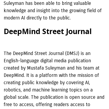
Suleyman has been able to bring valuable
knowledge and insight into the growing field of
modern AI directly to the public.
DeepMind Street Journal
The DeepMind Street Journal (DMSJ) is an
English-language digital media publication
created by Mustafa Suleyman and his team at
DeepMind. It is a platform with the mission of
creating public knowledge by covering AI,
robotics, and machine learning topics on a
global scale. The publication is open source and
free to access, offering readers access to