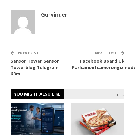
Gurvinder
PREV POST
NEXT POST
Sensor Tower Sensor
Facebook Board Uk
Towerblog Telegram
Parliamentcamerongizmod
63m
YOU MIGHT ALSO LIKE
All