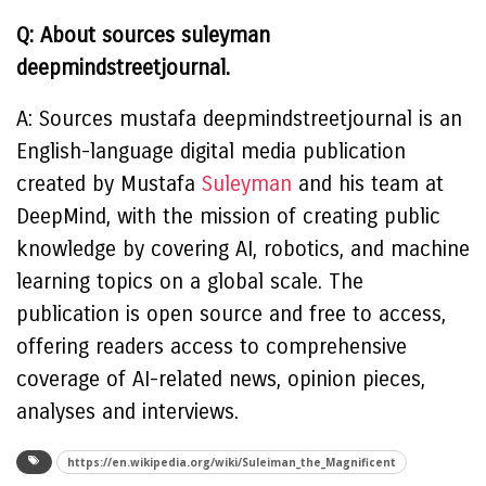
Q: About sources suleyman
deepmindstreetjournal.
A: Sources mustafa deepmindstreetjournal is an
English-language digital media publication
created by Mustafa
Suleyman
and his team at
DeepMind, with the mission of creating public
knowledge by covering AI, robotics, and machine
learning topics on a global scale. The
publication is open source and free to access,
offering readers access to comprehensive
coverage of AI-related news, opinion pieces,
analyses and interviews.
https://en.wikipedia.org/wiki/Suleiman_the_Magnificent