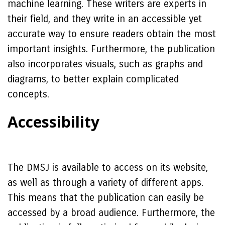
machine learning. These writers are experts in
their field, and they write in an accessible yet
accurate way to ensure readers obtain the most
important insights. Furthermore, the publication
also incorporates visuals, such as graphs and
diagrams, to better explain complicated
concepts.
Accessibility
The DMSJ is available to access on its website,
as well as through a variety of different apps.
This means that the publication can easily be
accessed by a broad audience. Furthermore, the