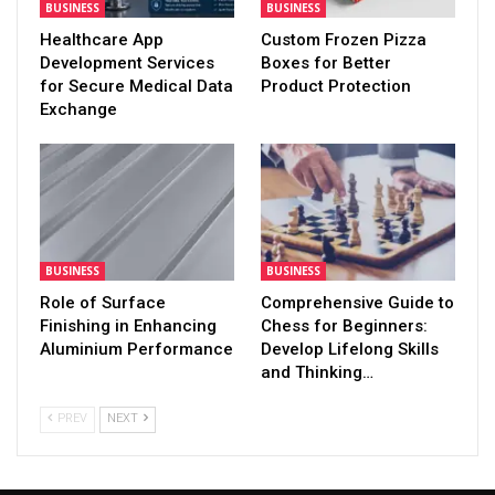
BUSINESS
BUSINESS
Healthcare App
Custom Frozen Pizza
Development Services
Boxes for Better
for Secure Medical Data
Product Protection
Exchange
BUSINESS
BUSINESS
Role of Surface
Comprehensive Guide to
Finishing in Enhancing
Chess for Beginners:
Aluminium Performance
Develop Lifelong Skills
and Thinking…
PREV
NEXT