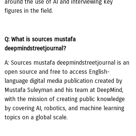
around the use of AI and interviewing key
figures in the field.
Q: What is sources mustafa
deepmindstreetjournal?
A: Sources mustafa deepmindstreetjournal is an
open source and free to access English-
language digital media publication created by
Mustafa Suleyman and his team at DeepMind,
with the mission of creating public knowledge
by covering AI, robotics, and machine learning
topics on a global scale.