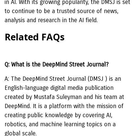
in AI. With its growing popularity, the DMSJ is set
to continue to be a trusted source of news,
analysis and research in the AI field.
Related FAQs
Q: What is the DeepMind Street Journal?
A: The DeepMind Street Journal (DMSJ ) is an
English-language digital media publication
created by Mustafa Suleyman and his team at
DeepMind. It is a platform with the mission of
creating public knowledge by covering AI,
robotics, and machine learning topics on a
global scale.