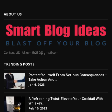
ABOUT US
Contact US: felixsmith230@gmail.com
TRENDING POSTS
Protect Yourself From Serious Consequences –
Take Action And…
Jan 6, 2023
A Refreshing Twist: Elevate Your Cocktail With
Whiskey…
Feb 10, 2023