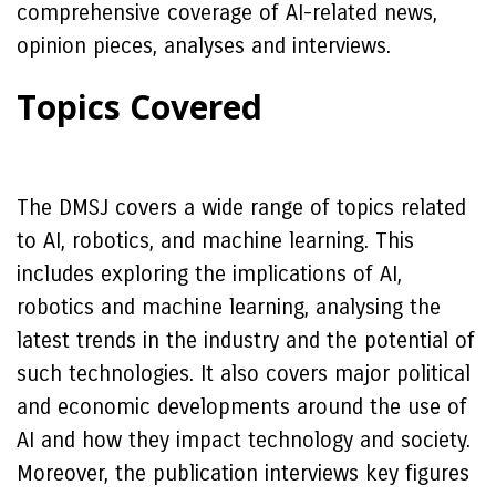
comprehensive coverage of AI-related news,
opinion pieces, analyses and interviews.
Topics Covered
The DMSJ covers a wide range of topics related
to AI, robotics, and machine learning. This
includes exploring the implications of AI,
robotics and machine learning, analysing the
latest trends in the industry and the potential of
such technologies. It also covers major political
and economic developments around the use of
AI and how they impact technology and society.
Moreover, the publication interviews key figures