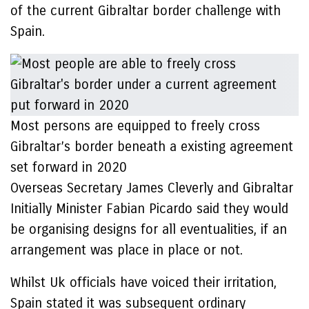
of the current Gibraltar border challenge with
Spain.
Most persons are equipped to freely cross
Gibraltar’s border beneath a existing agreement
set forward in 2020
Overseas Secretary James Cleverly and Gibraltar
Initially Minister Fabian Picardo said they would
be organising designs for all eventualities, if an
arrangement was place in place or not.
Whilst Uk officials have voiced their irritation,
Spain stated it was subsequent ordinary