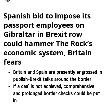
Spanish bid to impose its
passport employees on
Gibraltar in Brexit row
could hammer The Rock’s
economic system, Britain
fears
Britain and Spain are presently engrossed in
publish-Brexit talks around the border
If a deal is not achieved, comprehensive
and prolonged border checks could be put
in