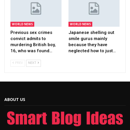
WORLD NEWS
WORLD NEWS
Previous sex crimes
Japanese shelling out
convict admits to
smile gurus mainly
murdering British boy,
because they have
16, who was found…
neglected how to just…
PREV
NEXT
ABOUT US