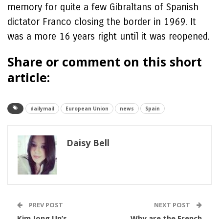
memory for quite a few Gibraltans of Spanish
dictator Franco closing the border in 1969. It
was a more 16 years right until it was reopened.
Share or comment on this short
article:
dailymail
European Union
news
Spain
Daisy Bell
PREV POST
NEXT POST
Kim Jong Un’s
Why are the French