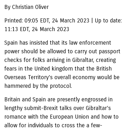
By Christian Oliver
Printed:
09:05 EDT, 24 March 2023
|
Up to date:
11:13 EDT, 24 March 2023
Spain has insisted that its law enforcement
power should be allowed to carry out passport
checks for folks arriving in Gibraltar, creating
fears in the United kingdom that the British
Overseas Territory’s overall economy would be
hammered by the protocol.
Britain and Spain are presently engrossed in
lengthy submit-Brexit talks over Gibraltar’s
romance with the European Union and how to
allow for individuals to cross the a few-