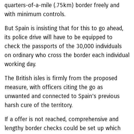
quarters-of-a-mile (.75km) border freely and
with minimum controls.
But Spain is insisting that for this to go ahead,
its police drive will have to be equipped to
check the passports of the 30,000 individuals
on ordinary who cross the border each individual
working day.
The British isles is firmly from the proposed
measure, with officers citing the go as
unwanted and connected to Spain’s previous
harsh cure of the territory.
If a offer is not reached, comprehensive and
lengthy border checks could be set up which