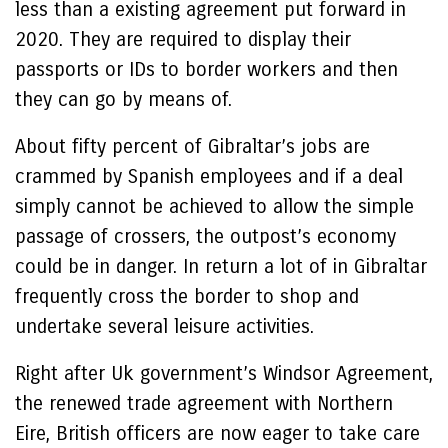
less than a existing agreement put forward in
2020. They are required to display their
passports or IDs to border workers and then
they can go by means of.
About fifty percent of Gibraltar’s jobs are
crammed by Spanish employees and if a deal
simply cannot be achieved to allow the simple
passage of crossers, the outpost’s economy
could be in danger. In return a lot of in Gibraltar
frequently cross the border to shop and
undertake several leisure activities.
Right after Uk government’s Windsor Agreement,
the renewed trade agreement with Northern
Eire, British officers are now eager to take care