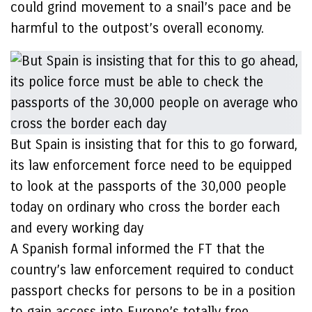
could grind movement to a snail’s pace and be
harmful to the outpost’s overall economy.
But Spain is insisting that for this to go forward,
its law enforcement force need to be equipped
to look at the passports of the 30,000 people
today on ordinary who cross the border each
and every working day
A Spanish formal informed the FT that the
country’s law enforcement required to conduct
passport checks for persons to be in a position
to gain access into Europe’s totally free