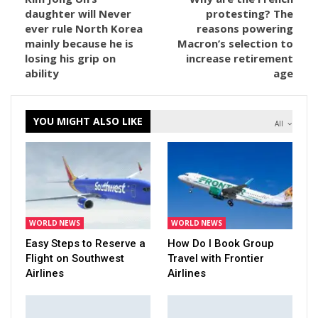
daughter will Never
protesting? The
ever rule North Korea
reasons powering
mainly because he is
Macron’s selection to
losing his grip on
increase retirement
ability
age
YOU MIGHT ALSO LIKE
All
WORLD NEWS
WORLD NEWS
Easy Steps to Reserve a
How Do I Book Group
Flight on Southwest
Travel with Frontier
Airlines
Airlines