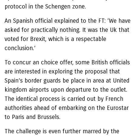
protocol in the Schengen zone.
An Spanish official explained to the FT: ‘We have
asked for practically nothing. It was the Uk that
voted for Brexit, which is a respectable
conclusion.’
To concur an choice offer, some British officials
are interested in exploring the proposal that
Spain’s border guards be place in area at United
kingdom airports upon departure to the outlet.
The identical process is carried out by French
authorities ahead of embarking on the Eurostar
to Paris and Brussels.
The challenge is even further marred by the