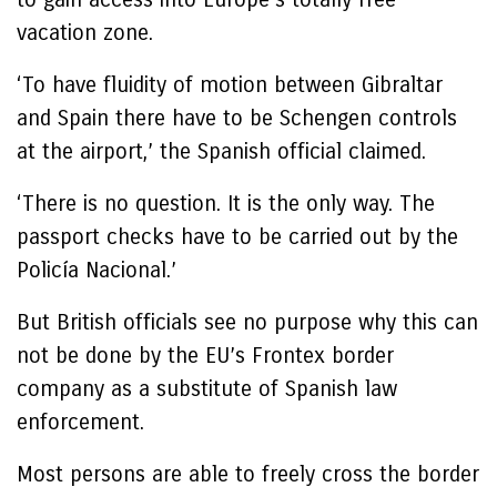
vacation zone.
‘To have fluidity of motion between Gibraltar
and Spain there have to be Schengen controls
at the airport,’ the Spanish official claimed.
‘There is no question. It is the only way. The
passport checks have to be carried out by the
Policía Nacional.’
But British officials see no purpose why this can
not be done by the EU’s Frontex border
company as a substitute of Spanish law
enforcement.
Most persons are able to freely cross the border