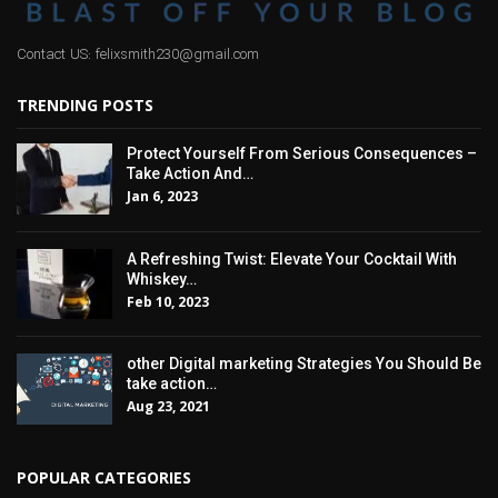
Contact US: felixsmith230@gmail.com
TRENDING POSTS
Protect Yourself From Serious Consequences –
Take Action And…
Jan 6, 2023
A Refreshing Twist: Elevate Your Cocktail With
Whiskey…
Feb 10, 2023
other Digital marketing Strategies You Should Be
take action…
Aug 23, 2021
POPULAR CATEGORIES