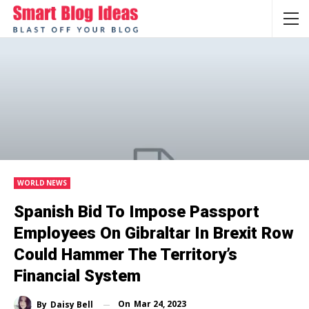
WORLD NEWS
Spanish Bid To Impose Passport
Employees On Gibraltar In Brexit Row
Could Hammer The Territory’s
Financial System
On
Mar 24, 2023
By
Daisy Bell